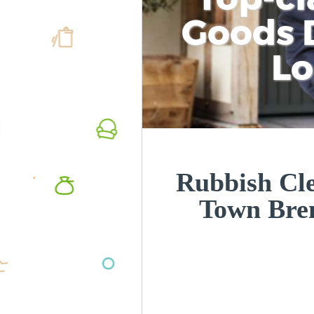
Goods D
L
Rubbish Cle
Town Bre