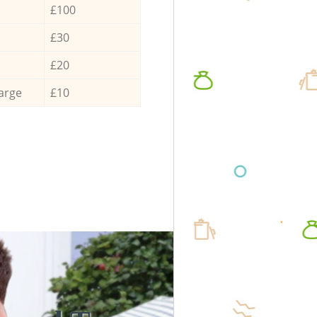
£100
£30
£20
arge
£10