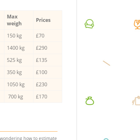
Max
Prices
weigh
150 kg
£70
1400 kg
£290
525 kg
£135
350 kg
£100
1050 kg
£230
700 kg
£170
e wondering how to estimate