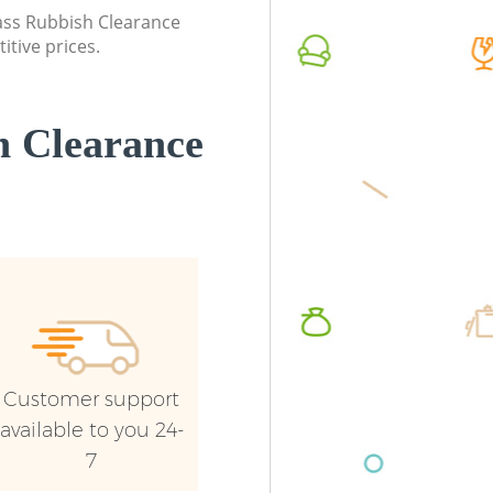
lass Rubbish Clearance
Commercial Waste Collection Kensal
Commerc
itive prices.
Town Brent
Brent
Builders Clearance Kensal Town Brent
Man Van
Town Br
 Clearance
Customer support
available to you 24-
7