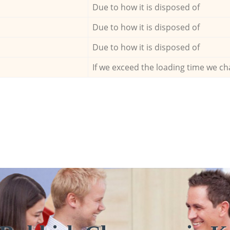
Due to how it is disposed of
Due to how it is disposed of
Due to how it is disposed of
If we exceed the loading time we ch