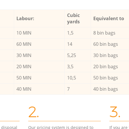
Cubic
Labour:
Equivalent to
yards
10 MIN
1,5
8 bin bags
60 MIN
14
60 bin bags
30 MIN
5,25
30 bin bags
20 MIN
3,5
20 bin bags
50 MIN
10,5
50 bin bags
40 MIN
7
40 bin bags
2.
3.
d disposal
Our pricing system is designed to
If you ar