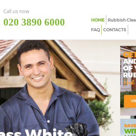
Call us now
‎020 3890 6000
HOME
Rubbish Clea
FAQ
CONTACTS
ass White
Imp
In