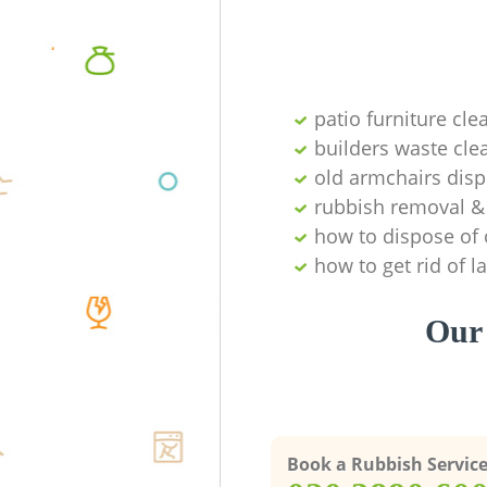
patio furniture cle
builders waste cl
old armchairs disp
rubbish removal & 
how to dispose of 
how to get rid of 
Our 
Book a Rubbish Servic