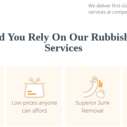
We deliver first-c
services at compet
d You Rely On Our Rubbish
Services
Low prices anyone
Superior Junk
can afford
Removal