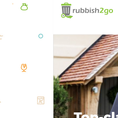
Top-cl