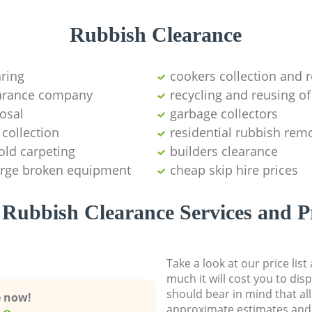
Rubbish Clearance
aring
cookers collection and r
earance company
recycling and reusing of
osal
garbage collectors
collection
residential rubbish remo
old carpeting
builders clearance
large broken equipment
cheap skip hire prices
Rubbish Clearance Services and P
Take a look at our price lis
much it will cost you to dis
should bear in mind that al
e now!
approximate estimates and 