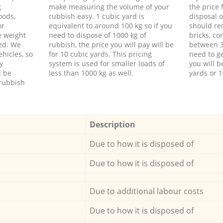
g
make measuring the volume of your
the price
oods,
rubbish easy. 1 cubic yard is
disposal o
or
equivalent to around 100 kg so if you
should re
e weight
need to dispose of 1000 kg of
bricks, co
ed. We
rubbish, the price you will pay will be
between 3
hicles, so
for 10 cubic yards. This pricing
need to ge
y
system is used for smaller loads of
you will b
l be
less than 1000 kg as well.
yards or 1
rubbish
Description
Due to how it is disposed of
Due to how it is disposed of
Due to additional labour costs
Due to how it is disposed of