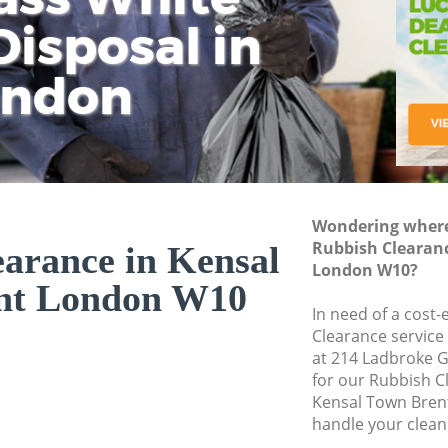
isposal in
Rem
Ju
Fl
ondon
Dis
Wondering where 
Rubbish Clearan
arance in Kensal
London W10?
nt London W10
In need of a cost-
Clearance service
at 214 Ladbroke 
for our Rubbish 
Kensal Town Bren
handle your clean