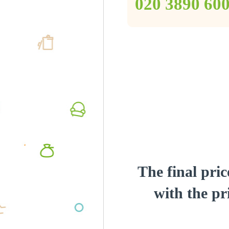
‎020 3890 60
The final pric
with the pri