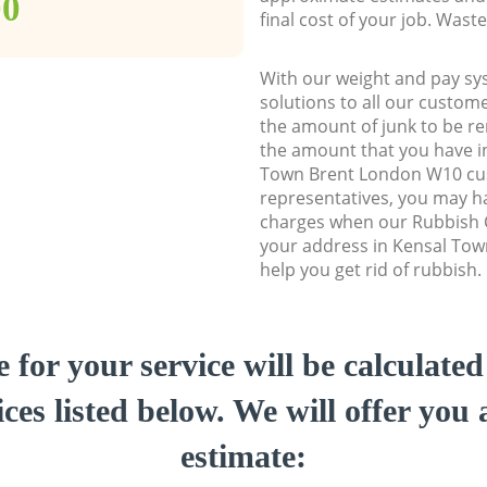
00
final cost of your job. Was
With our weight and pay sy
solutions to all our custome
the amount of junk to be re
the amount that you have ini
Town Brent London W10 cu
representatives, you may ha
charges when our Rubbish C
your address in Kensal To
help you get rid of rubbish.
e for your service will be calculate
ces listed below. We will offer you 
estimate: