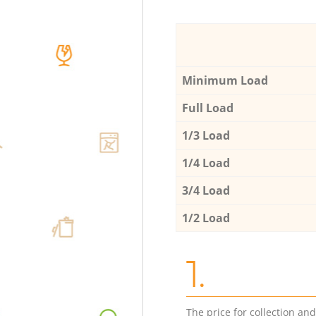
Minimum Load
Full Load
1/3 Load
1/4 Load
3/4 Load
1/2 Load
1.
The price for collection an