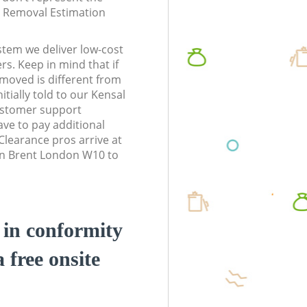
te Removal Estimation
stem we deliver low-cost
rs. Keep in mind that if
moved is different from
tially told to our Kensal
stomer support
ve to pay additional
learance pros arrive at
wn Brent London W10 to
d in conformity
a free onsite