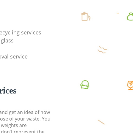
ecycling services
 glass
val service
rices
t and get an idea of how
pose of your waste. You
l weights are
don’t represent the