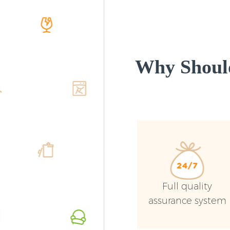
Why Shoul
Full quality
assurance system