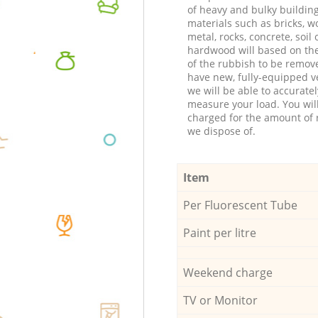
of heavy and bulky buildin
materials such as bricks, w
metal, rocks, concrete, soil 
hardwood will based on th
of the rubbish to be remov
have new, fully-equipped ve
we will be able to accuratel
measure your load. You wil
charged for the amount of 
we dispose of.
Item
Per Fluorescent Tube
Paint per litre
Weekend charge
TV or Monitor