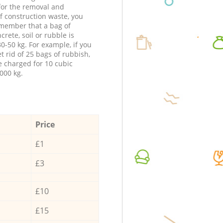
 for the removal and
f construction waste, you
member that a bag of
ncrete, soil or rubble is
0-50 kg. For example, if you
t rid of 25 bags of rubbish,
e charged for 10 cubic
000 kg.
Price
£1
£3
£10
£15