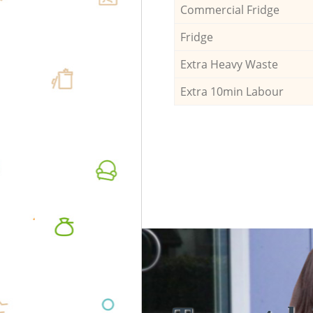
Commercial Fridge
Fridge
Extra Heavy Waste
Extra 10min Labour