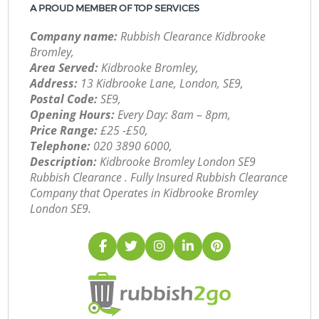
A PROUD MEMBER OF TOP SERVICES
Company name:
Rubbish Clearance Kidbrooke
Bromley,
Area Served:
Kidbrooke Bromley,
Address:
13 Kidbrooke Lane, London, SE9,
Postal Code:
SE9,
Opening Hours:
Every Day: 8am – 8pm,
Price Range:
£25 -£50,
Telephone:
‎020 3890 6000,
Description:
Kidbrooke Bromley London SE9
Rubbish Clearance . Fully Insured Rubbish Clearance
Company that Operates in Kidbrooke Bromley
London SE9.