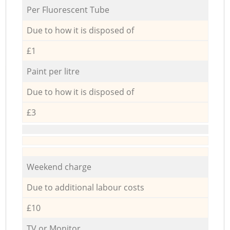
Per Fluorescent Tube
Due to how it is disposed of
£1
Paint per litre
Due to how it is disposed of
£3
Weekend charge
Due to additional labour costs
£10
TV or Monitor