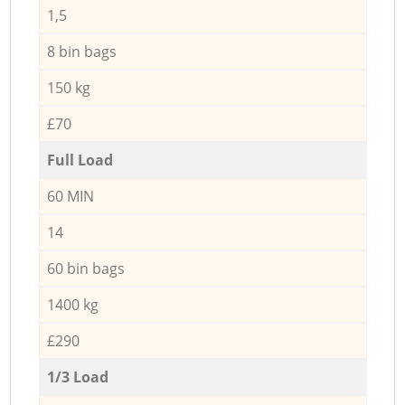
1,5
8 bin bags
150 kg
£70
Full Load
60 MIN
14
60 bin bags
1400 kg
£290
1/3 Load