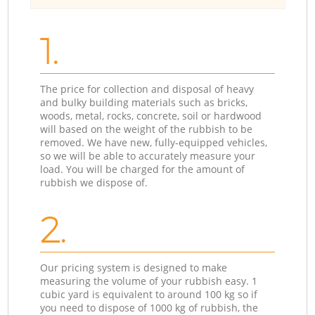
1.
The price for collection and disposal of heavy
and bulky building materials such as bricks,
woods, metal, rocks, concrete, soil or hardwood
will based on the weight of the rubbish to be
removed. We have new, fully-equipped vehicles,
so we will be able to accurately measure your
load. You will be charged for the amount of
rubbish we dispose of.
2.
Our pricing system is designed to make
measuring the volume of your rubbish easy. 1
cubic yard is equivalent to around 100 kg so if
you need to dispose of 1000 kg of rubbish, the