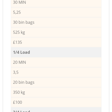
30 MIN
5,25
30 bin bags
525 kg
£135
1/4 Load
20 MIN
3,5
20 bin bags
350 kg
£100