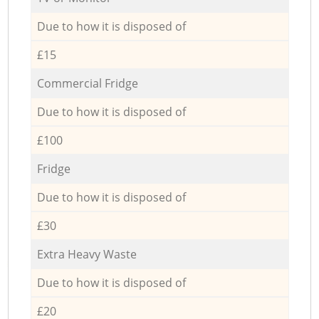
Due to how it is disposed of
£15
Commercial Fridge
Due to how it is disposed of
£100
Fridge
Due to how it is disposed of
£30
Extra Heavy Waste
Due to how it is disposed of
£20