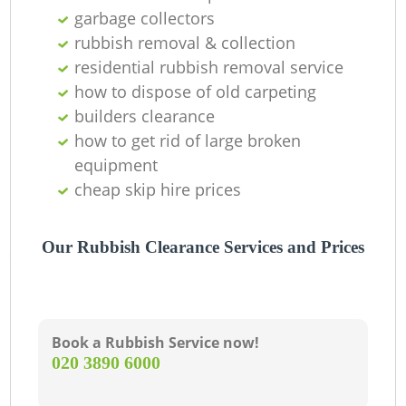
C
garbage collectors
rubbish removal & collection
residential rubbish removal service
how to dispose of old carpeting
builders clearance
how to get rid of large broken
equipment
cheap skip hire prices
Our Rubbish Clearance Services and Prices
Book a Rubbish Service now!
‎020 3890 6000