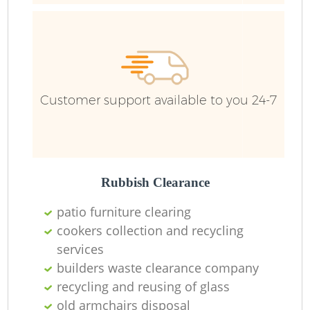
Customer support available to you 24-7
Rubbish Clearance
patio furniture clearing
cookers collection and recycling
services
builders waste clearance company
O
recycling and reusing of glass
Ni
old armchairs disposal