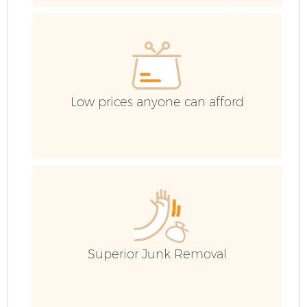
E
Low prices anyone can afford
Fl
Superior Junk Removal
Wa