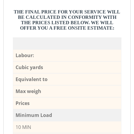
THE FINAL PRICE FOR YOUR SERVICE WILL
BE CALCULATED IN CONFORMITY WITH
THE PRICES LISTED BELOW. WE WILL
OFFER YOU A FREE ONSITE ESTIMATE:
Labour:
Cubic yards
Equivalent to
Max weigh
Prices
Minimum Load
10 MIN