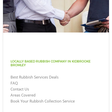
LOCALLY BASED RUBBISH COMPANY IN KIDBROOKE
BROMLEY
Best Rubbish Services Deals
FAQ
Contact Us
Areas Covered
Book Your Rubbish Collection Service