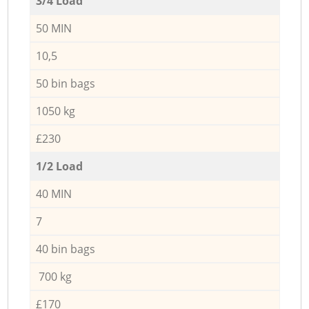
3/4 Load
50 MIN
10,5
50 bin bags
1050 kg
£230
1/2 Load
40 MIN
7
40 bin bags
700 kg
£170