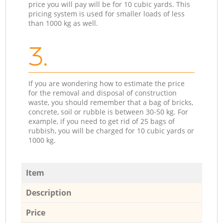
price you will pay will be for 10 cubic yards. This
pricing system is used for smaller loads of less
than 1000 kg as well.
3.
If you are wondering how to estimate the price
for the removal and disposal of construction
waste, you should remember that a bag of bricks,
concrete, soil or rubble is between 30-50 kg. For
example, if you need to get rid of 25 bags of
rubbish, you will be charged for 10 cubic yards or
1000 kg.
Item
Description
Price