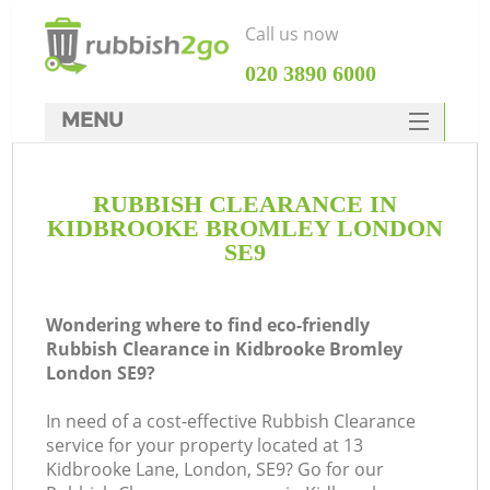
Call us now
‎020 3890 6000
MENU
HOME
RUBBISH CLEARANCE IN
Rubbish Clearance
KIDBROOKE BROMLEY LONDON
SERVICES
SE9
DEALS
Wondering where to find eco-friendly
FAQ
Rubbish Clearance in Kidbrooke Bromley
London SE9?
CONTACTS
Ki
In need of a cost-effective Rubbish Clearance
service for your property located at 13
Kidbrooke Lane, London, SE9? Go for our