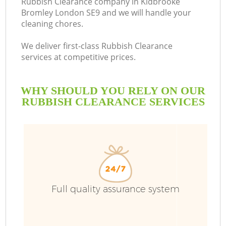
Rubbish Clearance company in Kidbrooke
Bromley London SE9 and we will handle your
B
cleaning chores.
We deliver first-class Rubbish Clearance
services at competitive prices.
WHY SHOULD YOU RELY ON OUR
RUBBISH CLEARANCE SERVICES
Wa
Full quality assurance system