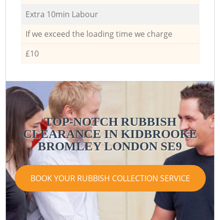
Extra 10min Labour
If we exceed the loading time we charge
£10
TOP-NOTCH RUBBISH
CLEARANCE IN KIDBROOKE
BROMLEY LONDON SE9
BOOK YOUR RUBBISH COLLECTION SERVICE