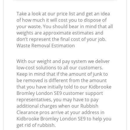
Take a look at our price list and get an idea
of how much it will cost you to dispose of
your waste. You should bear in mind that all
weights are approximate estimates and
don’t represent the final cost of your job.
Waste Removal Estimation
With our weight and pay system we deliver
low-cost solutions to all our customers.
Keep in mind that if the amount of junk to
be removed is different from the amount
that you have initially told to our Kidbrooke
Bromley London SE9 customer support
representatives, you may have to pay
additional charges when our Rubbish
Clearance pros arrive at your address in
Kidbrooke Bromley London SE9 to help you
get rid of rubbish.