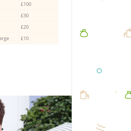
£100
£30
£20
arge
£10