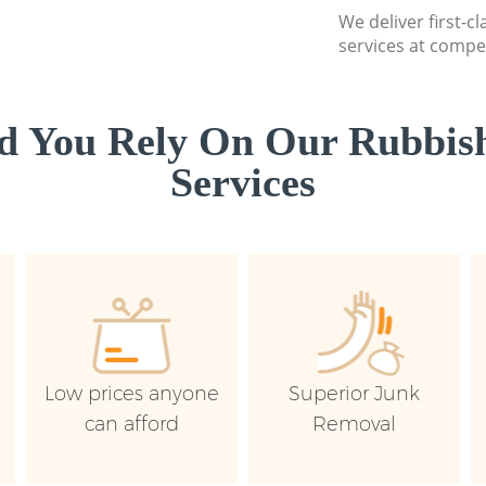
We deliver first-c
services at compet
d You Rely On Our Rubbish
Services
Low prices anyone
Superior Junk
can afford
Removal