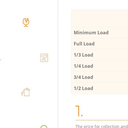
Minimum Load
Full Load
1/3 Load
1/4 Load
3/4 Load
1/2 Load
1.
The price for collection an