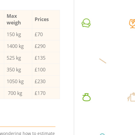
Max
Prices
weigh
150 kg
£70
1400 kg
£290
525 kg
£135
350 kg
£100
1050 kg
£230
700 kg
£170
e wondering how to estimate