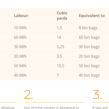
Cubic
Labour:
Equivalent to
yards
10 MIN
1,5
8 bin bags
60 MIN
14
60 bin bags
30 MIN
5,25
30 bin bags
20 MIN
3,5
20 bin bags
50 MIN
10,5
50 bin bags
40 MIN
7
40 bin bags
2.
3.
d disposal
Our pricing system is designed to
If you ar