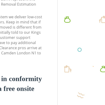
te Removal Estimation
stem we deliver low-cost
rs. Keep in mind that if
moved is different from
tially told to our Kings
ustomer support
ve to pay additional
learance pros arrive at
ss Camden London N1 to
d in conformity
a free onsite