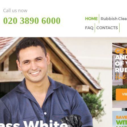
Call us now
‎020 3890 6000
HOME
Rubbish Clea
FAQ
CONTACTS
ass White
Imp
In