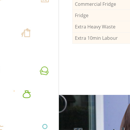
Commercial Fridge
Fridge
Extra Heavy Waste
Extra 10min Labour