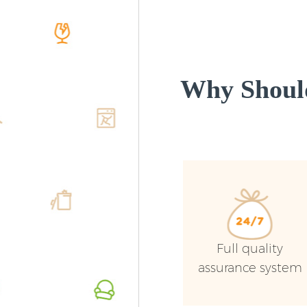
Why Shoul
Full quality
assurance system