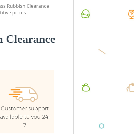
Camden
lass Rubbish Clearance
Commerc
itive prices.
Commercial Waste Collection Kings
Camde
Cross Camden
Man Van
Builders Clearance Kings Cross Camden
Camde
 Clearance
Customer support
available to you 24-
7