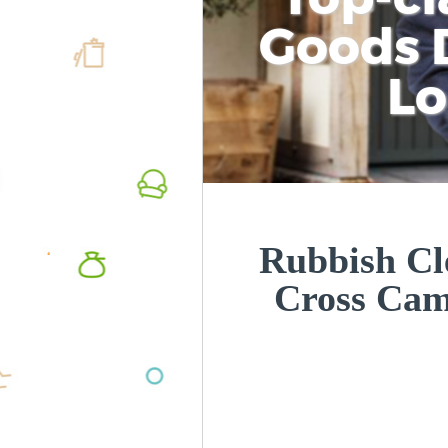
Goods D
L
Rubbish Cl
Cross Ca