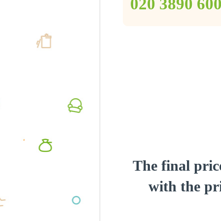
‎020 3890 60
The final pric
with the pri