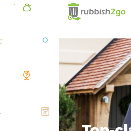
Top-cl