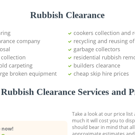
Rubbish Clearance
aring
cookers collection and r
earance company
recycling and reusing of
osal
garbage collectors
collection
residential rubbish remo
old carpeting
builders clearance
large broken equipment
cheap skip hire prices
Rubbish Clearance Services and P
Take a look at our price lis
much it will cost you to dis
should bear in mind that al
e now!
approximate estimates and 