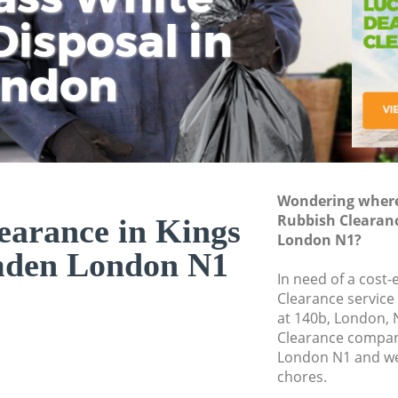
isposal in
Rem
Ju
Fl
ondon
Dis
Wondering where 
Rubbish Clearan
earance in Kings
London N1?
mden London N1
In need of a cost-
Clearance service
at 140b, London, 
Clearance compan
London N1 and we 
chores.