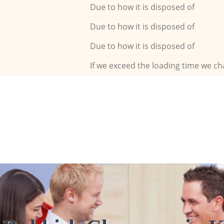
Due to how it is disposed of
Due to how it is disposed of
Due to how it is disposed of
If we exceed the loading time we ch