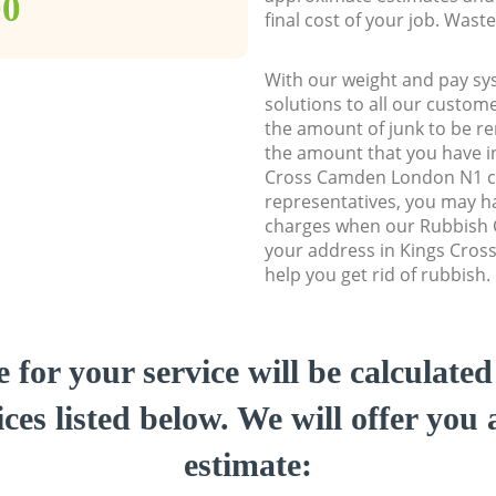
00
final cost of your job. Was
With our weight and pay sy
solutions to all our custome
the amount of junk to be re
the amount that you have ini
Cross Camden London N1 c
representatives, you may ha
charges when our Rubbish C
your address in Kings Cro
help you get rid of rubbish.
e for your service will be calculate
ces listed below. We will offer you 
estimate: