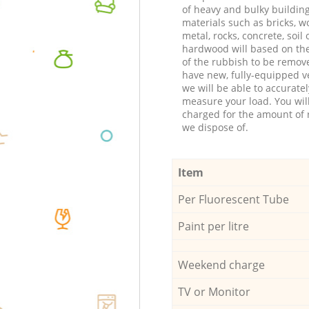
of heavy and bulky buildin
materials such as bricks, w
metal, rocks, concrete, soil 
hardwood will based on th
of the rubbish to be remov
have new, fully-equipped ve
we will be able to accuratel
measure your load. You wil
charged for the amount of 
we dispose of.
Item
Per Fluorescent Tube
Paint per litre
Weekend charge
TV or Monitor