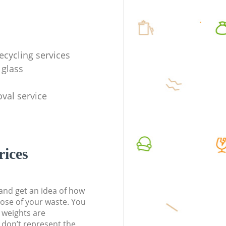
ecycling services
 glass
val service
rices
t and get an idea of how
pose of your waste. You
l weights are
don’t represent the