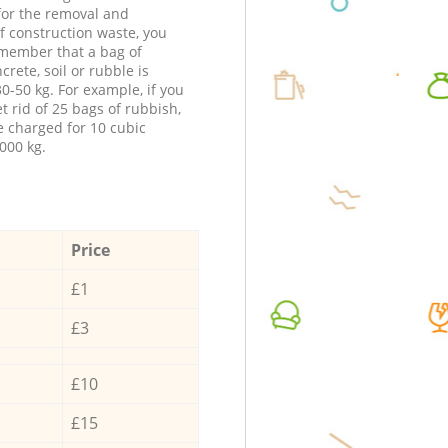
 for the removal and
f construction waste, you
member that a bag of
ncrete, soil or rubble is
0-50 kg. For example, if you
t rid of 25 bags of rubbish,
e charged for 10 cubic
000 kg.
Price
£1
£3
£10
£15