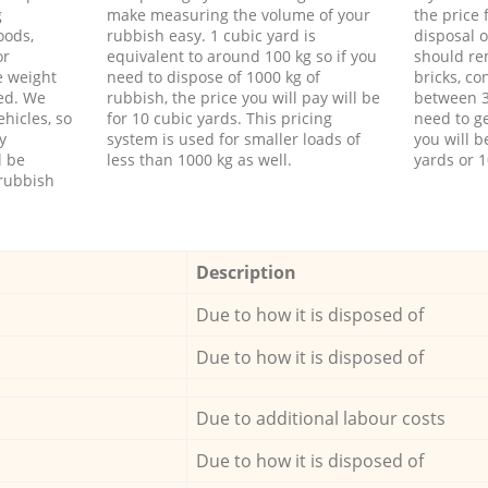
g
make measuring the volume of your
the price
oods,
rubbish easy. 1 cubic yard is
disposal o
or
equivalent to around 100 kg so if you
should re
e weight
need to dispose of 1000 kg of
bricks, co
ed. We
rubbish, the price you will pay will be
between 3
hicles, so
for 10 cubic yards. This pricing
need to ge
y
system is used for smaller loads of
you will b
l be
less than 1000 kg as well.
yards or 1
rubbish
Description
Due to how it is disposed of
Due to how it is disposed of
Due to additional labour costs
Due to how it is disposed of