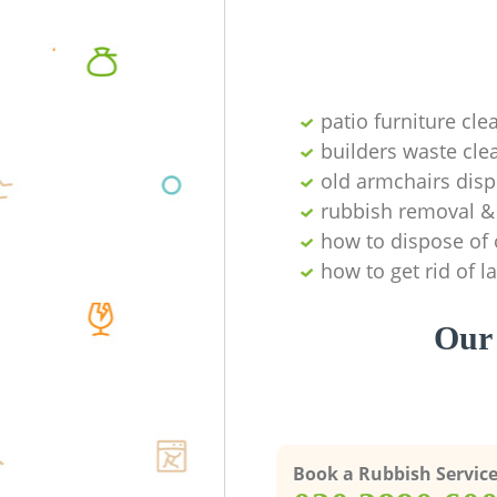
patio furniture cle
builders waste cl
old armchairs disp
rubbish removal & 
how to dispose of 
how to get rid of 
Our 
Book a Rubbish Servic