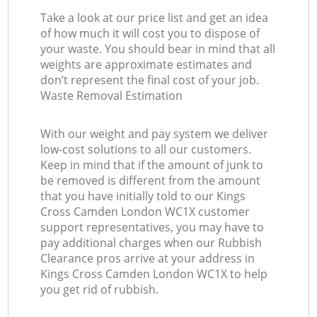
Take a look at our price list and get an idea
of how much it will cost you to dispose of
your waste. You should bear in mind that all
weights are approximate estimates and
don’t represent the final cost of your job.
Waste Removal Estimation
With our weight and pay system we deliver
low-cost solutions to all our customers.
Keep in mind that if the amount of junk to
be removed is different from the amount
that you have initially told to our Kings
Cross Camden London WC1X customer
support representatives, you may have to
pay additional charges when our Rubbish
Clearance pros arrive at your address in
Kings Cross Camden London WC1X to help
you get rid of rubbish.