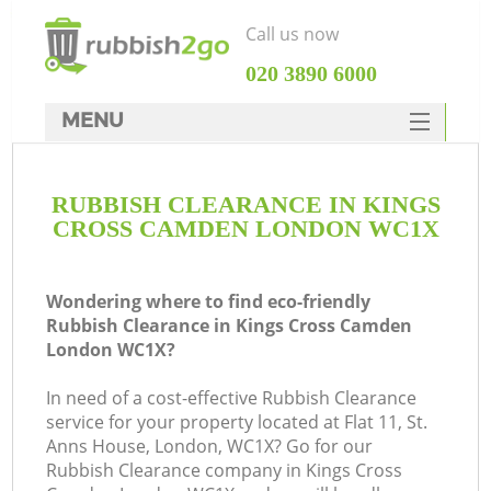
Call us now
‎020 3890 6000
MENU
HOME
RUBBISH CLEARANCE IN KINGS
Rubbish Clearance
CROSS CAMDEN LONDON WC1X
SERVICES
W
DEALS
Wondering where to find eco-friendly
Rubbish Clearance in Kings Cross Camden
FAQ
London WC1X?
CONTACTS
In need of a cost-effective Rubbish Clearance
Ki
service for your property located at Flat 11, St.
Anns House, London, WC1X? Go for our
Rubbish Clearance company in Kings Cross