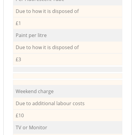
Due to how it is disposed of
£1
Paint per litre
Due to how it is disposed of
£3
Weekend charge
Due to additional labour costs
£10
TV or Monitor