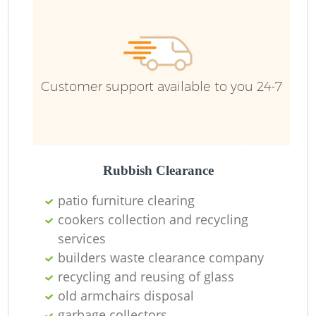
Customer support available to you 24-7
Rubbish Clearance
patio furniture clearing
cookers collection and recycling
services
builders waste clearance company
recycling and reusing of glass
old armchairs disposal
garbage collectors