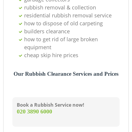
O
rubbish removal & collection
Ni
residential rubbish removal service
how to dispose of old carpeting
C
builders clearance
how to get rid of large broken
equipment
cheap skip hire prices
Our Rubbish Clearance Services and Prices
Book a Rubbish Service now!
‎020 3890 6000