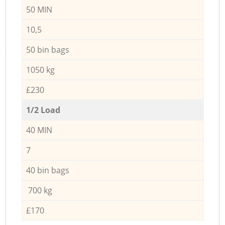
50 MIN
10,5
50 bin bags
1050 kg
£230
1/2 Load
40 MIN
7
40 bin bags
700 kg
£170