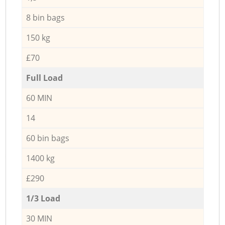
8 bin bags
150 kg
£70
Full Load
60 MIN
14
60 bin bags
1400 kg
£290
1/3 Load
30 MIN