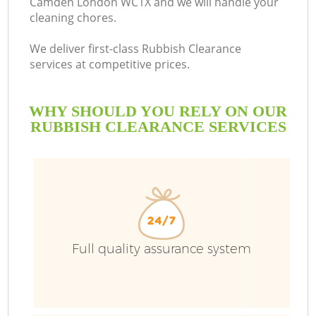
Camden London WC1X and we will handle your
cleaning chores.
B
We deliver first-class Rubbish Clearance
services at competitive prices.
WHY SHOULD YOU RELY ON OUR
RUBBISH CLEARANCE SERVICES
T
Full quality assurance system