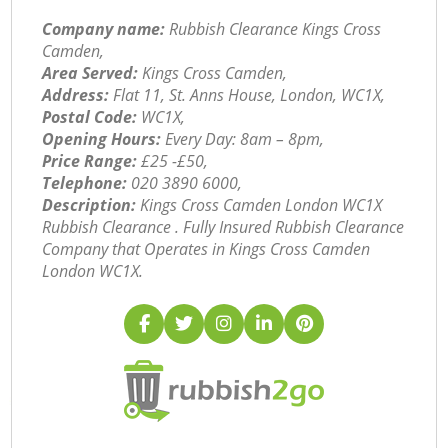
Company name:
Rubbish Clearance Kings Cross
Camden,
Area Served:
Kings Cross Camden,
Address:
Flat 11, St. Anns House, London, WC1X,
Postal Code:
WC1X,
Opening Hours:
Every Day: 8am – 8pm,
Price Range:
£25 -£50,
Telephone:
‎020 3890 6000,
Description:
Kings Cross Camden London WC1X
Rubbish Clearance . Fully Insured Rubbish Clearance
Company that Operates in Kings Cross Camden
London WC1X.