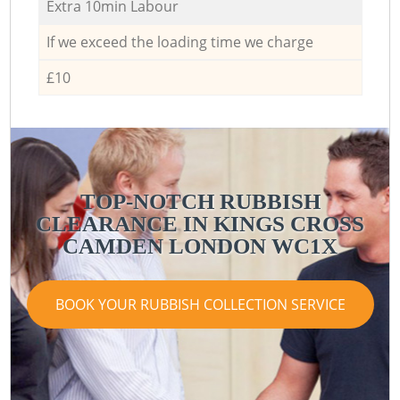
Extra 10min Labour
If we exceed the loading time we charge
£10
TOP-NOTCH RUBBISH
CLEARANCE IN KINGS CROSS
CAMDEN LONDON WC1X
BOOK YOUR RUBBISH COLLECTION SERVICE