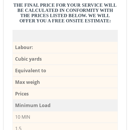
THE FINAL PRICE FOR YOUR SERVICE WILL
BE CALCULATED IN CONFORMITY WITH
THE PRICES LISTED BELOW. WE WILL
OFFER YOU A FREE ONSITE ESTIMATE:
Labour:
Cubic yards
Equivalent to
Max weigh
Prices
Minimum Load
10 MIN
1,5