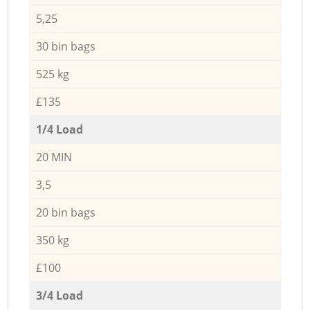
5,25
30 bin bags
525 kg
£135
1/4 Load
20 MIN
3,5
20 bin bags
350 kg
£100
3/4 Load