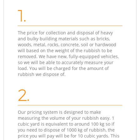
1.
The price for collection and disposal of heavy
and bulky building materials such as bricks,
woods, metal, rocks, concrete, soil or hardwood
will based on the weight of the rubbish to be
removed. We have new, fully-equipped vehicles,
so we will be able to accurately measure your
load. You will be charged for the amount of
rubbish we dispose of.
2.
Our pricing system is designed to make
measuring the volume of your rubbish easy. 1
cubic yard is equivalent to around 100 kg so if
you need to dispose of 1000 kg of rubbish, the
price you will pay will be for 10 cubic yards. This