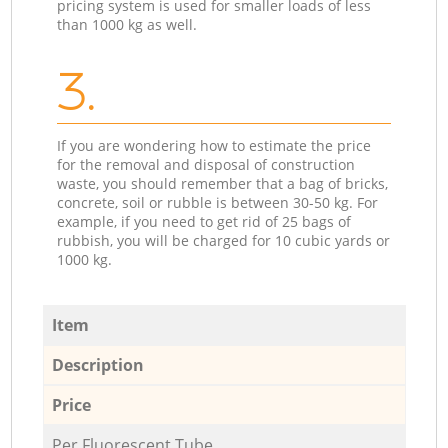
pricing system is used for smaller loads of less
than 1000 kg as well.
3.
If you are wondering how to estimate the price
for the removal and disposal of construction
waste, you should remember that a bag of bricks,
concrete, soil or rubble is between 30-50 kg. For
example, if you need to get rid of 25 bags of
rubbish, you will be charged for 10 cubic yards or
1000 kg.
Item
Description
Price
Per Fluorescent Tube