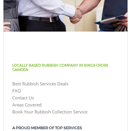
LOCALLY BASED RUBBISH COMPANY IN KINGS CROSS
CAMDEN
Best Rubbish Services Deals
FAQ
Contact Us
Areas Covered
Book Your Rubbish Collection Service
A PROUD MEMBER OF TOP SERVICES