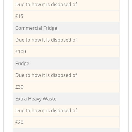
Due to how it is disposed of
£15
Commercial Fridge
Due to how it is disposed of
£100
Fridge
Due to how it is disposed of
£30
Extra Heavy Waste
Due to how it is disposed of
£20