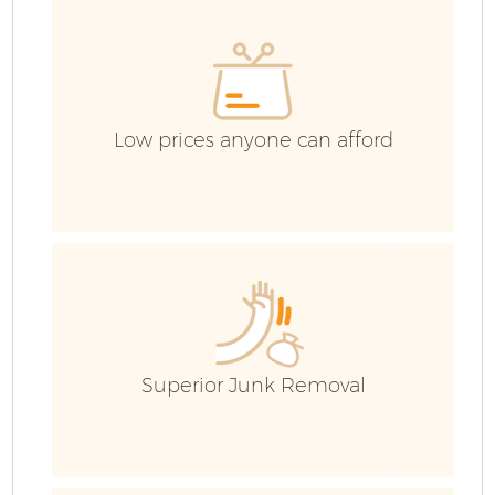
E
Low prices anyone can afford
Superior Junk Removal