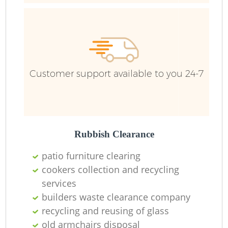
Fu
Customer support available to you 24-7
Re
Wa
W
Rubbish Clearance
patio furniture clearing
Ru
cookers collection and recycling
Ru
services
builders waste clearance company
recycling and reusing of glass
old armchairs disposal