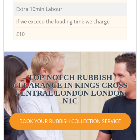
Extra 10min Labour
If we exceed the loading time we charge
£10
TOP-NOTCH RUBBISH
CLEARANCE IN KINGS CROSS
CENTRAL LONDON LONDON
N1C
BOOK YOUR RUBBISH COLLECTION SERVICE