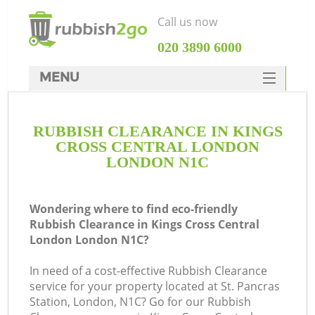
Call us now
‎020 3890 6000
MENU
HOME
RUBBISH CLEARANCE IN KINGS
Rubbish Clearance
CROSS CENTRAL LONDON
SERVICES
LONDON N1C
DEALS
Wondering where to find eco-friendly
FAQ
J
Rubbish Clearance in Kings Cross Central
London London N1C?
CONTACTS
W
In need of a cost-effective Rubbish Clearance
Ki
service for your property located at St. Pancras
Station, London, N1C? Go for our Rubbish