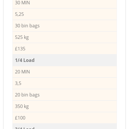
30 MIN
5,25
30 bin bags
525 kg
£135
1/4 Load
20 MIN
3,5
20 bin bags
350 kg
£100