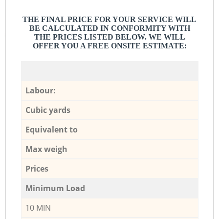
THE FINAL PRICE FOR YOUR SERVICE WILL
BE CALCULATED IN CONFORMITY WITH
THE PRICES LISTED BELOW. WE WILL
OFFER YOU A FREE ONSITE ESTIMATE:
Labour:
Cubic yards
Equivalent to
Max weigh
Prices
Minimum Load
10 MIN