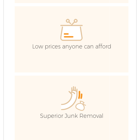
H
Ga
Low prices anyone can afford
Ru
Superior Junk Removal
J
Fl