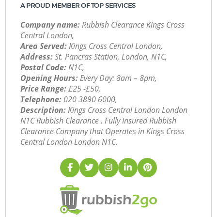
A PROUD MEMBER OF TOP SERVICES
Company name:
Rubbish Clearance Kings Cross
Central London,
Area Served:
Kings Cross Central London,
Address:
St. Pancras Station, London, N1C,
Postal Code:
N1C,
Opening Hours:
Every Day: 8am – 8pm,
Price Range:
£25 -£50,
Telephone:
‎020 3890 6000,
Description:
Kings Cross Central London London
N1C Rubbish Clearance . Fully Insured Rubbish
Clearance Company that Operates in Kings Cross
Central London London N1C.