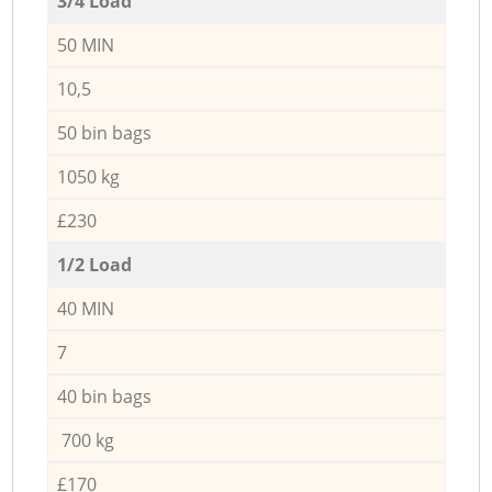
3/4 Load
50 MIN
10,5
50 bin bags
1050 kg
£230
1/2 Load
40 MIN
7
40 bin bags
700 kg
£170