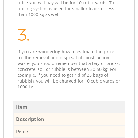
price you will pay will be for 10 cubic yards. This
pricing system is used for smaller loads of less
than 1000 kg as well.
3.
If you are wondering how to estimate the price
for the removal and disposal of construction
waste, you should remember that a bag of bricks,
concrete, soil or rubble is between 30-50 kg. For
example, if you need to get rid of 25 bags of
rubbish, you will be charged for 10 cubic yards or
1000 kg.
Item
Description
Price