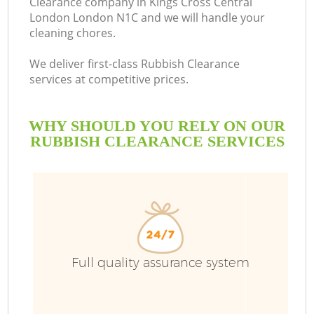
Clearance company in Kings Cross Central
London London N1C and we will handle your
cleaning chores.
B
We deliver first-class Rubbish Clearance
services at competitive prices.
W
WHY SHOULD YOU RELY ON OUR
Wa
RUBBISH CLEARANCE SERVICES
R
Full quality assurance system
Wa