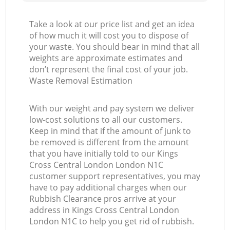
Take a look at our price list and get an idea
of how much it will cost you to dispose of
your waste. You should bear in mind that all
weights are approximate estimates and
don’t represent the final cost of your job.
Waste Removal Estimation
With our weight and pay system we deliver
low-cost solutions to all our customers.
Keep in mind that if the amount of junk to
be removed is different from the amount
that you have initially told to our Kings
Cross Central London London N1C
customer support representatives, you may
have to pay additional charges when our
Rubbish Clearance pros arrive at your
address in Kings Cross Central London
London N1C to help you get rid of rubbish.