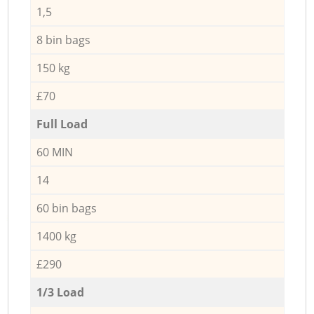
1,5
8 bin bags
150 kg
£70
Full Load
60 MIN
14
60 bin bags
1400 kg
£290
1/3 Load