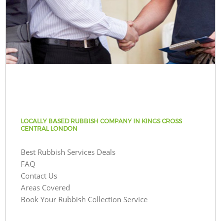
LOCALLY BASED RUBBISH COMPANY IN KINGS CROSS
CENTRAL LONDON
Best Rubbish Services Deals
FAQ
Contact Us
Areas Covered
Book Your Rubbish Collection Service