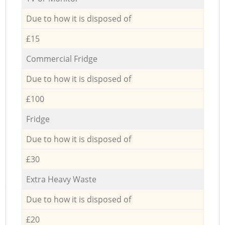
Due to how it is disposed of
£15
Commercial Fridge
Due to how it is disposed of
£100
Fridge
Due to how it is disposed of
£30
Extra Heavy Waste
Due to how it is disposed of
£20