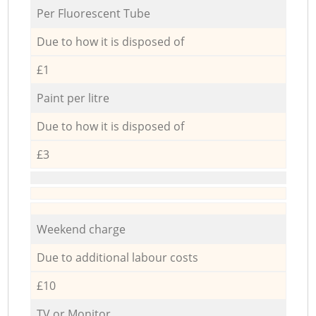
Per Fluorescent Tube
Due to how it is disposed of
£1
Paint per litre
Due to how it is disposed of
£3
Weekend charge
Due to additional labour costs
£10
TV or Monitor