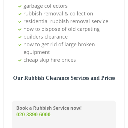
R
garbage collectors
rubbish removal & collection
residential rubbish removal service
La
how to dispose of old carpeting
builders clearance
Ga
how to get rid of large broken
equipment
O
cheap skip hire prices
Ni
Our Rubbish Clearance Services and Prices
Book a Rubbish Service now!
‎020 3890 6000