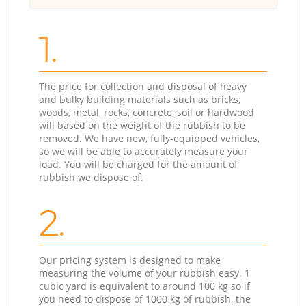
1.
The price for collection and disposal of heavy
and bulky building materials such as bricks,
woods, metal, rocks, concrete, soil or hardwood
will based on the weight of the rubbish to be
removed. We have new, fully-equipped vehicles,
so we will be able to accurately measure your
load. You will be charged for the amount of
rubbish we dispose of.
2.
Our pricing system is designed to make
measuring the volume of your rubbish easy. 1
cubic yard is equivalent to around 100 kg so if
you need to dispose of 1000 kg of rubbish, the