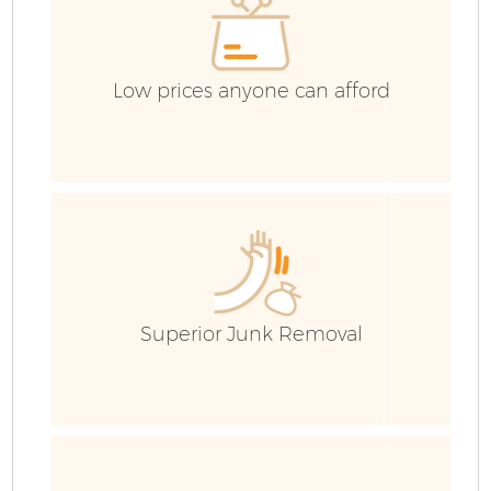
Low prices anyone can afford
Superior Junk Removal