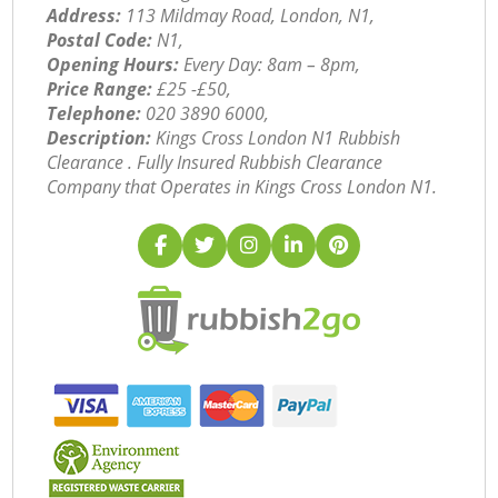
Address:
113 Mildmay Road, London, N1,
Postal Code:
N1,
Opening Hours:
Every Day: 8am – 8pm,
Price Range:
£25 -£50,
Telephone:
‎020 3890 6000,
Description:
Kings Cross London N1 Rubbish
Clearance . Fully Insured Rubbish Clearance
Company that Operates in Kings Cross London N1.