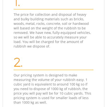
1.
The price for collection and disposal of heavy
and bulky building materials such as bricks,
woods, metal, rocks, concrete, soil or hardwood
will based on the weight of the rubbish to be
removed. We have new, fully-equipped vehicles,
so we will be able to accurately measure your
load. You will be charged for the amount of
rubbish we dispose of.
2.
Our pricing system is designed to make
measuring the volume of your rubbish easy. 1
cubic yard is equivalent to around 100 kg so if
you need to dispose of 1000 kg of rubbish, the
price you will pay will be for 10 cubic yards. This
pricing system is used for smaller loads of less
than 1000 kg as well.