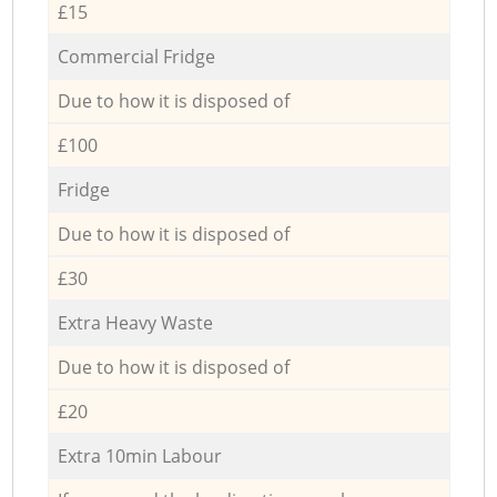
£15
Commercial Fridge
Due to how it is disposed of
£100
Fridge
Due to how it is disposed of
£30
Extra Heavy Waste
Due to how it is disposed of
£20
Extra 10min Labour