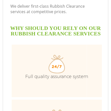
We deliver first-class Rubbish Clearance
services at competitive prices.
WHY SHOULD YOU RELY ON OUR
RUBBISH CLEARANCE SERVICES
Full quality assurance system