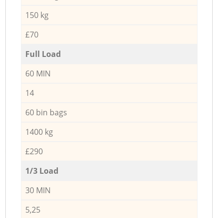
150 kg
£70
Full Load
60 MIN
14
60 bin bags
1400 kg
£290
1/3 Load
30 MIN
5,25