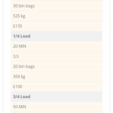
30 bin bags
525 kg
£135
1/4 Load
20 MIN
3,5
20 bin bags
350 kg
£100
3/4 Load
50 MIN