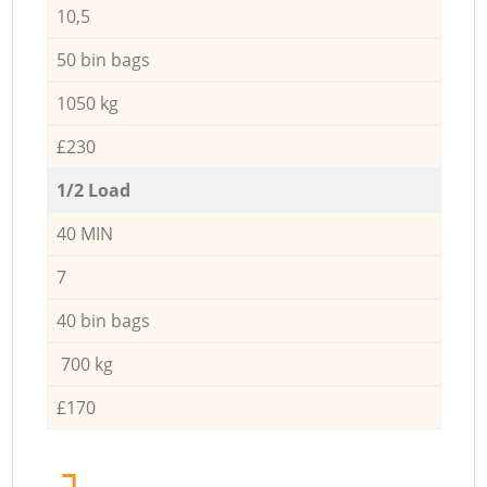
10,5
50 bin bags
1050 kg
£230
1/2 Load
40 MIN
7
40 bin bags
700 kg
£170