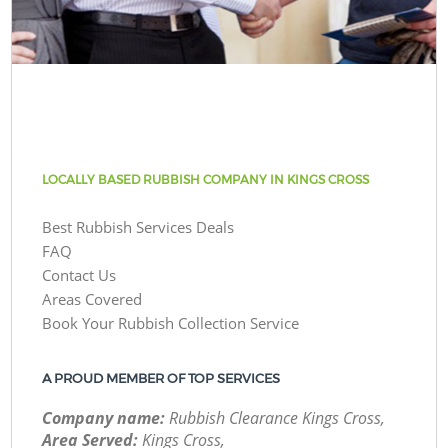
LOCALLY BASED RUBBISH COMPANY IN KINGS CROSS
Best Rubbish Services Deals
FAQ
Contact Us
Areas Covered
Book Your Rubbish Collection Service
A PROUD MEMBER OF TOP SERVICES
Company name:
Rubbish Clearance Kings Cross,
Area Served:
Kings Cross,