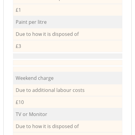
£1
Paint per litre
Due to how it is disposed of
£3
Weekend charge
Due to additional labour costs
£10
TV or Monitor
Due to how it is disposed of