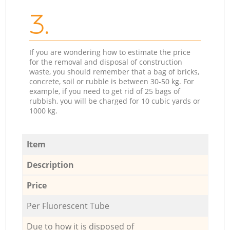
3.
If you are wondering how to estimate the price
for the removal and disposal of construction
waste, you should remember that a bag of bricks,
concrete, soil or rubble is between 30-50 kg. For
example, if you need to get rid of 25 bags of
rubbish, you will be charged for 10 cubic yards or
1000 kg.
Item
Description
Price
Per Fluorescent Tube
Due to how it is disposed of