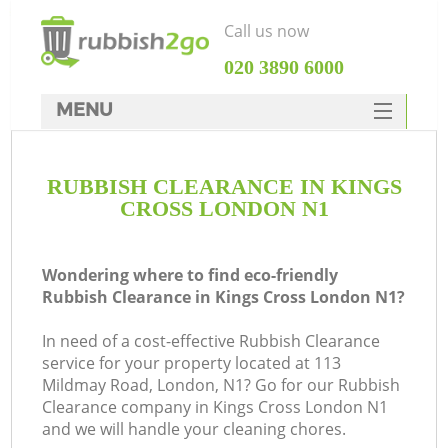
Call us now
‎020 3890 6000
MENU
HOME
RUBBISH CLEARANCE IN KINGS
Rubbish Clearance
CROSS LONDON N1
SERVICES
DEALS
Wondering where to find eco-friendly
Rubbish Clearance in Kings Cross London N1?
FAQ
In need of a cost-effective Rubbish Clearance
CONTACTS
service for your property located at 113
Ki
Mildmay Road, London, N1? Go for our Rubbish
Clearance company in Kings Cross London N1
and we will handle your cleaning chores.