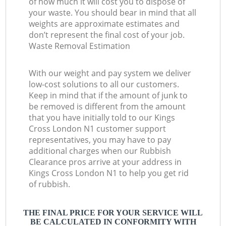
of how much it will cost you to dispose of
your waste. You should bear in mind that all
weights are approximate estimates and
don’t represent the final cost of your job.
Waste Removal Estimation
With our weight and pay system we deliver
low-cost solutions to all our customers.
Keep in mind that if the amount of junk to
be removed is different from the amount
that you have initially told to our Kings
Cross London N1 customer support
representatives, you may have to pay
additional charges when our Rubbish
Clearance pros arrive at your address in
Kings Cross London N1 to help you get rid
of rubbish.
THE FINAL PRICE FOR YOUR SERVICE WILL
BE CALCULATED IN CONFORMITY WITH