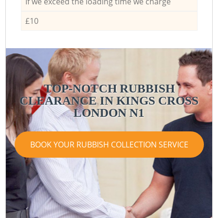
If we exceed the loading time we charge
£10
TOP-NOTCH RUBBISH
CLEARANCE IN KINGS CROSS
LONDON N1
BOOK YOUR RUBBISH COLLECTION SERVICE