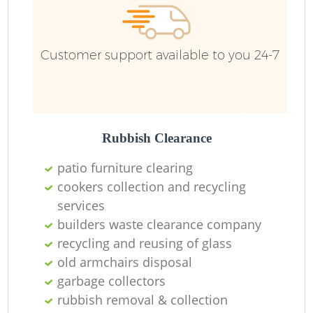
Customer support available to you 24-7
Rubbish Clearance
patio furniture clearing
cookers collection and recycling
services
builders waste clearance company
recycling and reusing of glass
old armchairs disposal
garbage collectors
rubbish removal & collection