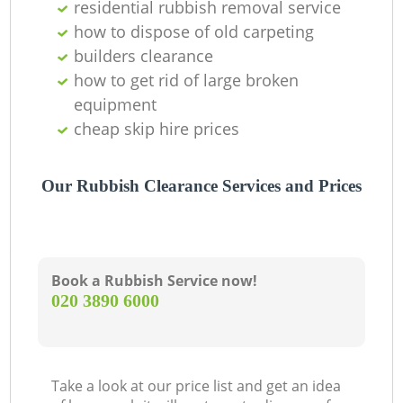
residential rubbish removal service
how to dispose of old carpeting
builders clearance
how to get rid of large broken
equipment
cheap skip hire prices
Our Rubbish Clearance Services and Prices
Book a Rubbish Service now!
‎020 3890 6000
Take a look at our price list and get an idea