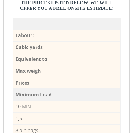
THE PRICES LISTED BELOW. WE WILL
OFFER YOU A FREE ONSITE ESTIMATE:
Labour:
Cubic yards
Equivalent to
Max weigh
Prices
Minimum Load
10 MIN
1,5
8 bin bags