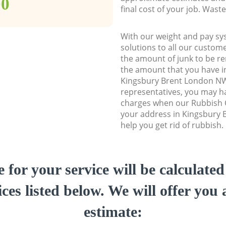
00
final cost of your job. Was
With our weight and pay sy
solutions to all our custome
the amount of junk to be re
the amount that you have ini
Kingsbury Brent London N
representatives, you may ha
charges when our Rubbish C
your address in Kingsbury
help you get rid of rubbish.
e for your service will be calculate
ces listed below. We will offer you 
estimate: