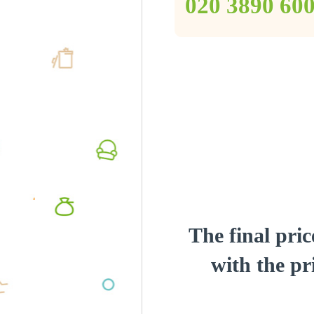
‎020 3890 60
The final pric
with the pri