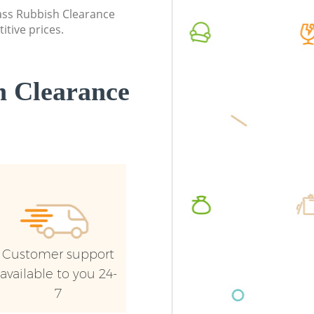
Commerc
lass Rubbish Clearance
itive prices.
Man Van
Brent
 Clearance
Customer support
available to you 24-
7