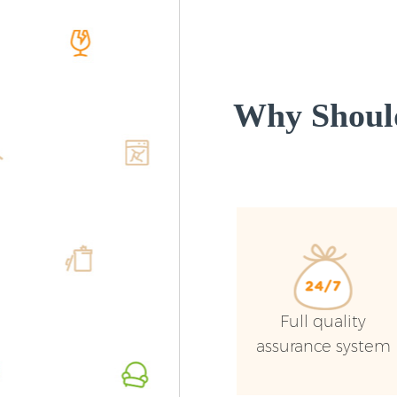
Why Shoul
Full quality
assurance system