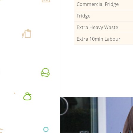
Commercial Fridge
Fridge
Extra Heavy Waste
Extra 10min Labour