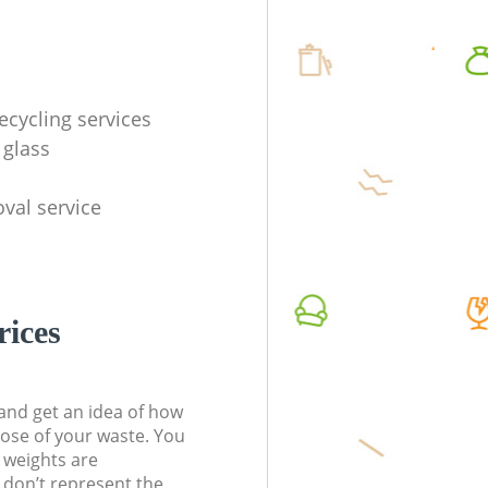
ecycling services
 glass
val service
rices
t and get an idea of how
pose of your waste. You
l weights are
don’t represent the