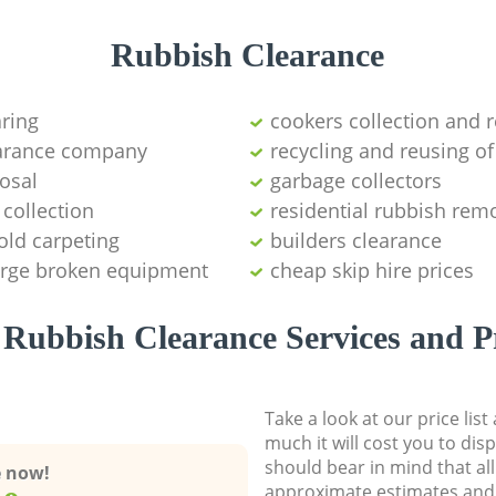
Rubbish Clearance
aring
cookers collection and r
earance company
recycling and reusing of
osal
garbage collectors
collection
residential rubbish remo
old carpeting
builders clearance
large broken equipment
cheap skip hire prices
Rubbish Clearance Services and P
Take a look at our price lis
much it will cost you to dis
should bear in mind that al
e now!
approximate estimates and 