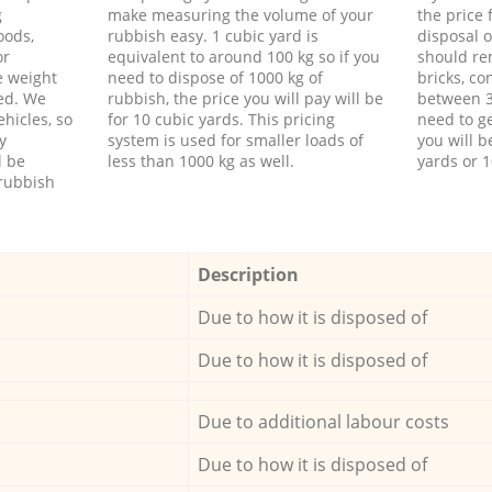
g
make measuring the volume of your
the price
oods,
rubbish easy. 1 cubic yard is
disposal o
or
equivalent to around 100 kg so if you
should re
e weight
need to dispose of 1000 kg of
bricks, co
ed. We
rubbish, the price you will pay will be
between 3
hicles, so
for 10 cubic yards. This pricing
need to ge
y
system is used for smaller loads of
you will b
l be
less than 1000 kg as well.
yards or 1
rubbish
Description
Due to how it is disposed of
Due to how it is disposed of
Due to additional labour costs
Due to how it is disposed of