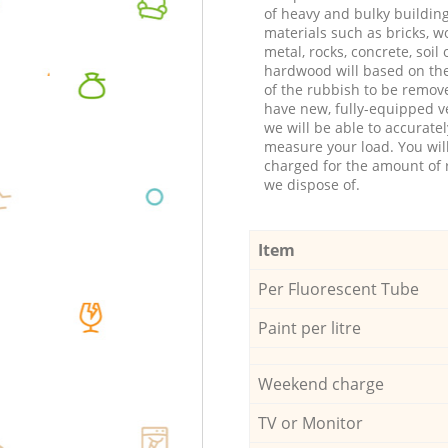
of heavy and bulky buildin
materials such as bricks, w
metal, rocks, concrete, soil 
hardwood will based on th
of the rubbish to be remov
have new, fully-equipped ve
we will be able to accuratel
measure your load. You wil
charged for the amount of 
we dispose of.
Item
Per Fluorescent Tube
Paint per litre
Weekend charge
TV or Monitor