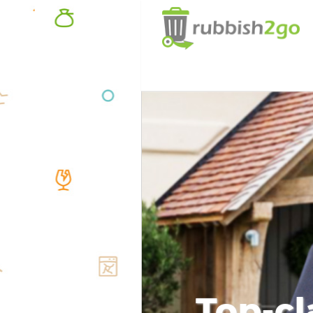
Top-cl