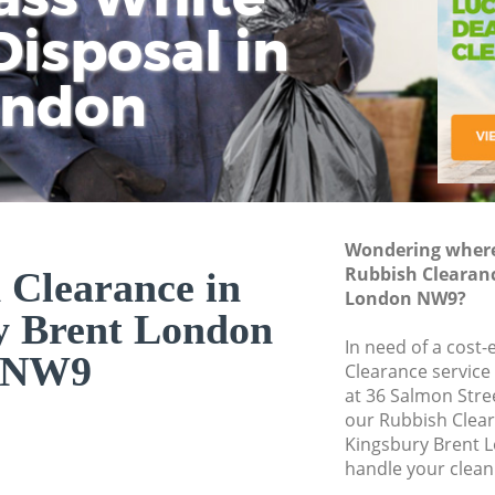
isposal in
Rem
Ju
Fl
ondon
Dis
Wondering where 
Rubbish Clearanc
 Clearance in
London NW9?
y Brent London
In need of a cost-
NW9
Clearance service
at 36 Salmon Stre
our Rubbish Clea
Kingsbury Brent 
handle your clean