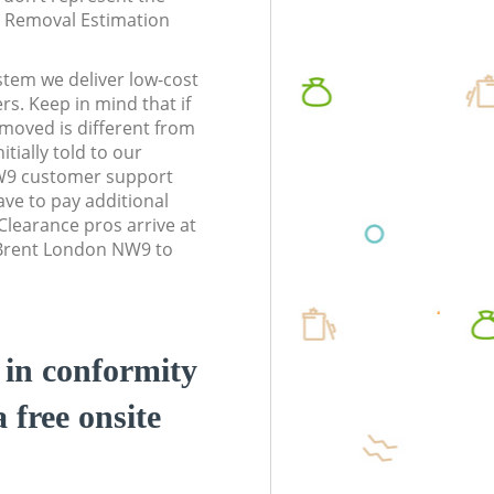
te Removal Estimation
stem we deliver low-cost
rs. Keep in mind that if
moved is different from
tially told to our
W9 customer support
ve to pay additional
learance pros arrive at
 Brent London NW9 to
d in conformity
a free onsite