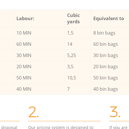
Cubic
Labour:
Equivalent to
yards
10 MIN
1,5
8 bin bags
60 MIN
14
60 bin bags
30 MIN
5,25
30 bin bags
20 MIN
3,5
20 bin bags
50 MIN
10,5
50 bin bags
40 MIN
7
40 bin bags
2.
3.
d disposal
Our pricing system is designed to
If you ar