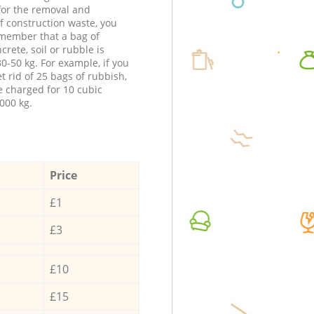
 for the removal and
f construction waste, you
member that a bag of
ncrete, soil or rubble is
0-50 kg. For example, if you
t rid of 25 bags of rubbish,
e charged for 10 cubic
000 kg.
Price
£1
£3
£10
£15