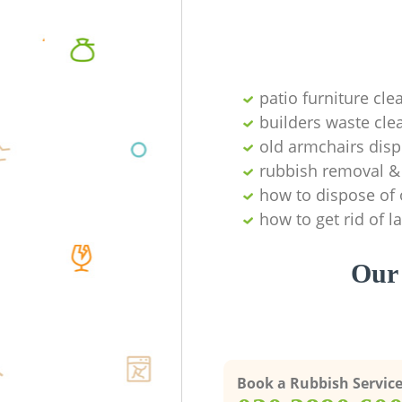
patio furniture cle
builders waste cl
old armchairs disp
rubbish removal & 
how to dispose of 
how to get rid of 
Our 
Book a Rubbish Servic