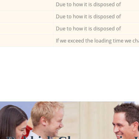
Due to how it is disposed of
Due to how it is disposed of
Due to how it is disposed of
If we exceed the loading time we ch