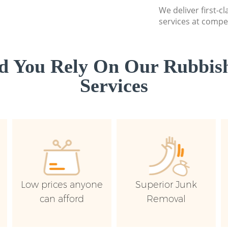
We deliver first-c
services at compet
d You Rely On Our Rubbish
Services
Low prices anyone
Superior Junk
can afford
Removal