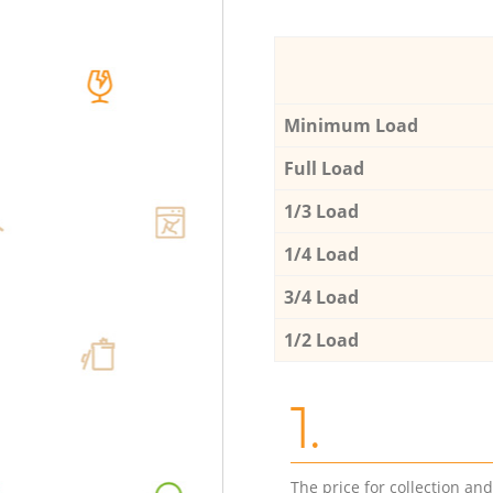
Minimum Load
Full Load
1/3 Load
1/4 Load
3/4 Load
1/2 Load
1.
The price for collection an