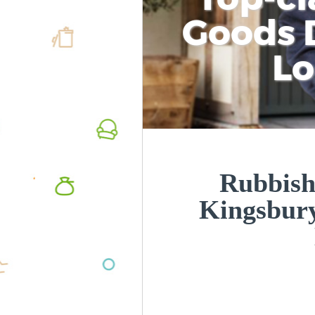
Goods D
L
Rubbish
Kingsbur