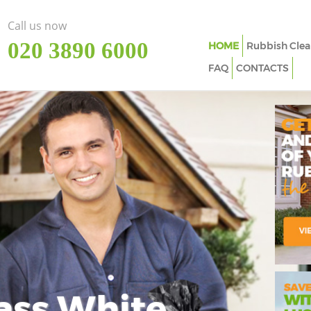
Call us now
‎020 3890 6000
HOME
Rubbish Clea
FAQ
CONTACTS
ass White
Imp
In