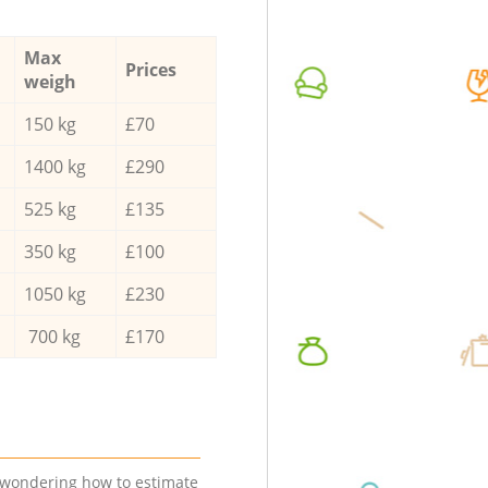
Max
Prices
weigh
150 kg
£70
1400 kg
£290
525 kg
£135
350 kg
£100
1050 kg
£230
700 kg
£170
e wondering how to estimate