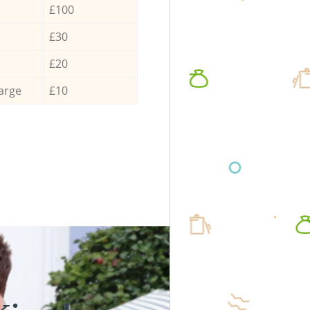
£100
£30
£20
arge
£10