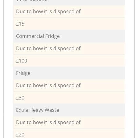
Due to how it is disposed of
£15
Commercial Fridge
Due to how it is disposed of
£100
Fridge
Due to how it is disposed of
£30
Extra Heavy Waste
Due to how it is disposed of
£20