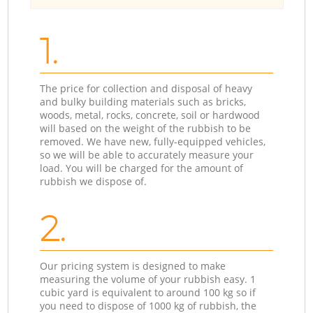
1.
The price for collection and disposal of heavy
and bulky building materials such as bricks,
woods, metal, rocks, concrete, soil or hardwood
will based on the weight of the rubbish to be
removed. We have new, fully-equipped vehicles,
so we will be able to accurately measure your
load. You will be charged for the amount of
rubbish we dispose of.
2.
Our pricing system is designed to make
measuring the volume of your rubbish easy. 1
cubic yard is equivalent to around 100 kg so if
you need to dispose of 1000 kg of rubbish, the