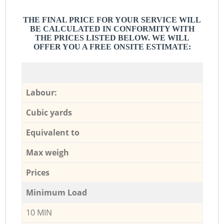
THE FINAL PRICE FOR YOUR SERVICE WILL
BE CALCULATED IN CONFORMITY WITH
THE PRICES LISTED BELOW. WE WILL
OFFER YOU A FREE ONSITE ESTIMATE:
Labour:
Cubic yards
Equivalent to
Max weigh
Prices
Minimum Load
10 MIN