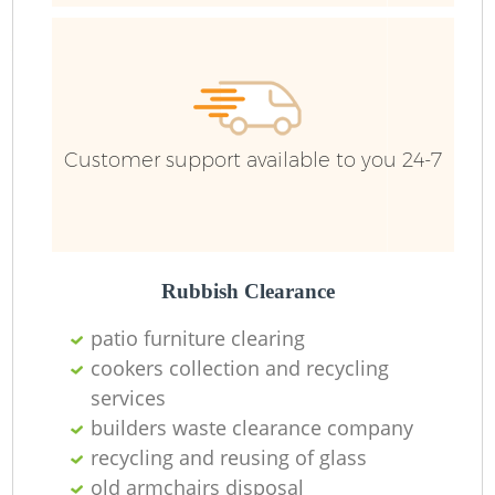
Ru
Ru
Customer support available to you 24-7
La
Rubbish Clearance
patio furniture clearing
cookers collection and recycling
N
services
builders waste clearance company
recycling and reusing of glass
old armchairs disposal