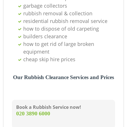
garbage collectors
rubbish removal & collection
residential rubbish removal service
how to dispose of old carpeting
builders clearance
how to get rid of large broken
equipment
cheap skip hire prices
Our Rubbish Clearance Services and Prices
Book a Rubbish Service now!
‎020 3890 6000