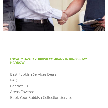
LOCALLY BASED RUBBISH COMPANY IN KINGSBURY
HARROW
Best Rubbish Services Deals
FAQ
Contact Us
Areas Covered
Book Your Rubbish Collection Service