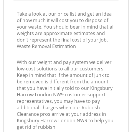
Take a look at our price list and get an idea
of how much it will cost you to dispose of
your waste. You should bear in mind that all
weights are approximate estimates and
don’t represent the final cost of your job.
Waste Removal Estimation
With our weight and pay system we deliver
low-cost solutions to all our customers.
Keep in mind that if the amount of junk to
be removed is different from the amount
that you have initially told to our Kingsbury
Harrow London NW9 customer support
representatives, you may have to pay
additional charges when our Rubbish
Clearance pros arrive at your address in
Kingsbury Harrow London NW9 to help you
get rid of rubbish.