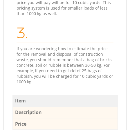
price you will pay will be for 10 cubic yards. This
pricing system is used for smaller loads of less
than 1000 kg as well.
3.
If you are wondering how to estimate the price
for the removal and disposal of construction
waste, you should remember that a bag of bricks,
concrete, soil or rubble is between 30-50 kg. For
example, if you need to get rid of 25 bags of
rubbish, you will be charged for 10 cubic yards or
1000 kg.
Item
Description
Price