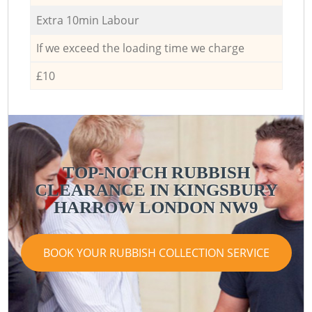
Extra 10min Labour
If we exceed the loading time we charge
£10
TOP-NOTCH RUBBISH
CLEARANCE IN KINGSBURY
HARROW LONDON NW9
BOOK YOUR RUBBISH COLLECTION SERVICE