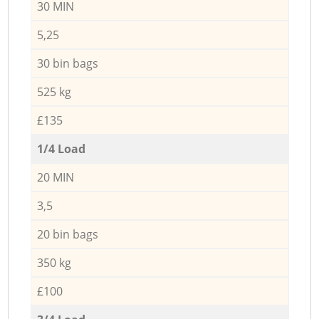
30 MIN
5,25
30 bin bags
525 kg
£135
1/4 Load
20 MIN
3,5
20 bin bags
350 kg
£100