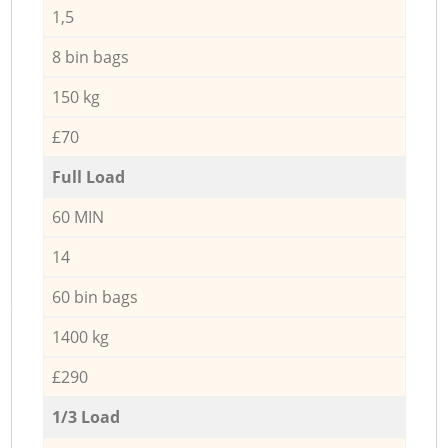
1,5
8 bin bags
150 kg
£70
Full Load
60 MIN
14
60 bin bags
1400 kg
£290
1/3 Load