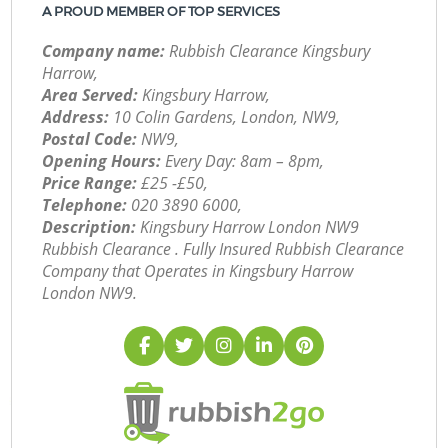
A PROUD MEMBER OF TOP SERVICES
Company name:
Rubbish Clearance Kingsbury
Harrow,
Area Served:
Kingsbury Harrow,
Address:
10 Colin Gardens, London, NW9,
Postal Code:
NW9,
Opening Hours:
Every Day: 8am – 8pm,
Price Range:
£25 -£50,
Telephone:
‎020 3890 6000,
Description:
Kingsbury Harrow London NW9
Rubbish Clearance . Fully Insured Rubbish Clearance
Company that Operates in Kingsbury Harrow
London NW9.