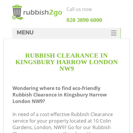
Call us now
‎020 3890 6000
MENU
HOME
RUBBISH CLEARANCE IN
Rubbish Clearance
KINGSBURY HARROW LONDON
SERVICES
NW9
DEALS
Wondering where to find eco-friendly
FAQ
Rubbish Clearance in Kingsbury Harrow
London NW9?
CONTACTS
Ki
In need of a cost-effective Rubbish Clearance
service for your property located at 10 Colin
So
Gardens, London, NW9? Go for our Rubbish