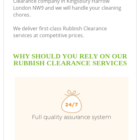
Clearance company in Kingsbury Harrow
London NW9 and we will handle your cleaning
chores.
We deliver first-class Rubbish Clearance
services at competitive prices.
WHY SHOULD YOU RELY ON OUR
RUBBISH CLEARANCE SERVICES
W
Full quality assurance system