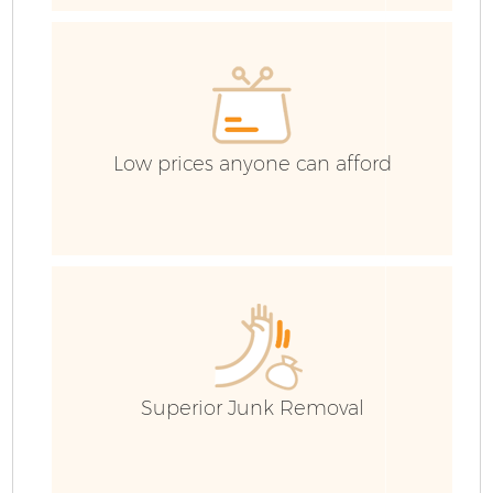
Low prices anyone can afford
Fl
Superior Junk Removal
W