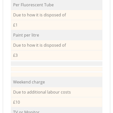
Per Fluorescent Tube
Due to how it is disposed of
£1
Paint per litre
Due to how it is disposed of
£3
Weekend charge
Due to additional labour costs
£10
TV or Monitor