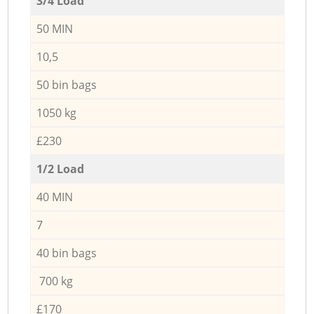
3/4 Load
50 MIN
10,5
50 bin bags
1050 kg
£230
1/2 Load
40 MIN
7
40 bin bags
700 kg
£170