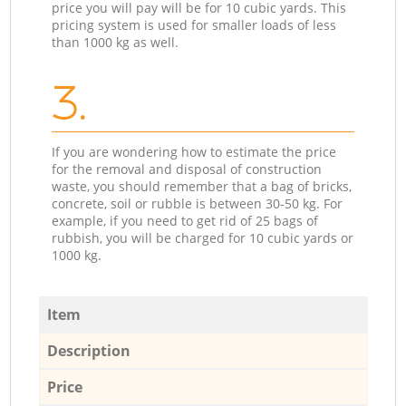
price you will pay will be for 10 cubic yards. This
pricing system is used for smaller loads of less
than 1000 kg as well.
3.
If you are wondering how to estimate the price
for the removal and disposal of construction
waste, you should remember that a bag of bricks,
concrete, soil or rubble is between 30-50 kg. For
example, if you need to get rid of 25 bags of
rubbish, you will be charged for 10 cubic yards or
1000 kg.
Item
Description
Price