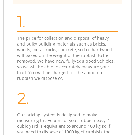
1.
The price for collection and disposal of heavy
and bulky building materials such as bricks,
woods, metal, rocks, concrete, soil or hardwood
will based on the weight of the rubbish to be
removed. We have new, fully-equipped vehicles,
so we will be able to accurately measure your
load. You will be charged for the amount of
rubbish we dispose of.
2.
Our pricing system is designed to make
measuring the volume of your rubbish easy. 1
cubic yard is equivalent to around 100 kg so if
you need to dispose of 1000 kg of rubbish, the