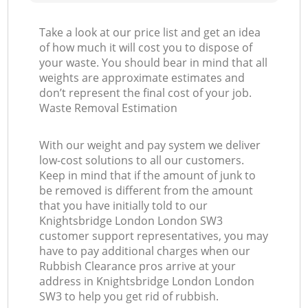
Take a look at our price list and get an idea
of how much it will cost you to dispose of
your waste. You should bear in mind that all
weights are approximate estimates and
don’t represent the final cost of your job.
Waste Removal Estimation
With our weight and pay system we deliver
low-cost solutions to all our customers.
Keep in mind that if the amount of junk to
be removed is different from the amount
that you have initially told to our
Knightsbridge London London SW3
customer support representatives, you may
have to pay additional charges when our
Rubbish Clearance pros arrive at your
address in Knightsbridge London London
SW3 to help you get rid of rubbish.