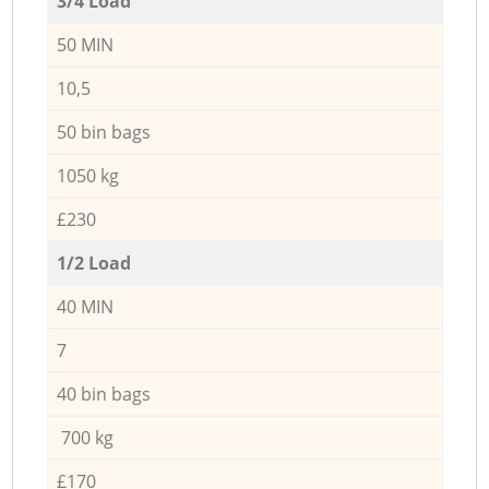
3/4 Load
50 MIN
10,5
50 bin bags
1050 kg
£230
1/2 Load
40 MIN
7
40 bin bags
700 kg
£170