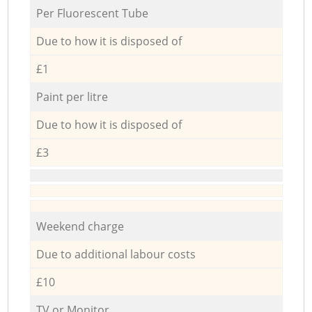
Per Fluorescent Tube
Due to how it is disposed of
£1
Paint per litre
Due to how it is disposed of
£3
Weekend charge
Due to additional labour costs
£10
TV or Monitor