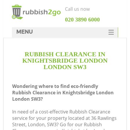
Call us now
‎020 3890 6000
MENU
HOME
RUBBISH CLEARANCE IN
Rubbish Clearance
KNIGHTSBRIDGE LONDON
SERVICES
LONDON SW3
Wh
DEALS
Wondering where to find eco-friendly
FAQ
Rubbish Clearance in Knightsbridge London
London SW3?
CONTACTS
In need of a cost-effective Rubbish Clearance
service for your property located at 36 Rawlings
Street, London, SW3? Go for our Rubbish