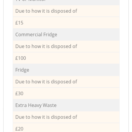
Due to how it is disposed of
£15
Commercial Fridge
Due to how it is disposed of
£100
Fridge
Due to how it is disposed of
£30
Extra Heavy Waste
Due to how it is disposed of
£20