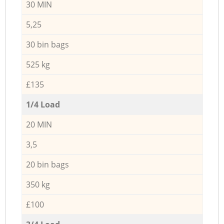
30 MIN
5,25
30 bin bags
525 kg
£135
1/4 Load
20 MIN
3,5
20 bin bags
350 kg
£100