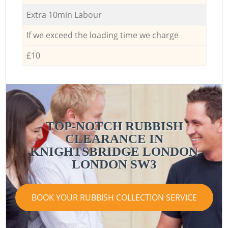
Extra 10min Labour
If we exceed the loading time we charge
£10
TOP-NOTCH RUBBISH
CLEARANCE IN
KNIGHTSBRIDGE LONDON
LONDON SW3
BOOK YOUR RUBBISH COLLECTION SERVICE