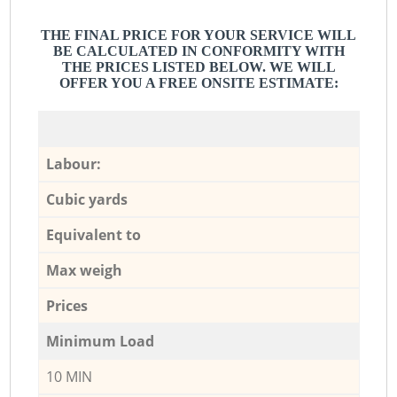
THE FINAL PRICE FOR YOUR SERVICE WILL
BE CALCULATED IN CONFORMITY WITH
THE PRICES LISTED BELOW. WE WILL
OFFER YOU A FREE ONSITE ESTIMATE:
Labour:
Cubic yards
Equivalent to
Max weigh
Prices
Minimum Load
10 MIN