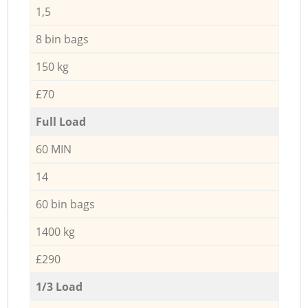
1,5
8 bin bags
150 kg
£70
Full Load
60 MIN
14
60 bin bags
1400 kg
£290
1/3 Load