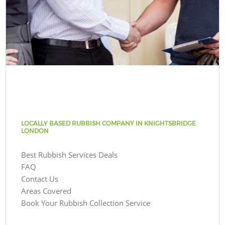
LOCALLY BASED RUBBISH COMPANY IN KNIGHTSBRIDGE
LONDON
Best Rubbish Services Deals
FAQ
Contact Us
Areas Covered
Book Your Rubbish Collection Service