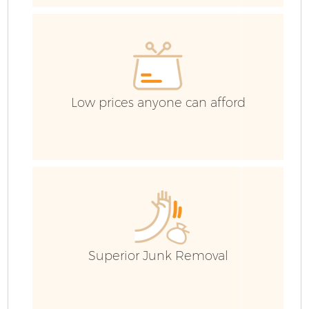
C
Ev
C
Low prices anyone can afford
Superior Junk Removal