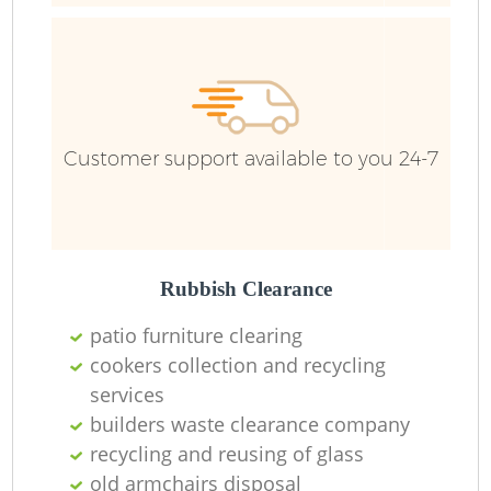
Customer support available to you 24-7
Rubbish Clearance
patio furniture clearing
R
cookers collection and recycling
services
builders waste clearance company
recycling and reusing of glass
old armchairs disposal