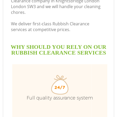
Clearance company in Knightsbridge London
London SW3 and we will handle your cleaning
Bu
chores.
We deliver first-class Rubbish Clearance
services at competitive prices.
WHY SHOULD YOU RELY ON OUR
RUBBISH CLEARANCE SERVICES
TV
I
Full quality assurance system