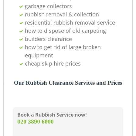
Of
garbage collectors
rubbish removal & collection
residential rubbish removal service
how to dispose of old carpeting
Co
builders clearance
M
how to get rid of large broken
equipment
cheap skip hire prices
Our Rubbish Clearance Services and Prices
Book a Rubbish Service now!
‎020 3890 6000