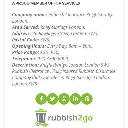
A PROUD MEMBER OF TOP SERVICES
Company name:
Rubbish Clearance Knightsbridge
London,
Area Served:
Knightsbridge London,
Address:
36 Rawlings Street, London, SW3,
Postal Code:
SW3,
Opening Hours:
Every Day: 8am – 8pm,
Price Range:
£25 -£50,
Telephone:
‎020 3890 6000,
Description:
Knightsbridge London London SW3
Rubbish Clearance . Fully Insured Rubbish Clearance
Company that Operates in Knightsbridge London
London SW3.