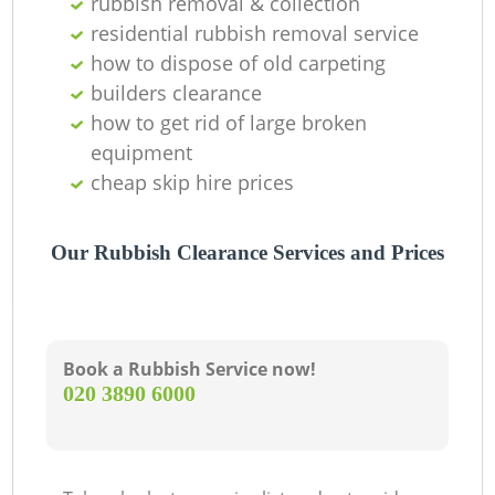
rubbish removal & collection
residential rubbish removal service
how to dispose of old carpeting
builders clearance
how to get rid of large broken
equipment
cheap skip hire prices
Our Rubbish Clearance Services and Prices
Book a Rubbish Service now!
‎020 3890 6000