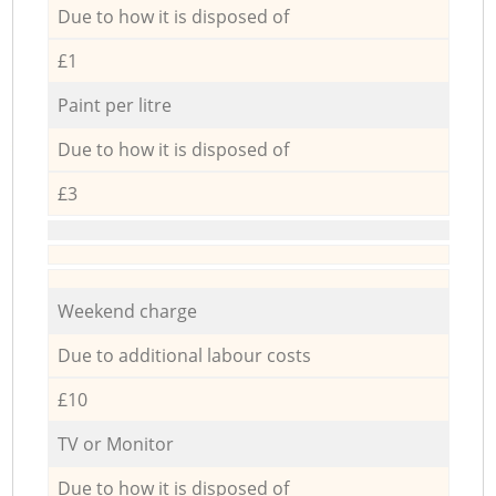
Due to how it is disposed of
£1
Paint per litre
Due to how it is disposed of
£3
Weekend charge
Due to additional labour costs
£10
TV or Monitor
Due to how it is disposed of