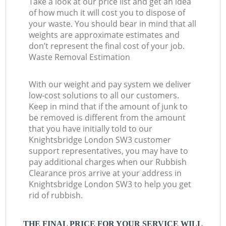
Take a look at our price list and get an idea
of how much it will cost you to dispose of
your waste. You should bear in mind that all
weights are approximate estimates and
don’t represent the final cost of your job.
Waste Removal Estimation
With our weight and pay system we deliver
low-cost solutions to all our customers.
Keep in mind that if the amount of junk to
be removed is different from the amount
that you have initially told to our
Knightsbridge London SW3 customer
support representatives, you may have to
pay additional charges when our Rubbish
Clearance pros arrive at your address in
Knightsbridge London SW3 to help you get
rid of rubbish.
THE FINAL PRICE FOR YOUR SERVICE WILL