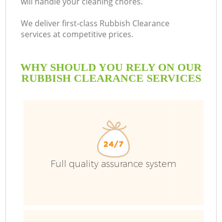
will handle your cleaning chores.
We deliver first-class Rubbish Clearance
services at competitive prices.
WHY SHOULD YOU RELY ON OUR
RUBBISH CLEARANCE SERVICES
Full quality assurance system
C