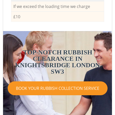
If we exceed the loading time we charge
£10
TOP-NOTCH RUBBISH
CLEARANCE IN
KNIGHTSBRIDGE LONDON
SW3
BOOK YOUR RUBBISH COLLECTION SERVICE