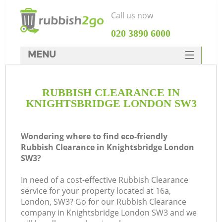
Call us now
‎020 3890 6000
MENU
HOME
RUBBISH CLEARANCE IN
Rubbish Clearance
KNIGHTSBRIDGE LONDON SW3
SERVICES
DEALS
Wondering where to find eco-friendly
Rubbish Clearance in Knightsbridge London
FAQ
SW3?
CONTACTS
In need of a cost-effective Rubbish Clearance
service for your property located at 16a,
London, SW3? Go for our Rubbish Clearance
company in Knightsbridge London SW3 and we