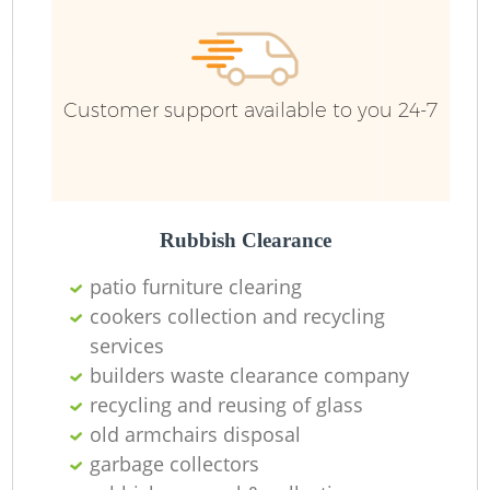
Customer support available to you 24-7
R
Rubbish Clearance
patio furniture clearing
cookers collection and recycling
services
M
builders waste clearance company
recycling and reusing of glass
old armchairs disposal
garbage collectors