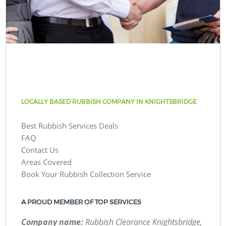
LOCALLY BASED RUBBISH COMPANY IN KNIGHTSBRIDGE
Best Rubbish Services Deals
FAQ
Contact Us
Areas Covered
Book Your Rubbish Collection Service
A PROUD MEMBER OF TOP SERVICES
Company name:
Rubbish Clearance Knightsbridge,