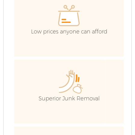
C
Low prices anyone can afford
Superior Junk Removal