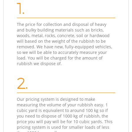
1.
The price for collection and disposal of heavy
and bulky building materials such as bricks,
woods, metal, rocks, concrete, soil or hardwood
will based on the weight of the rubbish to be
removed. We have new, fully-equipped vehicles,
so we will be able to accurately measure your
load. You will be charged for the amount of
rubbish we dispose of.
2.
Our pricing system is designed to make
measuring the volume of your rubbish easy. 1
cubic yard is equivalent to around 100 kg so if
you need to dispose of 1000 kg of rubbish, the
price you will pay will be for 10 cubic yards. This
pricing system is used for smaller loads of less