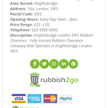
Area Served:
Knightsbridge,
Address:
16a, London, SW3,
Postal Code:
SW3,
Opening Hours:
Every Day: 8am – 8pm,
Price Range:
£25 -£50,
Telephone:
‎020 3890 6000,
Description:
Knightsbridge London SW3 Rubbish
Clearance . Fully Insured Rubbish Clearance
Company that Operates in Knightsbridge London
SW3.