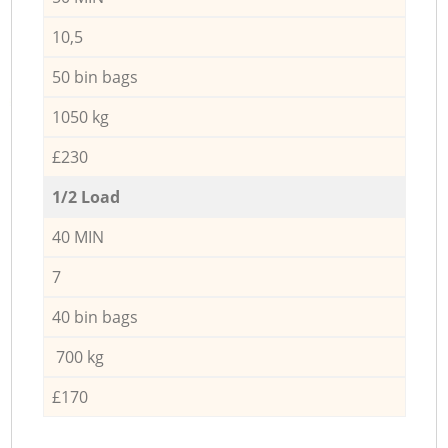
10,5
50 bin bags
1050 kg
£230
1/2 Load
40 MIN
7
40 bin bags
700 kg
£170