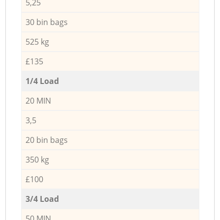
5,25
30 bin bags
525 kg
£135
1/4 Load
20 MIN
3,5
20 bin bags
350 kg
£100
3/4 Load
50 MIN