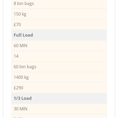
8 bin bags
150 kg
£70
Full Load
60 MIN
14
60 bin bags
1400 kg
£290
1/3 Load
30 MIN