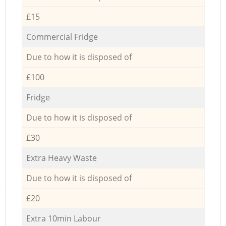
£15
Commercial Fridge
Due to how it is disposed of
£100
Fridge
Due to how it is disposed of
£30
Extra Heavy Waste
Due to how it is disposed of
£20
Extra 10min Labour