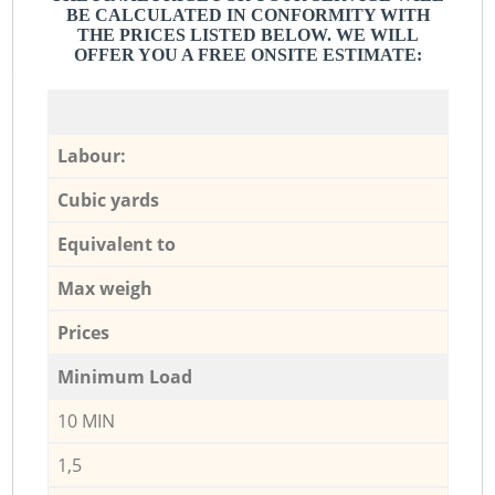
BE CALCULATED IN CONFORMITY WITH
THE PRICES LISTED BELOW. WE WILL
OFFER YOU A FREE ONSITE ESTIMATE:
Labour:
Cubic yards
Equivalent to
Max weigh
Prices
Minimum Load
10 MIN
1,5