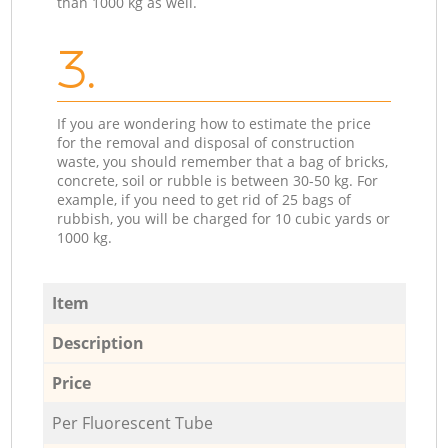
than 1000 kg as well.
3.
If you are wondering how to estimate the price
for the removal and disposal of construction
waste, you should remember that a bag of bricks,
concrete, soil or rubble is between 30-50 kg. For
example, if you need to get rid of 25 bags of
rubbish, you will be charged for 10 cubic yards or
1000 kg.
Item
Description
Price
Per Fluorescent Tube