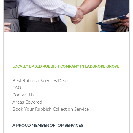
LOCALLY BASED RUBBISH COMPANY IN LADBROKE GROVE
Best Rubbish Services Deals
FAQ
Contact Us
Areas Covered
Book Your Rubbish Collection Service
A PROUD MEMBER OF TOP SERVICES