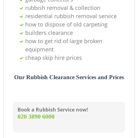
rubbish removal & collection
residential rubbish removal service
how to dispose of old carpeting
builders clearance
how to get rid of large broken
equipment
cheap skip hire prices
Our Rubbish Clearance Services and Prices
Book a Rubbish Service now!
‎020 3890 6000