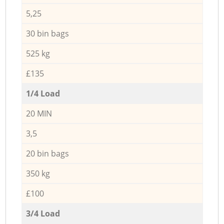
5,25
30 bin bags
525 kg
£135
1/4 Load
20 MIN
3,5
20 bin bags
350 kg
£100
3/4 Load