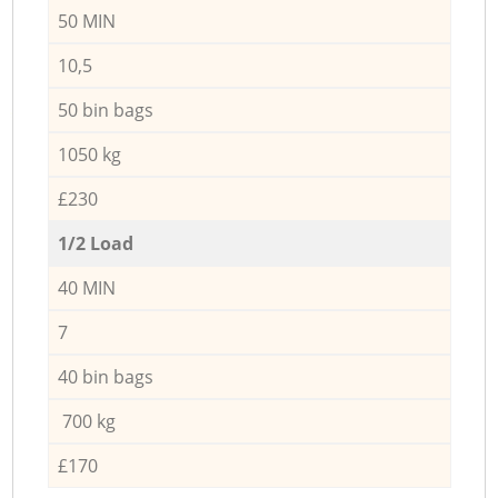
50 MIN
10,5
50 bin bags
1050 kg
£230
1/2 Load
40 MIN
7
40 bin bags
700 kg
£170