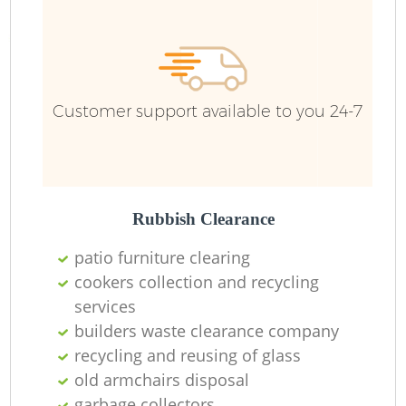
R
R
Customer support available to you 24-7
R
L
Rubbish Clearance
patio furniture clearing
cookers collection and recycling
services
M
builders waste clearance company
recycling and reusing of glass
old armchairs disposal
garbage collectors