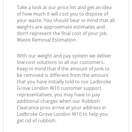
Take a look at our price list and get an idea
of how much it will cost you to dispose of
your waste. You should bear in mind that all
weights are approximate estimates and
don’t represent the final cost of your job.
Waste Removal Estimation
With our weight and pay system we deliver
low-cost solutions to all our customers.
Keep in mind that if the amount of junk to
be removed is different from the amount
that you have initially told to our Ladbroke
Grove London W10 customer support
representatives, you may have to pay
additional charges when our Rubbish
Clearance pros arrive at your address in
Ladbroke Grove London W10 to help you
get rid of rubbish.