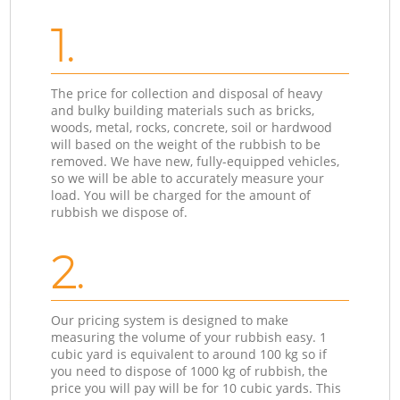
1.
The price for collection and disposal of heavy
and bulky building materials such as bricks,
woods, metal, rocks, concrete, soil or hardwood
will based on the weight of the rubbish to be
removed. We have new, fully-equipped vehicles,
so we will be able to accurately measure your
load. You will be charged for the amount of
rubbish we dispose of.
2.
Our pricing system is designed to make
measuring the volume of your rubbish easy. 1
cubic yard is equivalent to around 100 kg so if
you need to dispose of 1000 kg of rubbish, the
price you will pay will be for 10 cubic yards. This