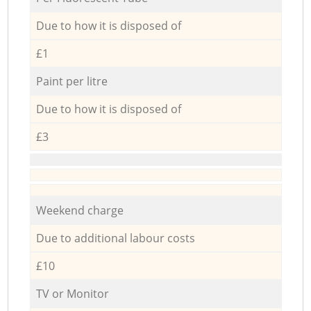
Due to how it is disposed of
£1
Paint per litre
Due to how it is disposed of
£3
Weekend charge
Due to additional labour costs
£10
TV or Monitor