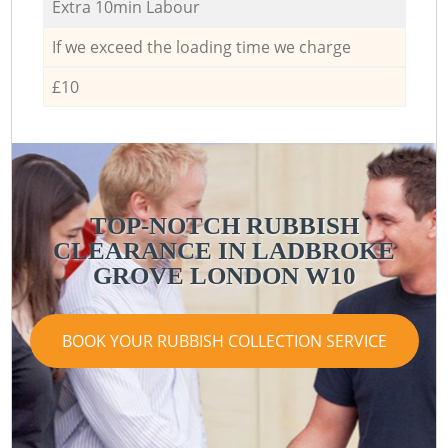
Extra 10min Labour
If we exceed the loading time we charge
£10
TOP-NOTCH RUBBISH
CLEARANCE IN LADBROKE
GROVE LONDON W10
BOOK YOUR RUBBISH COLLECTION SERVICE