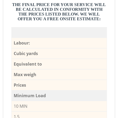
THE FINAL PRICE FOR YOUR SERVICE WILL
BE CALCULATED IN CONFORMITY WITH
THE PRICES LISTED BELOW. WE WILL
OFFER YOU A FREE ONSITE ESTIMATE:
Labour:
Cubic yards
Equivalent to
Max weigh
Prices
Minimum Load
10 MIN
1,5