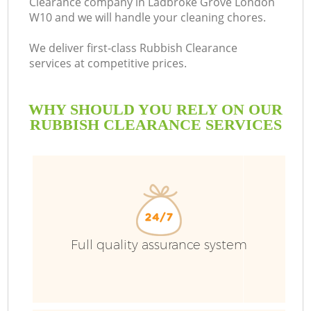
Clearance company in Ladbroke Grove London
W10 and we will handle your cleaning chores.
We deliver first-class Rubbish Clearance
services at competitive prices.
WHY SHOULD YOU RELY ON OUR
RUBBISH CLEARANCE SERVICES
Full quality assurance system
C