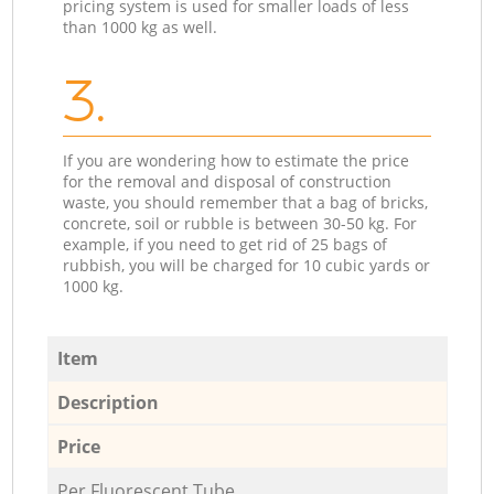
pricing system is used for smaller loads of less
than 1000 kg as well.
3.
If you are wondering how to estimate the price
for the removal and disposal of construction
waste, you should remember that a bag of bricks,
concrete, soil or rubble is between 30-50 kg. For
example, if you need to get rid of 25 bags of
rubbish, you will be charged for 10 cubic yards or
1000 kg.
Item
Description
Price
Per Fluorescent Tube