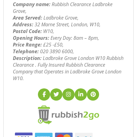
Company name:
Rubbish Clearance Ladbroke
Grove,
Area Served:
Ladbroke Grove,
Address:
32 Marne Street, London, W10,
Postal Code:
W10,
Opening Hours:
Every Day: 8am – 8pm,
Price Range:
£25 -£50,
Telephone:
‎020 3890 6000,
Description:
Ladbroke Grove London W10 Rubbish
Clearance . Fully Insured Rubbish Clearance
Company that Operates in Ladbroke Grove London
W10.