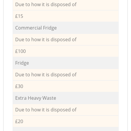
Due to how it is disposed of
£15
Commercial Fridge
Due to how it is disposed of
£100
Fridge
Due to how it is disposed of
£30
Extra Heavy Waste
Due to how it is disposed of
£20