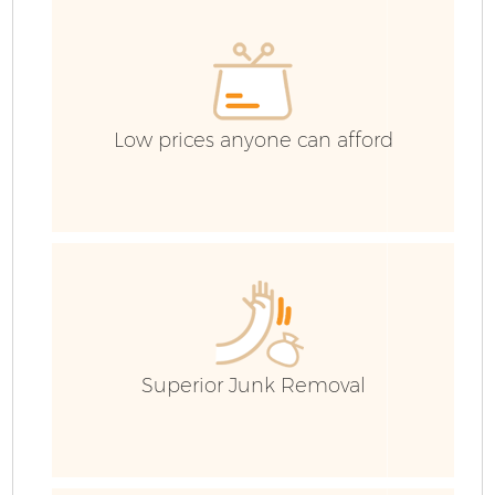
Co
Low prices anyone can afford
Superior Junk Removal