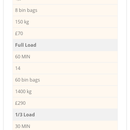
8 bin bags
150 kg
£70
Full Load
60 MIN
14
60 bin bags
1400 kg
£290
1/3 Load
30 MIN