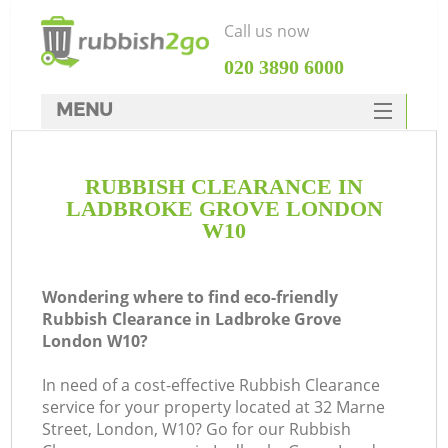
Call us now
‎020 3890 6000
MENU
HOME
RUBBISH CLEARANCE IN
Rubbish Clearance
LADBROKE GROVE LONDON
SERVICES
W10
DEALS
Wondering where to find eco-friendly
FAQ
Rubbish Clearance in Ladbroke Grove
London W10?
CONTACTS
K
In need of a cost-effective Rubbish Clearance
service for your property located at 32 Marne
S
Street, London, W10? Go for our Rubbish