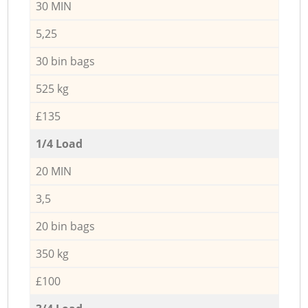
30 MIN
5,25
30 bin bags
525 kg
£135
1/4 Load
20 MIN
3,5
20 bin bags
350 kg
£100