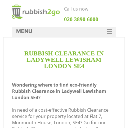
Call us now
‎020 3890 6000
MENU
HOME
RUBBISH CLEARANCE IN
Rubbish Clearance
LADYWELL LEWISHAM
SERVICES
LONDON SE4
DEALS
Wondering where to find eco-friendly
FAQ
Rubbish Clearance in Ladywell Lewisham
London SE4?
CONTACTS
K
In need of a cost-effective Rubbish Clearance
service for your property located at Flat 7,
Monmouth House, London, SE4? Go for our