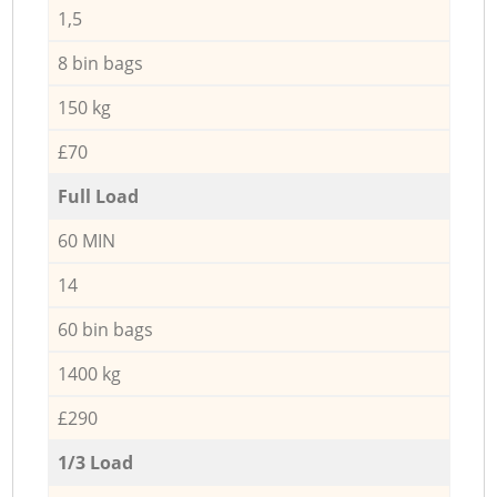
1,5
8 bin bags
150 kg
£70
Full Load
60 MIN
14
60 bin bags
1400 kg
£290
1/3 Load