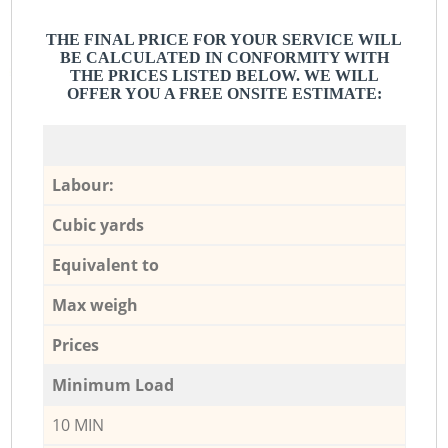
THE FINAL PRICE FOR YOUR SERVICE WILL
BE CALCULATED IN CONFORMITY WITH
THE PRICES LISTED BELOW. WE WILL
OFFER YOU A FREE ONSITE ESTIMATE:
Labour:
Cubic yards
Equivalent to
Max weigh
Prices
Minimum Load
10 MIN