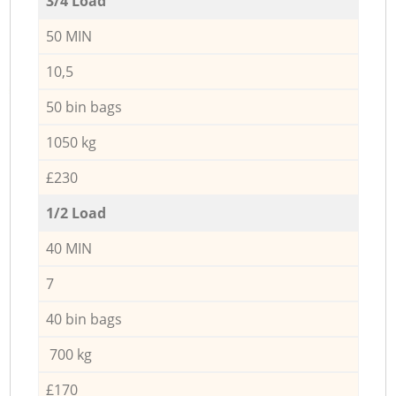
3/4 Load
50 MIN
10,5
50 bin bags
1050 kg
£230
1/2 Load
40 MIN
7
40 bin bags
700 kg
£170