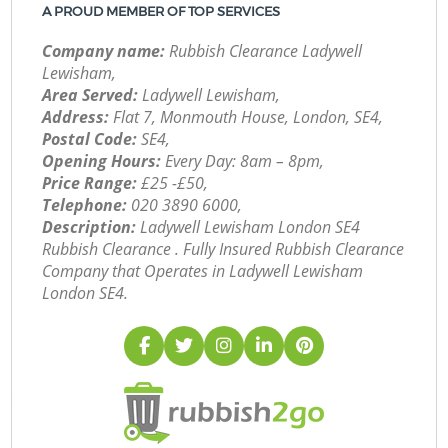
A PROUD MEMBER OF TOP SERVICES
Company name:
Rubbish Clearance Ladywell
Lewisham,
Area Served:
Ladywell Lewisham,
Address:
Flat 7, Monmouth House, London, SE4,
Postal Code:
SE4,
Opening Hours:
Every Day: 8am – 8pm,
Price Range:
£25 -£50,
Telephone:
‎020 3890 6000,
Description:
Ladywell Lewisham London SE4
Rubbish Clearance . Fully Insured Rubbish Clearance
Company that Operates in Ladywell Lewisham
London SE4.