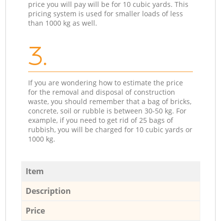
price you will pay will be for 10 cubic yards. This
pricing system is used for smaller loads of less
than 1000 kg as well.
3.
If you are wondering how to estimate the price
for the removal and disposal of construction
waste, you should remember that a bag of bricks,
concrete, soil or rubble is between 30-50 kg. For
example, if you need to get rid of 25 bags of
rubbish, you will be charged for 10 cubic yards or
1000 kg.
Item
Description
Price