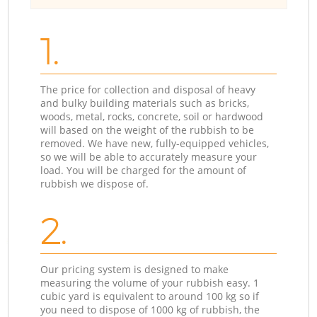
1.
The price for collection and disposal of heavy
and bulky building materials such as bricks,
woods, metal, rocks, concrete, soil or hardwood
will based on the weight of the rubbish to be
removed. We have new, fully-equipped vehicles,
so we will be able to accurately measure your
load. You will be charged for the amount of
rubbish we dispose of.
2.
Our pricing system is designed to make
measuring the volume of your rubbish easy. 1
cubic yard is equivalent to around 100 kg so if
you need to dispose of 1000 kg of rubbish, the