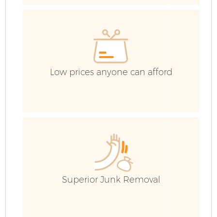
E
Low prices anyone can afford
Superior Junk Removal
Wa