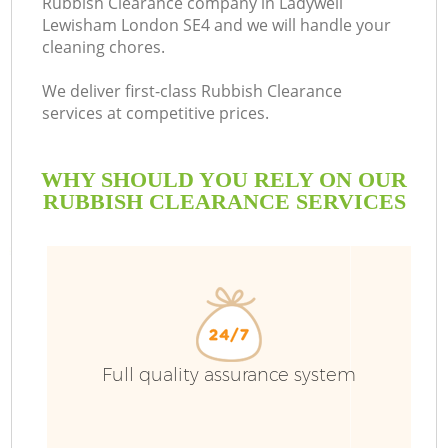
Rubbish Clearance company in Ladywell
Lewisham London SE4 and we will handle your
B
cleaning chores.
We deliver first-class Rubbish Clearance
services at competitive prices.
WHY SHOULD YOU RELY ON OUR
RUBBISH CLEARANCE SERVICES
Wa
Full quality assurance system