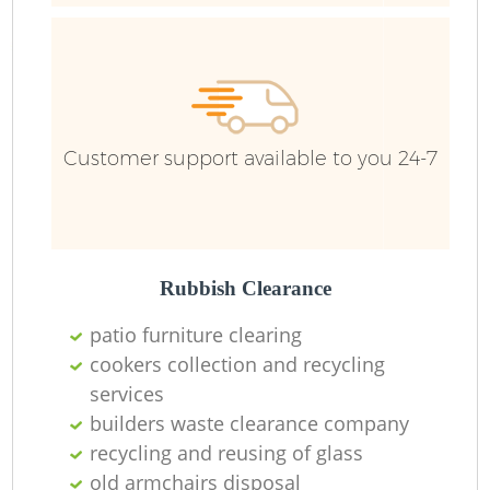
Customer support available to you 24-7
Rubbish Clearance
patio furniture clearing
cookers collection and recycling
services
builders waste clearance company
recycling and reusing of glass
O
old armchairs disposal
Ni