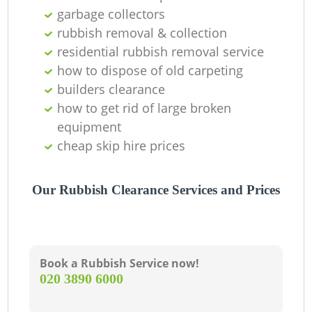
garbage collectors
C
rubbish removal & collection
residential rubbish removal service
how to dispose of old carpeting
builders clearance
how to get rid of large broken
equipment
cheap skip hire prices
Our Rubbish Clearance Services and Prices
Book a Rubbish Service now!
‎020 3890 6000