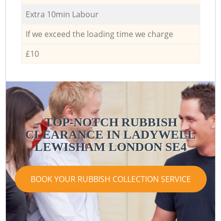
Extra 10min Labour
If we exceed the loading time we charge
£10
TOP-NOTCH RUBBISH
CLEARANCE IN LADYWELL
LEWISHAM LONDON SE4
BOOK YOUR RUBBISH COLLECTION SERVICE