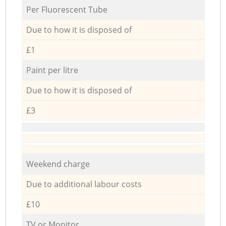
Per Fluorescent Tube
Due to how it is disposed of
£1
Paint per litre
Due to how it is disposed of
£3
Weekend charge
Due to additional labour costs
£10
TV or Monitor