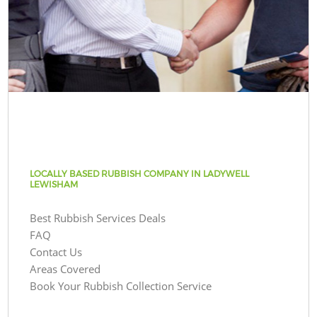
LOCALLY BASED RUBBISH COMPANY IN LADYWELL
LEWISHAM
Best Rubbish Services Deals
FAQ
Contact Us
Areas Covered
Book Your Rubbish Collection Service