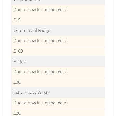
Due to how it is disposed of
£15
Commercial Fridge
Due to how it is disposed of
£100
Fridge
Due to how it is disposed of
£30
Extra Heavy Waste
Due to how it is disposed of
£20