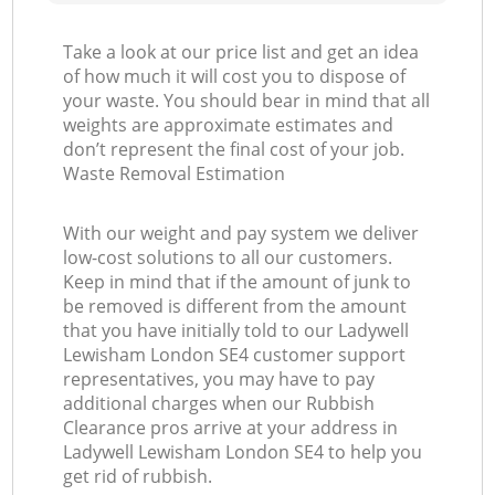
Take a look at our price list and get an idea
of how much it will cost you to dispose of
your waste. You should bear in mind that all
weights are approximate estimates and
don’t represent the final cost of your job.
Waste Removal Estimation
With our weight and pay system we deliver
low-cost solutions to all our customers.
Keep in mind that if the amount of junk to
be removed is different from the amount
that you have initially told to our Ladywell
Lewisham London SE4 customer support
representatives, you may have to pay
additional charges when our Rubbish
Clearance pros arrive at your address in
Ladywell Lewisham London SE4 to help you
get rid of rubbish.