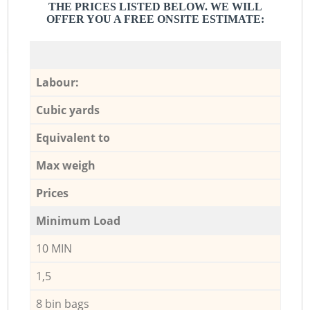
THE PRICES LISTED BELOW. WE WILL
OFFER YOU A FREE ONSITE ESTIMATE:
Labour:
Cubic yards
Equivalent to
Max weigh
Prices
Minimum Load
10 MIN
1,5
8 bin bags