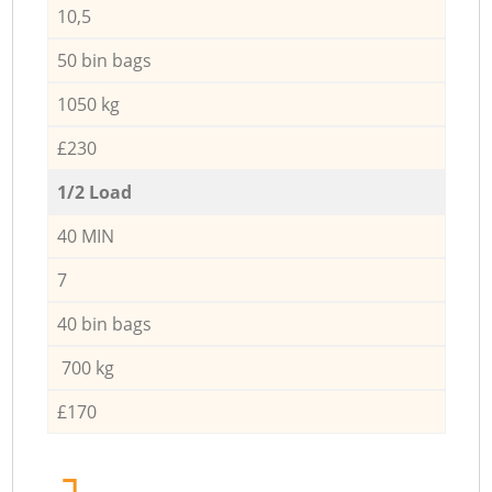
10,5
50 bin bags
1050 kg
£230
1/2 Load
40 MIN
7
40 bin bags
700 kg
£170