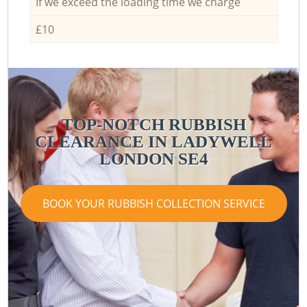
If we exceed the loading time we charge
£10
TOP-NOTCH RUBBISH
CLEARANCE IN LADYWELL
LONDON SE4
BOOK YOUR RUBBISH COLLECTION SERVICE