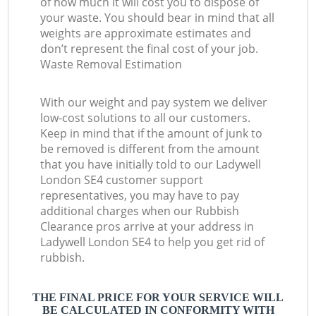
of how much it will cost you to dispose of
your waste. You should bear in mind that all
weights are approximate estimates and
don’t represent the final cost of your job.
Waste Removal Estimation
With our weight and pay system we deliver
low-cost solutions to all our customers.
Keep in mind that if the amount of junk to
be removed is different from the amount
that you have initially told to our Ladywell
London SE4 customer support
representatives, you may have to pay
additional charges when our Rubbish
Clearance pros arrive at your address in
Ladywell London SE4 to help you get rid of
rubbish.
THE FINAL PRICE FOR YOUR SERVICE WILL
BE CALCULATED IN CONFORMITY WITH