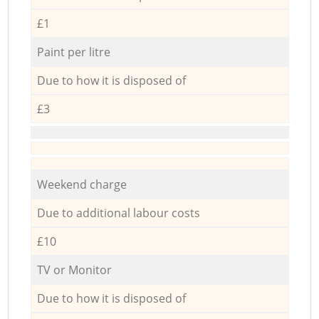
£1
Paint per litre
Due to how it is disposed of
£3
Weekend charge
Due to additional labour costs
£10
TV or Monitor
Due to how it is disposed of