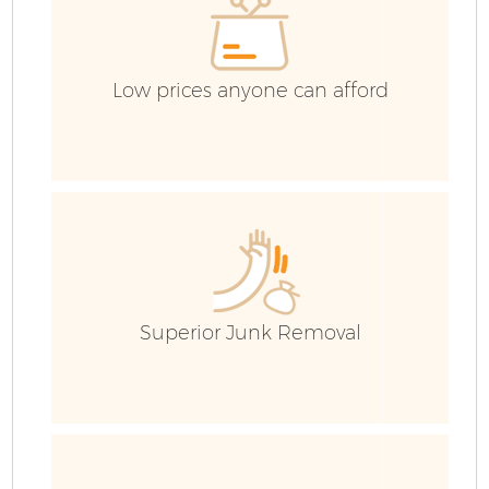
Low prices anyone can afford
Superior Junk Removal