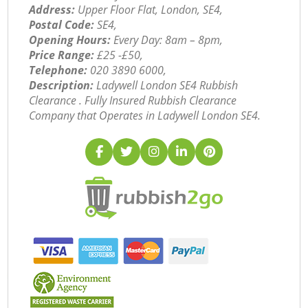
Address:
Upper Floor Flat, London, SE4,
Postal Code:
SE4,
Opening Hours:
Every Day: 8am – 8pm,
Price Range:
£25 -£50,
Telephone:
‎020 3890 6000,
Description:
Ladywell London SE4 Rubbish
Clearance . Fully Insured Rubbish Clearance
Company that Operates in Ladywell London SE4.