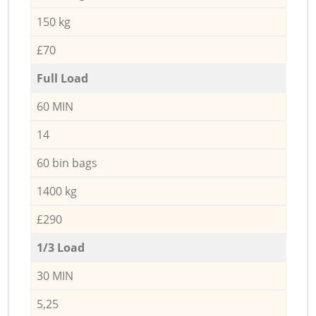
150 kg
£70
Full Load
60 MIN
14
60 bin bags
1400 kg
£290
1/3 Load
30 MIN
5,25