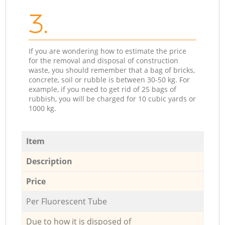
3.
If you are wondering how to estimate the price
for the removal and disposal of construction
waste, you should remember that a bag of bricks,
concrete, soil or rubble is between 30-50 kg. For
example, if you need to get rid of 25 bags of
rubbish, you will be charged for 10 cubic yards or
1000 kg.
Item
Description
Price
Per Fluorescent Tube
Due to how it is disposed of