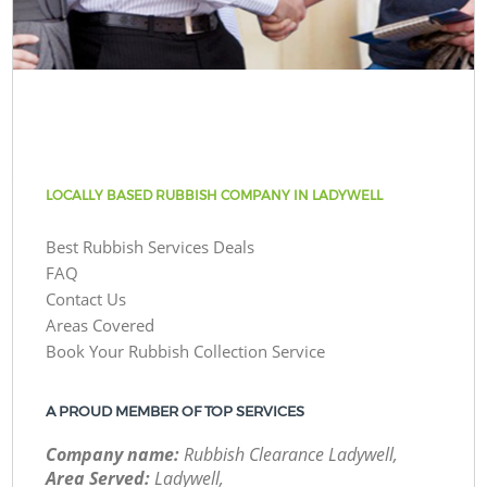
LOCALLY BASED RUBBISH COMPANY IN LADYWELL
Best Rubbish Services Deals
FAQ
Contact Us
Areas Covered
Book Your Rubbish Collection Service
A PROUD MEMBER OF TOP SERVICES
Company name:
Rubbish Clearance Ladywell,
Area Served:
Ladywell,