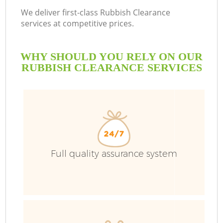
We deliver first-class Rubbish Clearance
services at competitive prices.
WHY SHOULD YOU RELY ON OUR
RUBBISH CLEARANCE SERVICES
Full quality assurance system