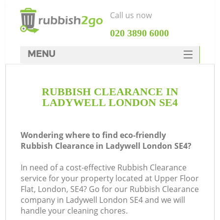
Call us now
‎020 3890 6000
MENU
HOME
RUBBISH CLEARANCE IN
Rubbish Clearance
LADYWELL LONDON SE4
SERVICES
DEALS
Wondering where to find eco-friendly
Rubbish Clearance in Ladywell London SE4?
FAQ
In need of a cost-effective Rubbish Clearance
CONTACTS
service for your property located at Upper Floor
K
Flat, London, SE4? Go for our Rubbish Clearance
company in Ladywell London SE4 and we will
handle your cleaning chores.