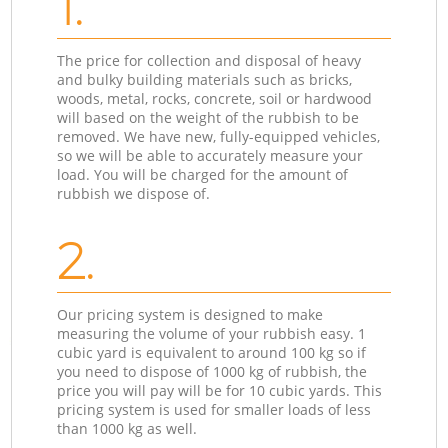
1.
The price for collection and disposal of heavy
and bulky building materials such as bricks,
woods, metal, rocks, concrete, soil or hardwood
will based on the weight of the rubbish to be
removed. We have new, fully-equipped vehicles,
so we will be able to accurately measure your
load. You will be charged for the amount of
rubbish we dispose of.
2.
Our pricing system is designed to make
measuring the volume of your rubbish easy. 1
cubic yard is equivalent to around 100 kg so if
you need to dispose of 1000 kg of rubbish, the
price you will pay will be for 10 cubic yards. This
pricing system is used for smaller loads of less
than 1000 kg as well.