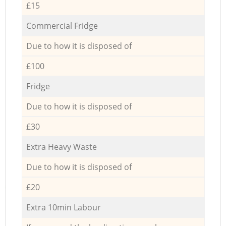
£15
Commercial Fridge
Due to how it is disposed of
£100
Fridge
Due to how it is disposed of
£30
Extra Heavy Waste
Due to how it is disposed of
£20
Extra 10min Labour