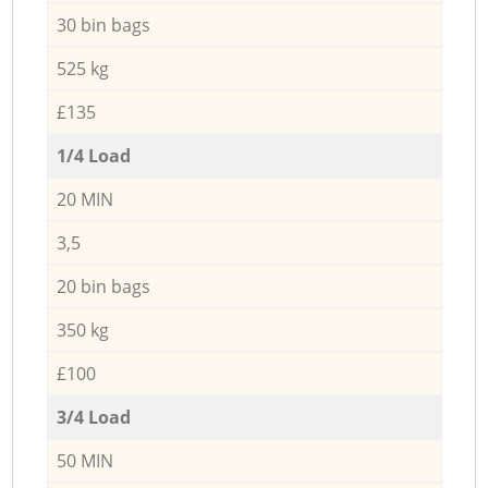
30 bin bags
525 kg
£135
1/4 Load
20 MIN
3,5
20 bin bags
350 kg
£100
3/4 Load
50 MIN