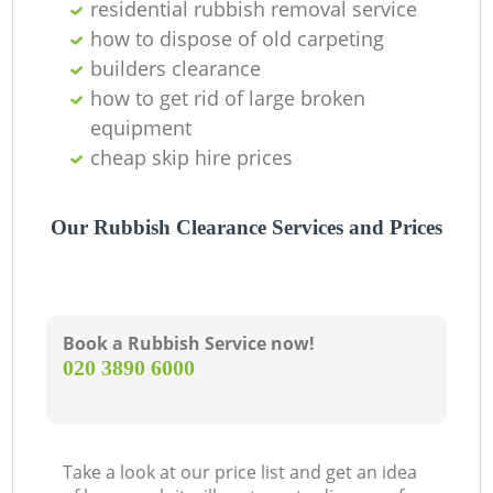
residential rubbish removal service
how to dispose of old carpeting
builders clearance
how to get rid of large broken
equipment
cheap skip hire prices
Our Rubbish Clearance Services and Prices
Book a Rubbish Service now!
‎020 3890 6000
Take a look at our price list and get an idea