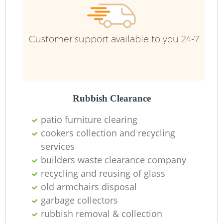
Customer support available to you 24-7
Rubbish Clearance
patio furniture clearing
cookers collection and recycling
services
builders waste clearance company
recycling and reusing of glass
old armchairs disposal
garbage collectors
rubbish removal & collection