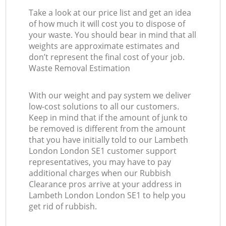
Take a look at our price list and get an idea
of how much it will cost you to dispose of
your waste. You should bear in mind that all
weights are approximate estimates and
don’t represent the final cost of your job.
Waste Removal Estimation
With our weight and pay system we deliver
low-cost solutions to all our customers.
Keep in mind that if the amount of junk to
be removed is different from the amount
that you have initially told to our Lambeth
London London SE1 customer support
representatives, you may have to pay
additional charges when our Rubbish
Clearance pros arrive at your address in
Lambeth London London SE1 to help you
get rid of rubbish.