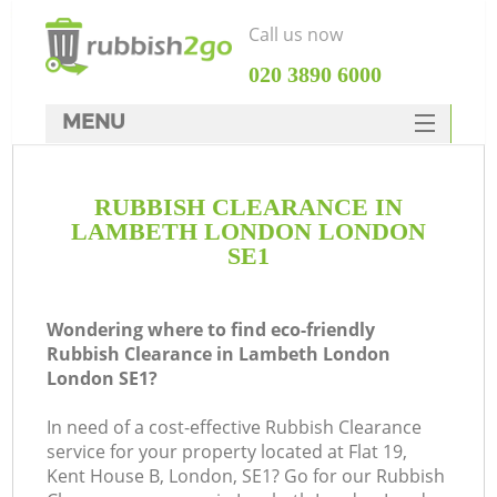
Call us now
‎020 3890 6000
MENU
HOME
RUBBISH CLEARANCE IN
Rubbish Clearance
LAMBETH LONDON LONDON
SERVICES
SE1
DEALS
Wondering where to find eco-friendly
FAQ
Rubbish Clearance in Lambeth London
London SE1?
CONTACTS
K
In need of a cost-effective Rubbish Clearance
service for your property located at Flat 19,
So
Kent House B, London, SE1? Go for our Rubbish