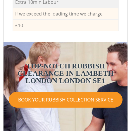
Extra 10min Labour
If we exceed the loading time we charge
£10
TOP-NOTCH RUBBISH
CLEARANCE IN LAMBETH
LONDON LONDON SE1
BOOK YOUR RUBBISH COLLECTION SERVICE