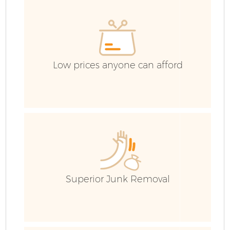
Low prices anyone can afford
F
Superior Junk Removal
W