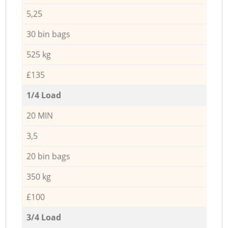
5,25
30 bin bags
525 kg
£135
1/4 Load
20 MIN
3,5
20 bin bags
350 kg
£100
3/4 Load