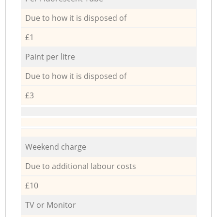
Due to how it is disposed of
£1
Paint per litre
Due to how it is disposed of
£3
Weekend charge
Due to additional labour costs
£10
TV or Monitor