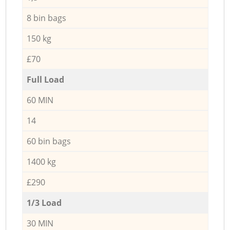
8 bin bags
150 kg
£70
Full Load
60 MIN
14
60 bin bags
1400 kg
£290
1/3 Load
30 MIN