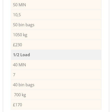
50 MIN
10,5
50 bin bags
1050 kg
£230
1/2 Load
40 MIN
7
40 bin bags
700 kg
£170