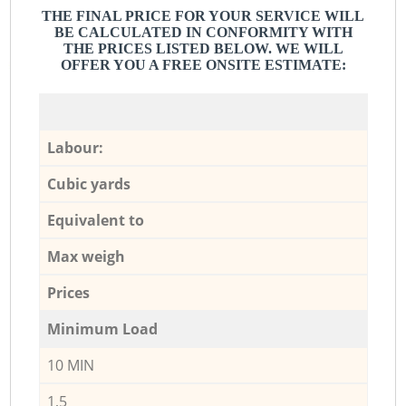
THE FINAL PRICE FOR YOUR SERVICE WILL
BE CALCULATED IN CONFORMITY WITH
THE PRICES LISTED BELOW. WE WILL
OFFER YOU A FREE ONSITE ESTIMATE:
Labour:
Cubic yards
Equivalent to
Max weigh
Prices
Minimum Load
10 MIN
1,5