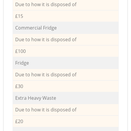
Due to how it is disposed of
£15
Commercial Fridge
Due to how it is disposed of
£100
Fridge
Due to how it is disposed of
£30
Extra Heavy Waste
Due to how it is disposed of
£20