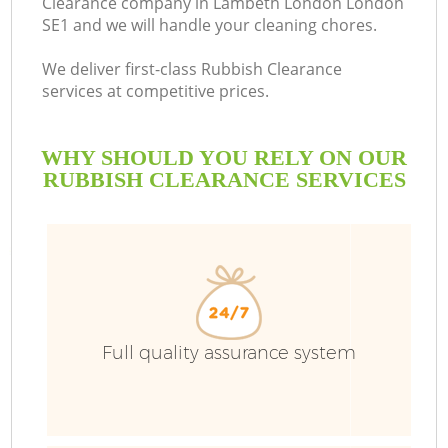
Clearance company in Lambeth London London
SE1 and we will handle your cleaning chores.
We deliver first-class Rubbish Clearance
services at competitive prices.
WHY SHOULD YOU RELY ON OUR
RUBBISH CLEARANCE SERVICES
W
Full quality assurance system
Co