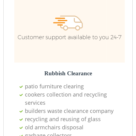
R
Ru
Customer support available to you 24-7
Ru
L
Rubbish Clearance
patio furniture clearing
N
cookers collection and recycling
services
Ma
builders waste clearance company
recycling and reusing of glass
old armchairs disposal
garbage collectors