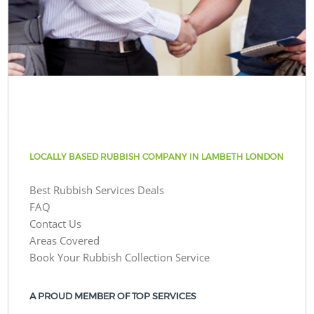
LOCALLY BASED RUBBISH COMPANY IN LAMBETH LONDON
Best Rubbish Services Deals
FAQ
Contact Us
Areas Covered
Book Your Rubbish Collection Service
A PROUD MEMBER OF TOP SERVICES