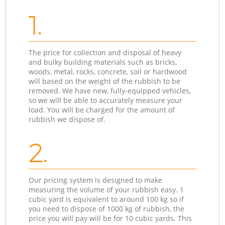
1.
The price for collection and disposal of heavy
and bulky building materials such as bricks,
woods, metal, rocks, concrete, soil or hardwood
will based on the weight of the rubbish to be
removed. We have new, fully-equipped vehicles,
so we will be able to accurately measure your
load. You will be charged for the amount of
rubbish we dispose of.
2.
Our pricing system is designed to make
measuring the volume of your rubbish easy. 1
cubic yard is equivalent to around 100 kg so if
you need to dispose of 1000 kg of rubbish, the
price you will pay will be for 10 cubic yards. This