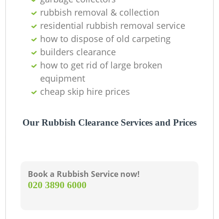
rubbish removal & collection
residential rubbish removal service
how to dispose of old carpeting
builders clearance
how to get rid of large broken
equipment
cheap skip hire prices
Our Rubbish Clearance Services and Prices
Book a Rubbish Service now!
‎020 3890 6000