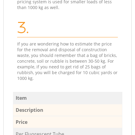
pricing system is used for smaller loads of less
than 1000 kg as well.
3.
If you are wondering how to estimate the price
for the removal and disposal of construction
waste, you should remember that a bag of bricks,
concrete, soil or rubble is between 30-50 kg. For
example, if you need to get rid of 25 bags of
rubbish, you will be charged for 10 cubic yards or
1000 kg.
Item
Description
Price
Per Fluorescent Tube