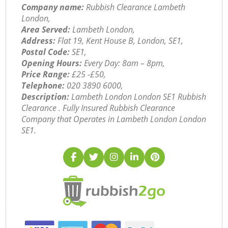
Company name:
Rubbish Clearance Lambeth
London,
Area Served:
Lambeth London,
Address:
Flat 19, Kent House B, London, SE1,
Postal Code:
SE1,
Opening Hours:
Every Day: 8am – 8pm,
Price Range:
£25 -£50,
Telephone:
‎020 3890 6000,
Description:
Lambeth London London SE1 Rubbish
Clearance . Fully Insured Rubbish Clearance
Company that Operates in Lambeth London London
SE1.