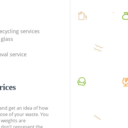
ecycling services
 glass
val service
rices
t and get an idea of how
pose of your waste. You
l weights are
don’t represent the