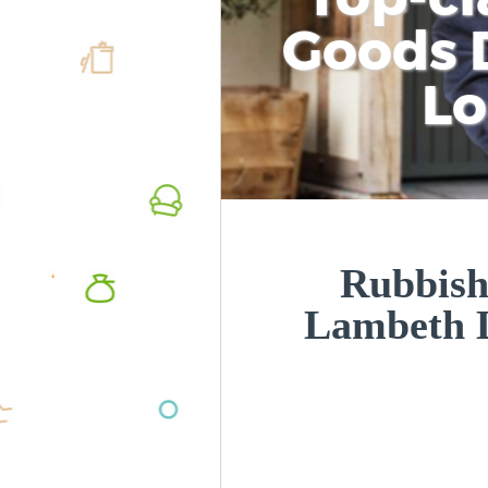
Goods D
L
Rubbish
Lambeth 