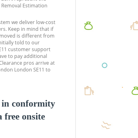
te Removal Estimation
stem we deliver low-cost
rs. Keep in mind that if
moved is different from
tially told to our
11 customer support
ve to pay additional
learance pros arrive at
ondon London SE11 to
d in conformity
a free onsite