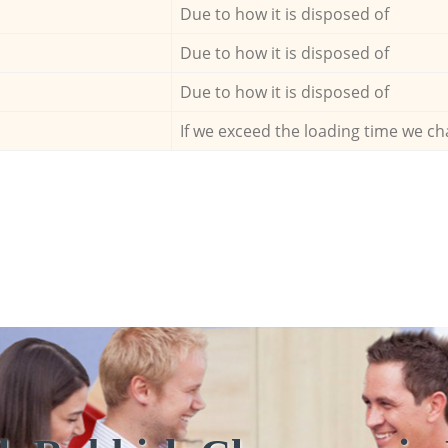
Due to how it is disposed of
Due to how it is disposed of
Due to how it is disposed of
If we exceed the loading time we ch