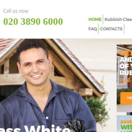
Call us now
‎020 3890 6000
HOME
Rubbish Clea
FAQ
CONTACTS
ass White
Imp
In