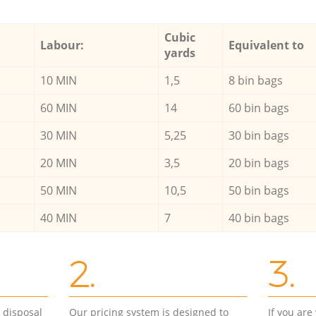
Cubic
Labour:
Equivalent to
yards
10 MIN
1,5
8 bin bags
60 MIN
14
60 bin bags
30 MIN
5,25
30 bin bags
20 MIN
3,5
20 bin bags
50 MIN
10,5
50 bin bags
40 MIN
7
40 bin bags
2.
3.
d disposal
Our pricing system is designed to
If you ar