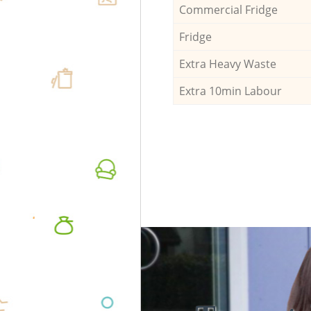
Commercial Fridge
Fridge
Extra Heavy Waste
Extra 10min Labour