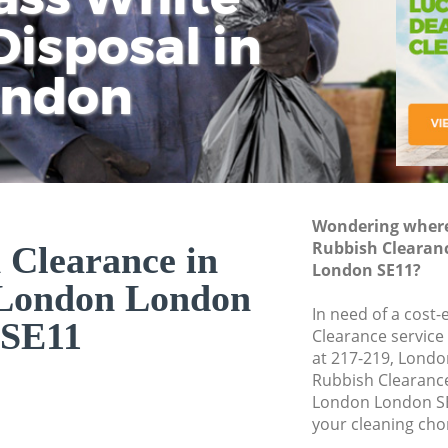
isposal in
Rem
Ju
Fl
ondon
Dis
Wondering where 
Rubbish Clearan
 Clearance in
London SE11?
London London
In need of a cost-
SE11
Clearance service
at 217-219, Londo
Rubbish Clearanc
London London SE
your cleaning cho