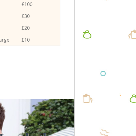
£100
£30
£20
arge
£10