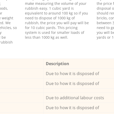
g
make measuring the volume of your
the price
oods,
rubbish easy. 1 cubic yard is
disposal o
or
equivalent to around 100 kg so if you
should re
e weight
need to dispose of 1000 kg of
bricks, co
ed. We
rubbish, the price you will pay will be
between 3
hicles, so
for 10 cubic yards. This pricing
need to ge
y
system is used for smaller loads of
you will b
l be
less than 1000 kg as well.
yards or 1
rubbish
Description
Due to how it is disposed of
Due to how it is disposed of
Due to additional labour costs
Due to how it is disposed of