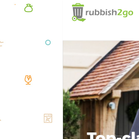
Top-cl