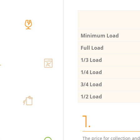
Minimum Load
Full Load
1/3 Load
1/4 Load
3/4 Load
1/2 Load
1.
The price for collection an