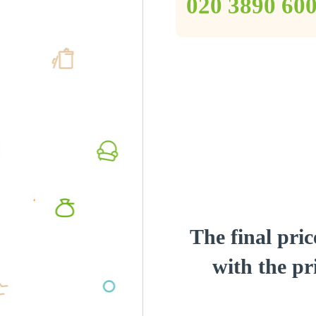
‎020 3890 60
The final pric
with the pri