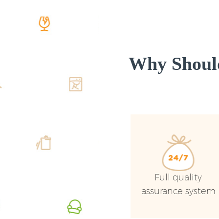
Why Shoul
Full quality
assurance system