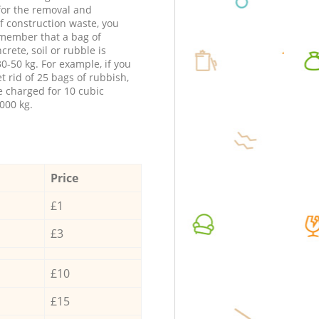
 for the removal and
f construction waste, you
member that a bag of
ncrete, soil or rubble is
0-50 kg. For example, if you
t rid of 25 bags of rubbish,
e charged for 10 cubic
000 kg.
Price
£1
£3
£10
£15