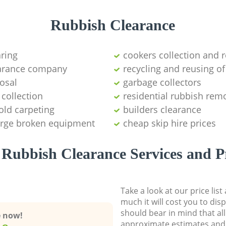
Rubbish Clearance
aring
cookers collection and r
earance company
recycling and reusing of
osal
garbage collectors
collection
residential rubbish remo
old carpeting
builders clearance
large broken equipment
cheap skip hire prices
Rubbish Clearance Services and P
Take a look at our price lis
much it will cost you to dis
should bear in mind that al
e now!
approximate estimates and 