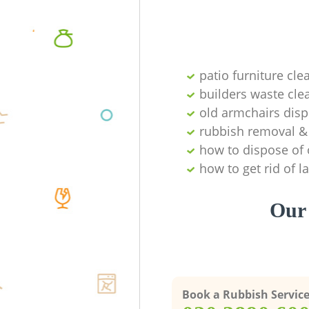
patio furniture cle
builders waste cl
old armchairs disp
rubbish removal & 
how to dispose of 
how to get rid of 
Our 
Book a Rubbish Servic