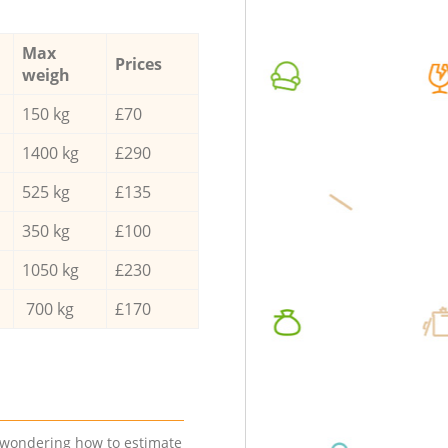
Max
Prices
weigh
150 kg
£70
1400 kg
£290
525 kg
£135
350 kg
£100
1050 kg
£230
700 kg
£170
e wondering how to estimate