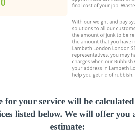
00
final cost of your job. Was
With our weight and pay sy
solutions to all our custome
the amount of junk to be re
the amount that you have ini
Lambeth London London SE
representatives, you may ha
charges when our Rubbish C
your address in Lambeth L
help you get rid of rubbish.
e for your service will be calculate
ces listed below. We will offer you 
estimate: