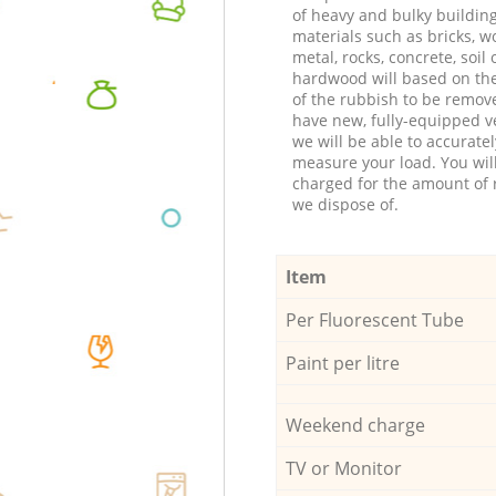
of heavy and bulky buildin
materials such as bricks, w
metal, rocks, concrete, soil 
hardwood will based on th
of the rubbish to be remov
have new, fully-equipped ve
we will be able to accuratel
measure your load. You wil
charged for the amount of 
we dispose of.
Item
Per Fluorescent Tube
Paint per litre
Weekend charge
TV or Monitor