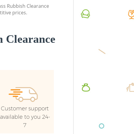
lass Rubbish Clearance
Builders Clearance Lambeth London
Commerc
itive prices.
London
Man Van
London
 Clearance
Customer support
available to you 24-
7