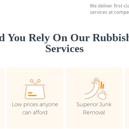
We deliver first-c
services at compet
d You Rely On Our Rubbish
Services
Low prices anyone
Superior Junk
can afford
Removal