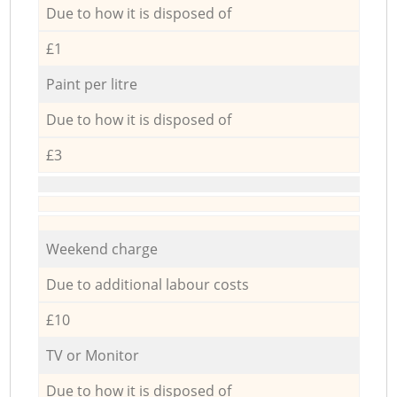
Due to how it is disposed of
£1
Paint per litre
Due to how it is disposed of
£3
Weekend charge
Due to additional labour costs
£10
TV or Monitor
Due to how it is disposed of