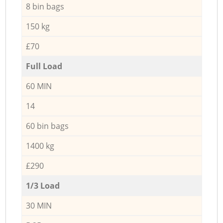
8 bin bags
150 kg
£70
Full Load
60 MIN
14
60 bin bags
1400 kg
£290
1/3 Load
30 MIN