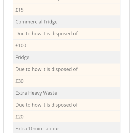
£15
Commercial Fridge
Due to how it is disposed of
£100
Fridge
Due to how it is disposed of
£30
Extra Heavy Waste
Due to how it is disposed of
£20
Extra 10min Labour