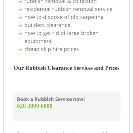
rubbish removal & collection
residential rubbish removal service
how to dispose of old carpeting
builders clearance
how to get rid of large broken
equipment
cheap skip hire prices
Our Rubbish Clearance Services and Prices
Book a Rubbish Service now!
‎020 3890 6000