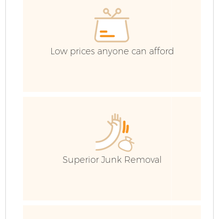
Low prices anyone can afford
Superior Junk Removal