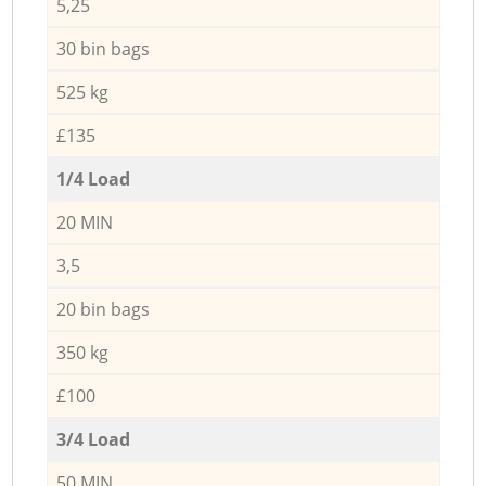
5,25
30 bin bags
525 kg
£135
1/4 Load
20 MIN
3,5
20 bin bags
350 kg
£100
3/4 Load
50 MIN