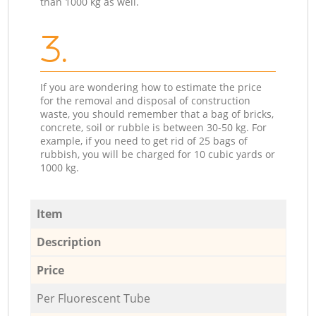
than 1000 kg as well.
3.
If you are wondering how to estimate the price
for the removal and disposal of construction
waste, you should remember that a bag of bricks,
concrete, soil or rubble is between 30-50 kg. For
example, if you need to get rid of 25 bags of
rubbish, you will be charged for 10 cubic yards or
1000 kg.
Item
Description
Price
Per Fluorescent Tube