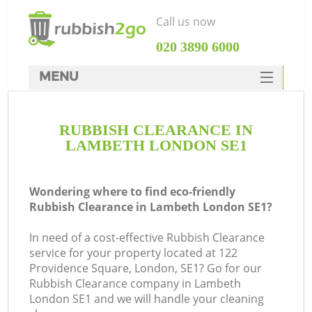
Call us now
‎020 3890 6000
MENU
HOME
RUBBISH CLEARANCE IN
Rubbish Clearance
LAMBETH LONDON SE1
SERVICES
DEALS
Wondering where to find eco-friendly
Rubbish Clearance in Lambeth London SE1?
FAQ
In need of a cost-effective Rubbish Clearance
CONTACTS
service for your property located at 122
K
Providence Square, London, SE1? Go for our
Rubbish Clearance company in Lambeth
London SE1 and we will handle your cleaning