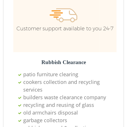
Customer support available to you 24-7
Rubbish Clearance
patio furniture clearing
cookers collection and recycling
services
builders waste clearance company
recycling and reusing of glass
old armchairs disposal
garbage collectors