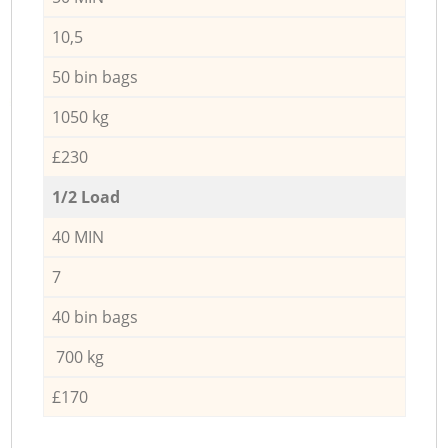
10,5
50 bin bags
1050 kg
£230
1/2 Load
40 MIN
7
40 bin bags
700 kg
£170