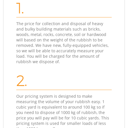
1.
The price for collection and disposal of heavy
and bulky building materials such as bricks,
woods, metal, rocks, concrete, soil or hardwood
will based on the weight of the rubbish to be
removed. We have new, fully-equipped vehicles,
so we will be able to accurately measure your
load. You will be charged for the amount of
rubbish we dispose of.
2.
Our pricing system is designed to make
measuring the volume of your rubbish easy. 1
cubic yard is equivalent to around 100 kg so if
you need to dispose of 1000 kg of rubbish, the
price you will pay will be for 10 cubic yards. This
pricing system is used for smaller loads of less