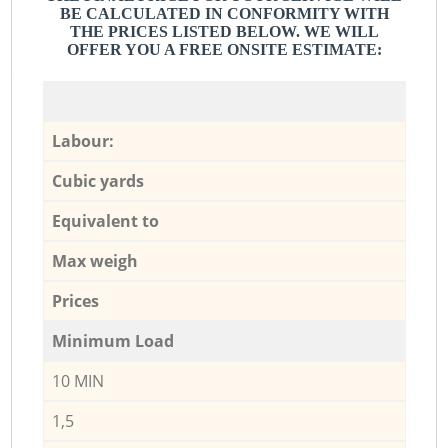
BE CALCULATED IN CONFORMITY WITH
THE PRICES LISTED BELOW. WE WILL
OFFER YOU A FREE ONSITE ESTIMATE:
Labour:
Cubic yards
Equivalent to
Max weigh
Prices
Minimum Load
10 MIN
1,5