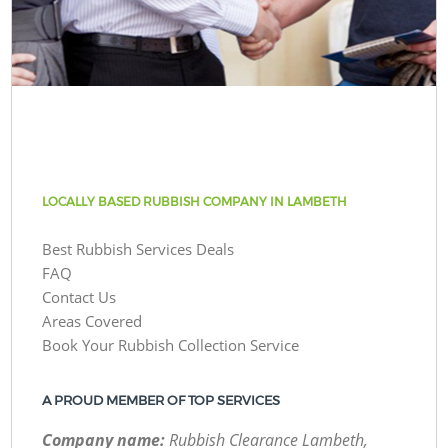
LOCALLY BASED RUBBISH COMPANY IN LAMBETH
Best Rubbish Services Deals
FAQ
Contact Us
Areas Covered
Book Your Rubbish Collection Service
A PROUD MEMBER OF TOP SERVICES
Company name:
Rubbish Clearance Lambeth,