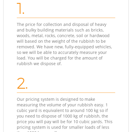
1.
The price for collection and disposal of heavy
and bulky building materials such as bricks,
woods, metal, rocks, concrete, soil or hardwood
will based on the weight of the rubbish to be
removed. We have new, fully-equipped vehicles,
so we will be able to accurately measure your
load. You will be charged for the amount of
rubbish we dispose of.
2.
Our pricing system is designed to make
measuring the volume of your rubbish easy. 1
cubic yard is equivalent to around 100 kg so if
you need to dispose of 1000 kg of rubbish, the
price you will pay will be for 10 cubic yards. This
pricing system is used for smaller loads of less