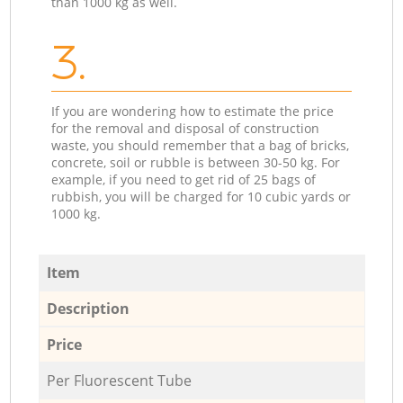
than 1000 kg as well.
3.
If you are wondering how to estimate the price
for the removal and disposal of construction
waste, you should remember that a bag of bricks,
concrete, soil or rubble is between 30-50 kg. For
example, if you need to get rid of 25 bags of
rubbish, you will be charged for 10 cubic yards or
1000 kg.
Item
Description
Price
Per Fluorescent Tube