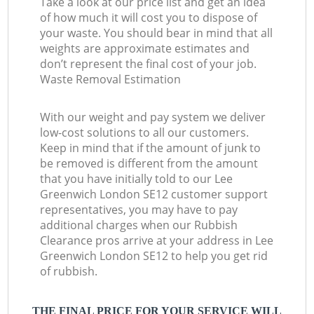
Take a look at our price list and get an idea
of how much it will cost you to dispose of
your waste. You should bear in mind that all
weights are approximate estimates and
don’t represent the final cost of your job.
Waste Removal Estimation
With our weight and pay system we deliver
low-cost solutions to all our customers.
Keep in mind that if the amount of junk to
be removed is different from the amount
that you have initially told to our Lee
Greenwich London SE12 customer support
representatives, you may have to pay
additional charges when our Rubbish
Clearance pros arrive at your address in Lee
Greenwich London SE12 to help you get rid
of rubbish.
THE FINAL PRICE FOR YOUR SERVICE WILL