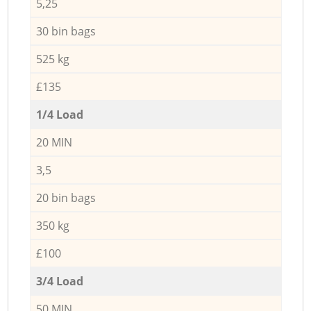
5,25
30 bin bags
525 kg
£135
1/4 Load
20 MIN
3,5
20 bin bags
350 kg
£100
3/4 Load
50 MIN