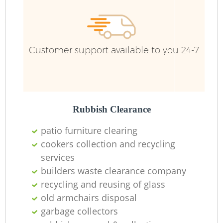
Customer support available to you 24-7
R
Rubbish Clearance
patio furniture clearing
cookers collection and recycling
services
M
builders waste clearance company
recycling and reusing of glass
old armchairs disposal
garbage collectors