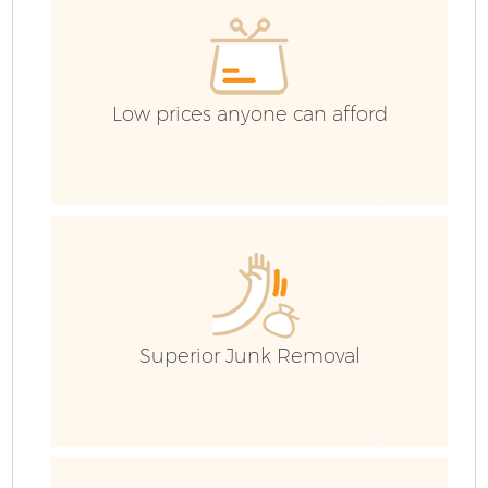
C
Low prices anyone can afford
Superior Junk Removal