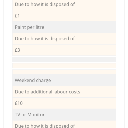
Due to how it is disposed of
£1
Paint per litre
Due to how it is disposed of
£3
Weekend charge
Due to additional labour costs
£10
TV or Monitor
Due to how it is disposed of