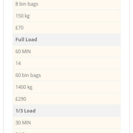
8 bin bags
150 kg
£70
Full Load
60 MIN
14
60 bin bags
1400 kg
£290
1/3 Load
30 MIN