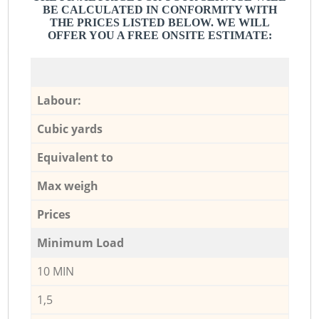
BE CALCULATED IN CONFORMITY WITH
THE PRICES LISTED BELOW. WE WILL
OFFER YOU A FREE ONSITE ESTIMATE:
Labour:
Cubic yards
Equivalent to
Max weigh
Prices
Minimum Load
10 MIN
1,5