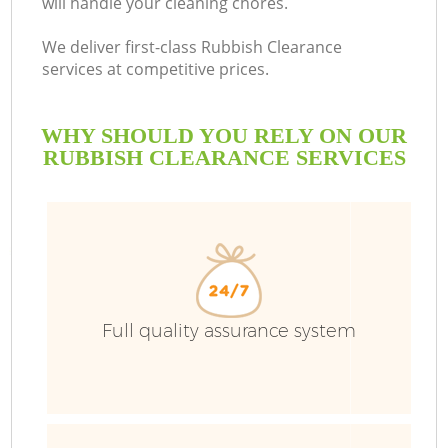
will handle your cleaning chores.
We deliver first-class Rubbish Clearance
services at competitive prices.
WHY SHOULD YOU RELY ON OUR
RUBBISH CLEARANCE SERVICES
Full quality assurance system
C