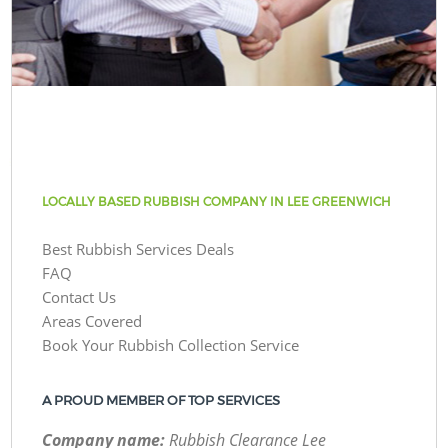
LOCALLY BASED RUBBISH COMPANY IN LEE GREENWICH
Best Rubbish Services Deals
FAQ
Contact Us
Areas Covered
Book Your Rubbish Collection Service
A PROUD MEMBER OF TOP SERVICES
Company name:
Rubbish Clearance Lee