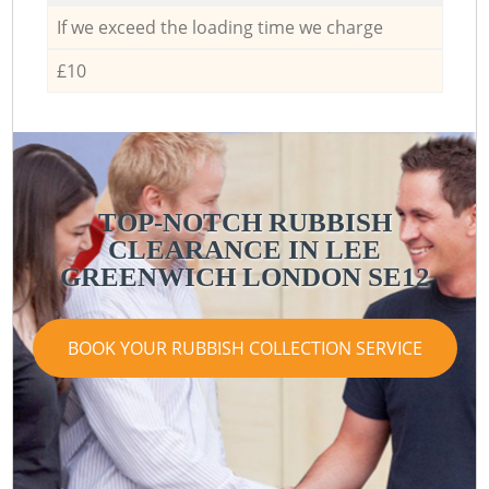
If we exceed the loading time we charge
£10
TOP-NOTCH RUBBISH
CLEARANCE IN LEE
GREENWICH LONDON SE12
BOOK YOUR RUBBISH COLLECTION SERVICE