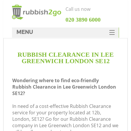
Call us now
‎020 3890 6000
MENU
HOME
RUBBISH CLEARANCE IN LEE
Rubbish Clearance
GREENWICH LONDON SE12
SERVICES
DEALS
Wondering where to find eco-friendly
Rubbish Clearance in Lee Greenwich London
FAQ
SE12?
CONTACTS
In need of a cost-effective Rubbish Clearance
service for your property located at 12b,
London, SE12? Go for our Rubbish Clearance
company in Lee Greenwich London SE12 and we