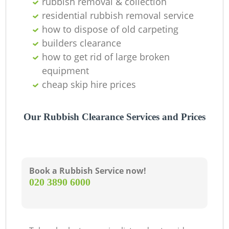
rubbish removal & collection
residential rubbish removal service
how to dispose of old carpeting
builders clearance
how to get rid of large broken
equipment
cheap skip hire prices
Our Rubbish Clearance Services and Prices
Book a Rubbish Service now!
‎020 3890 6000