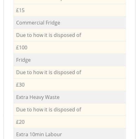
£15
Commercial Fridge
Due to how it is disposed of
£100
Fridge
Due to how it is disposed of
£30
Extra Heavy Waste
Due to how it is disposed of
£20
Extra 10min Labour