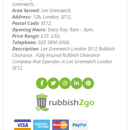
Greenwich,
Area Served:
Lee Greenwich,
Address:
12b, London, SE12,
Postal Code:
SE12,
Opening Hours:
Every Day: 8am – 8pm,
Price Range:
£25 -£50,
Telephone:
‎020 3890 6000,
Description:
Lee Greenwich London SE12 Rubbish
Clearance . Fully Insured Rubbish Clearance
Company that Operates in Lee Greenwich London
SE12.