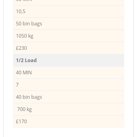
10,5
50 bin bags
1050 kg
£230
1/2 Load
40 MIN
7
40 bin bags
700 kg
£170