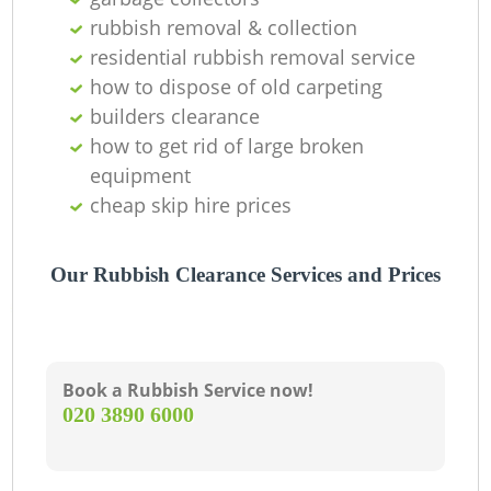
rubbish removal & collection
residential rubbish removal service
how to dispose of old carpeting
builders clearance
how to get rid of large broken
equipment
cheap skip hire prices
Our Rubbish Clearance Services and Prices
Book a Rubbish Service now!
‎020 3890 6000