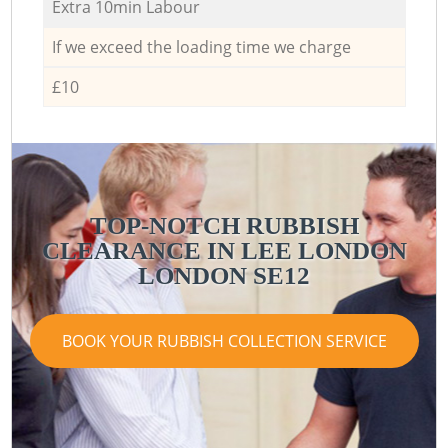
Extra 10min Labour
If we exceed the loading time we charge
£10
TOP-NOTCH RUBBISH
CLEARANCE IN LEE LONDON
LONDON SE12
BOOK YOUR RUBBISH COLLECTION SERVICE