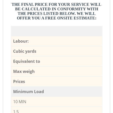
THE FINAL PRICE FOR YOUR SERVICE WILL
BE CALCULATED IN CONFORMITY WITH
THE PRICES LISTED BELOW. WE WILL
OFFER YOU A FREE ONSITE ESTIMATE:
Labour:
Cubic yards
Equivalent to
Max weigh
Prices
Minimum Load
10 MIN
1,5