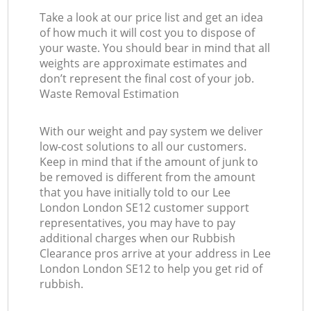
Take a look at our price list and get an idea
of how much it will cost you to dispose of
your waste. You should bear in mind that all
weights are approximate estimates and
don’t represent the final cost of your job.
Waste Removal Estimation
With our weight and pay system we deliver
low-cost solutions to all our customers.
Keep in mind that if the amount of junk to
be removed is different from the amount
that you have initially told to our Lee
London London SE12 customer support
representatives, you may have to pay
additional charges when our Rubbish
Clearance pros arrive at your address in Lee
London London SE12 to help you get rid of
rubbish.