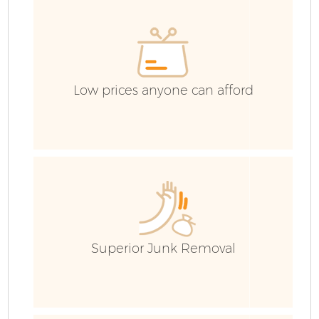
Low prices anyone can afford
Superior Junk Removal