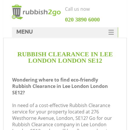
Call us now
‎020 3890 6000
MENU
HOME
RUBBISH CLEARANCE IN LEE
Rubbish Clearance
LONDON LONDON SE12
SERVICES
DEALS
Wondering where to find eco-friendly
Rubbish Clearance in Lee London London
FAQ
SE12?
CONTACTS
In need of a cost-effective Rubbish Clearance
Ki
service for your property located at 276
Westhorne Avenue, London, SE12? Go for our
Rubbish Clearance company in Lee London