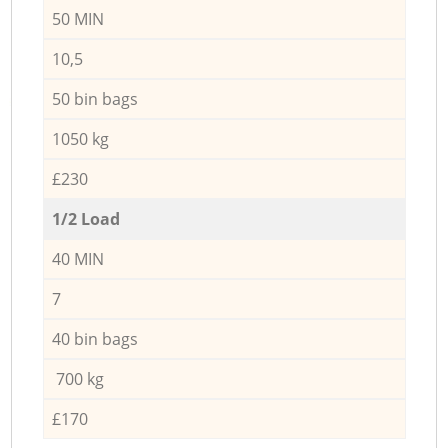
50 MIN
10,5
50 bin bags
1050 kg
£230
1/2 Load
40 MIN
7
40 bin bags
700 kg
£170