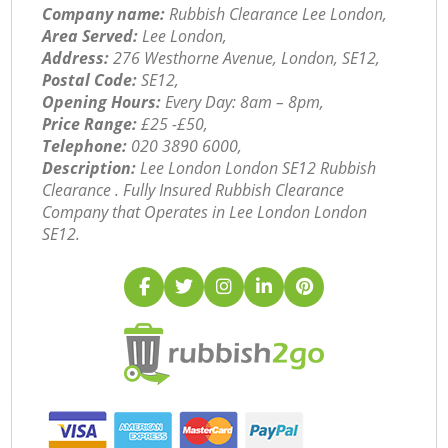
Company name:
Rubbish Clearance Lee London,
Area Served:
Lee London,
Address:
276 Westhorne Avenue, London, SE12,
Postal Code:
SE12,
Opening Hours:
Every Day: 8am – 8pm,
Price Range:
£25 -£50,
Telephone:
‎020 3890 6000,
Description:
Lee London London SE12 Rubbish
Clearance . Fully Insured Rubbish Clearance
Company that Operates in Lee London London
SE12.