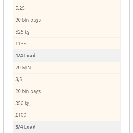
5,25
30 bin bags
525 kg
£135
1/4 Load
20 MIN
3,5
20 bin bags
350 kg
£100
3/4 Load