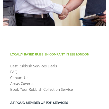
LOCALLY BASED RUBBISH COMPANY IN LEE LONDON
Best Rubbish Services Deals
FAQ
Contact Us
Areas Covered
Book Your Rubbish Collection Service
A PROUD MEMBER OF TOP SERVICES