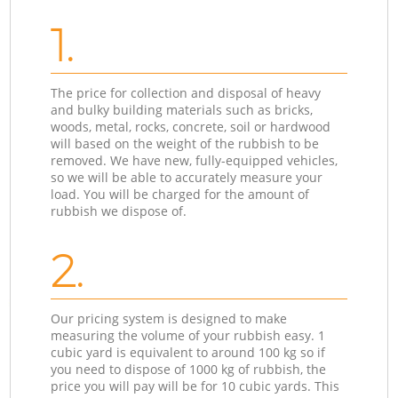
1.
The price for collection and disposal of heavy
and bulky building materials such as bricks,
woods, metal, rocks, concrete, soil or hardwood
will based on the weight of the rubbish to be
removed. We have new, fully-equipped vehicles,
so we will be able to accurately measure your
load. You will be charged for the amount of
rubbish we dispose of.
2.
Our pricing system is designed to make
measuring the volume of your rubbish easy. 1
cubic yard is equivalent to around 100 kg so if
you need to dispose of 1000 kg of rubbish, the
price you will pay will be for 10 cubic yards. This