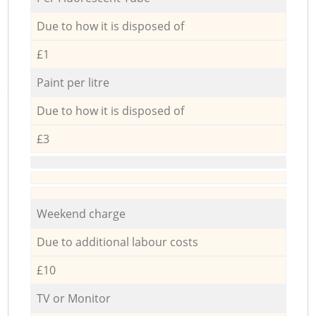
Due to how it is disposed of
£1
Paint per litre
Due to how it is disposed of
£3
Weekend charge
Due to additional labour costs
£10
TV or Monitor