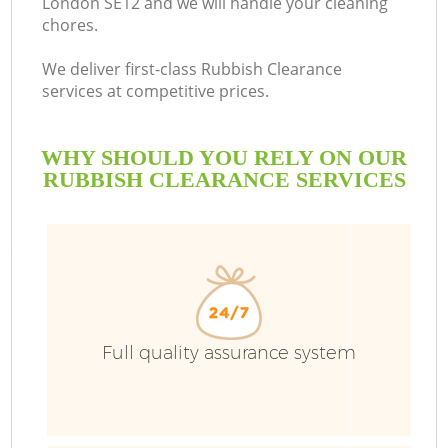
London SE12 and we will handle your cleaning
chores.
We deliver first-class Rubbish Clearance
services at competitive prices.
WHY SHOULD YOU RELY ON OUR
RUBBISH CLEARANCE SERVICES
Full quality assurance system