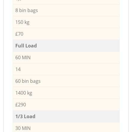
8 bin bags
150 kg
£70
Full Load
60 MIN
14
60 bin bags
1400 kg
£290
1/3 Load
30 MIN