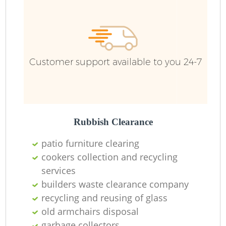
Customer support available to you 24-7
Rubbish Clearance
patio furniture clearing
cookers collection and recycling
services
builders waste clearance company
recycling and reusing of glass
old armchairs disposal
garbage collectors