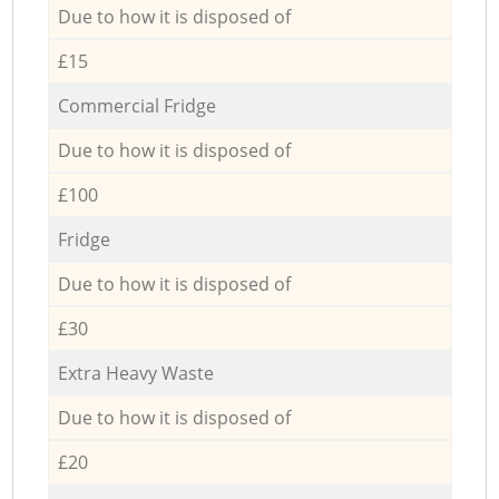
Due to how it is disposed of
£15
Commercial Fridge
Due to how it is disposed of
£100
Fridge
Due to how it is disposed of
£30
Extra Heavy Waste
Due to how it is disposed of
£20