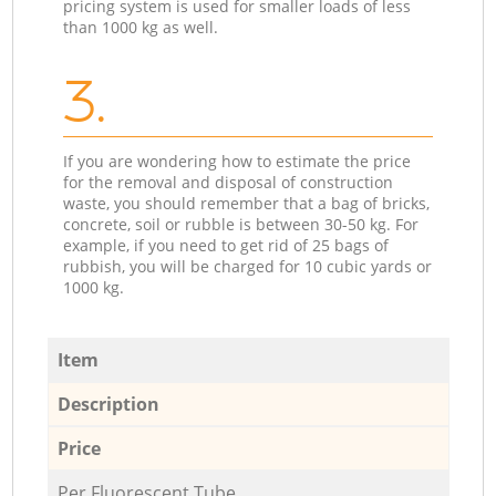
pricing system is used for smaller loads of less
than 1000 kg as well.
3.
If you are wondering how to estimate the price
for the removal and disposal of construction
waste, you should remember that a bag of bricks,
concrete, soil or rubble is between 30-50 kg. For
example, if you need to get rid of 25 bags of
rubbish, you will be charged for 10 cubic yards or
1000 kg.
Item
Description
Price
Per Fluorescent Tube