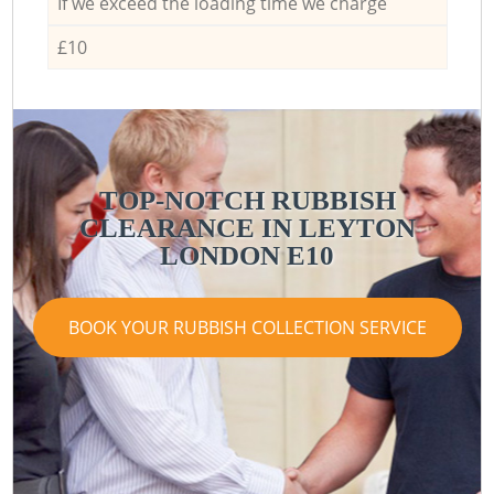
If we exceed the loading time we charge
£10
TOP-NOTCH RUBBISH
CLEARANCE IN LEYTON
LONDON E10
BOOK YOUR RUBBISH COLLECTION SERVICE