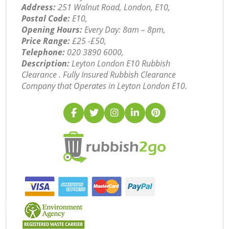
Address:
251 Walnut Road, London, E10,
Postal Code:
E10,
Opening Hours:
Every Day: 8am – 8pm,
Price Range:
£25 -£50,
Telephone:
‎020 3890 6000,
Description:
Leyton London E10 Rubbish
Clearance . Fully Insured Rubbish Clearance
Company that Operates in Leyton London E10.