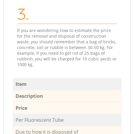
3.
If you are wondering how to estimate the price
for the removal and disposal of construction
waste, you should remember that a bag of bricks,
concrete, soil or rubble is between 30-50 kg. For
example, if you need to get rid of 25 bags of
rubbish, you will be charged for 10 cubic yards or
1000 kg.
Item
Description
Price
Per Fluorescent Tube
Due to how it is disposed of