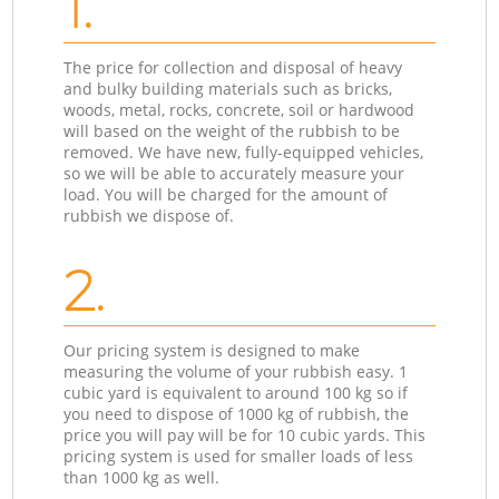
1.
The price for collection and disposal of heavy
and bulky building materials such as bricks,
woods, metal, rocks, concrete, soil or hardwood
will based on the weight of the rubbish to be
removed. We have new, fully-equipped vehicles,
so we will be able to accurately measure your
load. You will be charged for the amount of
rubbish we dispose of.
2.
Our pricing system is designed to make
measuring the volume of your rubbish easy. 1
cubic yard is equivalent to around 100 kg so if
you need to dispose of 1000 kg of rubbish, the
price you will pay will be for 10 cubic yards. This
pricing system is used for smaller loads of less
than 1000 kg as well.