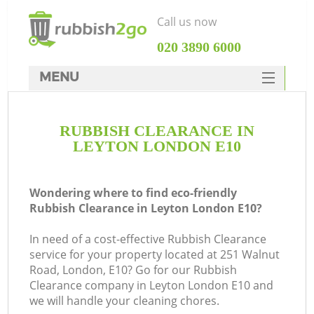
Call us now
‎020 3890 6000
MENU
HOME
RUBBISH CLEARANCE IN
Rubbish Clearance
LEYTON LONDON E10
SERVICES
DEALS
Wondering where to find eco-friendly
Rubbish Clearance in Leyton London E10?
FAQ
In need of a cost-effective Rubbish Clearance
CONTACTS
service for your property located at 251 Walnut
Road, London, E10? Go for our Rubbish
Clearance company in Leyton London E10 and
we will handle your cleaning chores.