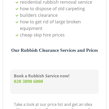
residential rubbish removal service
how to dispose of old carpeting
builders clearance
how to get rid of large broken
equipment
cheap skip hire prices
Our Rubbish Clearance Services and Prices
Book a Rubbish Service now!
‎020 3890 6000
Take a look at our price list and get an idea