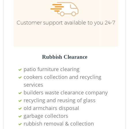
Customer support available to you 24-7
Rubbish Clearance
patio furniture clearing
cookers collection and recycling
services
builders waste clearance company
recycling and reusing of glass
old armchairs disposal
garbage collectors
rubbish removal & collection