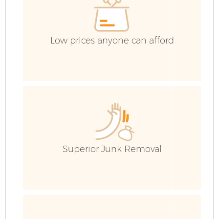
Low prices anyone can afford
Superior Junk Removal