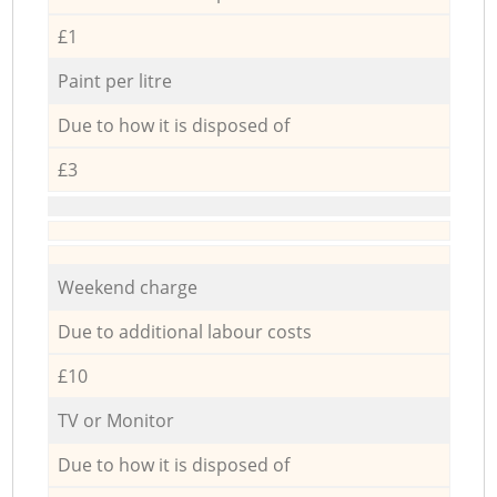
£1
Paint per litre
Due to how it is disposed of
£3
Weekend charge
Due to additional labour costs
£10
TV or Monitor
Due to how it is disposed of