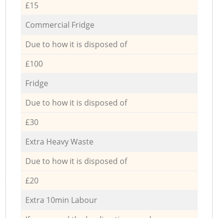
£15
Commercial Fridge
Due to how it is disposed of
£100
Fridge
Due to how it is disposed of
£30
Extra Heavy Waste
Due to how it is disposed of
£20
Extra 10min Labour