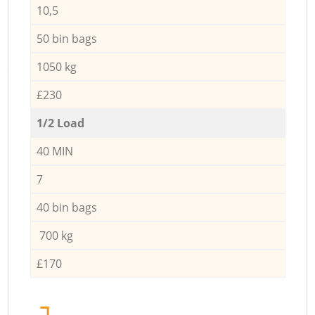
10,5
50 bin bags
1050 kg
£230
1/2 Load
40 MIN
7
40 bin bags
700 kg
£170