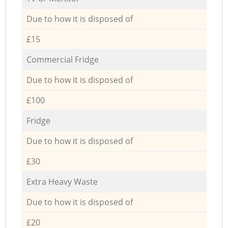
Due to how it is disposed of
£15
Commercial Fridge
Due to how it is disposed of
£100
Fridge
Due to how it is disposed of
£30
Extra Heavy Waste
Due to how it is disposed of
£20