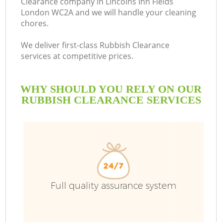
Clearance company in Lincolns Inn Fields
London WC2A and we will handle your cleaning
chores.
We deliver first-class Rubbish Clearance
services at competitive prices.
WHY SHOULD YOU RELY ON OUR
RUBBISH CLEARANCE SERVICES
W
Full quality assurance system