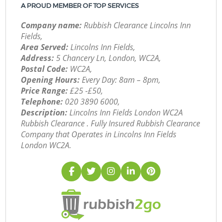
A PROUD MEMBER OF TOP SERVICES
Company name:
Rubbish Clearance Lincolns Inn
Fields,
Area Served:
Lincolns Inn Fields,
Address:
5 Chancery Ln, London, WC2A,
Postal Code:
WC2A,
Opening Hours:
Every Day: 8am – 8pm,
Price Range:
£25 -£50,
Telephone:
‎020 3890 6000,
Description:
Lincolns Inn Fields London WC2A
Rubbish Clearance . Fully Insured Rubbish Clearance
Company that Operates in Lincolns Inn Fields
London WC2A.