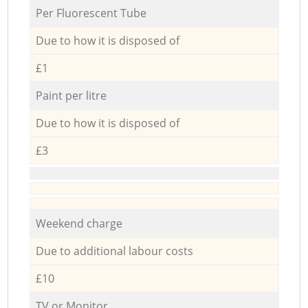
Per Fluorescent Tube
Due to how it is disposed of
£1
Paint per litre
Due to how it is disposed of
£3
Weekend charge
Due to additional labour costs
£10
TV or Monitor