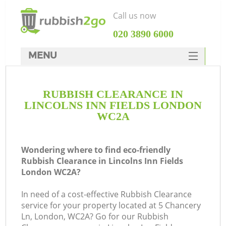
Call us now
‎020 3890 6000
MENU
HOME
RUBBISH CLEARANCE IN
Rubbish Clearance
LINCOLNS INN FIELDS LONDON
SERVICES
WC2A
DEALS
Wondering where to find eco-friendly
FAQ
Rubbish Clearance in Lincolns Inn Fields
London WC2A?
CONTACTS
K
In need of a cost-effective Rubbish Clearance
service for your property located at 5 Chancery
So
Ln, London, WC2A? Go for our Rubbish