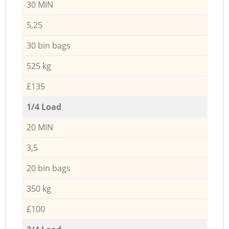
30 MIN
5,25
30 bin bags
525 kg
£135
1/4 Load
20 MIN
3,5
20 bin bags
350 kg
£100