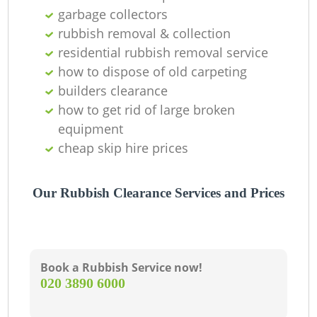
garbage collectors
rubbish removal & collection
residential rubbish removal service
how to dispose of old carpeting
builders clearance
how to get rid of large broken
equipment
cheap skip hire prices
Our Rubbish Clearance Services and Prices
Book a Rubbish Service now!
‎020 3890 6000