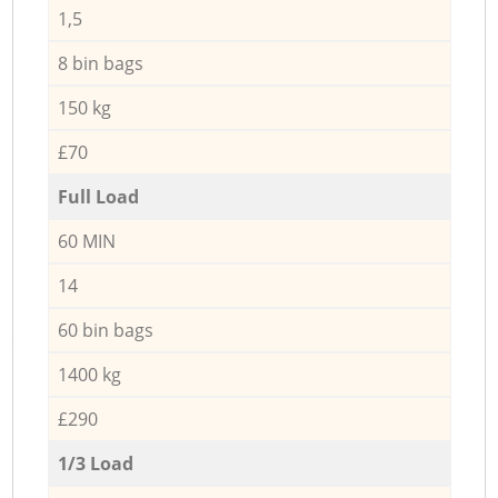
1,5
8 bin bags
150 kg
£70
Full Load
60 MIN
14
60 bin bags
1400 kg
£290
1/3 Load