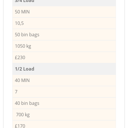
3/4 Load
50 MIN
10,5
50 bin bags
1050 kg
£230
1/2 Load
40 MIN
7
40 bin bags
700 kg
£170