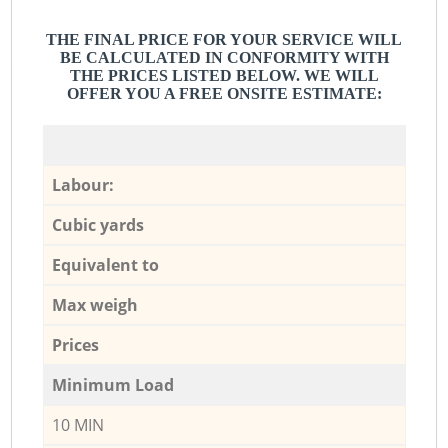
THE FINAL PRICE FOR YOUR SERVICE WILL
BE CALCULATED IN CONFORMITY WITH
THE PRICES LISTED BELOW. WE WILL
OFFER YOU A FREE ONSITE ESTIMATE:
Labour:
Cubic yards
Equivalent to
Max weigh
Prices
Minimum Load
10 MIN