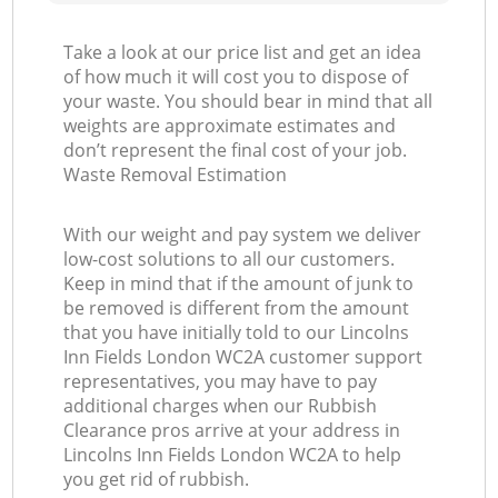
Take a look at our price list and get an idea
of how much it will cost you to dispose of
your waste. You should bear in mind that all
weights are approximate estimates and
don’t represent the final cost of your job.
Waste Removal Estimation
With our weight and pay system we deliver
low-cost solutions to all our customers.
Keep in mind that if the amount of junk to
be removed is different from the amount
that you have initially told to our Lincolns
Inn Fields London WC2A customer support
representatives, you may have to pay
additional charges when our Rubbish
Clearance pros arrive at your address in
Lincolns Inn Fields London WC2A to help
you get rid of rubbish.