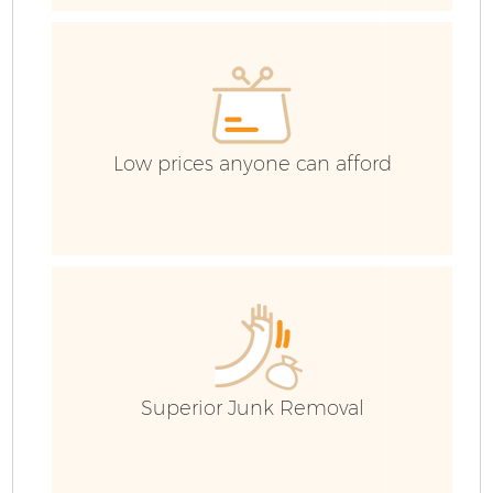
Low prices anyone can afford
Fl
Superior Junk Removal
W