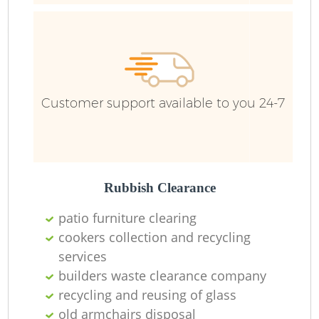
Ru
Ru
Customer support available to you 24-7
La
Rubbish Clearance
patio furniture clearing
cookers collection and recycling
N
services
builders waste clearance company
recycling and reusing of glass
old armchairs disposal