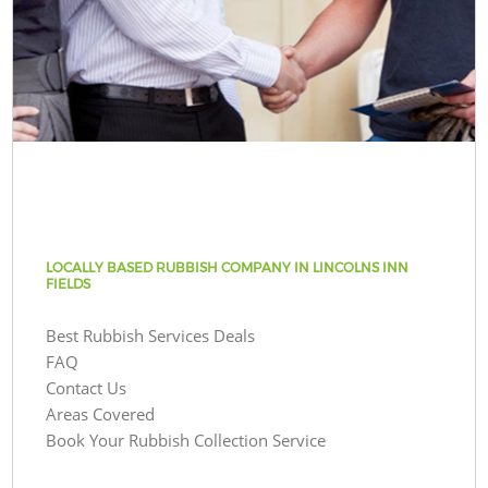
LOCALLY BASED RUBBISH COMPANY IN LINCOLNS INN
FIELDS
Best Rubbish Services Deals
FAQ
Contact Us
Areas Covered
Book Your Rubbish Collection Service