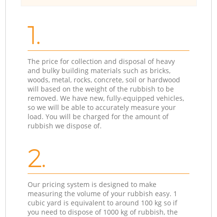
1.
The price for collection and disposal of heavy
and bulky building materials such as bricks,
woods, metal, rocks, concrete, soil or hardwood
will based on the weight of the rubbish to be
removed. We have new, fully-equipped vehicles,
so we will be able to accurately measure your
load. You will be charged for the amount of
rubbish we dispose of.
2.
Our pricing system is designed to make
measuring the volume of your rubbish easy. 1
cubic yard is equivalent to around 100 kg so if
you need to dispose of 1000 kg of rubbish, the