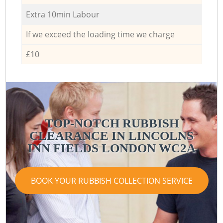
Extra 10min Labour
If we exceed the loading time we charge
£10
TOP-NOTCH RUBBISH
CLEARANCE IN LINCOLNS
INN FIELDS LONDON WC2A
BOOK YOUR RUBBISH COLLECTION SERVICE