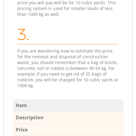
price you will pay will be for 10 cubic yards. This
pricing system is used for smaller loads of less
than 1000 kg as well.
3.
If you are wondering how to estimate the price
for the removal and disposal of construction
waste, you should remember that a bag of bricks,
concrete, soil or rubble is between 30-50 kg. For
example, if you need to get rid of 25 bags of
rubbish, you will be charged for 10 cubic yards or
1000 kg.
Item
Description
Price