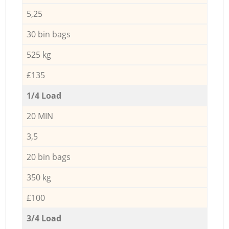
5,25
30 bin bags
525 kg
£135
1/4 Load
20 MIN
3,5
20 bin bags
350 kg
£100
3/4 Load