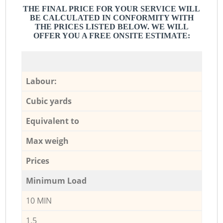
THE FINAL PRICE FOR YOUR SERVICE WILL
BE CALCULATED IN CONFORMITY WITH
THE PRICES LISTED BELOW. WE WILL
OFFER YOU A FREE ONSITE ESTIMATE:
Labour:
Cubic yards
Equivalent to
Max weigh
Prices
Minimum Load
10 MIN
1,5