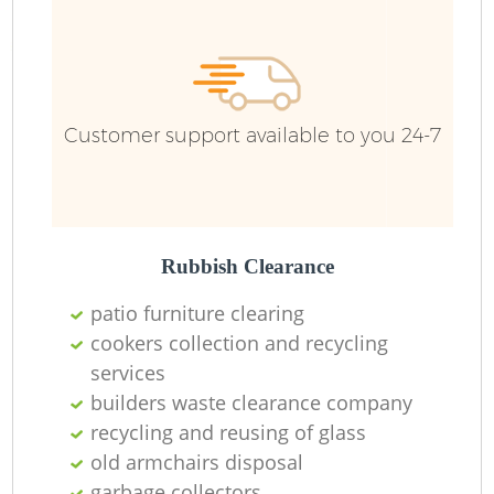
Fu
Ru
R
Customer support available to you 24-7
R
Rubbish Clearance
patio furniture clearing
cookers collection and recycling
services
builders waste clearance company
recycling and reusing of glass
old armchairs disposal
garbage collectors