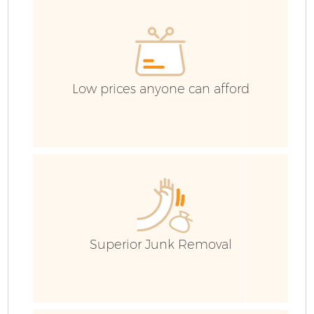
H
G
Low prices anyone can afford
C
Bu
R
Superior Junk Removal