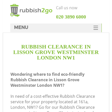
Call us now
‎020 3890 6000
MENU
HOME
RUBBISH CLEARANCE IN
Rubbish Clearance
LISSON GROVE WESTMINSTER
SERVICES
LONDON NW1
DEALS
Wondering where to find eco-friendly
FAQ
Rubbish Clearance in Lisson Grove
Westminster London NW1?
CONTACTS
W
In need of a cost-effective Rubbish Clearance
service for your property located at 161a,
London, NW1? Go for our Rubbish Clearance