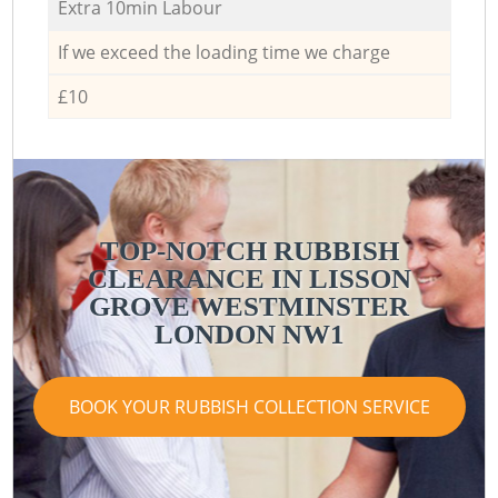
Extra 10min Labour
If we exceed the loading time we charge
£10
TOP-NOTCH RUBBISH
CLEARANCE IN LISSON
GROVE WESTMINSTER
LONDON NW1
BOOK YOUR RUBBISH COLLECTION SERVICE