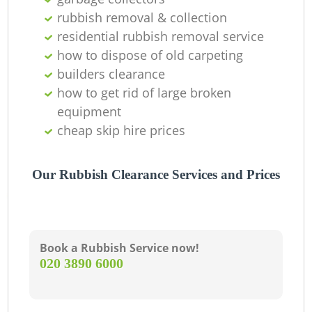
rubbish removal & collection
residential rubbish removal service
how to dispose of old carpeting
G
builders clearance
how to get rid of large broken
equipment
cheap skip hire prices
Our Rubbish Clearance Services and Prices
Book a Rubbish Service now!
‎020 3890 6000