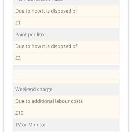
Due to how it is disposed of
£1
Paint per litre
Due to how it is disposed of
£3
Weekend charge
Due to additional labour costs
£10
TV or Monitor