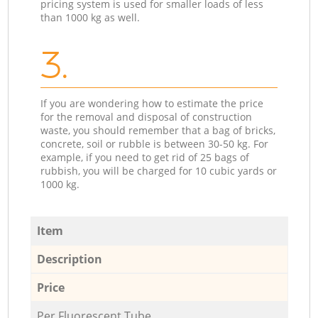
pricing system is used for smaller loads of less
than 1000 kg as well.
3.
If you are wondering how to estimate the price
for the removal and disposal of construction
waste, you should remember that a bag of bricks,
concrete, soil or rubble is between 30-50 kg. For
example, if you need to get rid of 25 bags of
rubbish, you will be charged for 10 cubic yards or
1000 kg.
Item
Description
Price
Per Fluorescent Tube