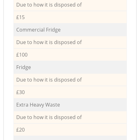
Due to how it is disposed of
£15
Commercial Fridge
Due to how it is disposed of
£100
Fridge
Due to how it is disposed of
£30
Extra Heavy Waste
Due to how it is disposed of
£20