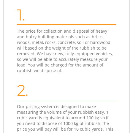
1.
The price for collection and disposal of heavy
and bulky building materials such as bricks,
woods, metal, rocks, concrete, soil or hardwood
will based on the weight of the rubbish to be
removed. We have new, fully-equipped vehicles,
so we will be able to accurately measure your
load. You will be charged for the amount of
rubbish we dispose of.
2.
Our pricing system is designed to make
measuring the volume of your rubbish easy. 1
cubic yard is equivalent to around 100 kg so if
you need to dispose of 1000 kg of rubbish, the
price you will pay will be for 10 cubic yards. This