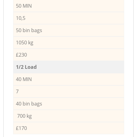
50 MIN
10,5
50 bin bags
1050 kg
£230
1/2 Load
40 MIN
7
40 bin bags
700 kg
£170