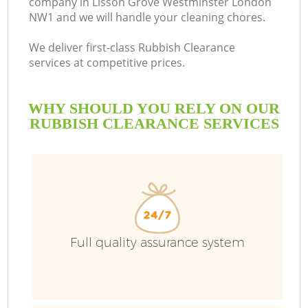
company in Lisson Grove Westminster London
NW1 and we will handle your cleaning chores.
We deliver first-class Rubbish Clearance
services at competitive prices.
Ru
WHY SHOULD YOU RELY ON OUR
W
RUBBISH CLEARANCE SERVICES
Full quality assurance system