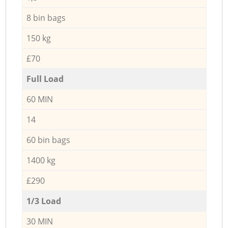
8 bin bags
150 kg
£70
Full Load
60 MIN
14
60 bin bags
1400 kg
£290
1/3 Load
30 MIN