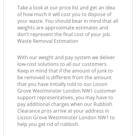
Take a look at our price list and get an idea
of how much it will cost you to dispose of
your waste. You should bear in mind that all
weights are approximate estimates and
don’t represent the final cost of your job.
Waste Removal Estimation
With our weight and pay system we deliver
low-cost solutions to all our customers.
Keep in mind that if the amount of junk to
be removed is different from the amount
that you have initially told to our Lisson
Grove Westminster London NW1 customer
support representatives, you may have to
pay additional charges when our Rubbish
Clearance pros arrive at your address in
Lisson Grove Westminster London NW1 to
help you get rid of rubbish.