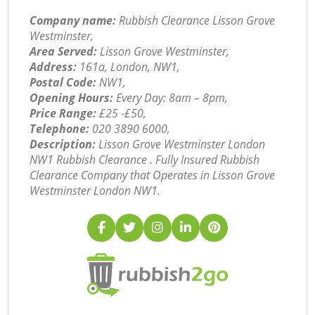
Company name:
Rubbish Clearance Lisson Grove
Westminster,
Area Served:
Lisson Grove Westminster,
Address:
161a, London, NW1,
Postal Code:
NW1,
Opening Hours:
Every Day: 8am – 8pm,
Price Range:
£25 -£50,
Telephone:
‎020 3890 6000,
Description:
Lisson Grove Westminster London
NW1 Rubbish Clearance . Fully Insured Rubbish
Clearance Company that Operates in Lisson Grove
Westminster London NW1.