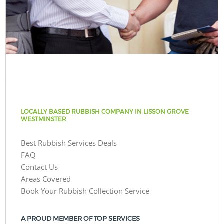
LOCALLY BASED RUBBISH COMPANY IN LISSON GROVE
WESTMINSTER
Best Rubbish Services Deals
FAQ
Contact Us
Areas Covered
Book Your Rubbish Collection Service
A PROUD MEMBER OF TOP SERVICES