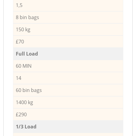
1,5
8 bin bags
150 kg
£70
Full Load
60 MIN
14
60 bin bags
1400 kg
£290
1/3 Load