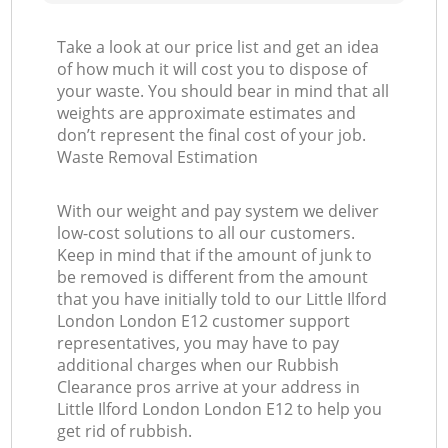
Take a look at our price list and get an idea
of how much it will cost you to dispose of
your waste. You should bear in mind that all
weights are approximate estimates and
don’t represent the final cost of your job.
Waste Removal Estimation
With our weight and pay system we deliver
low-cost solutions to all our customers.
Keep in mind that if the amount of junk to
be removed is different from the amount
that you have initially told to our Little Ilford
London London E12 customer support
representatives, you may have to pay
additional charges when our Rubbish
Clearance pros arrive at your address in
Little Ilford London London E12 to help you
get rid of rubbish.