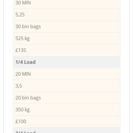
30 MIN
5,25
30 bin bags
525 kg
£135
1/4 Load
20 MIN
3,5
20 bin bags
350 kg
£100