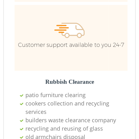
Ru
Customer support available to you 24-7
Rubbish Clearance
La
patio furniture clearing
cookers collection and recycling
O
services
Ni
builders waste clearance company
recycling and reusing of glass
old armchairs disposal