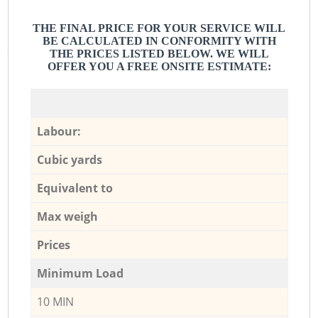
THE FINAL PRICE FOR YOUR SERVICE WILL
BE CALCULATED IN CONFORMITY WITH
THE PRICES LISTED BELOW. WE WILL
OFFER YOU A FREE ONSITE ESTIMATE:
Labour:
Cubic yards
Equivalent to
Max weigh
Prices
Minimum Load
10 MIN