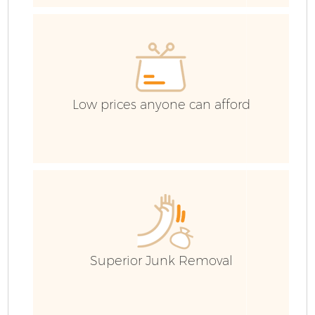
Low prices anyone can afford
Fl
Superior Junk Removal
Wa