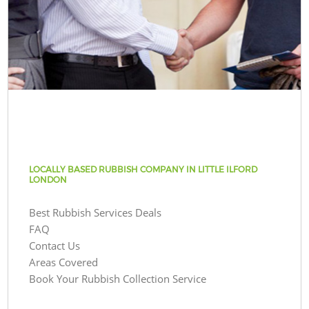
LOCALLY BASED RUBBISH COMPANY IN LITTLE ILFORD
LONDON
Best Rubbish Services Deals
FAQ
Contact Us
Areas Covered
Book Your Rubbish Collection Service