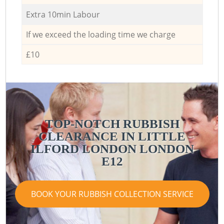
Extra 10min Labour
If we exceed the loading time we charge
£10
TOP-NOTCH RUBBISH
CLEARANCE IN LITTLE
ILFORD LONDON LONDON
E12
BOOK YOUR RUBBISH COLLECTION SERVICE