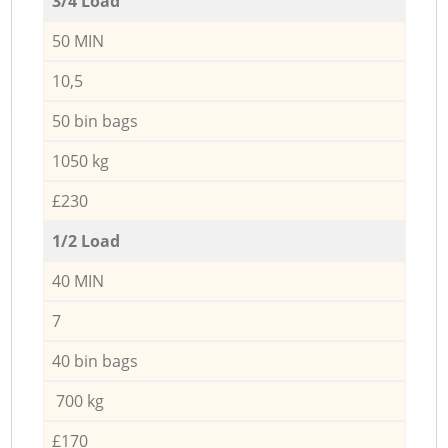
3/4 Load
50 MIN
10,5
50 bin bags
1050 kg
£230
1/2 Load
40 MIN
7
40 bin bags
700 kg
£170