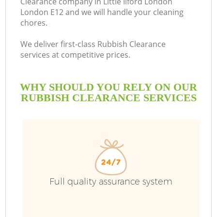
Clearance company in Little Ilford London
London E12 and we will handle your cleaning
B
chores.
We deliver first-class Rubbish Clearance
services at competitive prices.
WHY SHOULD YOU RELY ON OUR
RUBBISH CLEARANCE SERVICES
Wa
Full quality assurance system