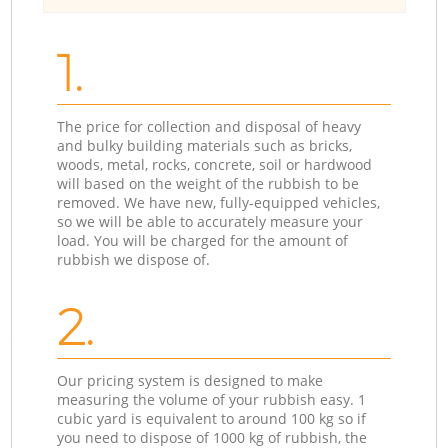
1.
The price for collection and disposal of heavy
and bulky building materials such as bricks,
woods, metal, rocks, concrete, soil or hardwood
will based on the weight of the rubbish to be
removed. We have new, fully-equipped vehicles,
so we will be able to accurately measure your
load. You will be charged for the amount of
rubbish we dispose of.
2.
Our pricing system is designed to make
measuring the volume of your rubbish easy. 1
cubic yard is equivalent to around 100 kg so if
you need to dispose of 1000 kg of rubbish, the