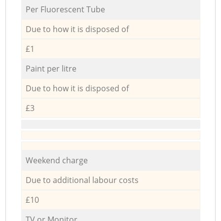
Per Fluorescent Tube
Due to how it is disposed of
£1
Paint per litre
Due to how it is disposed of
£3
Weekend charge
Due to additional labour costs
£10
TV or Monitor