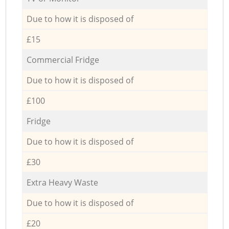
Due to how it is disposed of
£15
Commercial Fridge
Due to how it is disposed of
£100
Fridge
Due to how it is disposed of
£30
Extra Heavy Waste
Due to how it is disposed of
£20