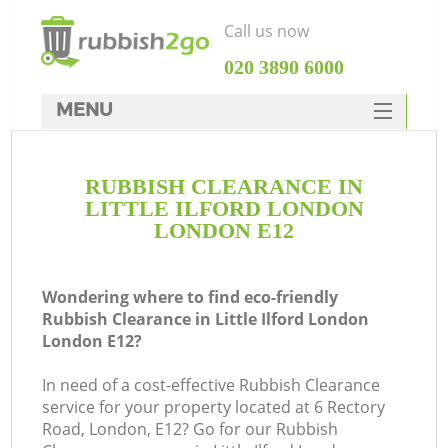
Call us now
‎020 3890 6000
MENU
HOME
RUBBISH CLEARANCE IN
Rubbish Clearance
LITTLE ILFORD LONDON
SERVICES
LONDON E12
DEALS
Wondering where to find eco-friendly
FAQ
Rubbish Clearance in Little Ilford London
London E12?
CONTACTS
Ki
In need of a cost-effective Rubbish Clearance
service for your property located at 6 Rectory
Road, London, E12? Go for our Rubbish