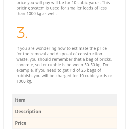
price you will pay will be for 10 cubic yards. This
pricing system is used for smaller loads of less
than 1000 kg as well.
3.
If you are wondering how to estimate the price
for the removal and disposal of construction
waste, you should remember that a bag of bricks,
concrete, soil or rubble is between 30-50 kg. For
example, if you need to get rid of 25 bags of
rubbish, you will be charged for 10 cubic yards or
1000 kg.
Item
Description
Price