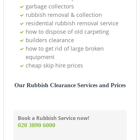
garbage collectors
rubbish removal & collection
residential rubbish removal service
how to dispose of old carpeting
builders clearance
how to get rid of large broken
equipment
cheap skip hire prices
Our Rubbish Clearance Services and Prices
Book a Rubbish Service now!
‎020 3890 6000