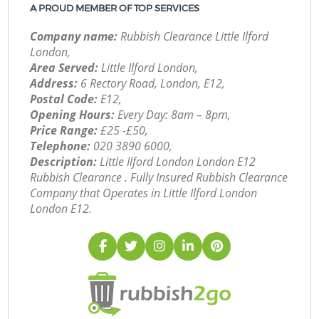
A PROUD MEMBER OF TOP SERVICES
Company name:
Rubbish Clearance Little Ilford
London,
Area Served:
Little Ilford London,
Address:
6 Rectory Road, London, E12,
Postal Code:
E12,
Opening Hours:
Every Day: 8am – 8pm,
Price Range:
£25 -£50,
Telephone:
‎020 3890 6000,
Description:
Little Ilford London London E12
Rubbish Clearance . Fully Insured Rubbish Clearance
Company that Operates in Little Ilford London
London E12.