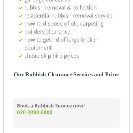
Ni
rubbish removal & collection
residential rubbish removal service
C
how to dispose of old carpeting
builders clearance
how to get rid of large broken
equipment
cheap skip hire prices
Our Rubbish Clearance Services and Prices
Book a Rubbish Service now!
‎020 3890 6000