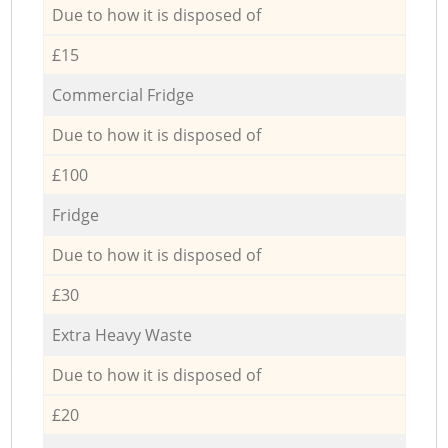
Due to how it is disposed of
£15
Commercial Fridge
Due to how it is disposed of
£100
Fridge
Due to how it is disposed of
£30
Extra Heavy Waste
Due to how it is disposed of
£20