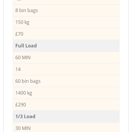
8 bin bags
150 kg
£70
Full Load
60 MIN
14
60 bin bags
1400 kg
£290
1/3 Load
30 MIN