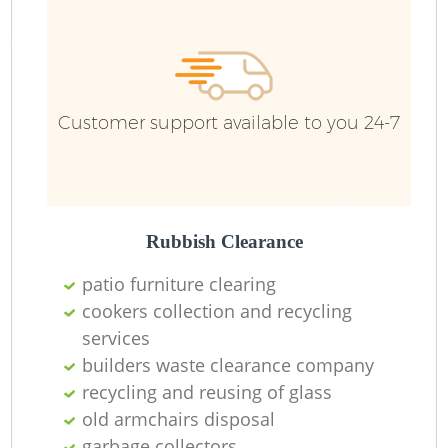
Wa
Customer support available to you 24-7
Rubbish Clearance
patio furniture clearing
cookers collection and recycling
services
builders waste clearance company
recycling and reusing of glass
old armchairs disposal
O
garbage collectors