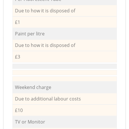
Due to how it is disposed of
£1
Paint per litre
Due to how it is disposed of
£3
Weekend charge
Due to additional labour costs
£10
TV or Monitor