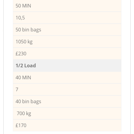
50 MIN
10,5
50 bin bags
1050 kg
£230
1/2 Load
40 MIN
7
40 bin bags
700 kg
£170