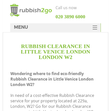
Call us now
‎020 3890 6000
MENU
HOME
RUBBISH CLEARANCE IN
Rubbish Clearance
LITTLE VENICE LONDON
SERVICES
LONDON W2
W
DEALS
Wondering where to find eco-friendly
FAQ
Rubbish Clearance in Little Venice London
London W2?
CONTACTS
In need of a cost-effective Rubbish Clearance
service for your property located at 229a,
London, W2? Go for our Rubbish Clearance