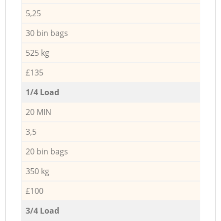
5,25
30 bin bags
525 kg
£135
1/4 Load
20 MIN
3,5
20 bin bags
350 kg
£100
3/4 Load