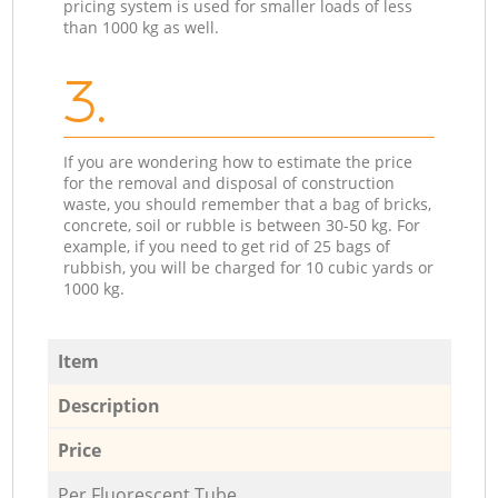
pricing system is used for smaller loads of less
than 1000 kg as well.
3.
If you are wondering how to estimate the price
for the removal and disposal of construction
waste, you should remember that a bag of bricks,
concrete, soil or rubble is between 30-50 kg. For
example, if you need to get rid of 25 bags of
rubbish, you will be charged for 10 cubic yards or
1000 kg.
Item
Description
Price
Per Fluorescent Tube