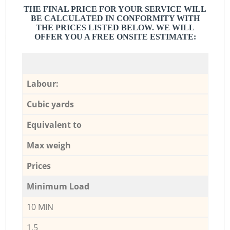
THE FINAL PRICE FOR YOUR SERVICE WILL
BE CALCULATED IN CONFORMITY WITH
THE PRICES LISTED BELOW. WE WILL
OFFER YOU A FREE ONSITE ESTIMATE:
Labour:
Cubic yards
Equivalent to
Max weigh
Prices
Minimum Load
10 MIN
1,5