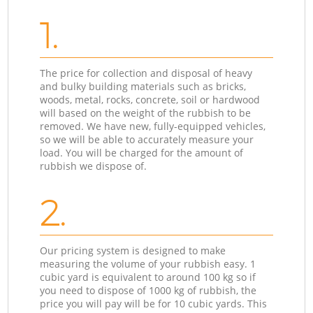
1.
The price for collection and disposal of heavy
and bulky building materials such as bricks,
woods, metal, rocks, concrete, soil or hardwood
will based on the weight of the rubbish to be
removed. We have new, fully-equipped vehicles,
so we will be able to accurately measure your
load. You will be charged for the amount of
rubbish we dispose of.
2.
Our pricing system is designed to make
measuring the volume of your rubbish easy. 1
cubic yard is equivalent to around 100 kg so if
you need to dispose of 1000 kg of rubbish, the
price you will pay will be for 10 cubic yards. This