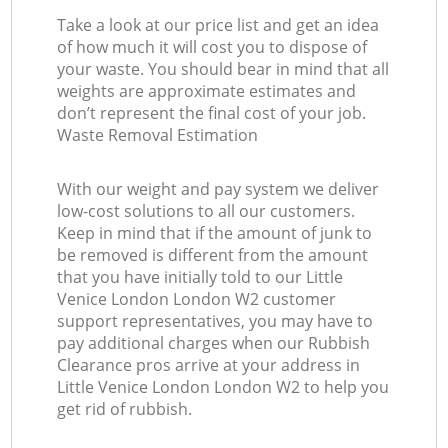
Take a look at our price list and get an idea
of how much it will cost you to dispose of
your waste. You should bear in mind that all
weights are approximate estimates and
don’t represent the final cost of your job.
Waste Removal Estimation
With our weight and pay system we deliver
low-cost solutions to all our customers.
Keep in mind that if the amount of junk to
be removed is different from the amount
that you have initially told to our Little
Venice London London W2 customer
support representatives, you may have to
pay additional charges when our Rubbish
Clearance pros arrive at your address in
Little Venice London London W2 to help you
get rid of rubbish.