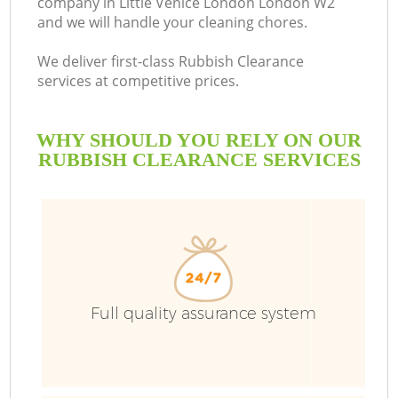
company in Little Venice London London W2
and we will handle your cleaning chores.
B
We deliver first-class Rubbish Clearance
services at competitive prices.
WHY SHOULD YOU RELY ON OUR
RUBBISH CLEARANCE SERVICES
T
Full quality assurance system