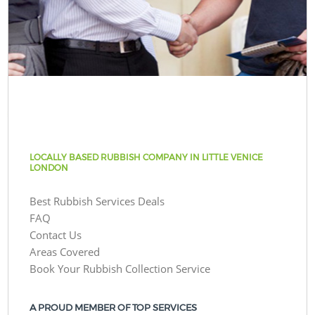
LOCALLY BASED RUBBISH COMPANY IN LITTLE VENICE
LONDON
Best Rubbish Services Deals
FAQ
Contact Us
Areas Covered
Book Your Rubbish Collection Service
A PROUD MEMBER OF TOP SERVICES