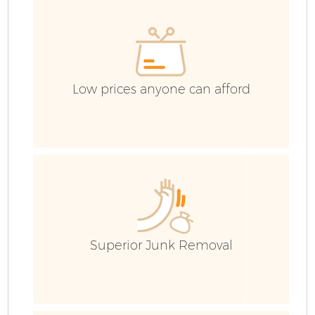
E
Low prices anyone can afford
Superior Junk Removal