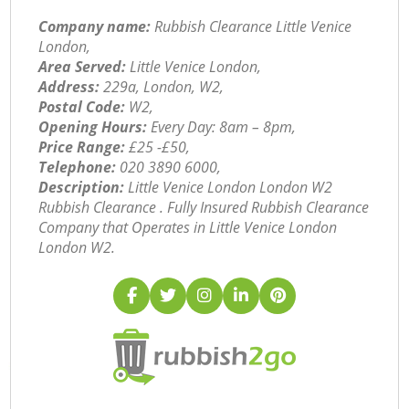
Company name:
Rubbish Clearance Little Venice
London,
Area Served:
Little Venice London,
Address:
229a, London, W2,
Postal Code:
W2,
Opening Hours:
Every Day: 8am – 8pm,
Price Range:
£25 -£50,
Telephone:
‎020 3890 6000,
Description:
Little Venice London London W2
Rubbish Clearance . Fully Insured Rubbish Clearance
Company that Operates in Little Venice London
London W2.