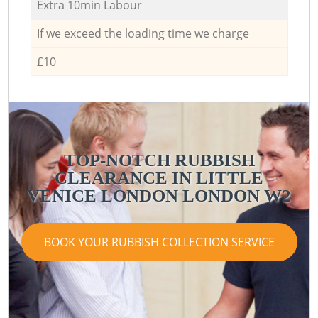
Extra 10min Labour
If we exceed the loading time we charge
£10
TOP-NOTCH RUBBISH
CLEARANCE IN LITTLE
VENICE LONDON LONDON W2
V
BOOK YOUR RUBBISH COLLECTION SERVICE