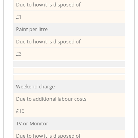
Due to how it is disposed of
£1
Paint per litre
Due to how it is disposed of
£3
Weekend charge
Due to additional labour costs
£10
TV or Monitor
Due to how it is disposed of