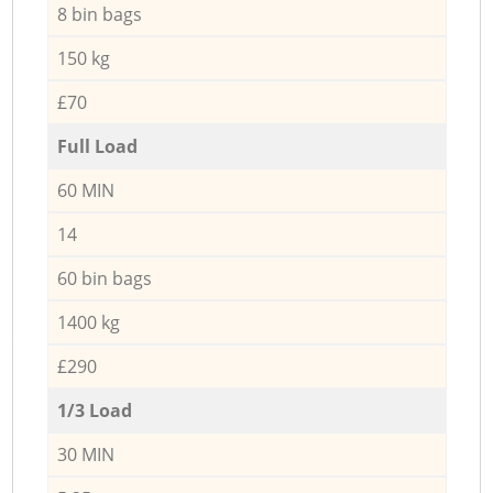
8 bin bags
150 kg
£70
Full Load
60 MIN
14
60 bin bags
1400 kg
£290
1/3 Load
30 MIN