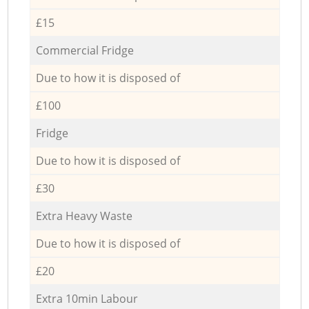
£15
Commercial Fridge
Due to how it is disposed of
£100
Fridge
Due to how it is disposed of
£30
Extra Heavy Waste
Due to how it is disposed of
£20
Extra 10min Labour