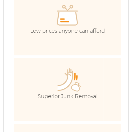
Low prices anyone can afford
Superior Junk Removal