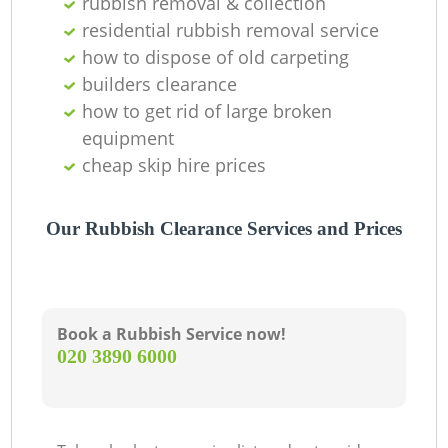
rubbish removal & collection
residential rubbish removal service
how to dispose of old carpeting
builders clearance
how to get rid of large broken
equipment
cheap skip hire prices
Our Rubbish Clearance Services and Prices
Book a Rubbish Service now!
‎020 3890 6000