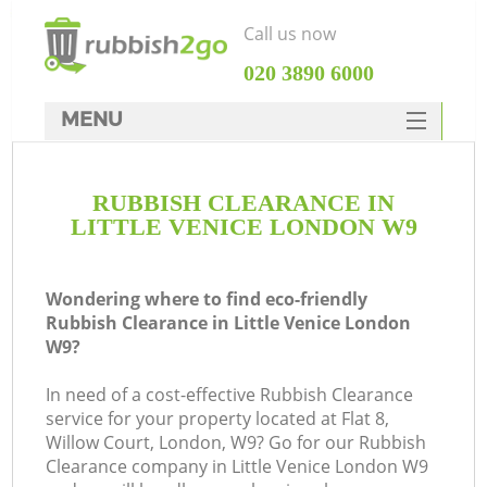
Call us now
‎020 3890 6000
MENU
HOME
RUBBISH CLEARANCE IN
Rubbish Clearance
LITTLE VENICE LONDON W9
SERVICES
DEALS
Wondering where to find eco-friendly
Rubbish Clearance in Little Venice London
FAQ
W9?
CONTACTS
In need of a cost-effective Rubbish Clearance
service for your property located at Flat 8,
Willow Court, London, W9? Go for our Rubbish
Clearance company in Little Venice London W9