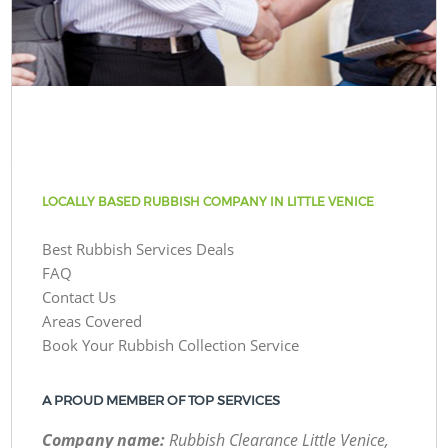
LOCALLY BASED RUBBISH COMPANY IN LITTLE VENICE
Best Rubbish Services Deals
FAQ
Contact Us
Areas Covered
Book Your Rubbish Collection Service
A PROUD MEMBER OF TOP SERVICES
Company name:
Rubbish Clearance Little Venice,