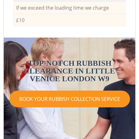
If we exceed the loading time we charge
£10
TOP-NOTCH RUBBISH
CLEARANCE IN LITTLE
VENICE LONDON W9
BOOK YOUR RUBBISH COLLECTION SERVICE