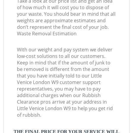
Take a look at our price list and get an idea
of how much it will cost you to dispose of
your waste. You should bear in mind that all
weights are approximate estimates and
don’t represent the final cost of your job.
Waste Removal Estimation
With our weight and pay system we deliver
low-cost solutions to all our customers.
Keep in mind that if the amount of junk to
be removed is different from the amount
that you have initially told to our Little
Venice London W9 customer support
representatives, you may have to pay
additional charges when our Rubbish
Clearance pros arrive at your address in
Little Venice London W9 to help you get rid
of rubbish.
THE FINAL PRICE FOR YOUR SERVICE WILL