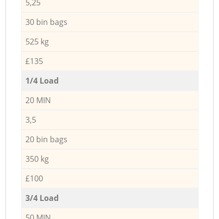
5,25
30 bin bags
525 kg
£135
1/4 Load
20 MIN
3,5
20 bin bags
350 kg
£100
3/4 Load
50 MIN