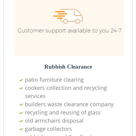
Customer support available to you 24-7
Rubbish Clearance
patio furniture clearing
cookers collection and recycling
services
builders waste clearance company
recycling and reusing of glass
old armchairs disposal
garbage collectors