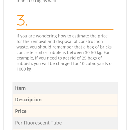
than 1000 kg as well.
3.
If you are wondering how to estimate the price
for the removal and disposal of construction
waste, you should remember that a bag of bricks,
concrete, soil or rubble is between 30-50 kg. For
example, if you need to get rid of 25 bags of
rubbish, you will be charged for 10 cubic yards or
1000 kg.
Item
Description
Price
Per Fluorescent Tube