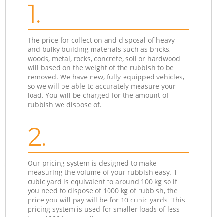
1.
The price for collection and disposal of heavy
and bulky building materials such as bricks,
woods, metal, rocks, concrete, soil or hardwood
will based on the weight of the rubbish to be
removed. We have new, fully-equipped vehicles,
so we will be able to accurately measure your
load. You will be charged for the amount of
rubbish we dispose of.
2.
Our pricing system is designed to make
measuring the volume of your rubbish easy. 1
cubic yard is equivalent to around 100 kg so if
you need to dispose of 1000 kg of rubbish, the
price you will pay will be for 10 cubic yards. This
pricing system is used for smaller loads of less