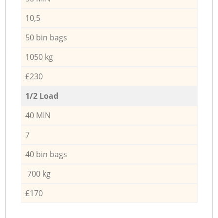
10,5
50 bin bags
1050 kg
£230
1/2 Load
40 MIN
7
40 bin bags
700 kg
£170