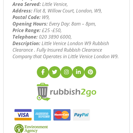
Area Served:
Little Venice,
Address:
Flat 8, Willow Court, London, W9,
Postal Code:
W9,
Opening Hours:
Every Day: 8am – 8pm,
Price Range:
£25 -£50,
Telephone:
‎020 3890 6000,
Description:
Little Venice London W9 Rubbish
Clearance . Fully Insured Rubbish Clearance
Company that Operates in Little Venice London W9.