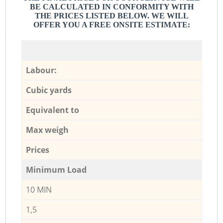
BE CALCULATED IN CONFORMITY WITH
THE PRICES LISTED BELOW. WE WILL
OFFER YOU A FREE ONSITE ESTIMATE:
Labour:
Cubic yards
Equivalent to
Max weigh
Prices
Minimum Load
10 MIN
1,5