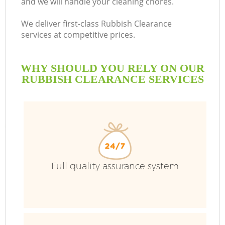
and we will handle your cleaning chores.
We deliver first-class Rubbish Clearance
services at competitive prices.
WHY SHOULD YOU RELY ON OUR
RUBBISH CLEARANCE SERVICES
Full quality assurance system