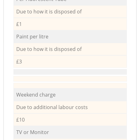
Due to how it is disposed of
£1
Paint per litre
Due to how it is disposed of
£3
Weekend charge
Due to additional labour costs
£10
TV or Monitor