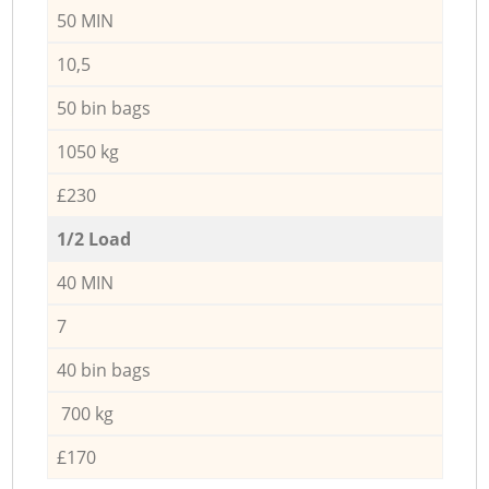
50 MIN
10,5
50 bin bags
1050 kg
£230
1/2 Load
40 MIN
7
40 bin bags
700 kg
£170