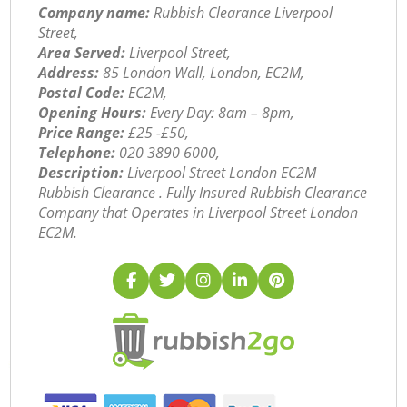
Company name:
Rubbish Clearance Liverpool
Street,
Area Served:
Liverpool Street,
Address:
85 London Wall, London, EC2M,
Postal Code:
EC2M,
Opening Hours:
Every Day: 8am – 8pm,
Price Range:
£25 -£50,
Telephone:
‎020 3890 6000,
Description:
Liverpool Street London EC2M
Rubbish Clearance . Fully Insured Rubbish Clearance
Company that Operates in Liverpool Street London
EC2M.