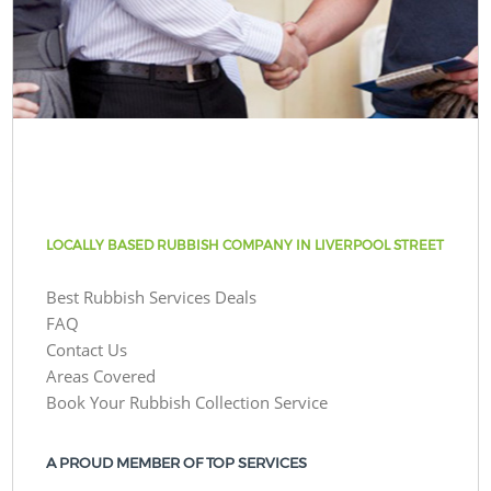
LOCALLY BASED RUBBISH COMPANY IN LIVERPOOL STREET
Best Rubbish Services Deals
FAQ
Contact Us
Areas Covered
Book Your Rubbish Collection Service
A PROUD MEMBER OF TOP SERVICES