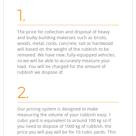
1.
The price for collection and disposal of heavy
and bulky building materials such as bricks,
woods, metal, rocks, concrete, soil or hardwood
will based on the weight of the rubbish to be
removed. We have new, fully-equipped vehicles,
so we will be able to accurately measure your
load. You will be charged for the amount of
rubbish we dispose of.
2.
Our pricing system is designed to make
measuring the volume of your rubbish easy. 1
cubic yard is equivalent to around 100 kg so if
you need to dispose of 1000 kg of rubbish, the
price you will pay will be for 10 cubic yards. This