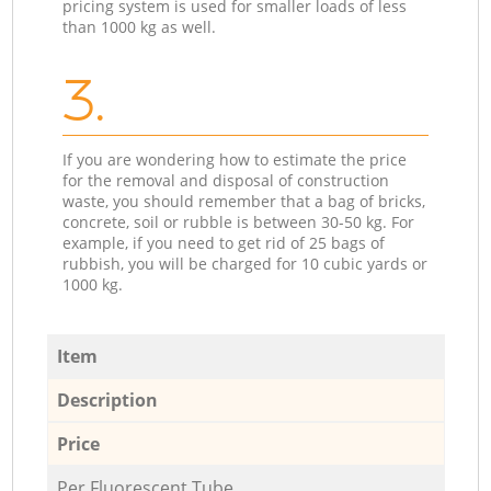
pricing system is used for smaller loads of less
than 1000 kg as well.
3.
If you are wondering how to estimate the price
for the removal and disposal of construction
waste, you should remember that a bag of bricks,
concrete, soil or rubble is between 30-50 kg. For
example, if you need to get rid of 25 bags of
rubbish, you will be charged for 10 cubic yards or
1000 kg.
Item
Description
Price
Per Fluorescent Tube