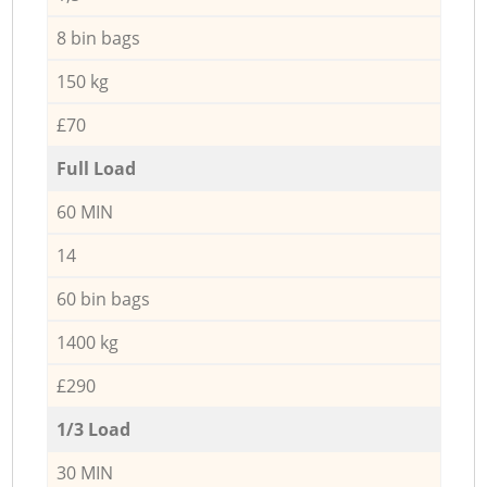
8 bin bags
150 kg
£70
Full Load
60 MIN
14
60 bin bags
1400 kg
£290
1/3 Load
30 MIN