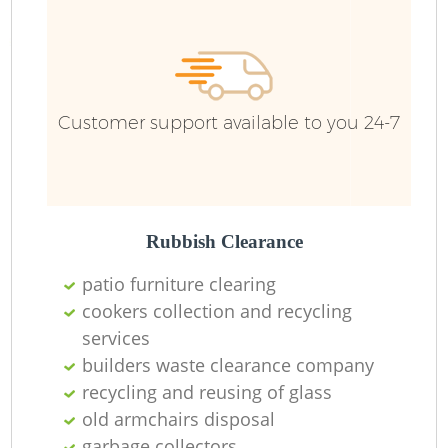
R
R
Customer support available to you 24-7
R
L
Rubbish Clearance
patio furniture clearing
cookers collection and recycling
services
M
builders waste clearance company
recycling and reusing of glass
old armchairs disposal
garbage collectors