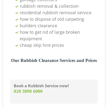
rubbish removal & collection
residential rubbish removal service
how to dispose of old carpeting
builders clearance
how to get rid of large broken
equipment
cheap skip hire prices
Our Rubbish Clearance Services and Prices
Book a Rubbish Service now!
‎020 3890 6000