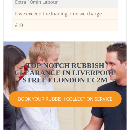
Extra 10min Labour
If we exceed the loading time we charge
£10
TOP-NOTCH RUBBISH
CLEARANCE IN LIVERPOOL
STREET LONDON EC2M
BOOK YOUR RUBBISH COLLECTION SERVICE