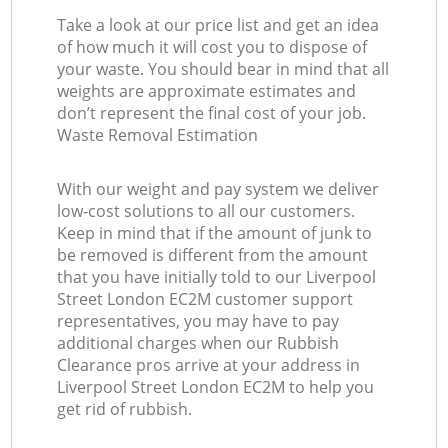
Take a look at our price list and get an idea
of how much it will cost you to dispose of
your waste. You should bear in mind that all
weights are approximate estimates and
don’t represent the final cost of your job.
Waste Removal Estimation
With our weight and pay system we deliver
low-cost solutions to all our customers.
Keep in mind that if the amount of junk to
be removed is different from the amount
that you have initially told to our Liverpool
Street London EC2M customer support
representatives, you may have to pay
additional charges when our Rubbish
Clearance pros arrive at your address in
Liverpool Street London EC2M to help you
get rid of rubbish.