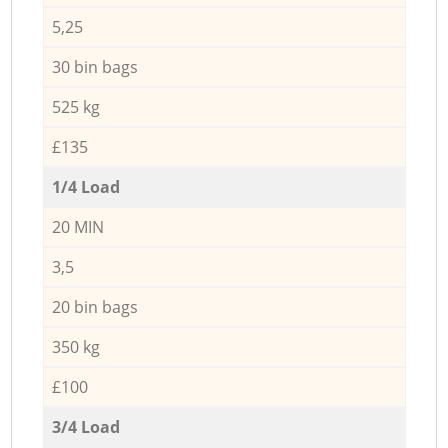
5,25
30 bin bags
525 kg
£135
1/4 Load
20 MIN
3,5
20 bin bags
350 kg
£100
3/4 Load