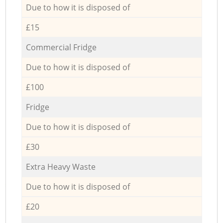
Due to how it is disposed of
£15
Commercial Fridge
Due to how it is disposed of
£100
Fridge
Due to how it is disposed of
£30
Extra Heavy Waste
Due to how it is disposed of
£20