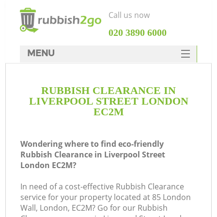
Call us now
‎020 3890 6000
MENU
HOME
RUBBISH CLEARANCE IN
Rubbish Clearance
LIVERPOOL STREET LONDON
SERVICES
EC2M
DEALS
Wondering where to find eco-friendly
FAQ
Rubbish Clearance in Liverpool Street
London EC2M?
CONTACTS
K
In need of a cost-effective Rubbish Clearance
service for your property located at 85 London
S
Wall, London, EC2M? Go for our Rubbish