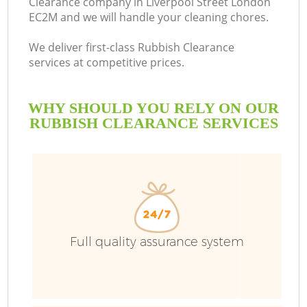
Clearance company in Liverpool Street London
EC2M and we will handle your cleaning chores.
We deliver first-class Rubbish Clearance
services at competitive prices.
WHY SHOULD YOU RELY ON OUR
RUBBISH CLEARANCE SERVICES
Full quality assurance system
Co