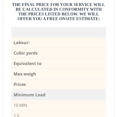
THE FINAL PRICE FOR YOUR SERVICE WILL
BE CALCULATED IN CONFORMITY WITH
THE PRICES LISTED BELOW. WE WILL
OFFER YOU A FREE ONSITE ESTIMATE:
Labour:
Cubic yards
Equivalent to
Max weigh
Prices
Minimum Load
10 MIN
1,5