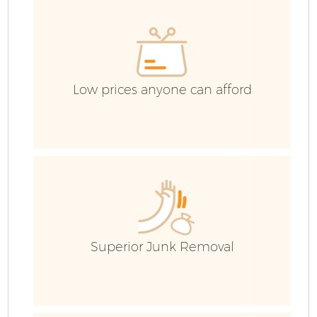
Co
Low prices anyone can afford
F
Superior Junk Removal