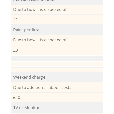
Due to how it is disposed of
£1
Paint per litre
Due to how it is disposed of
£3
Weekend charge
Due to additional labour costs
£10
TV or Monitor