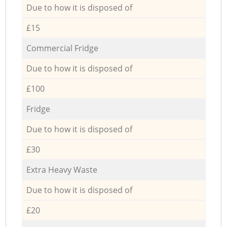
Due to how it is disposed of
£15
Commercial Fridge
Due to how it is disposed of
£100
Fridge
Due to how it is disposed of
£30
Extra Heavy Waste
Due to how it is disposed of
£20