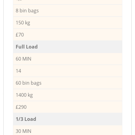
8 bin bags
150 kg
£70
Full Load
60 MIN
14
60 bin bags
1400 kg
£290
1/3 Load
30 MIN