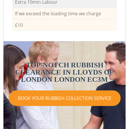
Extra 10min Labour
If we exceed the loading time we charge
£10
TOP-NOTCH RUBBISH
CLEARANCE IN LLOYDS OF
LONDON LONDON EC3M
BOOK YOUR RUBBISH COLLECTION SERVICE