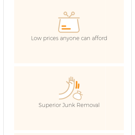
Low prices anyone can afford
F
Superior Junk Removal
W