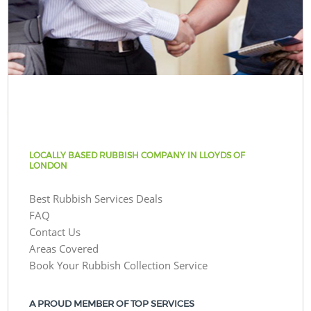
LOCALLY BASED RUBBISH COMPANY IN LLOYDS OF
LONDON
Best Rubbish Services Deals
FAQ
Contact Us
Areas Covered
Book Your Rubbish Collection Service
A PROUD MEMBER OF TOP SERVICES