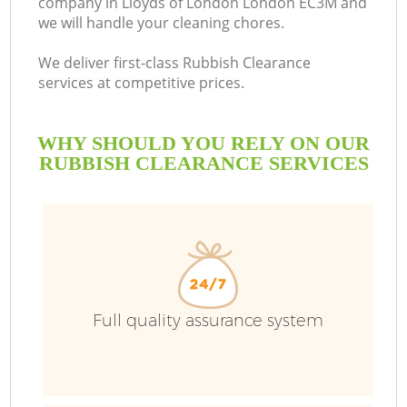
company in Lloyds of London London EC3M and
we will handle your cleaning chores.
We deliver first-class Rubbish Clearance
services at competitive prices.
WHY SHOULD YOU RELY ON OUR
RUBBISH CLEARANCE SERVICES
W
Full quality assurance system
Co