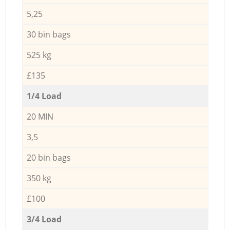
5,25
30 bin bags
525 kg
£135
1/4 Load
20 MIN
3,5
20 bin bags
350 kg
£100
3/4 Load