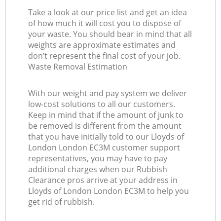
Take a look at our price list and get an idea
of how much it will cost you to dispose of
your waste. You should bear in mind that all
weights are approximate estimates and
don’t represent the final cost of your job.
Waste Removal Estimation
With our weight and pay system we deliver
low-cost solutions to all our customers.
Keep in mind that if the amount of junk to
be removed is different from the amount
that you have initially told to our Lloyds of
London London EC3M customer support
representatives, you may have to pay
additional charges when our Rubbish
Clearance pros arrive at your address in
Lloyds of London London EC3M to help you
get rid of rubbish.