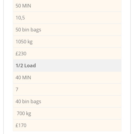
50 MIN
10,5
50 bin bags
1050 kg
£230
1/2 Load
40 MIN
7
40 bin bags
700 kg
£170