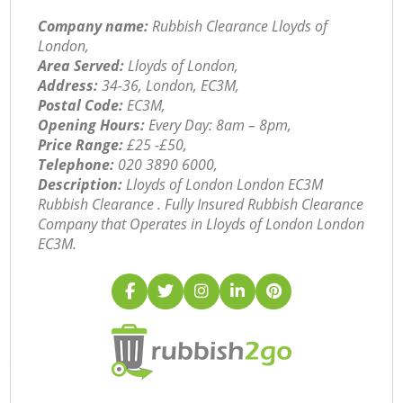
Company name:
Rubbish Clearance Lloyds of
London,
Area Served:
Lloyds of London,
Address:
34-36, London, EC3M,
Postal Code:
EC3M,
Opening Hours:
Every Day: 8am – 8pm,
Price Range:
£25 -£50,
Telephone:
‎020 3890 6000,
Description:
Lloyds of London London EC3M
Rubbish Clearance . Fully Insured Rubbish Clearance
Company that Operates in Lloyds of London London
EC3M.