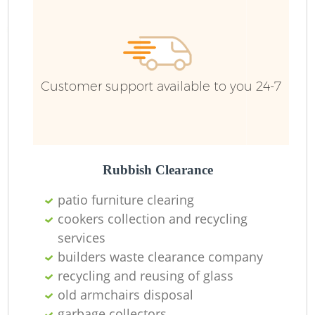
R
Ru
Customer support available to you 24-7
Ru
L
Rubbish Clearance
patio furniture clearing
N
cookers collection and recycling
services
Ma
builders waste clearance company
recycling and reusing of glass
old armchairs disposal
garbage collectors