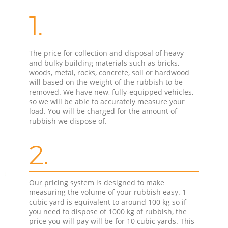
1.
The price for collection and disposal of heavy
and bulky building materials such as bricks,
woods, metal, rocks, concrete, soil or hardwood
will based on the weight of the rubbish to be
removed. We have new, fully-equipped vehicles,
so we will be able to accurately measure your
load. You will be charged for the amount of
rubbish we dispose of.
2.
Our pricing system is designed to make
measuring the volume of your rubbish easy. 1
cubic yard is equivalent to around 100 kg so if
you need to dispose of 1000 kg of rubbish, the
price you will pay will be for 10 cubic yards. This