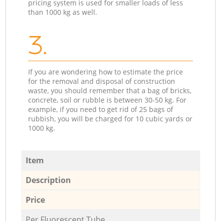
pricing system is used for smaller loads of less
than 1000 kg as well.
3.
If you are wondering how to estimate the price
for the removal and disposal of construction
waste, you should remember that a bag of bricks,
concrete, soil or rubble is between 30-50 kg. For
example, if you need to get rid of 25 bags of
rubbish, you will be charged for 10 cubic yards or
1000 kg.
Item
Description
Price
Per Fluorescent Tube