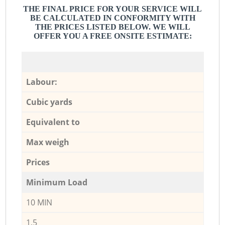
THE FINAL PRICE FOR YOUR SERVICE WILL
BE CALCULATED IN CONFORMITY WITH
THE PRICES LISTED BELOW. WE WILL
OFFER YOU A FREE ONSITE ESTIMATE:
Labour:
Cubic yards
Equivalent to
Max weigh
Prices
Minimum Load
10 MIN
1,5