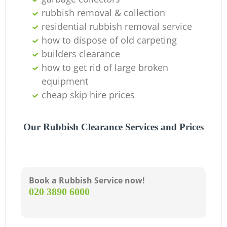
rubbish removal & collection
residential rubbish removal service
how to dispose of old carpeting
builders clearance
how to get rid of large broken
equipment
cheap skip hire prices
Our Rubbish Clearance Services and Prices
Book a Rubbish Service now!
‎020 3890 6000