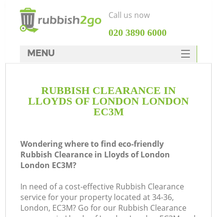
Call us now
‎020 3890 6000
MENU
HOME
RUBBISH CLEARANCE IN
Rubbish Clearance
LLOYDS OF LONDON LONDON
SERVICES
EC3M
DEALS
Wondering where to find eco-friendly
FAQ
Rubbish Clearance in Lloyds of London
London EC3M?
CONTACTS
K
In need of a cost-effective Rubbish Clearance
service for your property located at 34-36,
So
London, EC3M? Go for our Rubbish Clearance