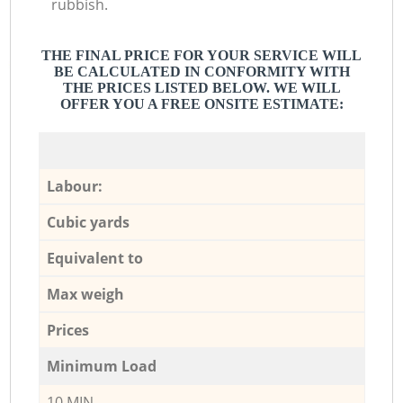
rubbish.
THE FINAL PRICE FOR YOUR SERVICE WILL
BE CALCULATED IN CONFORMITY WITH
THE PRICES LISTED BELOW. WE WILL
OFFER YOU A FREE ONSITE ESTIMATE:
Labour:
Cubic yards
Equivalent to
Max weigh
Prices
Minimum Load
10 MIN