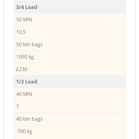
3/4 Load
50 MIN
10,5
50 bin bags
1050 kg
£230
1/2 Load
40 MIN
7
40 bin bags
700 kg