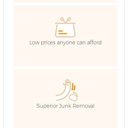
R
Low prices anyone can afford
H
Ga
E
Superior Junk Removal