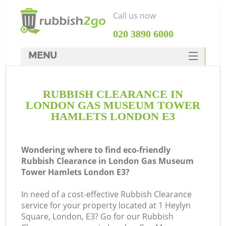
Call us now
‎020 3890 6000
MENU
HOME
RUBBISH CLEARANCE IN
Rubbish Clearance
LONDON GAS MUSEUM TOWER
SERVICES
HAMLETS LONDON E3
W
DEALS
Wondering where to find eco-friendly
FAQ
J
Rubbish Clearance in London Gas Museum
Tower Hamlets London E3?
CONTACTS
W
In need of a cost-effective Rubbish Clearance
service for your property located at 1 Heylyn
Square, London, E3? Go for our Rubbish
Ki