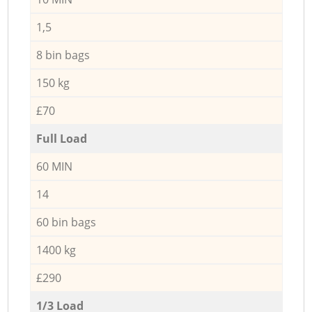
1,5
8 bin bags
150 kg
£70
Full Load
60 MIN
14
60 bin bags
1400 kg
£290
1/3 Load