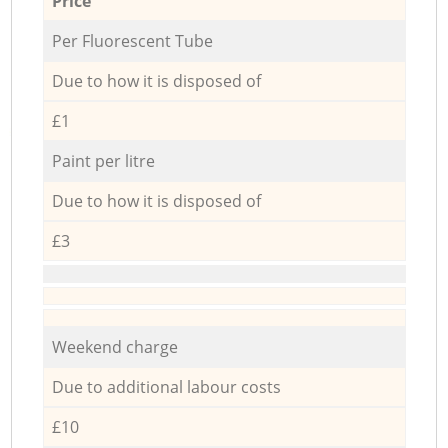
Price
Per Fluorescent Tube
Due to how it is disposed of
£1
Paint per litre
Due to how it is disposed of
£3
Weekend charge
Due to additional labour costs
£10