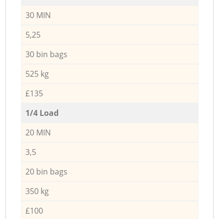
30 MIN
5,25
30 bin bags
525 kg
£135
1/4 Load
20 MIN
3,5
20 bin bags
350 kg
£100