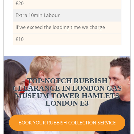
£20
Extra 10min Labour
If we exceed the loading time we charge
£10
TOP-NOTCH RUBBISH
CLEARANCE IN LONDON GAS
MUSEUM TOWER HAMLETS
LONDON E3
BOOK YOUR RUBBISH COLLECTION SERVICE