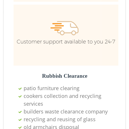
Ru
J
Customer support available to you 24-7
Rubbish Clearance
Fu
patio furniture clearing
cookers collection and recycling
services
builders waste clearance company
Re
recycling and reusing of glass
old armchairs disposal