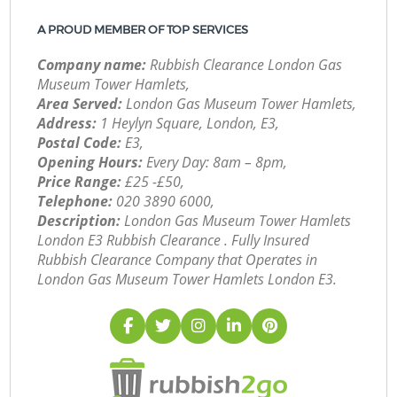
A PROUD MEMBER OF TOP SERVICES
Company name:
Rubbish Clearance London Gas
Museum Tower Hamlets,
Area Served:
London Gas Museum Tower Hamlets,
Address:
1 Heylyn Square, London, E3,
Postal Code:
E3,
Opening Hours:
Every Day: 8am – 8pm,
Price Range:
£25 -£50,
Telephone:
‎020 3890 6000,
Description:
London Gas Museum Tower Hamlets
London E3 Rubbish Clearance . Fully Insured
Rubbish Clearance Company that Operates in
London Gas Museum Tower Hamlets London E3.