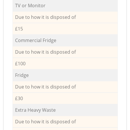
TV or Monitor
Due to how it is disposed of
£15
Commercial Fridge
Due to how it is disposed of
£100
Fridge
Due to how it is disposed of
£30
Extra Heavy Waste
Due to how it is disposed of