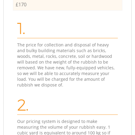
£170
1.
The price for collection and disposal of heavy
and bulky building materials such as bricks,
woods, metal, rocks, concrete, soil or hardwood
will based on the weight of the rubbish to be
removed. We have new, fully-equipped vehicles,
so we will be able to accurately measure your
load. You will be charged for the amount of
rubbish we dispose of.
2.
Our pricing system is designed to make
measuring the volume of your rubbish easy. 1
cubic yard is equivalent to around 100 kg so if