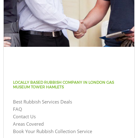
LOCALLY BASED RUBBISH COMPANY IN LONDON GAS
MUSEUM TOWER HAMLETS
Best Rubbish Services Deals
FAQ
Contact Us
Areas Covered
Book Your Rubbish Collection Service