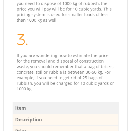
you need to dispose of 1000 kg of rubbish, the
price you will pay will be for 10 cubic yards. This
pricing system is used for smaller loads of less
than 1000 kg as well.
3.
If you are wondering how to estimate the price
for the removal and disposal of construction
waste, you should remember that a bag of bricks,
concrete, soil or rubble is between 30-50 kg. For
example, if you need to get rid of 25 bags of
rubbish, you will be charged for 10 cubic yards or
1000 kg.
Item
Description