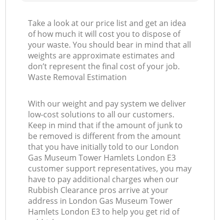
Take a look at our price list and get an idea
of how much it will cost you to dispose of
Ga
your waste. You should bear in mind that all
weights are approximate estimates and
O
don’t represent the final cost of your job.
Waste Removal Estimation
With our weight and pay system we deliver
low-cost solutions to all our customers.
C
Keep in mind that if the amount of junk to
be removed is different from the amount
that you have initially told to our London
Gas Museum Tower Hamlets London E3
customer support representatives, you may
have to pay additional charges when our
Rubbish Clearance pros arrive at your
address in London Gas Museum Tower
Hamlets London E3 to help you get rid of