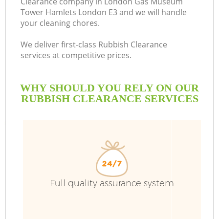
Clearance company in London Gas Museum
Tower Hamlets London E3 and we will handle
your cleaning chores.
We deliver first-class Rubbish Clearance
B
services at competitive prices.
WHY SHOULD YOU RELY ON OUR
RUBBISH CLEARANCE SERVICES
W
W
Di
Full quality assurance system
T