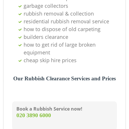
garbage collectors
rubbish removal & collection
residential rubbish removal service
W
how to dispose of old carpeting
builders clearance
how to get rid of large broken
equipment
Ru
cheap skip hire prices
Our Rubbish Clearance Services and Prices
R
Book a Rubbish Service now!
‎020 3890 6000