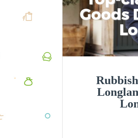
Goods D
L
Rubbish
Longla
Lo