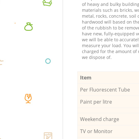
of heavy and bulky buildin
materials such as bricks, w
metal, rocks, concrete, soil 
hardwood will based on th
of the rubbish to be remov
have new, fully-equipped ve
we will be able to accuratel
measure your load. You wil
charged for the amount of 
we dispose of.
Item
Per Fluorescent Tube
Paint per litre
Weekend charge
TV or Monitor