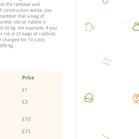
 for the removal and
f construction waste, you
member that a bag of
ncrete, soil or rubble is
0-50 kg. For example, if you
t rid of 25 bags of rubbish,
e charged for 10 cubic
000 kg.
Price
£1
£3
£10
£15