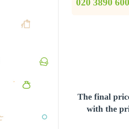
‎020 3890 60
The final pric
with the pri