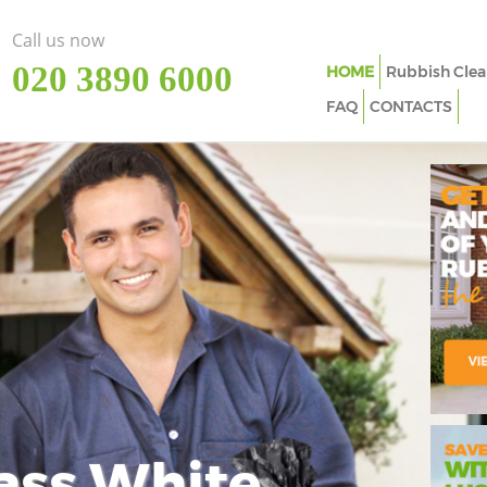
Call us now
‎020 3890 6000
HOME
Rubbish Clea
FAQ
CONTACTS
ass White
Imp
In