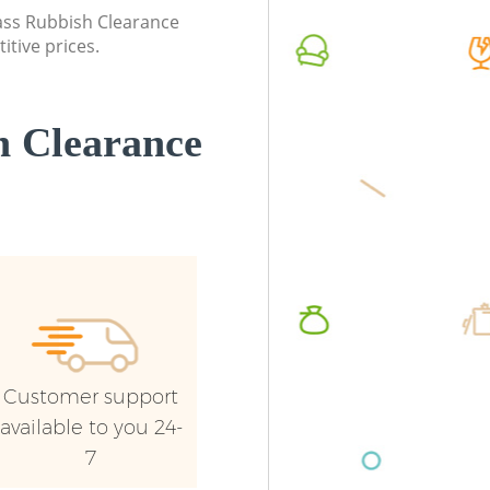
Lewisham
Lewish
lass Rubbish Clearance
itive prices.
Commercial Waste Collection
Commerc
Longlands Lewisham
Lewish
Builders Clearance Longlands Lewisham
Man Van
 Clearance
Lewish
Customer support
available to you 24-
7