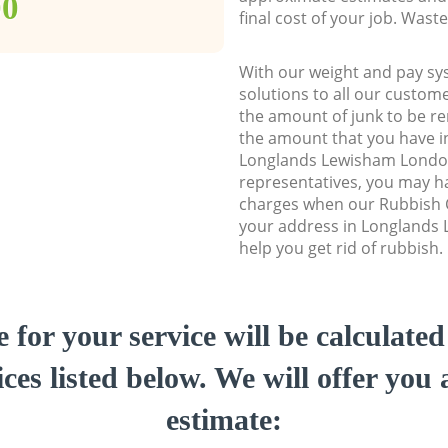
00
final cost of your job. Was
With our weight and pay sy
solutions to all our custome
the amount of junk to be re
the amount that you have ini
Longlands Lewisham Londo
representatives, you may ha
charges when our Rubbish C
your address in Longlands
help you get rid of rubbish.
e for your service will be calculate
ces listed below. We will offer you 
estimate: