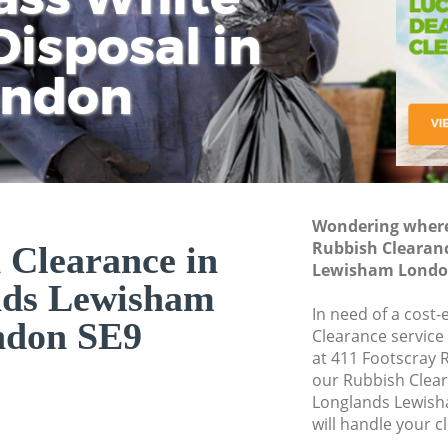
isposal in
Rem
Ju
Fl
ondon
Dis
Wondering where 
Rubbish Clearan
 Clearance in
Lewisham Londo
nds Lewisham
In need of a cost-
ndon SE9
Clearance service
at 411 Footscray 
our Rubbish Clea
Longlands Lewis
will handle your c