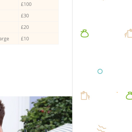
£100
£30
£20
arge
£10