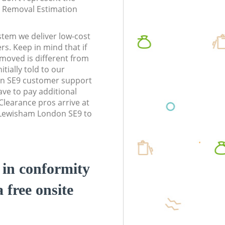
te Removal Estimation
stem we deliver low-cost
rs. Keep in mind that if
moved is different from
tially told to our
n SE9 customer support
ve to pay additional
learance pros arrive at
 Lewisham London SE9 to
d in conformity
a free onsite