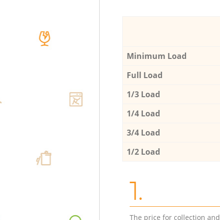
Minimum Load
Full Load
1/3 Load
1/4 Load
3/4 Load
1/2 Load
1.
The price for collection an