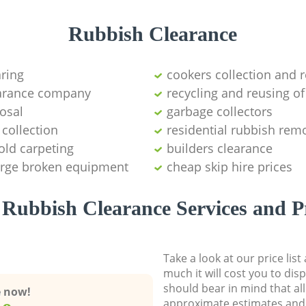
Rubbish Clearance
aring
cookers collection and r
earance company
recycling and reusing of
osal
garbage collectors
collection
residential rubbish remo
old carpeting
builders clearance
large broken equipment
cheap skip hire prices
Rubbish Clearance Services and P
Take a look at our price lis
much it will cost you to dis
should bear in mind that al
e now!
approximate estimates and 