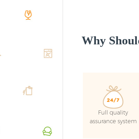
Why Shoul
Full quality
assurance system