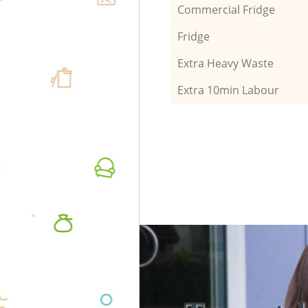
Commercial Fridge
Fridge
Extra Heavy Waste
Extra 10min Labour