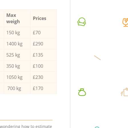
Max
Prices
weigh
150 kg
£70
1400 kg
£290
525 kg
£135
350 kg
£100
1050 kg
£230
700 kg
£170
e wondering how to estimate