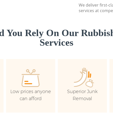
We deliver first-c
services at compet
d You Rely On Our Rubbish
Services
Low prices anyone
Superior Junk
can afford
Removal