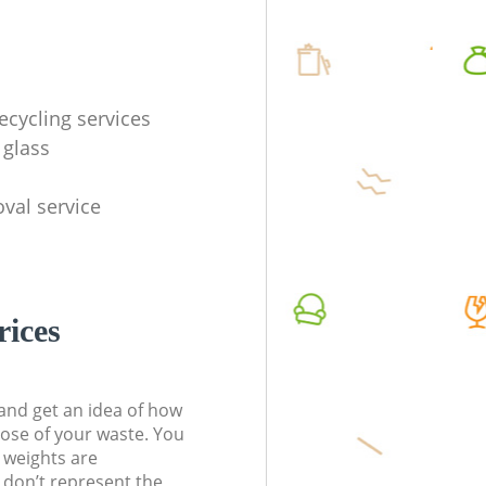
ecycling services
 glass
val service
rices
t and get an idea of how
pose of your waste. You
l weights are
don’t represent the