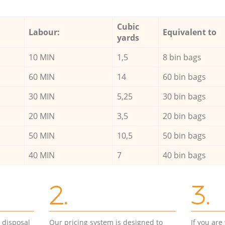
Cubic
Labour:
Equivalent to
yards
10 MIN
1,5
8 bin bags
60 MIN
14
60 bin bags
30 MIN
5,25
30 bin bags
20 MIN
3,5
20 bin bags
50 MIN
10,5
50 bin bags
40 MIN
7
40 bin bags
2.
3.
d disposal
Our pricing system is designed to
If you ar