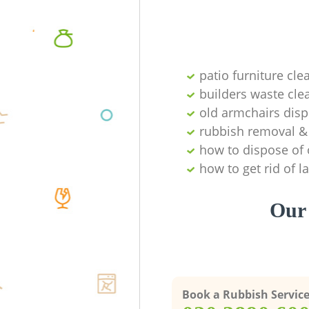
patio furniture cle
builders waste cl
old armchairs disp
rubbish removal & 
how to dispose of 
how to get rid of 
Our 
Book a Rubbish Servic