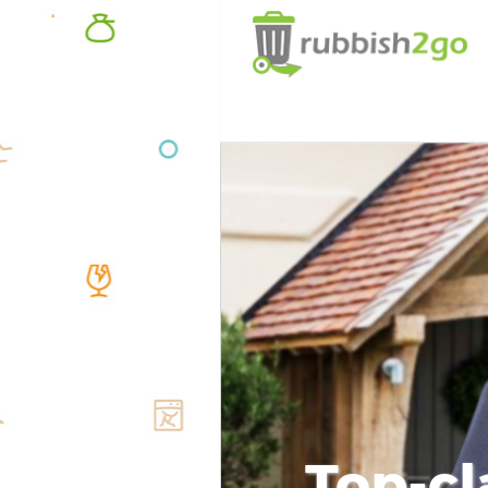
Top-cl