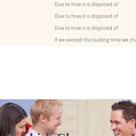
Due to how it is disposed of
Due to how it is disposed of
Due to how it is disposed of
If we exceed the loading time we ch