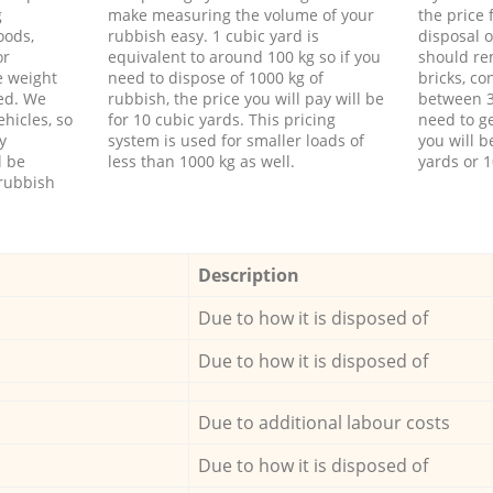
g
make measuring the volume of your
the price
oods,
rubbish easy. 1 cubic yard is
disposal o
or
equivalent to around 100 kg so if you
should re
e weight
need to dispose of 1000 kg of
bricks, co
ed. We
rubbish, the price you will pay will be
between 3
hicles, so
for 10 cubic yards. This pricing
need to ge
y
system is used for smaller loads of
you will b
l be
less than 1000 kg as well.
yards or 1
rubbish
Description
Due to how it is disposed of
Due to how it is disposed of
Due to additional labour costs
Due to how it is disposed of