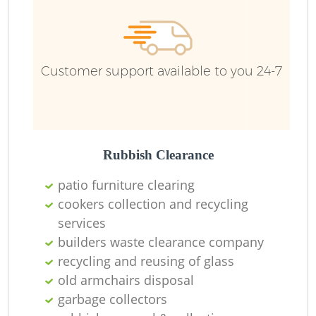
R
Customer support available to you 24-7
Ru
Ru
L
Rubbish Clearance
patio furniture clearing
cookers collection and recycling
services
N
builders waste clearance company
recycling and reusing of glass
Ma
old armchairs disposal
garbage collectors