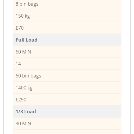
8 bin bags
150 kg
£70
Full Load
60 MIN
14
60 bin bags
1400 kg
£290
1/3 Load
30 MIN