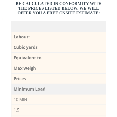
BE CALCULATED IN CONFORMITY WITH
THE PRICES LISTED BELOW. WE WILL
OFFER YOU A FREE ONSITE ESTIMATE:
Labour:
Cubic yards
Equivalent to
Max weigh
Prices
Minimum Load
10 MIN
1,5