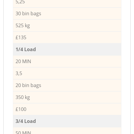
5,25
30 bin bags
525 kg
£135
1/4 Load
20 MIN
3,5
20 bin bags
350 kg
£100
3/4 Load
50 MIN