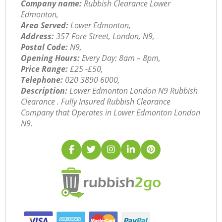
Company name:
Rubbish Clearance Lower
Edmonton,
Area Served:
Lower Edmonton,
Address:
357 Fore Street, London, N9,
Postal Code:
N9,
Opening Hours:
Every Day: 8am – 8pm,
Price Range:
£25 -£50,
Telephone:
‎020 3890 6000,
Description:
Lower Edmonton London N9 Rubbish
Clearance . Fully Insured Rubbish Clearance
Company that Operates in Lower Edmonton London
N9.