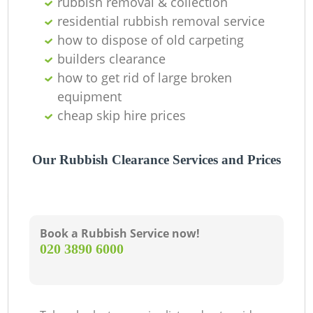
rubbish removal & collection
residential rubbish removal service
how to dispose of old carpeting
builders clearance
how to get rid of large broken
equipment
cheap skip hire prices
Our Rubbish Clearance Services and Prices
Book a Rubbish Service now!
‎020 3890 6000