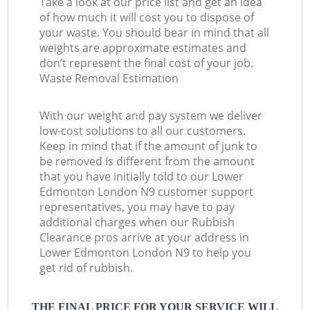
Take a look at our price list and get an idea
of how much it will cost you to dispose of
your waste. You should bear in mind that all
weights are approximate estimates and
don’t represent the final cost of your job.
Waste Removal Estimation
With our weight and pay system we deliver
low-cost solutions to all our customers.
Keep in mind that if the amount of junk to
be removed is different from the amount
that you have initially told to our Lower
Edmonton London N9 customer support
representatives, you may have to pay
additional charges when our Rubbish
Clearance pros arrive at your address in
Lower Edmonton London N9 to help you
get rid of rubbish.
THE FINAL PRICE FOR YOUR SERVICE WILL