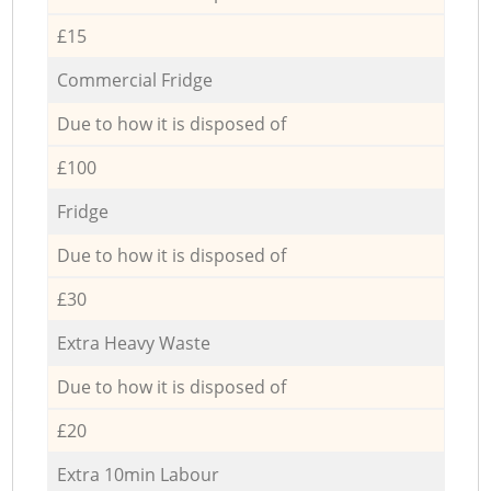
£15
Commercial Fridge
Due to how it is disposed of
£100
Fridge
Due to how it is disposed of
£30
Extra Heavy Waste
Due to how it is disposed of
£20
Extra 10min Labour