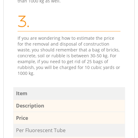
than 1000 kg as well.
3.
If you are wondering how to estimate the price
for the removal and disposal of construction
waste, you should remember that a bag of bricks,
concrete, soil or rubble is between 30-50 kg. For
example, if you need to get rid of 25 bags of
rubbish, you will be charged for 10 cubic yards or
1000 kg.
Item
Description
Price
Per Fluorescent Tube