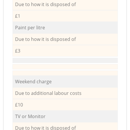
Due to how it is disposed of
£1
Paint per litre
Due to how it is disposed of
£3
Weekend charge
Due to additional labour costs
£10
TV or Monitor
Due to how it is disposed of