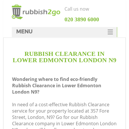
Call us now
‎020 3890 6000
MENU
HOME
RUBBISH CLEARANCE IN
Rubbish Clearance
LOWER EDMONTON LONDON N9
SERVICES
DEALS
Wondering where to find eco-friendly
Rubbish Clearance in Lower Edmonton
FAQ
London N9?
CONTACTS
In need of a cost-effective Rubbish Clearance
service for your property located at 357 Fore
Street, London, N9? Go for our Rubbish
So
Clearance company in Lower Edmonton London