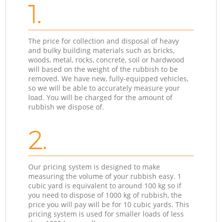
1.
The price for collection and disposal of heavy
and bulky building materials such as bricks,
woods, metal, rocks, concrete, soil or hardwood
will based on the weight of the rubbish to be
removed. We have new, fully-equipped vehicles,
so we will be able to accurately measure your
load. You will be charged for the amount of
rubbish we dispose of.
2.
Our pricing system is designed to make
measuring the volume of your rubbish easy. 1
cubic yard is equivalent to around 100 kg so if
you need to dispose of 1000 kg of rubbish, the
price you will pay will be for 10 cubic yards. This
pricing system is used for smaller loads of less