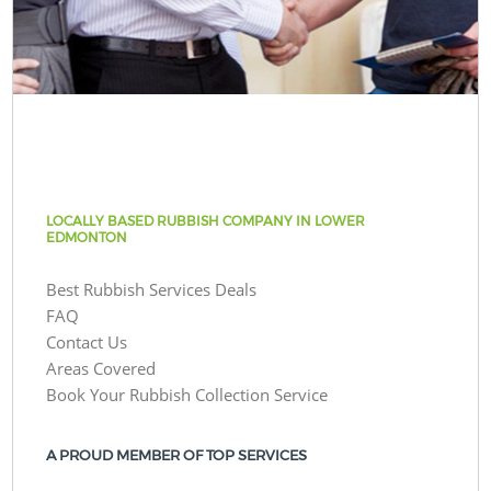
LOCALLY BASED RUBBISH COMPANY IN LOWER
EDMONTON
Best Rubbish Services Deals
FAQ
Contact Us
Areas Covered
Book Your Rubbish Collection Service
A PROUD MEMBER OF TOP SERVICES