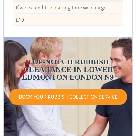
If we exceed the loading time we charge
£10
TOP-NOTCH RUBBISH
CLEARANCE IN LOWER
EDMONTON LONDON N9
BOOK YOUR RUBBISH COLLECTION SERVICE