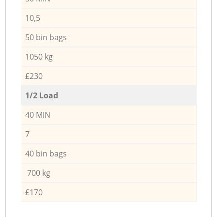
10,5
50 bin bags
1050 kg
£230
1/2 Load
40 MIN
7
40 bin bags
700 kg
£170