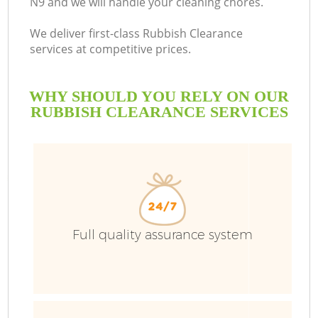
N9 and we will handle your cleaning chores.
We deliver first-class Rubbish Clearance
services at competitive prices.
WHY SHOULD YOU RELY ON OUR
RUBBISH CLEARANCE SERVICES
W
Full quality assurance system