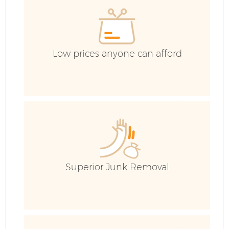
Low prices anyone can afford
F
Superior Junk Removal
W