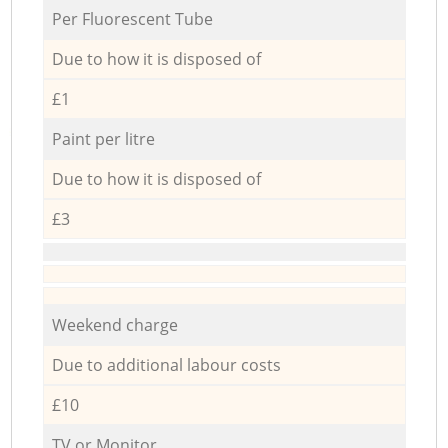
Per Fluorescent Tube
Due to how it is disposed of
£1
Paint per litre
Due to how it is disposed of
£3
Weekend charge
Due to additional labour costs
£10
TV or Monitor