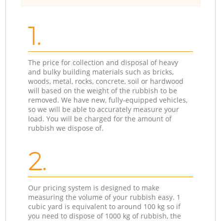
1.
The price for collection and disposal of heavy
and bulky building materials such as bricks,
woods, metal, rocks, concrete, soil or hardwood
will based on the weight of the rubbish to be
removed. We have new, fully-equipped vehicles,
so we will be able to accurately measure your
load. You will be charged for the amount of
rubbish we dispose of.
2.
Our pricing system is designed to make
measuring the volume of your rubbish easy. 1
cubic yard is equivalent to around 100 kg so if
you need to dispose of 1000 kg of rubbish, the