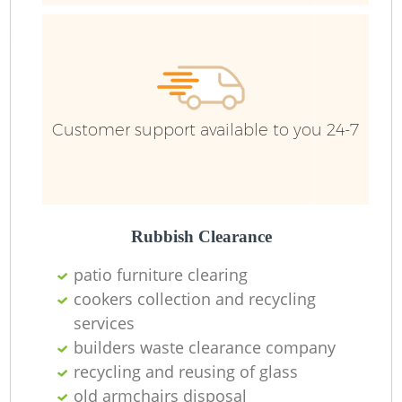
Customer support available to you 24-7
Rubbish Clearance
patio furniture clearing
R
cookers collection and recycling
services
builders waste clearance company
recycling and reusing of glass
old armchairs disposal