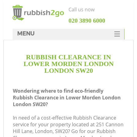
Call us now
‎020 3890 6000
MENU
HOME
RUBBISH CLEARANCE IN
Rubbish Clearance
LOWER MORDEN LONDON
SERVICES
LONDON SW20
Wh
DEALS
Wondering where to find eco-friendly
FAQ
Rubbish Clearance in Lower Morden London
London SW20?
CONTACTS
In need of a cost-effective Rubbish Clearance
service for your property located at 251 Cannon
Hill Lane, London, SW20? Go for our Rubbish