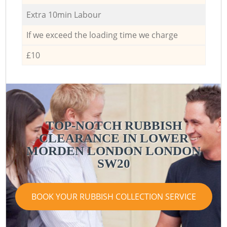
Extra 10min Labour
If we exceed the loading time we charge
£10
TOP-NOTCH RUBBISH
CLEARANCE IN LOWER
MORDEN LONDON LONDON
SW20
BOOK YOUR RUBBISH COLLECTION SERVICE