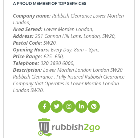
A PROUD MEMBER OF TOP SERVICES
Company name:
Rubbish Clearance Lower Morden
London,
Area Served:
Lower Morden London,
Address:
251 Cannon Hill Lane, London, SW20,
Postal Code:
SW20,
Opening Hours:
Every Day: 8am – 8pm,
Price Range:
£25 -£50,
Telephone:
‎020 3890 6000,
Description:
Lower Morden London London SW20
Rubbish Clearance . Fully Insured Rubbish Clearance
Company that Operates in Lower Morden London
London SW20.