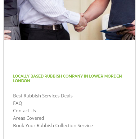
LOCALLY BASED RUBBISH COMPANY IN LOWER MORDEN
LONDON
Best Rubbish Services Deals
FAQ
Contact Us
Areas Covered
Book Your Rubbish Collection Service