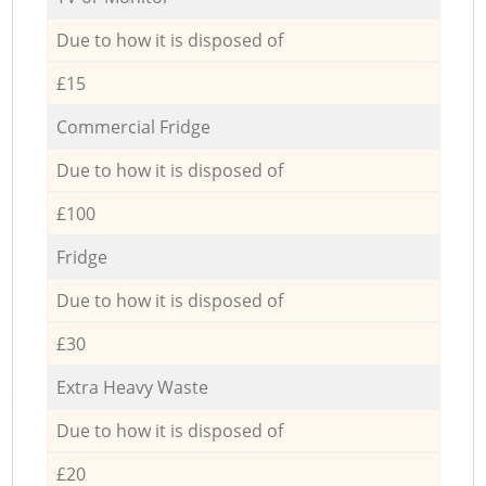
Due to how it is disposed of
£15
Commercial Fridge
Due to how it is disposed of
£100
Fridge
Due to how it is disposed of
£30
Extra Heavy Waste
Due to how it is disposed of
£20