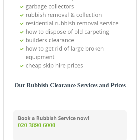
Of
garbage collectors
rubbish removal & collection
residential rubbish removal service
how to dispose of old carpeting
Co
builders clearance
M
how to get rid of large broken
equipment
cheap skip hire prices
Our Rubbish Clearance Services and Prices
Book a Rubbish Service now!
‎020 3890 6000