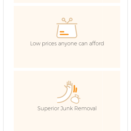
C
Ev
C
Low prices anyone can afford
Superior Junk Removal