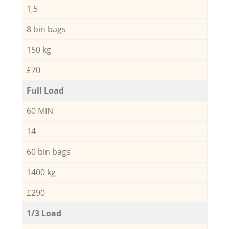
1,5
8 bin bags
150 kg
£70
Full Load
60 MIN
14
60 bin bags
1400 kg
£290
1/3 Load