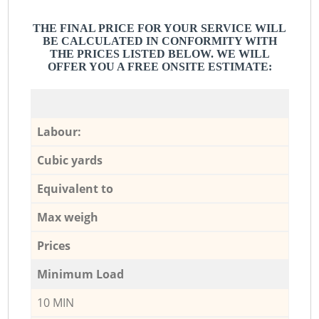
THE FINAL PRICE FOR YOUR SERVICE WILL
BE CALCULATED IN CONFORMITY WITH
THE PRICES LISTED BELOW. WE WILL
OFFER YOU A FREE ONSITE ESTIMATE:
Labour:
Cubic yards
Equivalent to
Max weigh
Prices
Minimum Load
10 MIN