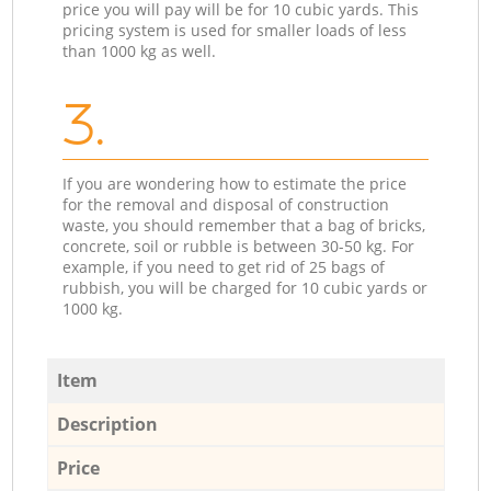
price you will pay will be for 10 cubic yards. This
pricing system is used for smaller loads of less
than 1000 kg as well.
3.
If you are wondering how to estimate the price
for the removal and disposal of construction
waste, you should remember that a bag of bricks,
concrete, soil or rubble is between 30-50 kg. For
example, if you need to get rid of 25 bags of
rubbish, you will be charged for 10 cubic yards or
1000 kg.
Item
Description
Price