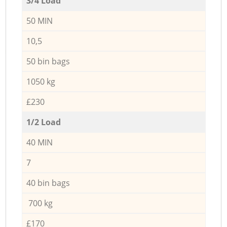
3/4 Load
50 MIN
10,5
50 bin bags
1050 kg
£230
1/2 Load
40 MIN
7
40 bin bags
700 kg
£170