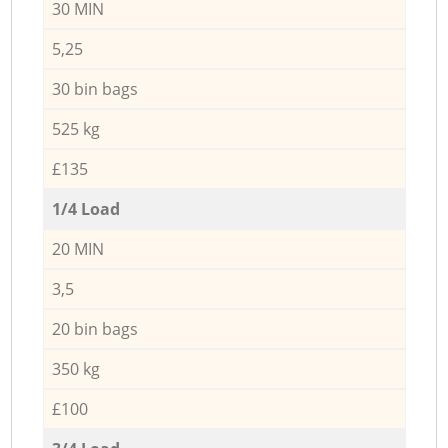
30 MIN
5,25
30 bin bags
525 kg
£135
1/4 Load
20 MIN
3,5
20 bin bags
350 kg
£100