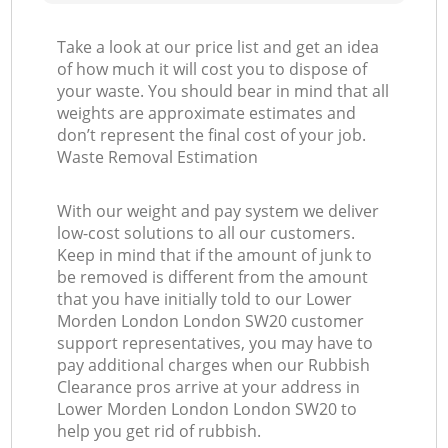
Take a look at our price list and get an idea
of how much it will cost you to dispose of
your waste. You should bear in mind that all
weights are approximate estimates and
don’t represent the final cost of your job.
Waste Removal Estimation
With our weight and pay system we deliver
low-cost solutions to all our customers.
Keep in mind that if the amount of junk to
be removed is different from the amount
that you have initially told to our Lower
Morden London London SW20 customer
support representatives, you may have to
pay additional charges when our Rubbish
Clearance pros arrive at your address in
Lower Morden London London SW20 to
help you get rid of rubbish.