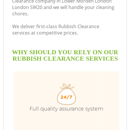
Clearance company in Lower Morden London
London SW20 and we will handle your cleaning
Bu
chores.
We deliver first-class Rubbish Clearance
services at competitive prices.
WHY SHOULD YOU RELY ON OUR
RUBBISH CLEARANCE SERVICES
TV
I
Full quality assurance system