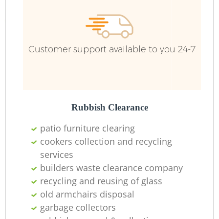
Customer support available to you 24-7
R
Rubbish Clearance
patio furniture clearing
cookers collection and recycling
services
M
builders waste clearance company
recycling and reusing of glass
old armchairs disposal
garbage collectors