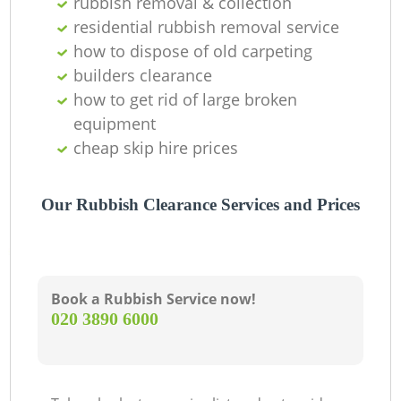
rubbish removal & collection
residential rubbish removal service
how to dispose of old carpeting
builders clearance
how to get rid of large broken
equipment
cheap skip hire prices
Our Rubbish Clearance Services and Prices
Book a Rubbish Service now!
‎020 3890 6000