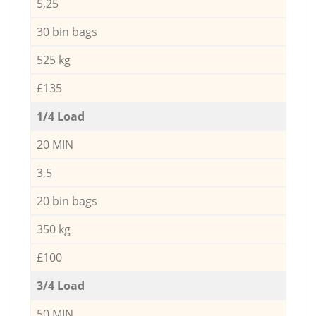
5,25
30 bin bags
525 kg
£135
1/4 Load
20 MIN
3,5
20 bin bags
350 kg
£100
3/4 Load
50 MIN