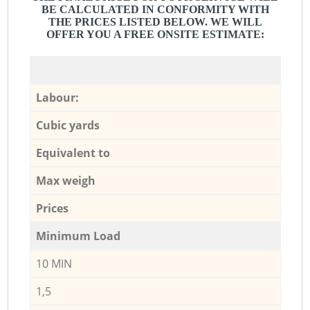
BE CALCULATED IN CONFORMITY WITH
THE PRICES LISTED BELOW. WE WILL
OFFER YOU A FREE ONSITE ESTIMATE:
Labour:
Cubic yards
Equivalent to
Max weigh
Prices
Minimum Load
10 MIN
1,5