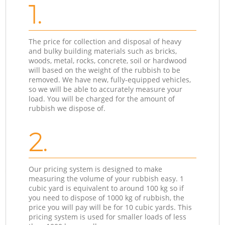
1.
The price for collection and disposal of heavy
and bulky building materials such as bricks,
woods, metal, rocks, concrete, soil or hardwood
will based on the weight of the rubbish to be
removed. We have new, fully-equipped vehicles,
so we will be able to accurately measure your
load. You will be charged for the amount of
rubbish we dispose of.
2.
Our pricing system is designed to make
measuring the volume of your rubbish easy. 1
cubic yard is equivalent to around 100 kg so if
you need to dispose of 1000 kg of rubbish, the
price you will pay will be for 10 cubic yards. This
pricing system is used for smaller loads of less