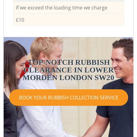
If we exceed the loading time we charge
£10
TOP-NOTCH RUBBISH
CLEARANCE IN LOWER
MORDEN LONDON SW20
BOOK YOUR RUBBISH COLLECTION SERVICE