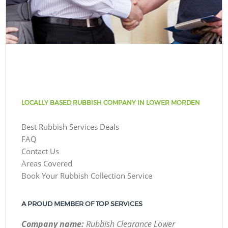
LOCALLY BASED RUBBISH COMPANY IN LOWER MORDEN
Best Rubbish Services Deals
FAQ
Contact Us
Areas Covered
Book Your Rubbish Collection Service
A PROUD MEMBER OF TOP SERVICES
Company name:
Rubbish Clearance Lower