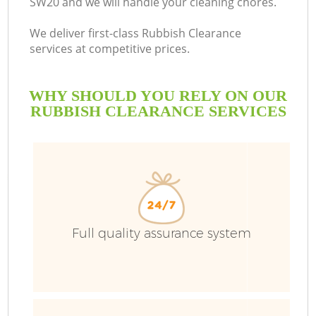
SW20 and we will handle your cleaning chores.
We deliver first-class Rubbish Clearance
services at competitive prices.
WHY SHOULD YOU RELY ON OUR
RUBBISH CLEARANCE SERVICES
Full quality assurance system
C