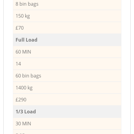
8 bin bags
150 kg
£70
Full Load
60 MIN
14
60 bin bags
1400 kg
£290
1/3 Load
30 MIN