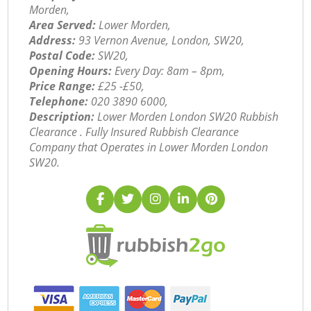
Morden,
Area Served:
Lower Morden,
Address:
93 Vernon Avenue, London, SW20,
Postal Code:
SW20,
Opening Hours:
Every Day: 8am – 8pm,
Price Range:
£25 -£50,
Telephone:
‎020 3890 6000,
Description:
Lower Morden London SW20 Rubbish
Clearance . Fully Insured Rubbish Clearance
Company that Operates in Lower Morden London
SW20.