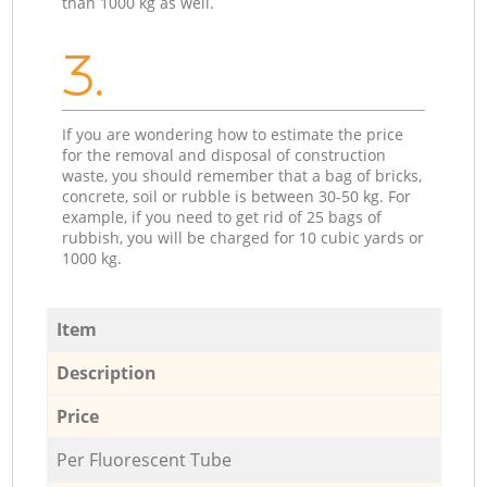
than 1000 kg as well.
3.
If you are wondering how to estimate the price
for the removal and disposal of construction
waste, you should remember that a bag of bricks,
concrete, soil or rubble is between 30-50 kg. For
example, if you need to get rid of 25 bags of
rubbish, you will be charged for 10 cubic yards or
1000 kg.
Item
Description
Price
Per Fluorescent Tube