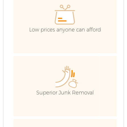
C
Low prices anyone can afford
Superior Junk Removal