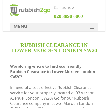
Call us now
‎020 3890 6000
MENU
HOME
RUBBISH CLEARANCE IN
Rubbish Clearance
LOWER MORDEN LONDON SW20
SERVICES
DEALS
Wondering where to find eco-friendly
Rubbish Clearance in Lower Morden London
FAQ
SW20?
CONTACTS
In need of a cost-effective Rubbish Clearance
service for your property located at 93 Vernon
Avenue, London, SW20? Go for our Rubbish
Clearance company in Lower Morden London