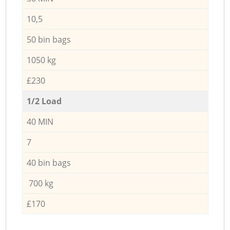
10,5
50 bin bags
1050 kg
£230
1/2 Load
40 MIN
7
40 bin bags
700 kg
£170