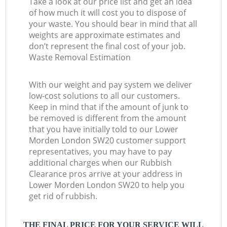
Take a look at our price list and get an idea
of how much it will cost you to dispose of
your waste. You should bear in mind that all
weights are approximate estimates and
don’t represent the final cost of your job.
Waste Removal Estimation
With our weight and pay system we deliver
low-cost solutions to all our customers.
Keep in mind that if the amount of junk to
be removed is different from the amount
that you have initially told to our Lower
Morden London SW20 customer support
representatives, you may have to pay
additional charges when our Rubbish
Clearance pros arrive at your address in
Lower Morden London SW20 to help you
get rid of rubbish.
THE FINAL PRICE FOR YOUR SERVICE WILL