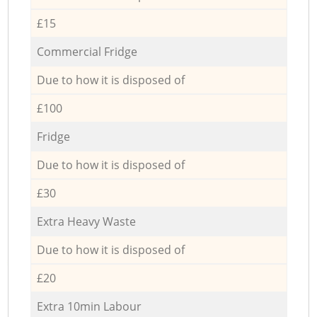
£15
Commercial Fridge
Due to how it is disposed of
£100
Fridge
Due to how it is disposed of
£30
Extra Heavy Waste
Due to how it is disposed of
£20
Extra 10min Labour