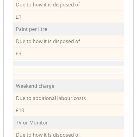
Due to how it is disposed of
£1
Paint per litre
Due to how it is disposed of
£3
Weekend charge
Due to additional labour costs
£10
TV or Monitor
Due to how it is disposed of