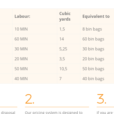
Cubic
Labour:
Equivalent to
yards
10 MIN
1,5
8 bin bags
60 MIN
14
60 bin bags
30 MIN
5,25
30 bin bags
20 MIN
3,5
20 bin bags
50 MIN
10,5
50 bin bags
40 MIN
7
40 bin bags
2.
3.
d disposal
Our pricing system is designed to
If you ar