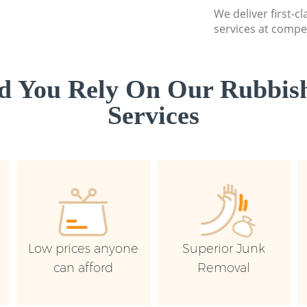
We deliver first-c
services at compet
d You Rely On Our Rubbish
Services
Low prices anyone
Superior Junk
can afford
Removal