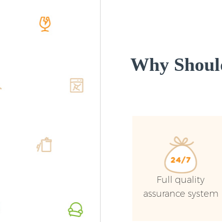
Why Shoul
Full quality
assurance system