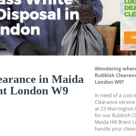
isposal in
Rem
Ju
Fl
ondon
Dis
Wondering where 
Rubbish Clearanc
earance in Maida
London W9?
ent London W9
In need of a cost-
Clearance service
at 23 Warrington
for our Rubbish 
Maida Hill Brent 
handle your clean