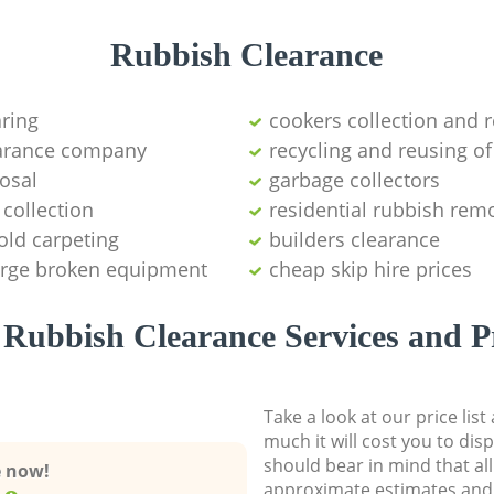
Rubbish Clearance
aring
cookers collection and r
earance company
recycling and reusing of
osal
garbage collectors
collection
residential rubbish remo
old carpeting
builders clearance
large broken equipment
cheap skip hire prices
Rubbish Clearance Services and P
Take a look at our price lis
much it will cost you to dis
should bear in mind that al
e now!
approximate estimates and 