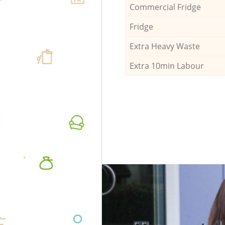
Commercial Fridge
Fridge
Extra Heavy Waste
Extra 10min Labour