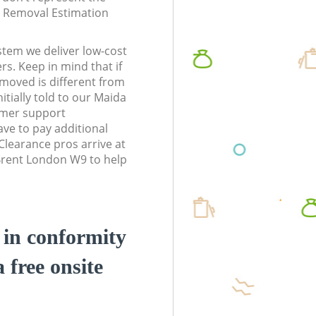
te Removal Estimation
stem we deliver low-cost
rs. Keep in mind that if
moved is different from
tially told to our Maida
omer support
ve to pay additional
learance pros arrive at
 Brent London W9 to help
d in conformity
a free onsite