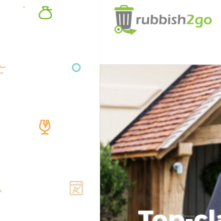
Top-cl