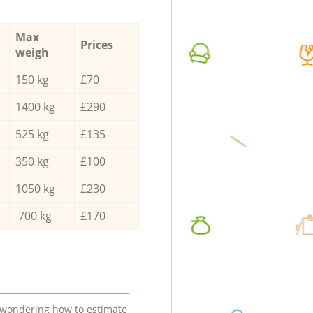
Max
Prices
weigh
150 kg
£70
1400 kg
£290
525 kg
£135
350 kg
£100
1050 kg
£230
700 kg
£170
e wondering how to estimate