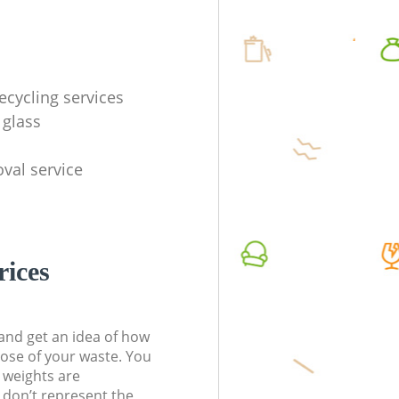
ecycling services
 glass
val service
rices
t and get an idea of how
pose of your waste. You
l weights are
don’t represent the