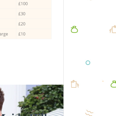
£100
£30
£20
arge
£10