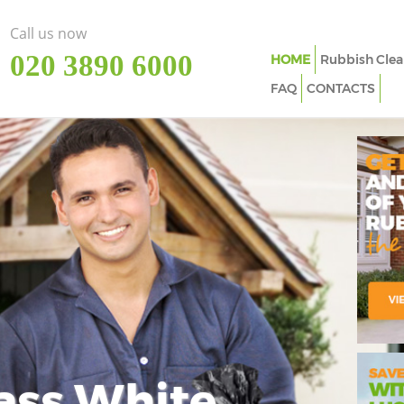
Call us now
‎020 3890 6000
HOME
Rubbish Clea
FAQ
CONTACTS
ass White
Imp
In