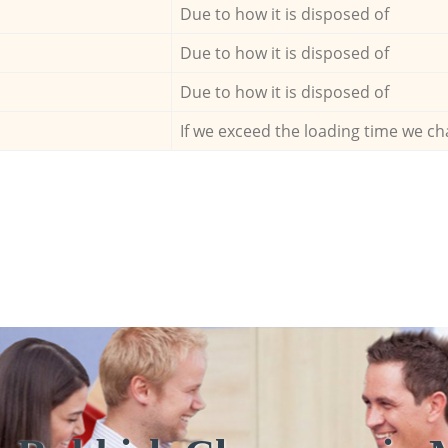
Due to how it is disposed of
Due to how it is disposed of
Due to how it is disposed of
If we exceed the loading time we ch