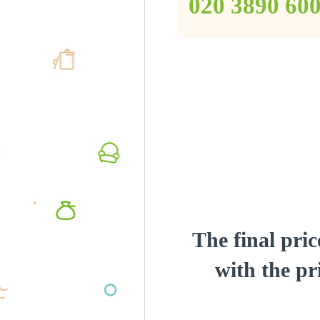
‎020 3890 60
The final pric
with the pri