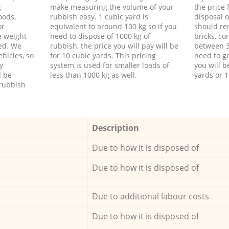
g
make measuring the volume of your
the price
oods,
rubbish easy. 1 cubic yard is
disposal o
or
equivalent to around 100 kg so if you
should re
e weight
need to dispose of 1000 kg of
bricks, co
ed. We
rubbish, the price you will pay will be
between 3
hicles, so
for 10 cubic yards. This pricing
need to ge
y
system is used for smaller loads of
you will b
l be
less than 1000 kg as well.
yards or 1
rubbish
Description
Due to how it is disposed of
Due to how it is disposed of
Due to additional labour costs
Due to how it is disposed of