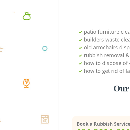
patio furniture cle
builders waste cl
old armchairs disp
rubbish removal & 
how to dispose of 
how to get rid of 
Our 
Book a Rubbish Servic