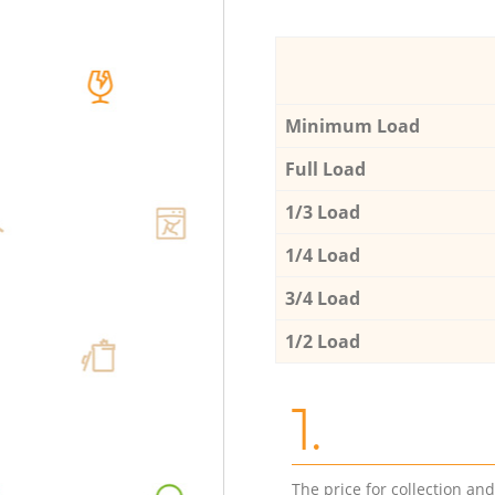
Minimum Load
Full Load
1/3 Load
1/4 Load
3/4 Load
1/2 Load
1.
The price for collection an