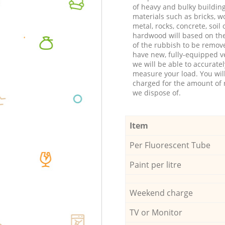
of heavy and bulky buildin
materials such as bricks, w
metal, rocks, concrete, soil 
hardwood will based on th
of the rubbish to be remov
have new, fully-equipped ve
we will be able to accuratel
measure your load. You wil
charged for the amount of 
we dispose of.
Item
Per Fluorescent Tube
Paint per litre
Weekend charge
TV or Monitor