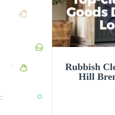
Goods D
L
Rubbish Cl
Hill Br