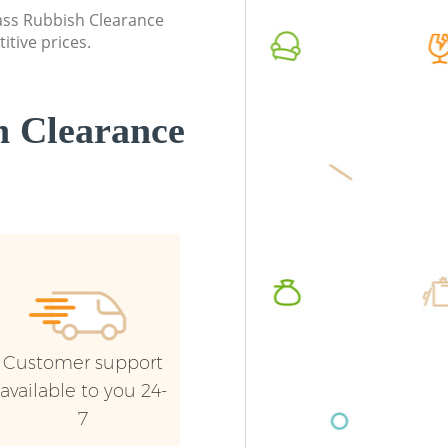
Commerc
lass Rubbish Clearance
itive prices.
Man Van 
Brent
 Clearance
Customer support
available to you 24-
7