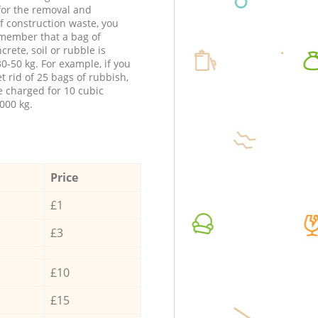
 for the removal and
f construction waste, you
member that a bag of
ncrete, soil or rubble is
0-50 kg. For example, if you
t rid of 25 bags of rubbish,
e charged for 10 cubic
000 kg.
Price
£1
£3
£10
£15