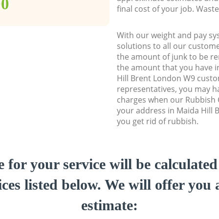
00
final cost of your job. Was
With our weight and pay sy
solutions to all our custome
the amount of junk to be re
the amount that you have ini
Hill Brent London W9 cust
representatives, you may ha
charges when our Rubbish C
your address in Maida Hill
you get rid of rubbish.
e for your service will be calculate
ces listed below. We will offer you 
estimate: