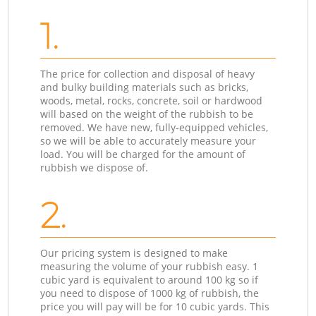
1.
The price for collection and disposal of heavy
and bulky building materials such as bricks,
woods, metal, rocks, concrete, soil or hardwood
will based on the weight of the rubbish to be
removed. We have new, fully-equipped vehicles,
so we will be able to accurately measure your
load. You will be charged for the amount of
rubbish we dispose of.
2.
Our pricing system is designed to make
measuring the volume of your rubbish easy. 1
cubic yard is equivalent to around 100 kg so if
you need to dispose of 1000 kg of rubbish, the
price you will pay will be for 10 cubic yards. This