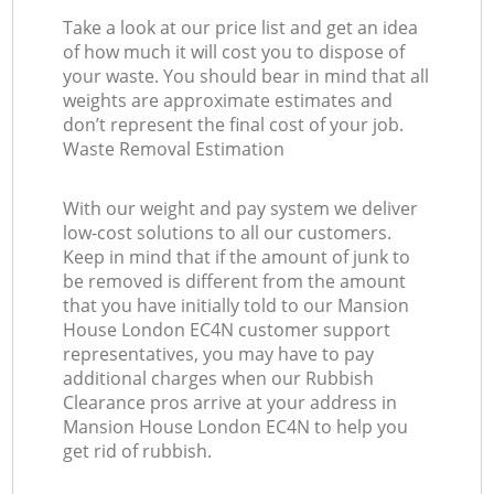
Take a look at our price list and get an idea
of how much it will cost you to dispose of
your waste. You should bear in mind that all
weights are approximate estimates and
don’t represent the final cost of your job.
Waste Removal Estimation
With our weight and pay system we deliver
low-cost solutions to all our customers.
Keep in mind that if the amount of junk to
be removed is different from the amount
that you have initially told to our Mansion
House London EC4N customer support
representatives, you may have to pay
additional charges when our Rubbish
Clearance pros arrive at your address in
Mansion House London EC4N to help you
get rid of rubbish.