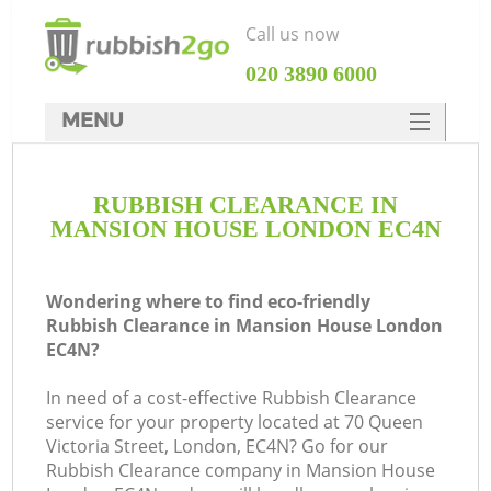
Call us now
‎020 3890 6000
MENU
HOME
RUBBISH CLEARANCE IN
Rubbish Clearance
MANSION HOUSE LONDON EC4N
SERVICES
DEALS
Wondering where to find eco-friendly
Rubbish Clearance in Mansion House London
FAQ
EC4N?
CONTACTS
In need of a cost-effective Rubbish Clearance
K
service for your property located at 70 Queen
Victoria Street, London, EC4N? Go for our
S
Rubbish Clearance company in Mansion House