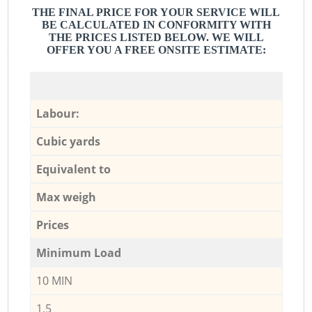
THE FINAL PRICE FOR YOUR SERVICE WILL
BE CALCULATED IN CONFORMITY WITH
THE PRICES LISTED BELOW. WE WILL
OFFER YOU A FREE ONSITE ESTIMATE:
Labour:
Cubic yards
Equivalent to
Max weigh
Prices
Minimum Load
10 MIN
1,5