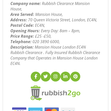
Company name:
Rubbish Clearance Mansion
House,
Area Served:
Mansion House,
Address:
70 Queen Victoria Street, London, EC4N,
Postal Code:
EC4N,
Opening Hours:
Every Day: 8am – 8pm,
Price Range:
£25 -£50,
Telephone:
‎020 3890 6000,
Description:
Mansion House London EC4N
Rubbish Clearance . Fully Insured Rubbish Clearance
Company that Operates in Mansion House London
EC4N.