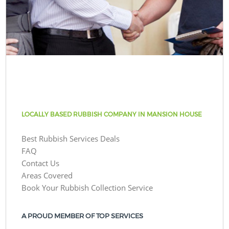
LOCALLY BASED RUBBISH COMPANY IN MANSION HOUSE
Best Rubbish Services Deals
FAQ
Contact Us
Areas Covered
Book Your Rubbish Collection Service
A PROUD MEMBER OF TOP SERVICES