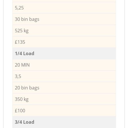
5,25
30 bin bags
525 kg
£135
1/4 Load
20 MIN
3,5
20 bin bags
350 kg
£100
3/4 Load