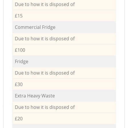
Due to how it is disposed of
£15
Commercial Fridge
Due to how it is disposed of
£100
Fridge
Due to how it is disposed of
£30
Extra Heavy Waste
Due to how it is disposed of
£20