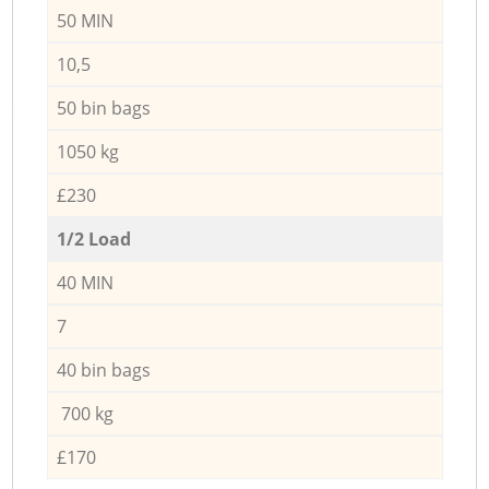
50 MIN
10,5
50 bin bags
1050 kg
£230
1/2 Load
40 MIN
7
40 bin bags
700 kg
£170