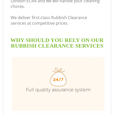
London EC4N and we will handle your cleaning
chores.
We deliver first-class Rubbish Clearance
services at competitive prices.
WHY SHOULD YOU RELY ON OUR
RUBBISH CLEARANCE SERVICES
Full quality assurance system
C