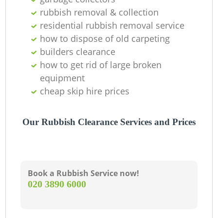
rubbish removal & collection
residential rubbish removal service
how to dispose of old carpeting
builders clearance
how to get rid of large broken
equipment
cheap skip hire prices
Our Rubbish Clearance Services and Prices
Book a Rubbish Service now!
‎020 3890 6000