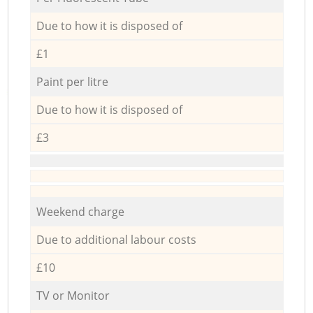
Due to how it is disposed of
£1
Paint per litre
Due to how it is disposed of
£3
Weekend charge
Due to additional labour costs
£10
TV or Monitor