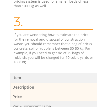
pricing system is used for smaller loads of less
than 1000 kg as well.
3.
If you are wondering how to estimate the price
for the removal and disposal of construction
waste, you should remember that a bag of bricks,
concrete, soil or rubble is between 30-50 kg. For
example, if you need to get rid of 25 bags of
rubbish, you will be charged for 10 cubic yards or
1000 kg.
Item
Description
Price
Per Fluorescent Tube