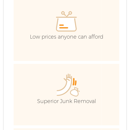
Co
Low prices anyone can afford
Superior Junk Removal