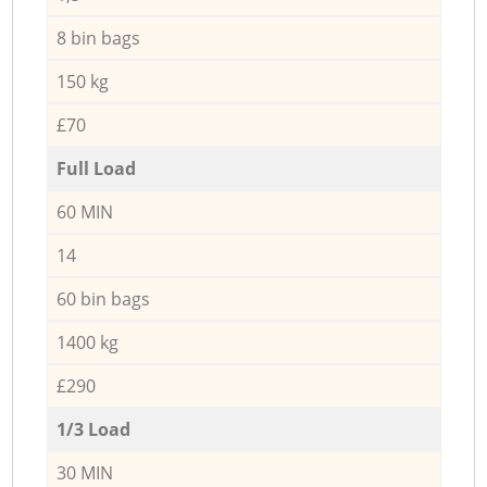
8 bin bags
150 kg
£70
Full Load
60 MIN
14
60 bin bags
1400 kg
£290
1/3 Load
30 MIN