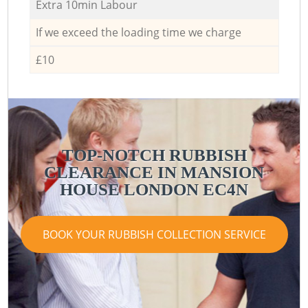
Extra 10min Labour
If we exceed the loading time we charge
£10
TOP-NOTCH RUBBISH
CLEARANCE IN MANSION
HOUSE LONDON EC4N
BOOK YOUR RUBBISH COLLECTION SERVICE