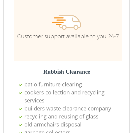
R
Customer support available to you 24-7
R
Rubbish Clearance
patio furniture clearing
cookers collection and recycling
services
M
builders waste clearance company
recycling and reusing of glass
old armchairs disposal
garbage collectors