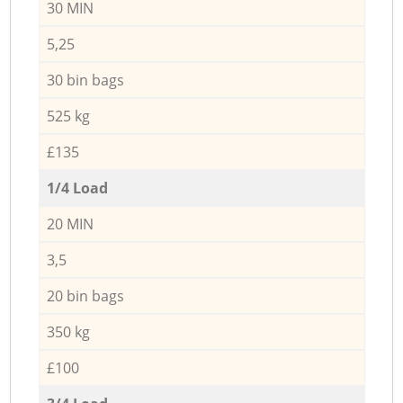
30 MIN
5,25
30 bin bags
525 kg
£135
1/4 Load
20 MIN
3,5
20 bin bags
350 kg
£100