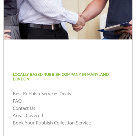
LOCALLY BASED RUBBISH COMPANY IN MARYLAND
LONDON
Best Rubbish Services Deals
FAQ
Contact Us
Areas Covered
Book Your Rubbish Collection Service