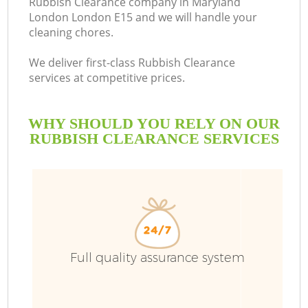
Rubbish Clearance company in Maryland
London London E15 and we will handle your
cleaning chores.
We deliver first-class Rubbish Clearance
services at competitive prices.
WHY SHOULD YOU RELY ON OUR
RUBBISH CLEARANCE SERVICES
W
Full quality assurance system