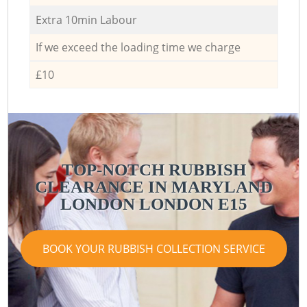
Extra 10min Labour
If we exceed the loading time we charge
£10
TOP-NOTCH RUBBISH
CLEARANCE IN MARYLAND
LONDON LONDON E15
BOOK YOUR RUBBISH COLLECTION SERVICE