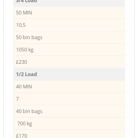
3/4 Load
50 MIN
10,5
50 bin bags
1050 kg
£230
1/2 Load
40 MIN
7
40 bin bags
700 kg
£170