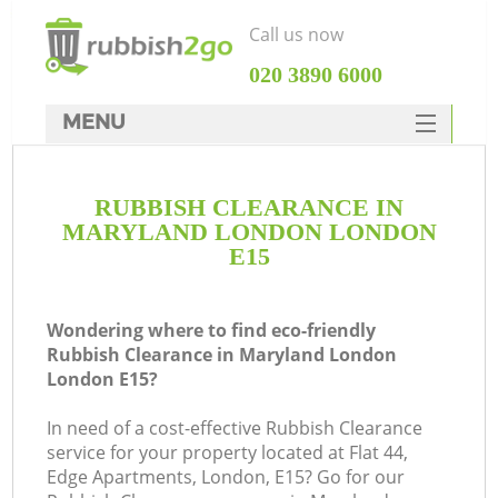
Call us now
‎020 3890 6000
MENU
HOME
RUBBISH CLEARANCE IN
Rubbish Clearance
MARYLAND LONDON LONDON
SERVICES
E15
DEALS
Wondering where to find eco-friendly
FAQ
Rubbish Clearance in Maryland London
London E15?
CONTACTS
K
In need of a cost-effective Rubbish Clearance
service for your property located at Flat 44,
So
Edge Apartments, London, E15? Go for our