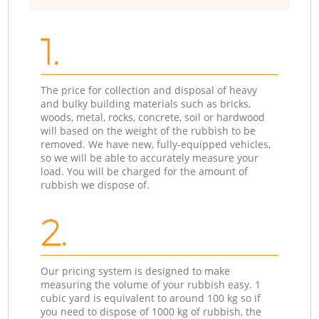
1.
The price for collection and disposal of heavy
and bulky building materials such as bricks,
woods, metal, rocks, concrete, soil or hardwood
will based on the weight of the rubbish to be
removed. We have new, fully-equipped vehicles,
so we will be able to accurately measure your
load. You will be charged for the amount of
rubbish we dispose of.
2.
Our pricing system is designed to make
measuring the volume of your rubbish easy. 1
cubic yard is equivalent to around 100 kg so if
you need to dispose of 1000 kg of rubbish, the