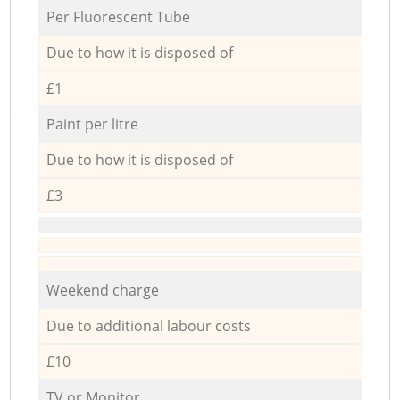
Per Fluorescent Tube
Due to how it is disposed of
£1
Paint per litre
Due to how it is disposed of
£3
Weekend charge
Due to additional labour costs
£10
TV or Monitor