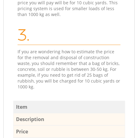
price you will pay will be for 10 cubic yards. This
pricing system is used for smaller loads of less
than 1000 kg as well.
3.
If you are wondering how to estimate the price
for the removal and disposal of construction
waste, you should remember that a bag of bricks,
concrete, soil or rubble is between 30-50 kg. For
example, if you need to get rid of 25 bags of
rubbish, you will be charged for 10 cubic yards or
1000 kg.
Item
Description
Price