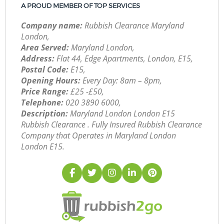
A PROUD MEMBER OF TOP SERVICES
Company name:
Rubbish Clearance Maryland
London,
Area Served:
Maryland London,
Address:
Flat 44, Edge Apartments, London, E15,
Postal Code:
E15,
Opening Hours:
Every Day: 8am – 8pm,
Price Range:
£25 -£50,
Telephone:
‎020 3890 6000,
Description:
Maryland London London E15
Rubbish Clearance . Fully Insured Rubbish Clearance
Company that Operates in Maryland London
London E15.