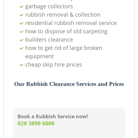
garbage collectors
rubbish removal & collection
residential rubbish removal service
how to dispose of old carpeting
builders clearance
how to get rid of large broken
equipment
cheap skip hire prices
Our Rubbish Clearance Services and Prices
Book a Rubbish Service now!
‎020 3890 6000