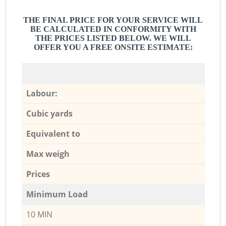
THE FINAL PRICE FOR YOUR SERVICE WILL
BE CALCULATED IN CONFORMITY WITH
THE PRICES LISTED BELOW. WE WILL
OFFER YOU A FREE ONSITE ESTIMATE:
Labour:
Cubic yards
Equivalent to
Max weigh
Prices
Minimum Load
10 MIN