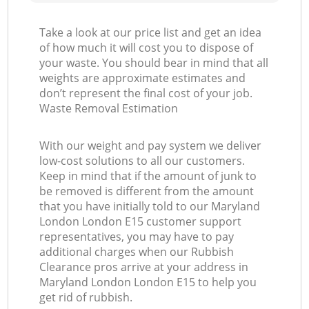
Take a look at our price list and get an idea
of how much it will cost you to dispose of
your waste. You should bear in mind that all
weights are approximate estimates and
don’t represent the final cost of your job.
Waste Removal Estimation
With our weight and pay system we deliver
low-cost solutions to all our customers.
Keep in mind that if the amount of junk to
be removed is different from the amount
that you have initially told to our Maryland
London London E15 customer support
representatives, you may have to pay
additional charges when our Rubbish
Clearance pros arrive at your address in
Maryland London London E15 to help you
get rid of rubbish.