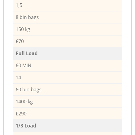
1,5
8 bin bags
150 kg
£70
Full Load
60 MIN
14
60 bin bags
1400 kg
£290
1/3 Load