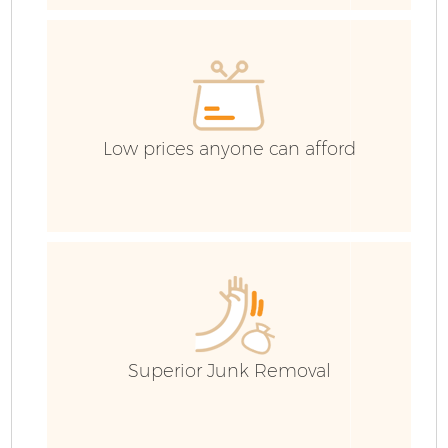
Low prices anyone can afford
F
Superior Junk Removal
W