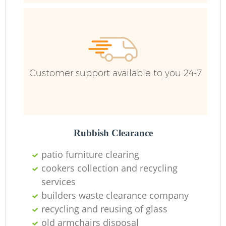
R
Ru
Customer support available to you 24-7
Ru
L
Rubbish Clearance
patio furniture clearing
N
cookers collection and recycling
services
Ma
builders waste clearance company
recycling and reusing of glass
old armchairs disposal