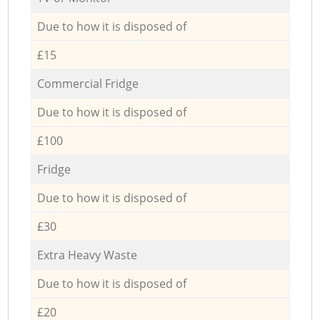
Due to how it is disposed of
£15
Commercial Fridge
Due to how it is disposed of
£100
Fridge
Due to how it is disposed of
£30
Extra Heavy Waste
Due to how it is disposed of
£20