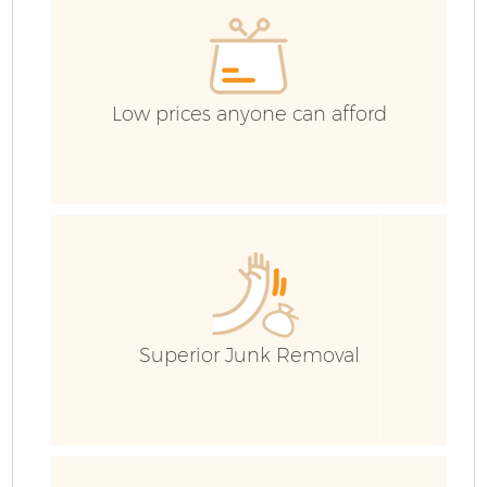
Low prices anyone can afford
Superior Junk Removal