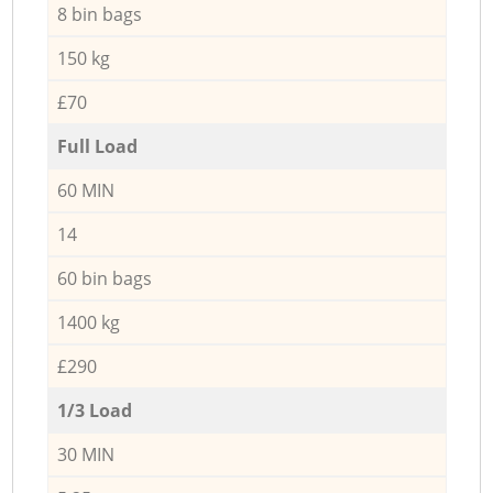
8 bin bags
150 kg
£70
Full Load
60 MIN
14
60 bin bags
1400 kg
£290
1/3 Load
30 MIN