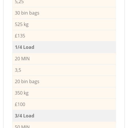
5,25
30 bin bags
525 kg
£135
1/4 Load
20 MIN
3,5
20 bin bags
350 kg
£100
3/4 Load
50 MIN