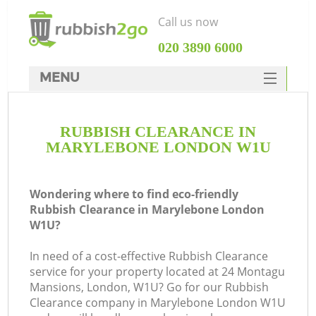
Call us now
‎020 3890 6000
MENU
HOME
RUBBISH CLEARANCE IN
Rubbish Clearance
MARYLEBONE LONDON W1U
SERVICES
DEALS
Wondering where to find eco-friendly
Rubbish Clearance in Marylebone London
FAQ
W1U?
CONTACTS
In need of a cost-effective Rubbish Clearance
service for your property located at 24 Montagu
Mansions, London, W1U? Go for our Rubbish
Clearance company in Marylebone London W1U