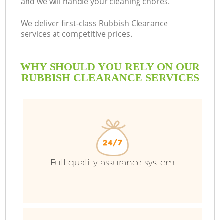
and we will handle your cleaning chores.
We deliver first-class Rubbish Clearance
services at competitive prices.
WHY SHOULD YOU RELY ON OUR
RUBBISH CLEARANCE SERVICES
Full quality assurance system