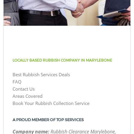
LOCALLY BASED RUBBISH COMPANY IN MARYLEBONE
Best Rubbish Services Deals
FAQ
Contact Us
Areas Covered
Book Your Rubbish Collection Service
A PROUD MEMBER OF TOP SERVICES
Company name:
Rubbish Clearance Marylebone,