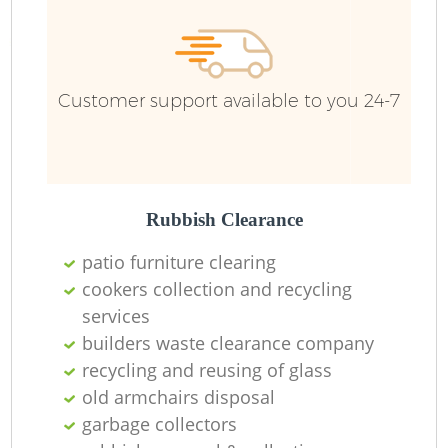
Customer support available to you 24-7
Rubbish Clearance
patio furniture clearing
cookers collection and recycling
services
builders waste clearance company
recycling and reusing of glass
old armchairs disposal
garbage collectors