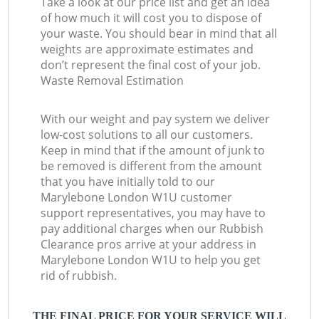
Take a look at our price list and get an idea
of how much it will cost you to dispose of
your waste. You should bear in mind that all
weights are approximate estimates and
don’t represent the final cost of your job.
Waste Removal Estimation
With our weight and pay system we deliver
low-cost solutions to all our customers.
Keep in mind that if the amount of junk to
be removed is different from the amount
that you have initially told to our
Marylebone London W1U customer
support representatives, you may have to
pay additional charges when our Rubbish
Clearance pros arrive at your address in
Marylebone London W1U to help you get
rid of rubbish.
THE FINAL PRICE FOR YOUR SERVICE WILL