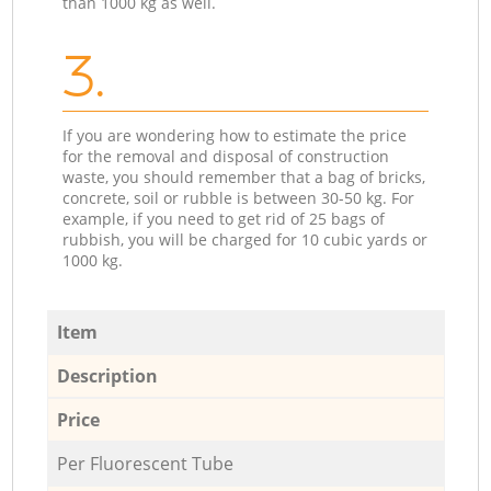
than 1000 kg as well.
3.
If you are wondering how to estimate the price
for the removal and disposal of construction
waste, you should remember that a bag of bricks,
concrete, soil or rubble is between 30-50 kg. For
example, if you need to get rid of 25 bags of
rubbish, you will be charged for 10 cubic yards or
1000 kg.
Item
Description
Price
Per Fluorescent Tube