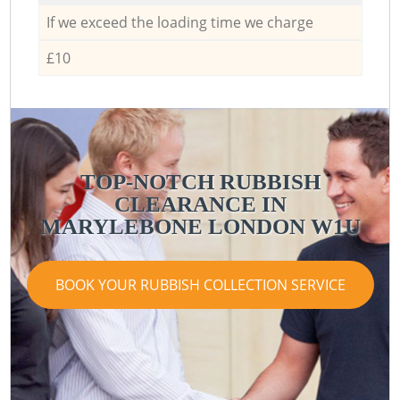
If we exceed the loading time we charge
£10
TOP-NOTCH RUBBISH
CLEARANCE IN
MARYLEBONE LONDON W1U
BOOK YOUR RUBBISH COLLECTION SERVICE