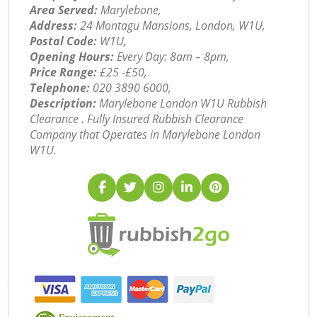
Area Served:
Marylebone,
Address:
24 Montagu Mansions, London, W1U,
Postal Code:
W1U,
Opening Hours:
Every Day: 8am – 8pm,
Price Range:
£25 -£50,
Telephone:
‎020 3890 6000,
Description:
Marylebone London W1U Rubbish
Clearance . Fully Insured Rubbish Clearance
Company that Operates in Marylebone London
W1U.