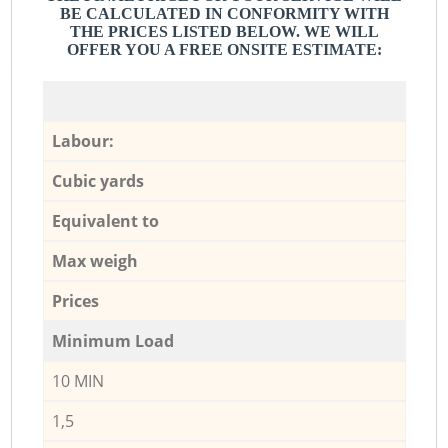
BE CALCULATED IN CONFORMITY WITH
THE PRICES LISTED BELOW. WE WILL
OFFER YOU A FREE ONSITE ESTIMATE:
Labour:
Cubic yards
Equivalent to
Max weigh
Prices
Minimum Load
10 MIN
1,5