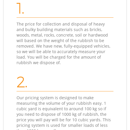
1.
The price for collection and disposal of heavy
and bulky building materials such as bricks,
woods, metal, rocks, concrete, soil or hardwood
will based on the weight of the rubbish to be
removed. We have new, fully-equipped vehicles,
so we will be able to accurately measure your
load. You will be charged for the amount of
rubbish we dispose of.
2.
Our pricing system is designed to make
measuring the volume of your rubbish easy. 1
cubic yard is equivalent to around 100 kg so if
you need to dispose of 1000 kg of rubbish, the
price you will pay will be for 10 cubic yards. This
pricing system is used for smaller loads of less