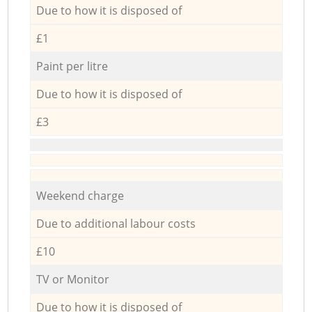
Due to how it is disposed of
£1
Paint per litre
Due to how it is disposed of
£3
Weekend charge
Due to additional labour costs
£10
TV or Monitor
Due to how it is disposed of