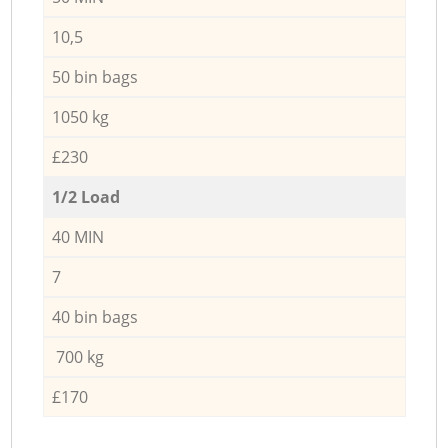
10,5
50 bin bags
1050 kg
£230
1/2 Load
40 MIN
7
40 bin bags
700 kg
£170