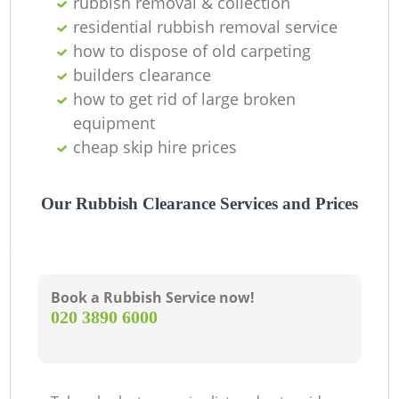
rubbish removal & collection
residential rubbish removal service
how to dispose of old carpeting
builders clearance
how to get rid of large broken
equipment
cheap skip hire prices
Our Rubbish Clearance Services and Prices
Book a Rubbish Service now!
‎020 3890 6000