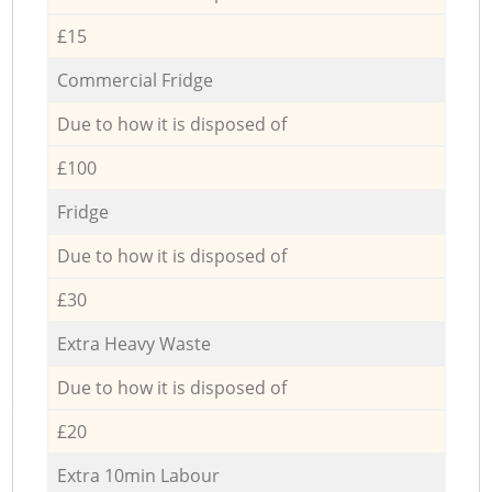
£15
Commercial Fridge
Due to how it is disposed of
£100
Fridge
Due to how it is disposed of
£30
Extra Heavy Waste
Due to how it is disposed of
£20
Extra 10min Labour