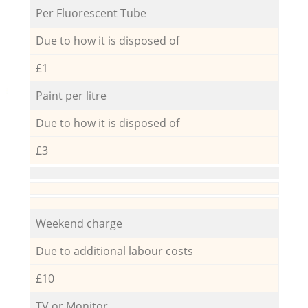
Per Fluorescent Tube
Due to how it is disposed of
£1
Paint per litre
Due to how it is disposed of
£3
Weekend charge
Due to additional labour costs
£10
TV or Monitor