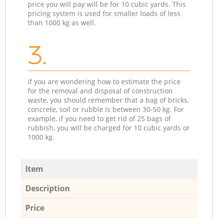
price you will pay will be for 10 cubic yards. This
pricing system is used for smaller loads of less
than 1000 kg as well.
3.
If you are wondering how to estimate the price
for the removal and disposal of construction
waste, you should remember that a bag of bricks,
concrete, soil or rubble is between 30-50 kg. For
example, if you need to get rid of 25 bags of
rubbish, you will be charged for 10 cubic yards or
1000 kg.
Item
Description
Price