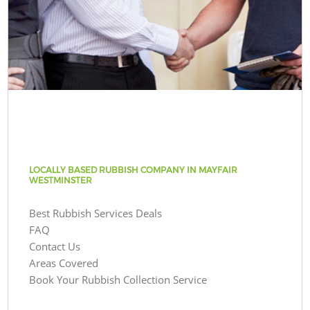
LOCALLY BASED RUBBISH COMPANY IN MAYFAIR
WESTMINSTER
Best Rubbish Services Deals
FAQ
Contact Us
Areas Covered
Book Your Rubbish Collection Service