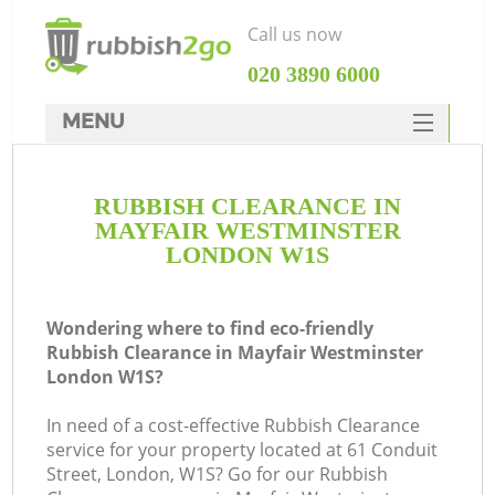
Call us now
‎020 3890 6000
MENU
HOME
RUBBISH CLEARANCE IN
Rubbish Clearance
MAYFAIR WESTMINSTER
SERVICES
LONDON W1S
W
DEALS
Wondering where to find eco-friendly
FAQ
Rubbish Clearance in Mayfair Westminster
London W1S?
CONTACTS
In need of a cost-effective Rubbish Clearance
service for your property located at 61 Conduit
Street, London, W1S? Go for our Rubbish