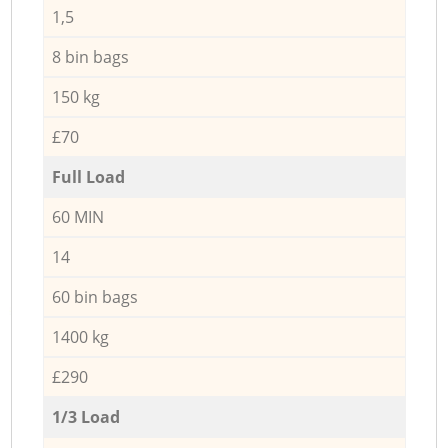
1,5
8 bin bags
150 kg
£70
Full Load
60 MIN
14
60 bin bags
1400 kg
£290
1/3 Load