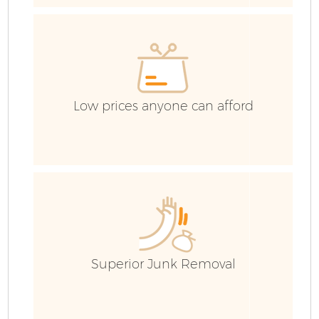
E
Low prices anyone can afford
Superior Junk Removal