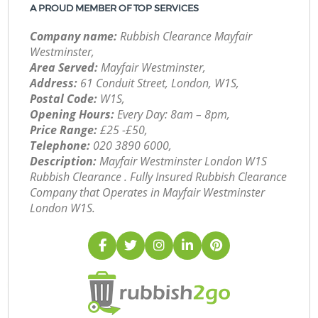
A PROUD MEMBER OF TOP SERVICES
Company name:
Rubbish Clearance Mayfair
Westminster,
Area Served:
Mayfair Westminster,
Address:
61 Conduit Street, London, W1S,
Postal Code:
W1S,
Opening Hours:
Every Day: 8am – 8pm,
Price Range:
£25 -£50,
Telephone:
‎020 3890 6000,
Description:
Mayfair Westminster London W1S
Rubbish Clearance . Fully Insured Rubbish Clearance
Company that Operates in Mayfair Westminster
London W1S.