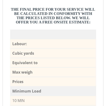
THE FINAL PRICE FOR YOUR SERVICE WILL
BE CALCULATED IN CONFORMITY WITH
THE PRICES LISTED BELOW. WE WILL
OFFER YOU A FREE ONSITE ESTIMATE:
Labour:
Cubic yards
Equivalent to
Max weigh
Prices
Minimum Load
10 MIN