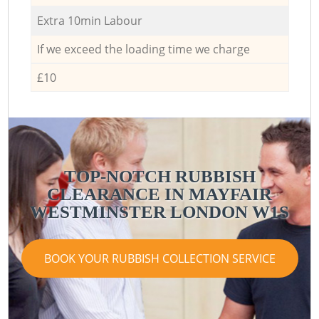
Extra 10min Labour
If we exceed the loading time we charge
£10
TOP-NOTCH RUBBISH
CLEARANCE IN MAYFAIR
WESTMINSTER LONDON W1S
BOOK YOUR RUBBISH COLLECTION SERVICE