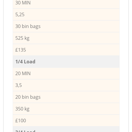
30 MIN
5,25
30 bin bags
525 kg
£135
1/4 Load
20 MIN
3,5
20 bin bags
350 kg
£100