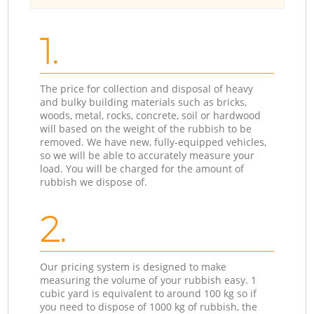
1.
The price for collection and disposal of heavy
and bulky building materials such as bricks,
woods, metal, rocks, concrete, soil or hardwood
will based on the weight of the rubbish to be
removed. We have new, fully-equipped vehicles,
so we will be able to accurately measure your
load. You will be charged for the amount of
rubbish we dispose of.
2.
Our pricing system is designed to make
measuring the volume of your rubbish easy. 1
cubic yard is equivalent to around 100 kg so if
you need to dispose of 1000 kg of rubbish, the