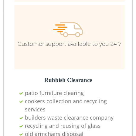
Customer support available to you 24-7
Rubbish Clearance
patio furniture clearing
cookers collection and recycling
services
builders waste clearance company
recycling and reusing of glass
old armchairs disposal