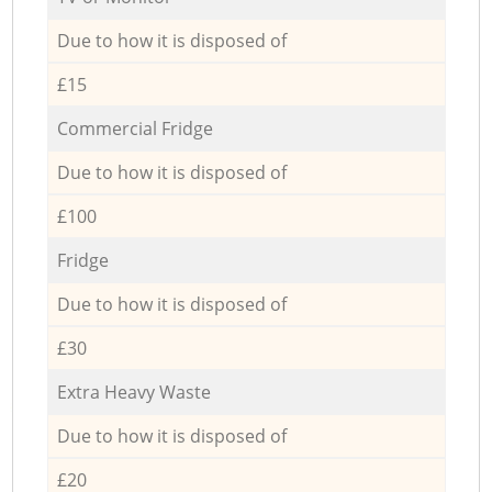
Due to how it is disposed of
£15
Commercial Fridge
Due to how it is disposed of
£100
Fridge
Due to how it is disposed of
£30
Extra Heavy Waste
Due to how it is disposed of
£20