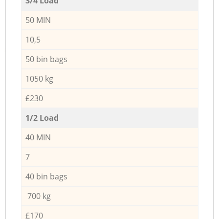
3/4 Load
50 MIN
10,5
50 bin bags
1050 kg
£230
1/2 Load
40 MIN
7
40 bin bags
700 kg
£170