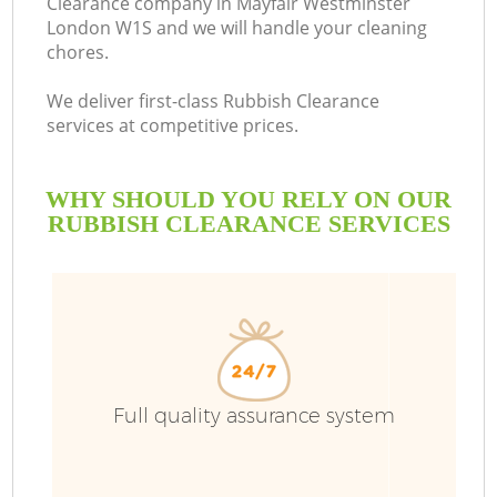
Clearance company in Mayfair Westminster
London W1S and we will handle your cleaning
B
chores.
We deliver first-class Rubbish Clearance
services at competitive prices.
WHY SHOULD YOU RELY ON OUR
RUBBISH CLEARANCE SERVICES
T
Full quality assurance system