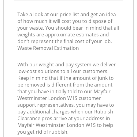
Take a look at our price list and get an idea
of how much it will cost you to dispose of
your waste. You should bear in mind that all
weights are approximate estimates and
don’t represent the final cost of your job.
Waste Removal Estimation
With our weight and pay system we deliver
low-cost solutions to all our customers.
Keep in mind that if the amount of junk to
be removed is different from the amount
that you have initially told to our Mayfair
Westminster London W1S customer
support representatives, you may have to
pay additional charges when our Rubbish
Clearance pros arrive at your address in
Mayfair Westminster London W1S to help
you get rid of rubbish.