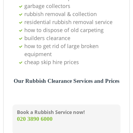
O
garbage collectors
Ni
rubbish removal & collection
residential rubbish removal service
C
how to dispose of old carpeting
builders clearance
how to get rid of large broken
equipment
cheap skip hire prices
Our Rubbish Clearance Services and Prices
Book a Rubbish Service now!
‎020 3890 6000