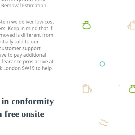
te Removal Estimation
stem we deliver low-cost
rs. Keep in mind that if
moved is different from
tially told to our
customer support
ve to pay additional
learance pros arrive at
rk London SW19 to help
d in conformity
a free onsite