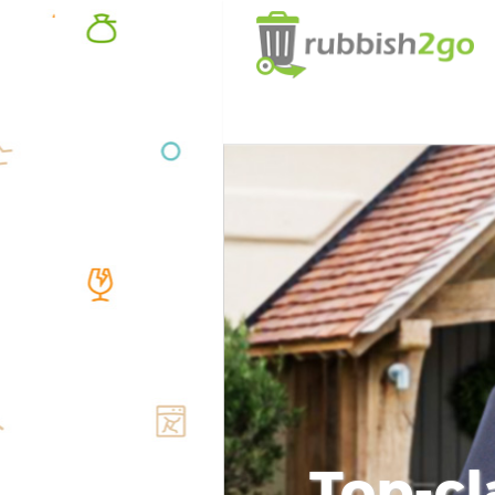
Top-cl