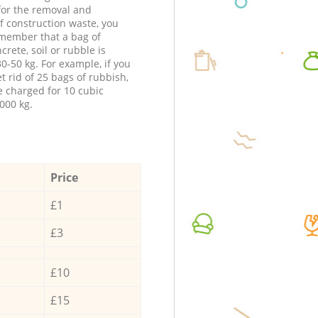
 for the removal and
f construction waste, you
member that a bag of
ncrete, soil or rubble is
0-50 kg. For example, if you
t rid of 25 bags of rubbish,
e charged for 10 cubic
000 kg.
Price
£1
£3
£10
£15