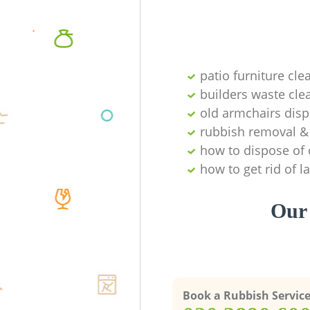
patio furniture cle
builders waste cl
old armchairs disp
rubbish removal & 
how to dispose of 
how to get rid of 
Our 
Book a Rubbish Servic