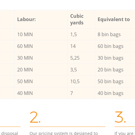
Cubic
Labour:
Equivalent to
yards
10 MIN
1,5
8 bin bags
60 MIN
14
60 bin bags
30 MIN
5,25
30 bin bags
20 MIN
3,5
20 bin bags
50 MIN
10,5
50 bin bags
40 MIN
7
40 bin bags
2.
3.
d disposal
Our pricing system is designed to
If you ar