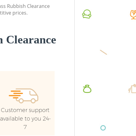
lass Rubbish Clearance
itive prices.
 Clearance
Customer support
available to you 24-
7