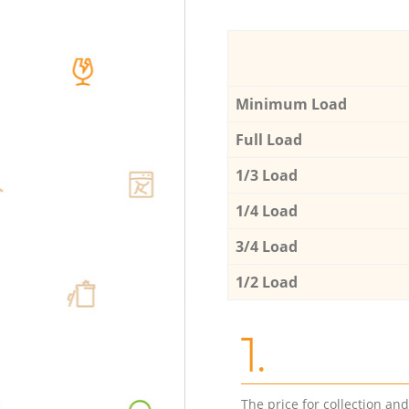
Minimum Load
Full Load
1/3 Load
1/4 Load
3/4 Load
1/2 Load
1.
The price for collection an