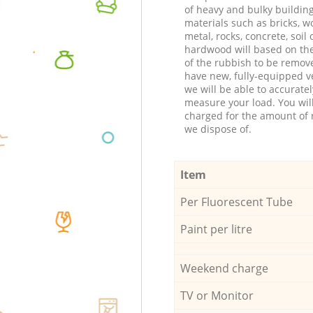
of heavy and bulky buildin
materials such as bricks, w
metal, rocks, concrete, soil 
hardwood will based on th
of the rubbish to be remov
have new, fully-equipped ve
we will be able to accuratel
measure your load. You wil
charged for the amount of 
we dispose of.
Item
Per Fluorescent Tube
Paint per litre
Weekend charge
TV or Monitor