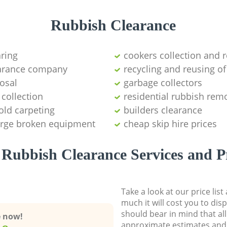
Rubbish Clearance
aring
cookers collection and r
earance company
recycling and reusing of
osal
garbage collectors
collection
residential rubbish remo
old carpeting
builders clearance
large broken equipment
cheap skip hire prices
Rubbish Clearance Services and P
Take a look at our price lis
much it will cost you to dis
should bear in mind that al
e now!
approximate estimates and 