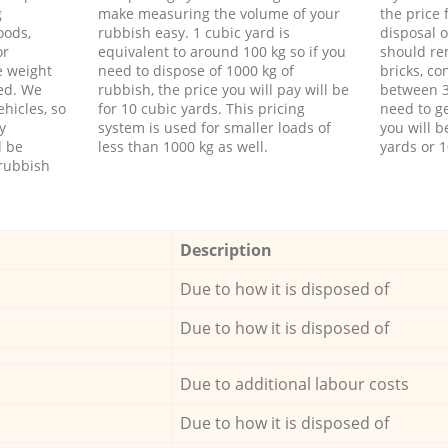
g
make measuring the volume of your
the price
oods,
rubbish easy. 1 cubic yard is
disposal o
or
equivalent to around 100 kg so if you
should re
e weight
need to dispose of 1000 kg of
bricks, co
ed. We
rubbish, the price you will pay will be
between 3
hicles, so
for 10 cubic yards. This pricing
need to ge
y
system is used for smaller loads of
you will b
l be
less than 1000 kg as well.
yards or 1
rubbish
Description
Due to how it is disposed of
Due to how it is disposed of
Due to additional labour costs
Due to how it is disposed of