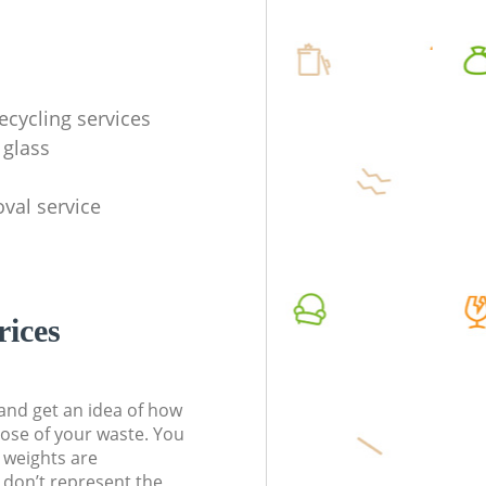
ecycling services
 glass
val service
rices
t and get an idea of how
pose of your waste. You
l weights are
don’t represent the