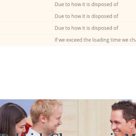
Due to how it is disposed of
Due to how it is disposed of
Due to how it is disposed of
If we exceed the loading time we ch