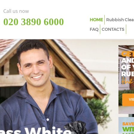
Call us now
‎020 3890 6000
HOME
Rubbish Clea
FAQ
CONTACTS
ass White
Imp
In