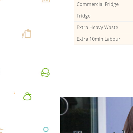
Commercial Fridge
Fridge
Extra Heavy Waste
Extra 10min Labour