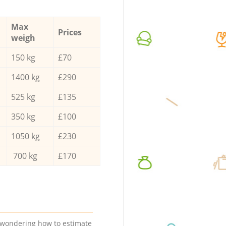
Max
Prices
weigh
150 kg
£70
1400 kg
£290
525 kg
£135
350 kg
£100
1050 kg
£230
700 kg
£170
e wondering how to estimate