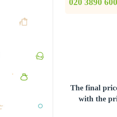
‎020 3890 60
The final pric
with the pri