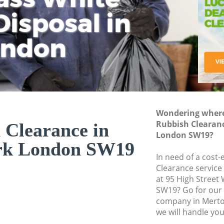
isposal in
Rem
Ju
Fl
ondon
Dis
Wondering where 
Rubbish Clearan
 Clearance in
London SW19?
rk London SW19
In need of a cost-
Clearance service
at 95 High Street
SW19? Go for our
company in Mert
we will handle you