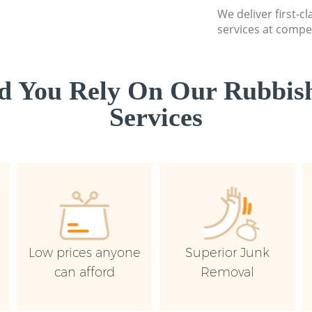
We deliver first-c
services at compet
d You Rely On Our Rubbish
Services
Low prices anyone
Superior Junk
can afford
Removal