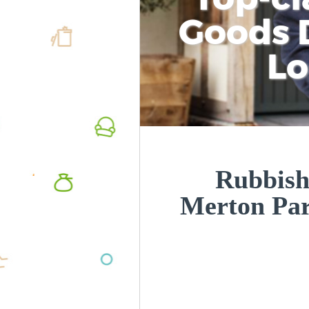
Goods D
L
Rubbish
Merton Pa