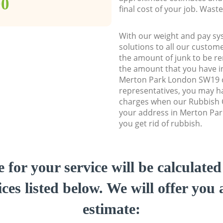
00
final cost of your job. Was
With our weight and pay sy
solutions to all our custome
the amount of junk to be re
the amount that you have ini
Merton Park London SW19 
representatives, you may ha
charges when our Rubbish C
your address in Merton Pa
you get rid of rubbish.
e for your service will be calculate
ces listed below. We will offer you 
estimate: