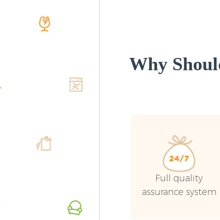
Why Shoul
Full quality
assurance system