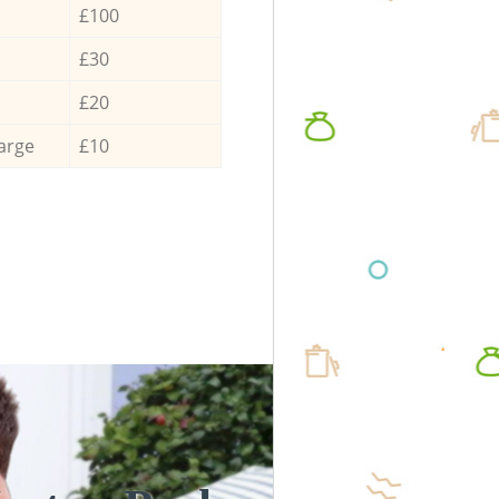
£100
£30
£20
arge
£10