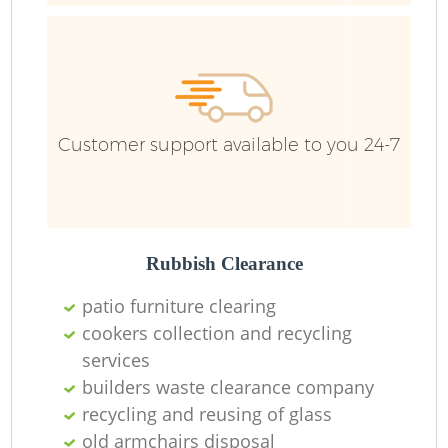
Customer support available to you 24-7
Rubbish Clearance
R
patio furniture clearing
cookers collection and recycling
R
services
builders waste clearance company
recycling and reusing of glass
old armchairs disposal