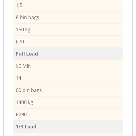
1,5
8 bin bags
150 kg
£70
Full Load
60 MIN
14
60 bin bags
1400 kg
£290
1/3 Load