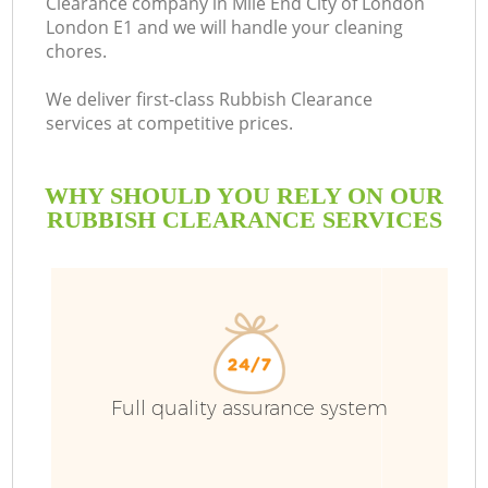
Clearance company in Mile End City of London
London E1 and we will handle your cleaning
chores.
R
We deliver first-class Rubbish Clearance
services at competitive prices.
WHY SHOULD YOU RELY ON OUR
RUBBISH CLEARANCE SERVICES
TV
Full quality assurance system
IT