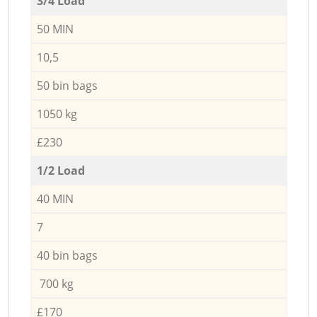
3/4 Load
50 MIN
10,5
50 bin bags
1050 kg
£230
1/2 Load
40 MIN
7
40 bin bags
700 kg
£170