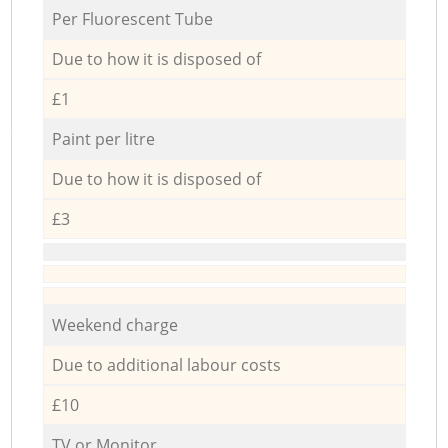
Per Fluorescent Tube
Due to how it is disposed of
£1
Paint per litre
Due to how it is disposed of
£3
Weekend charge
Due to additional labour costs
£10
TV or Monitor