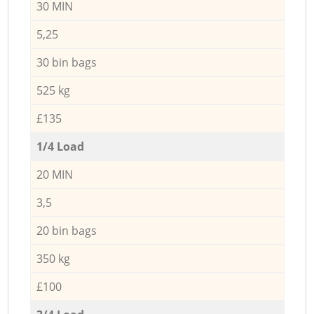
30 MIN
5,25
30 bin bags
525 kg
£135
1/4 Load
20 MIN
3,5
20 bin bags
350 kg
£100