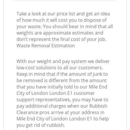
Take a look at our price list and get an idea
of how much it will cost you to dispose of
your waste. You should bear in mind that all
weights are approximate estimates and
don’t represent the final cost of your job.
Waste Removal Estimation
With our weight and pay system we deliver
low-cost solutions to all our customers.
Keep in mind that if the amount of junk to
be removed is different from the amount
that you have initially told to our Mile End
City of London London E1 customer
support representatives, you may have to
pay additional charges when our Rubbish
Clearance pros arrive at your address in
Mile End City of London London E1 to help
you get rid of rubbish.