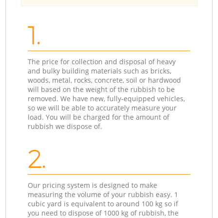
1.
The price for collection and disposal of heavy
and bulky building materials such as bricks,
woods, metal, rocks, concrete, soil or hardwood
will based on the weight of the rubbish to be
removed. We have new, fully-equipped vehicles,
so we will be able to accurately measure your
load. You will be charged for the amount of
rubbish we dispose of.
2.
Our pricing system is designed to make
measuring the volume of your rubbish easy. 1
cubic yard is equivalent to around 100 kg so if
you need to dispose of 1000 kg of rubbish, the