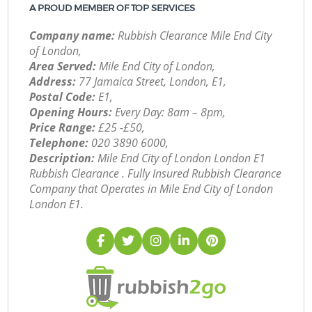
A PROUD MEMBER OF TOP SERVICES
Company name:
Rubbish Clearance Mile End City
of London,
Area Served:
Mile End City of London,
Address:
77 Jamaica Street, London, E1,
Postal Code:
E1,
Opening Hours:
Every Day: 8am – 8pm,
Price Range:
£25 -£50,
Telephone:
‎020 3890 6000,
Description:
Mile End City of London London E1
Rubbish Clearance . Fully Insured Rubbish Clearance
Company that Operates in Mile End City of London
London E1.