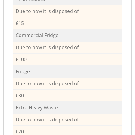
Due to how it is disposed of
£15
Commercial Fridge
Due to how it is disposed of
£100
Fridge
Due to how it is disposed of
£30
Extra Heavy Waste
Due to how it is disposed of
£20