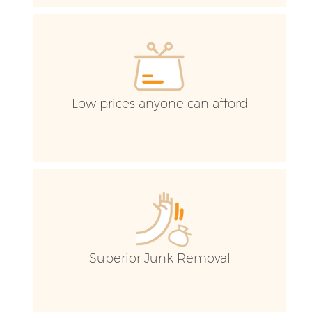
C
Co
Low prices anyone can afford
B
Superior Junk Removal
R