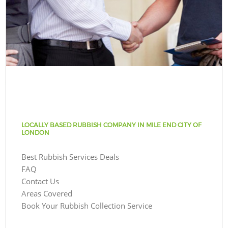
LOCALLY BASED RUBBISH COMPANY IN MILE END CITY OF
LONDON
Best Rubbish Services Deals
FAQ
Contact Us
Areas Covered
Book Your Rubbish Collection Service