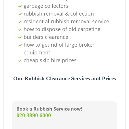
garbage collectors
rubbish removal & collection
residential rubbish removal service
how to dispose of old carpeting
builders clearance
how to get rid of large broken
equipment
cheap skip hire prices
M
Our Rubbish Clearance Services and Prices
Book a Rubbish Service now!
‎020 3890 6000