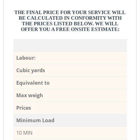
THE FINAL PRICE FOR YOUR SERVICE WILL
BE CALCULATED IN CONFORMITY WITH
THE PRICES LISTED BELOW. WE WILL
OFFER YOU A FREE ONSITE ESTIMATE:
Labour:
Cubic yards
Equivalent to
Max weigh
Prices
Minimum Load
10 MIN