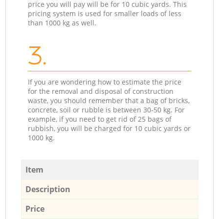
price you will pay will be for 10 cubic yards. This
pricing system is used for smaller loads of less
than 1000 kg as well.
3.
If you are wondering how to estimate the price
for the removal and disposal of construction
waste, you should remember that a bag of bricks,
concrete, soil or rubble is between 30-50 kg. For
example, if you need to get rid of 25 bags of
rubbish, you will be charged for 10 cubic yards or
1000 kg.
Item
Description
Price