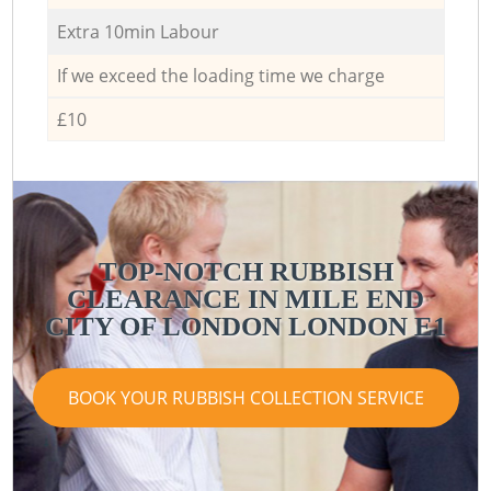
Extra 10min Labour
If we exceed the loading time we charge
£10
TOP-NOTCH RUBBISH
CLEARANCE IN MILE END
CITY OF LONDON LONDON E1
BOOK YOUR RUBBISH COLLECTION SERVICE