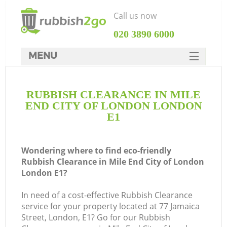
Call us now
‎020 3890 6000
MENU
HOME
RUBBISH CLEARANCE IN MILE
Rubbish Clearance
END CITY OF LONDON LONDON
SERVICES
E1
Wh
DEALS
Wondering where to find eco-friendly
FAQ
Rubbish Clearance in Mile End City of London
London E1?
CONTACTS
K
In need of a cost-effective Rubbish Clearance
service for your property located at 77 Jamaica
S
Street, London, E1? Go for our Rubbish