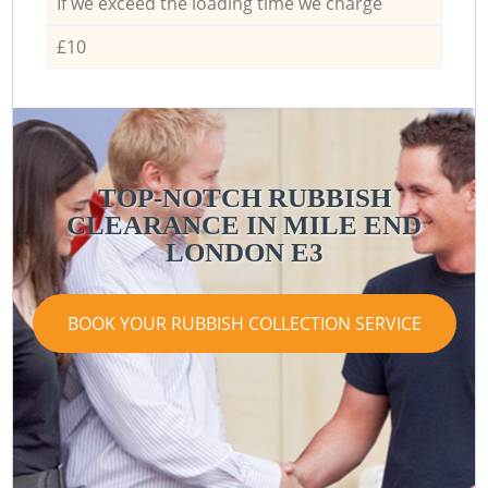
If we exceed the loading time we charge
£10
TOP-NOTCH RUBBISH
CLEARANCE IN MILE END
LONDON E3
BOOK YOUR RUBBISH COLLECTION SERVICE