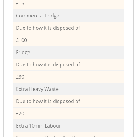
£15
Commercial Fridge
Due to how it is disposed of
£100
Fridge
Due to how it is disposed of
£30
Extra Heavy Waste
Due to how it is disposed of
£20
Extra 10min Labour