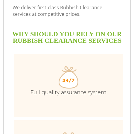
We deliver first-class Rubbish Clearance
services at competitive prices.
WHY SHOULD YOU RELY ON OUR
RUBBISH CLEARANCE SERVICES
Full quality assurance system