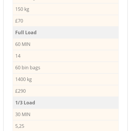
150 kg
£70
Full Load
60 MIN
14
60 bin bags
1400 kg
£290
1/3 Load
30 MIN
5,25