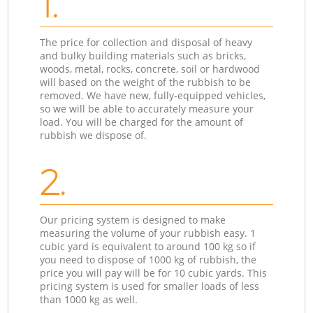
1.
The price for collection and disposal of heavy
and bulky building materials such as bricks,
woods, metal, rocks, concrete, soil or hardwood
will based on the weight of the rubbish to be
removed. We have new, fully-equipped vehicles,
so we will be able to accurately measure your
load. You will be charged for the amount of
rubbish we dispose of.
2.
Our pricing system is designed to make
measuring the volume of your rubbish easy. 1
cubic yard is equivalent to around 100 kg so if
you need to dispose of 1000 kg of rubbish, the
price you will pay will be for 10 cubic yards. This
pricing system is used for smaller loads of less
than 1000 kg as well.