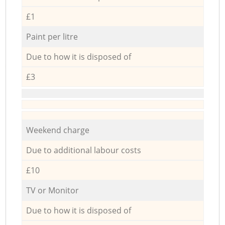
£1
Paint per litre
Due to how it is disposed of
£3
Weekend charge
Due to additional labour costs
£10
TV or Monitor
Due to how it is disposed of