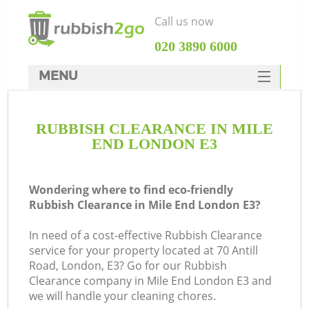
Call us now
‎020 3890 6000
MENU
HOME
RUBBISH CLEARANCE IN MILE
Rubbish Clearance
END LONDON E3
SERVICES
DEALS
Wondering where to find eco-friendly
Rubbish Clearance in Mile End London E3?
FAQ
In need of a cost-effective Rubbish Clearance
CONTACTS
service for your property located at 70 Antill
K
Road, London, E3? Go for our Rubbish
Clearance company in Mile End London E3 and
we will handle your cleaning chores.