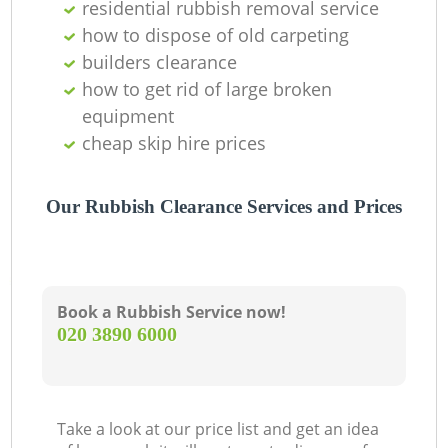
residential rubbish removal service
how to dispose of old carpeting
builders clearance
how to get rid of large broken
equipment
cheap skip hire prices
Our Rubbish Clearance Services and Prices
Book a Rubbish Service now!
‎020 3890 6000
Take a look at our price list and get an idea