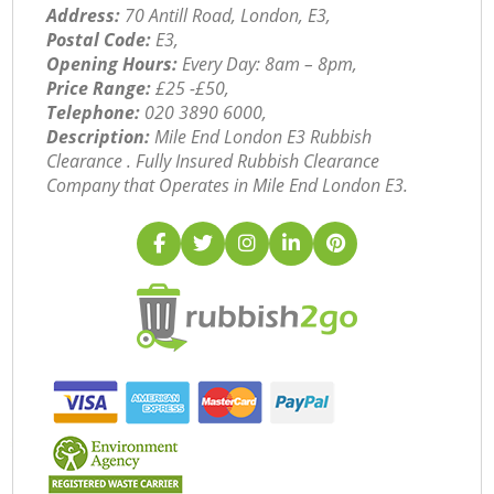
Address:
70 Antill Road, London, E3,
Postal Code:
E3,
Opening Hours:
Every Day: 8am – 8pm,
Price Range:
£25 -£50,
Telephone:
‎020 3890 6000,
Description:
Mile End London E3 Rubbish
Clearance . Fully Insured Rubbish Clearance
Company that Operates in Mile End London E3.