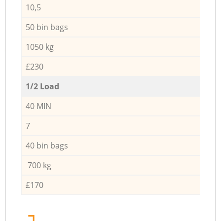
10,5
50 bin bags
1050 kg
£230
1/2 Load
40 MIN
7
40 bin bags
700 kg
£170