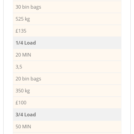
30 bin bags
525 kg
£135
1/4 Load
20 MIN
3,5
20 bin bags
350 kg
£100
3/4 Load
50 MIN