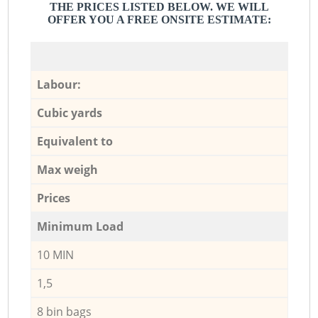
THE PRICES LISTED BELOW. WE WILL
OFFER YOU A FREE ONSITE ESTIMATE:
Labour:
Cubic yards
Equivalent to
Max weigh
Prices
Minimum Load
10 MIN
1,5
8 bin bags