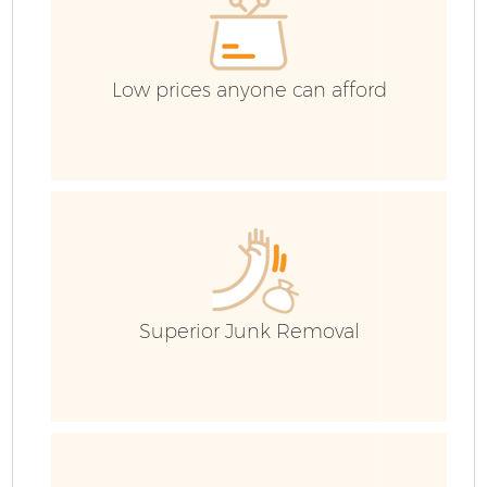
Low prices anyone can afford
Superior Junk Removal