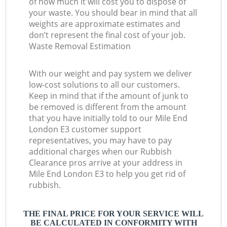
of how much it will cost you to dispose of
your waste. You should bear in mind that all
weights are approximate estimates and
don’t represent the final cost of your job.
Waste Removal Estimation
With our weight and pay system we deliver
low-cost solutions to all our customers.
Keep in mind that if the amount of junk to
be removed is different from the amount
that you have initially told to our Mile End
London E3 customer support
representatives, you may have to pay
additional charges when our Rubbish
Clearance pros arrive at your address in
Mile End London E3 to help you get rid of
rubbish.
THE FINAL PRICE FOR YOUR SERVICE WILL
BE CALCULATED IN CONFORMITY WITH