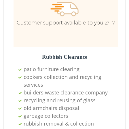
Customer support available to you 24-7
Rubbish Clearance
patio furniture clearing
cookers collection and recycling
services
builders waste clearance company
recycling and reusing of glass
old armchairs disposal
garbage collectors
rubbish removal & collection