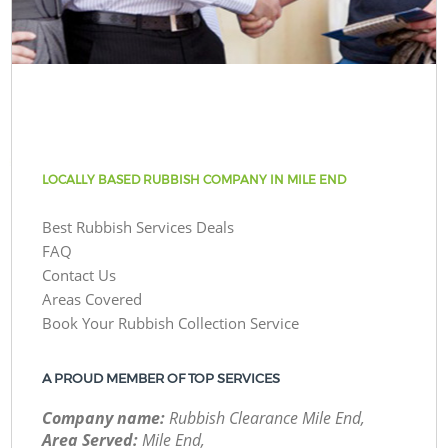
LOCALLY BASED RUBBISH COMPANY IN MILE END
Best Rubbish Services Deals
FAQ
Contact Us
Areas Covered
Book Your Rubbish Collection Service
A PROUD MEMBER OF TOP SERVICES
Company name:
Rubbish Clearance Mile End,
Area Served:
Mile End,