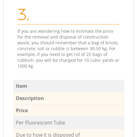
3.
If you are wondering how to estimate the price
for the removal and disposal of construction
waste, you should remember that a bag of bricks,
concrete, soil or rubble is between 30-50 kg. For
example, if you need to get rid of 25 bags of
rubbish, you will be charged for 10 cubic yards or
1000 kg.
Item
Description
Price
Per Fluorescent Tube
Due to how it is disposed of