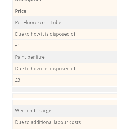
Price
Per Fluorescent Tube
Due to how it is disposed of
£1
Paint per litre
Due to how it is disposed of
£3
Weekend charge
Due to additional labour costs