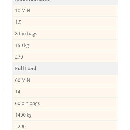
10 MIN
1,5
8 bin bags
150 kg
£70
Full Load
60 MIN
14
60 bin bags
1400 kg
£290