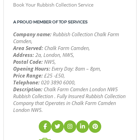
Book Your Rubbish Collection Service
A PROUD MEMBER OF TOP SERVICES
Company name:
Rubbish Collection Chalk Farm
Camden,
Area Served:
Chalk Farm Camden,
Address:
2a, London, NW5,
Postal Code:
NW5,
Opening Hours:
Every Day: 8am – 8pm,
Price Range:
£25 -£50,
Telephone:
‎020 3890 6000,
Description:
Chalk Farm Camden London NW5
Rubbish Collection . Fully Insured Rubbish Collection
Company that Operates in Chalk Farm Camden
London NW5.