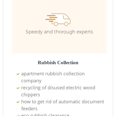
Wa
Speedy and thorough experts
Rubbish Collection
apartment rubbish collection
company
recycling of disused electric wood
chippers
how to get rid of automatic document
feeders
O
eco rubbish clearance