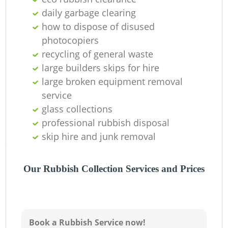
Ni
daily garbage clearing
how to dispose of disused
C
photocopiers
recycling of general waste
large builders skips for hire
large broken equipment removal
service
glass collections
professional rubbish disposal
skip hire and junk removal
Our Rubbish Collection Services and Prices
Book a Rubbish Service now!