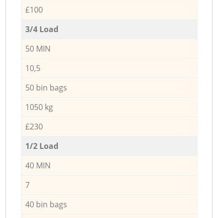
£100
3/4 Load
50 MIN
10,5
50 bin bags
1050 kg
£230
1/2 Load
40 MIN
7
40 bin bags