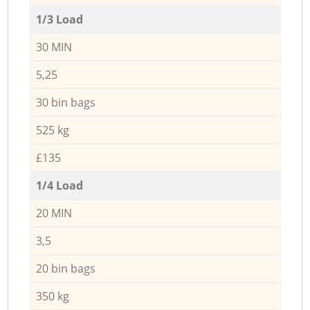
1/3 Load
30 MIN
5,25
30 bin bags
525 kg
£135
1/4 Load
20 MIN
3,5
20 bin bags
350 kg