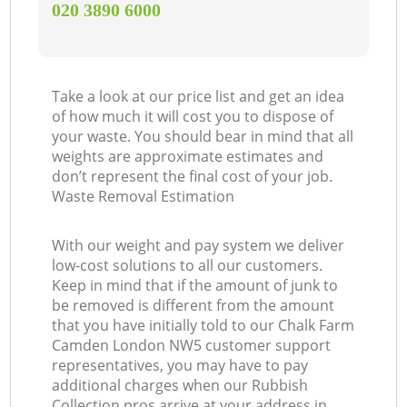
‎020 3890 6000
Take a look at our price list and get an idea
of how much it will cost you to dispose of
your waste. You should bear in mind that all
weights are approximate estimates and
don’t represent the final cost of your job.
Waste Removal Estimation
With our weight and pay system we deliver
low-cost solutions to all our customers.
Keep in mind that if the amount of junk to
be removed is different from the amount
that you have initially told to our Chalk Farm
Camden London NW5 customer support
representatives, you may have to pay
additional charges when our Rubbish
Collection pros arrive at your address in