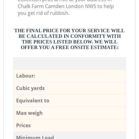
Chalk Farm Camden London NW5 to help
you get rid of rubbish.
THE FINAL PRICE FOR YOUR SERVICE WILL
BE CALCULATED IN CONFORMITY WITH
THE PRICES LISTED BELOW. WE WILL
OFFER YOU A FREE ONSITE ESTIMATE:
Labour:
Cubic yards
Equivalent to
Max weigh
Prices
Minimum Load