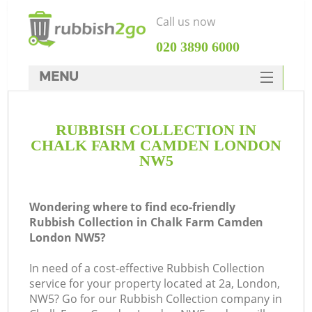
Call us now
‎020 3890 6000
MENU
HOME
RUBBISH COLLECTION IN
Rubbish Clearance
CHALK FARM CAMDEN LONDON
SERVICES
NW5
W
DEALS
Wondering where to find eco-friendly
FAQ
Rubbish Collection in Chalk Farm Camden
London NW5?
CONTACTS
Ki
In need of a cost-effective Rubbish Collection
service for your property located at 2a, London,
NW5? Go for our Rubbish Collection company in