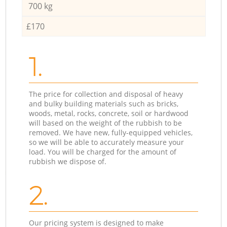
700 kg
£170
1.
The price for collection and disposal of heavy
and bulky building materials such as bricks,
woods, metal, rocks, concrete, soil or hardwood
will based on the weight of the rubbish to be
removed. We have new, fully-equipped vehicles,
so we will be able to accurately measure your
load. You will be charged for the amount of
rubbish we dispose of.
2.
Our pricing system is designed to make