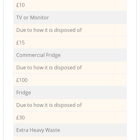
£10
TV or Monitor
Due to how it is disposed of
£15
Commercial Fridge
Due to how it is disposed of
£100
Fridge
Due to how it is disposed of
£30
Extra Heavy Waste