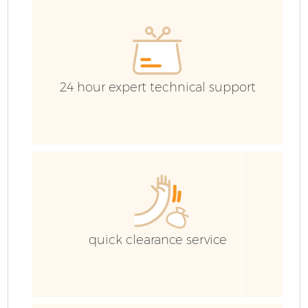
E
24 hour expert technical support
quick clearance service