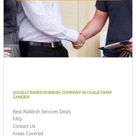
LOCALLY BASED RUBBISH COMPANY IN CHALK FARM
CAMDEN
Best Rubbish Services Deals
FAQ
Contact Us
Areas Covered