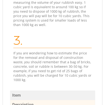
measuring the volume of your rubbish easy. 1
cubic yard is equivalent to around 100 kg so if
you need to dispose of 1000 kg of rubbish, the
price you will pay will be for 10 cubic yards. This
pricing system is used for smaller loads of less
than 1000 kg as well.
3.
If you are wondering how to estimate the price
for the removal and disposal of construction
waste, you should remember that a bag of bricks,
concrete, soil or rubble is between 30-50 kg. For
example, if you need to get rid of 25 bags of
rubbish, you will be charged for 10 cubic yards or
1000 kg.
Item
Description