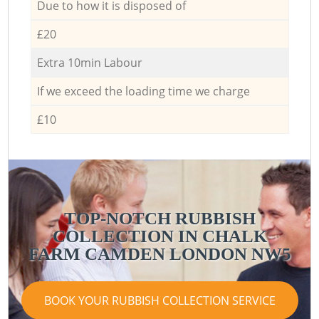
Due to how it is disposed of
£20
Extra 10min Labour
If we exceed the loading time we charge
£10
TOP-NOTCH RUBBISH
COLLECTION IN CHALK
FARM CAMDEN LONDON NW5
BOOK YOUR RUBBISH COLLECTION SERVICE