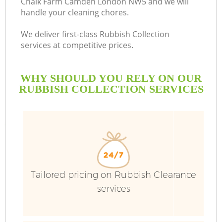
Chalk Farm Camden London NW5 and we will
handle your cleaning chores.
B
We deliver first-class Rubbish Collection
services at competitive prices.
WHY SHOULD YOU RELY ON OUR
RUBBISH COLLECTION SERVICES
Tailored pricing on Rubbish Clearance
services