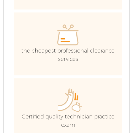
E
the cheapest professional clearance
services
Certified quality technician practice
exam