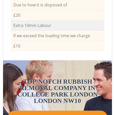
Due to how it is disposed of
£20
Extra 10min Labour
If we exceed the loading time we charge
£10
TOP-NOTCH RUBBISH
REMOVAL COMPANY IN
COLLEGE PARK LONDON
P
LONDON NW10