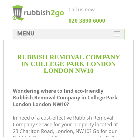
Call us now
‎020 3890 6000
MENU
HOME
RUBBISH REMOVAL COMPANY
Rubbish Clearance
IN COLLEGE PARK LONDON
SERVICES
LONDON NW10
W
DEALS
Wondering where to find eco-friendly
FAQ
Rubbish Removal Company in College Park
London London NW10?
CONTACTS
In need of a cost-effective Rubbish Removal
Company service for your property located at
23 Charlton Road, London, NW10? Go for our