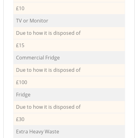
£10
TV or Monitor
Due to how it is disposed of
£15
Commercial Fridge
Due to how it is disposed of
£100
Fridge
Due to how it is disposed of
£30
Extra Heavy Waste