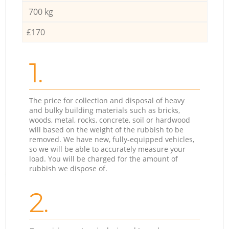
700 kg
£170
1.
The price for collection and disposal of heavy
and bulky building materials such as bricks,
woods, metal, rocks, concrete, soil or hardwood
will based on the weight of the rubbish to be
removed. We have new, fully-equipped vehicles,
so we will be able to accurately measure your
load. You will be charged for the amount of
rubbish we dispose of.
2.