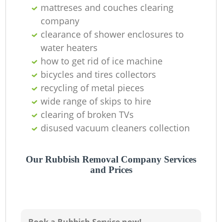
O
mattreses and couches clearing
company
Ni
clearance of shower enclosures to
C
water heaters
how to get rid of ice machine
bicycles and tires collectors
recycling of metal pieces
wide range of skips to hire
clearing of broken TVs
disused vacuum cleaners collection
Our Rubbish Removal Company Services
and Prices