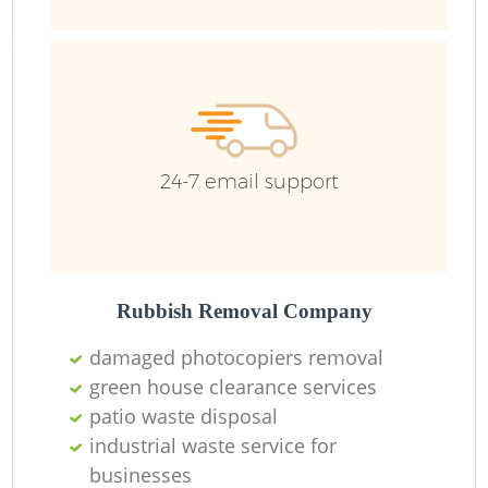
24-7 email support
Rubbish Removal Company
damaged photocopiers removal
green house clearance services
patio waste disposal
industrial waste service for
businesses