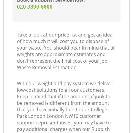
Book a Rubbish Service now!
‎020 3890 6000
Take a look at our price list and get an idea
of how much it will cost you to dispose of
your waste. You should bear in mind that all
weights are approximate estimates and
don’t represent the final cost of your job.
Waste Removal Estimation
With our weight and pay system we deliver
low-cost solutions to all our customers.
Keep in mind that if the amount of junk to
be removed is different from the amount
that you have initially told to our College
Park London London NW10 customer
support representatives, you may have to
pay additional charges when our Rubbish