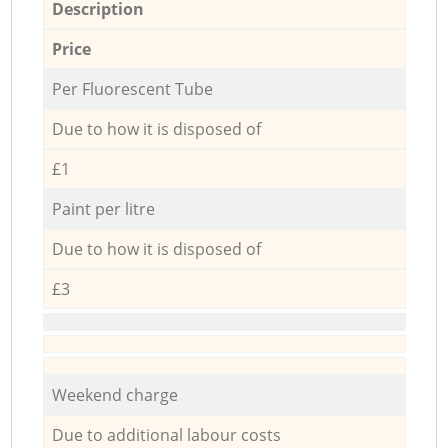
Description
Price
Per Fluorescent Tube
Due to how it is disposed of
£1
Paint per litre
Due to how it is disposed of
£3
Weekend charge
Due to additional labour costs