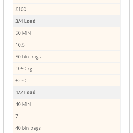
£100
3/4 Load
50 MIN
10,5
50 bin bags
1050 kg
£230
1/2 Load
40 MIN
7
40 bin bags