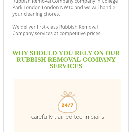
Rubbish Removal Company company in College
Park London London NW10 and we will handle
B
your cleaning chores.
We deliver first-class Rubbish Removal
Company services at competitive prices.
WHY SHOULD YOU RELY ON OUR
RUBBISH REMOVAL COMPANY
SERVICES
T
carefully trained technicians