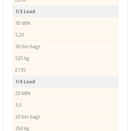
1/3 Load
30 MIN
5,25
30 bin bags
525 kg
£135
1/4 Load
20 MIN
3,5
20 bin bags
350 kg