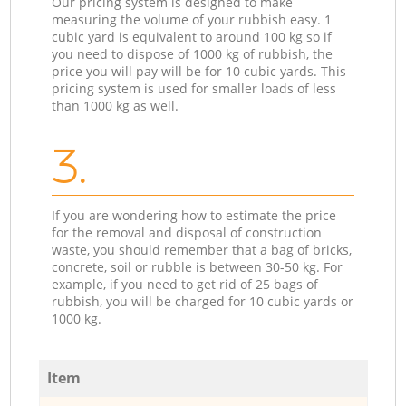
Our pricing system is designed to make
measuring the volume of your rubbish easy. 1
cubic yard is equivalent to around 100 kg so if
you need to dispose of 1000 kg of rubbish, the
price you will pay will be for 10 cubic yards. This
pricing system is used for smaller loads of less
than 1000 kg as well.
3.
If you are wondering how to estimate the price
for the removal and disposal of construction
waste, you should remember that a bag of bricks,
concrete, soil or rubble is between 30-50 kg. For
example, if you need to get rid of 25 bags of
rubbish, you will be charged for 10 cubic yards or
1000 kg.
Item