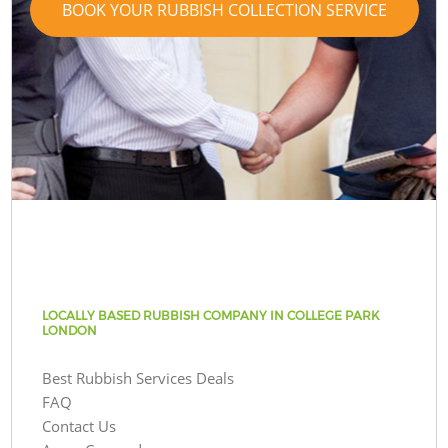
BOOK YOUR RUBBISH COLLECTION SERVICE
LOCALLY BASED RUBBISH COMPANY IN COLLEGE PARK
LONDON
Best Rubbish Services Deals
FAQ
Contact Us