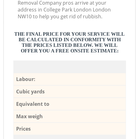
Removal Company pros arrive at your
address in College Park London London
NW10 to help you get rid of rubbish.
THE FINAL PRICE FOR YOUR SERVICE WILL
BE CALCULATED IN CONFORMITY WITH
THE PRICES LISTED BELOW. WE WILL
OFFER YOU A FREE ONSITE ESTIMATE:
Labour:
Cubic yards
Equivalent to
Max weigh
Prices