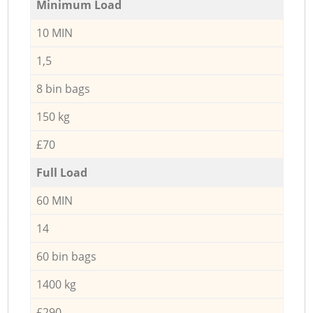
Minimum Load
10 MIN
1,5
8 bin bags
150 kg
£70
Full Load
60 MIN
14
60 bin bags
1400 kg
£290