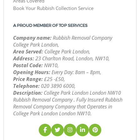
Areas Covered
Book Your Rubbish Collection Service
A PROUD MEMBER OF TOP SERVICES
Company name:
Rubbish Removal Company
College Park London,
Area Served:
College Park London,
Address:
23 Charlton Road, London, NW10,
Postal Code:
NW10,
Opening Hours:
Every Day: 8am – 8pm,
Price Range:
£25 -£50,
Telephone:
‎020 3890 6000,
Description:
College Park London London NW10
Rubbish Removal Company . Fully Insured Rubbish
Removal Company Company that Operates in
College Park London London NW10.