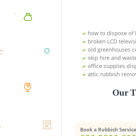
how to dispose of
broken LCD televis
old greenhouses co
skip hire and waste
office supplies di
attic rubbish remo
Our T
Book a Rubbish Servic