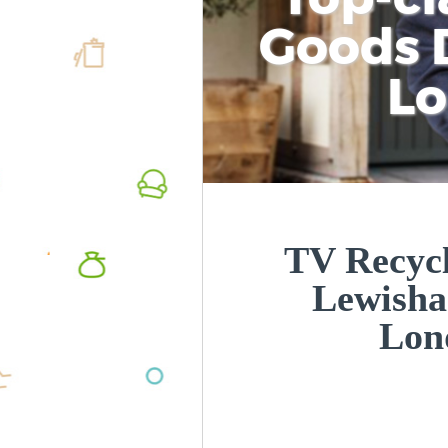
Goods D
L
TV Recycl
Lewish
Lon