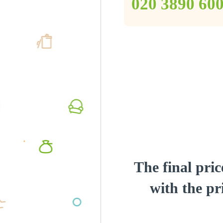
‎020 3890 60
The final pric
with the pri