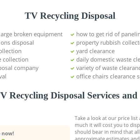
TV Recycling Disposal
 large broken equipment
how to get rid of paneli
ions disposal
property rubbish collect
llection
yard clearance
 collection
daily domestic waste cl
sposal company
variety of waste clearan
val
office chairs clearance 
V Recycling Disposal Services and 
Take a look at our price lis
much it will cost you to dis
should bear in mind that al
e now!
approximate estimates and 