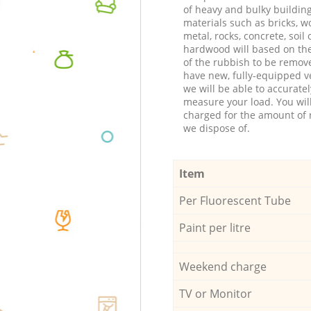
of heavy and bulky buildin
materials such as bricks, w
metal, rocks, concrete, soil 
hardwood will based on th
of the rubbish to be remov
have new, fully-equipped ve
we will be able to accuratel
measure your load. You wil
charged for the amount of 
we dispose of.
Item
Per Fluorescent Tube
Paint per litre
Weekend charge
TV or Monitor