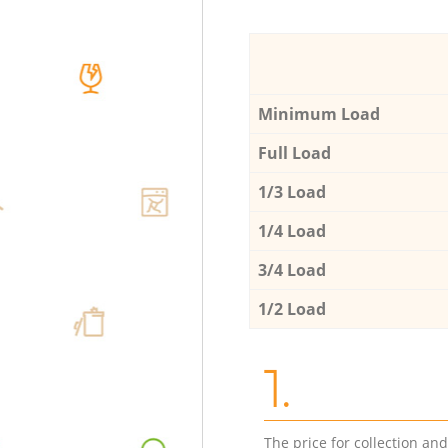
Minimum Load
Full Load
1/3 Load
1/4 Load
3/4 Load
1/2 Load
1.
The price for collection an