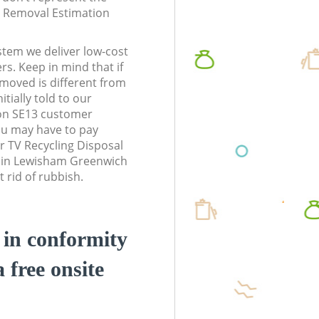
te Removal Estimation
stem we deliver low-cost
rs. Keep in mind that if
moved is different from
tially told to our
n SE13 customer
ou may have to pay
r TV Recycling Disposal
s in Lewisham Greenwich
 rid of rubbish.
d in conformity
a free onsite