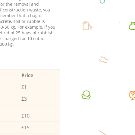
 for the removal and
f construction waste, you
member that a bag of
ncrete, soil or rubble is
0-50 kg. For example, if you
t rid of 25 bags of rubbish,
e charged for 10 cubic
000 kg.
Price
£1
£3
£10
£15