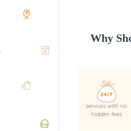
Why Sho
services with no
hidden fees