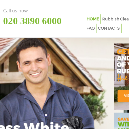
Call us now
‎020 3890 6000
HOME
Rubbish Clea
FAQ
CONTACTS
ass White
Imp
In