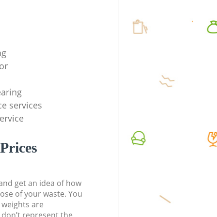
ng
or
earing
ce services
service
Prices
t and get an idea of how
pose of your waste. You
l weights are
don’t represent the