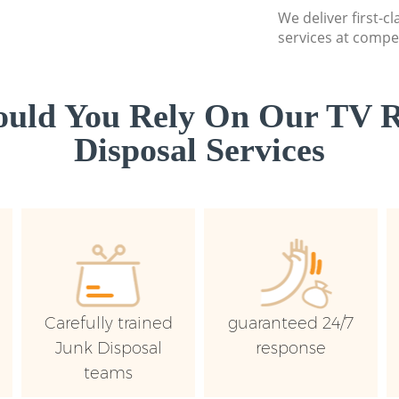
We deliver first-c
services at compet
uld You Rely On Our TV R
Disposal Services
Carefully trained
guaranteed 24/7
Junk Disposal
response
teams