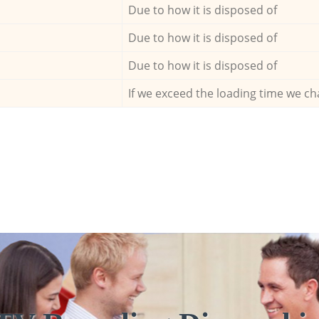
Due to how it is disposed of
Due to how it is disposed of
Due to how it is disposed of
If we exceed the loading time we ch