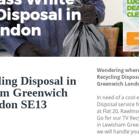
isposal in
Rem
Ju
Fl
ondon
Dis
Wondering where 
Recycling Dispos
ing Disposal in
Greenwich Londo
am Greenwich
In need of a cost-
don SE13
Disposal service 
at Flat 20, Rawli
Go for our TV Rec
in Lewisham Gree
we will handle you