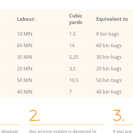
Cubic
Labour:
Equivalent to
yards
10 MIN
1,5
8 bin bags
60 MIN
14
60 bin bags
30 MIN
5,25
30 bin bags
20 MIN
3,5
20 bin bags
50 MIN
10,5
50 bin bags
40 MIN
7
40 bin bags
2.
3.
d disposal
Our pricing system is designed to
If you ar