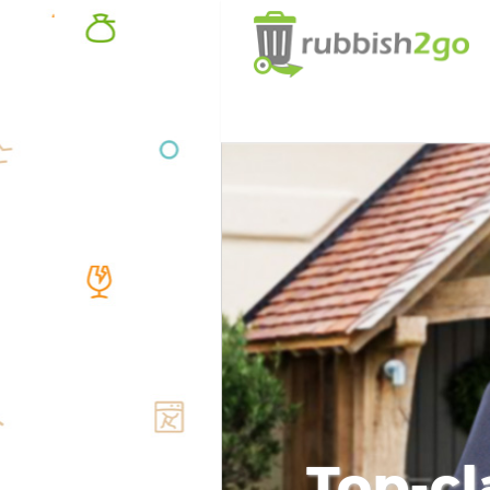
Top-cl