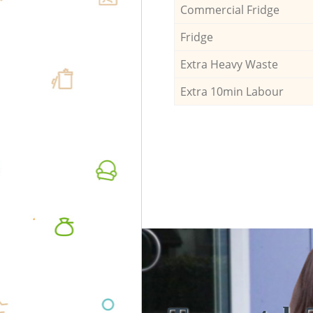
Commercial Fridge
Fridge
Extra Heavy Waste
Extra 10min Labour