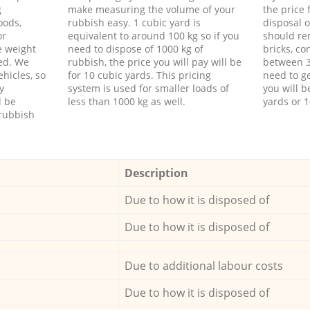
g
make measuring the volume of your
the price
oods,
rubbish easy. 1 cubic yard is
disposal o
or
equivalent to around 100 kg so if you
should re
e weight
need to dispose of 1000 kg of
bricks, co
ed. We
rubbish, the price you will pay will be
between 3
hicles, so
for 10 cubic yards. This pricing
need to ge
y
system is used for smaller loads of
you will b
l be
less than 1000 kg as well.
yards or 1
rubbish
Description
Due to how it is disposed of
Due to how it is disposed of
Due to additional labour costs
Due to how it is disposed of