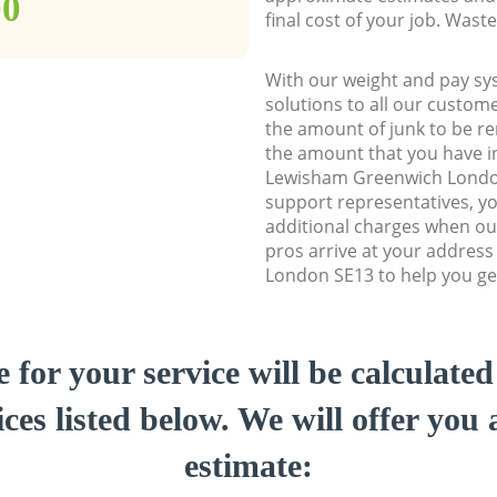
00
final cost of your job. Was
With our weight and pay sy
solutions to all our custome
the amount of junk to be re
the amount that you have ini
Lewisham Greenwich Londo
support representatives, y
additional charges when ou
pros arrive at your addres
London SE13 to help you get
e for your service will be calculate
ces listed below. We will offer you 
estimate: