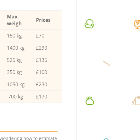
Max
Prices
weigh
150 kg
£70
1400 kg
£290
525 kg
£135
350 kg
£100
1050 kg
£230
700 kg
£170
e wondering how to estimate