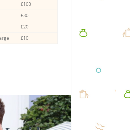
£100
£30
£20
arge
£10