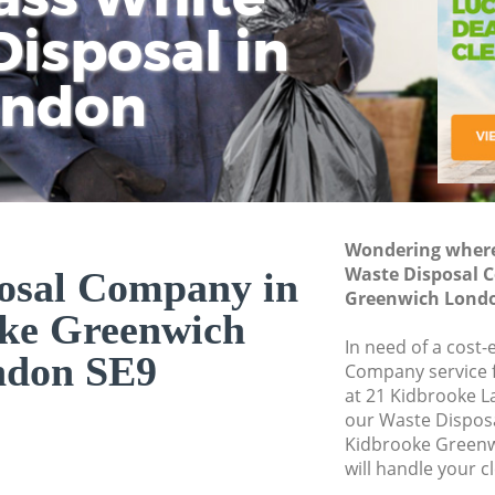
isposal in
Rem
Ju
Fl
ondon
Dis
Wondering where 
Waste Disposal 
osal Company in
Greenwich Londo
ke Greenwich
In need of a cost-
ndon SE9
Company service f
at 21 Kidbrooke L
our Waste Dispo
Kidbrooke Greenw
will handle your c