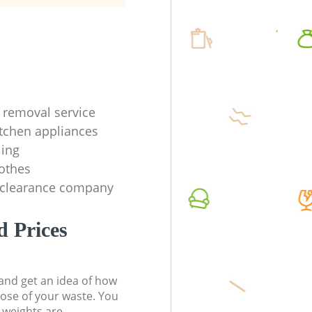
 removal service
itchen appliances
ling
othes
 clearance company
 Prices
t and get an idea of how
pose of your waste. You
l weights are