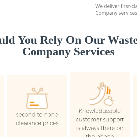
We deliver first-c
Company services 
ld You Rely On Our Waste
Company Services
Knowledgeable
second to none
customer support
clearance prices
is always there on
the phone