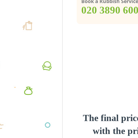
Book a Rubbish Servic
‎020 3890 60
The final pric
with the pri