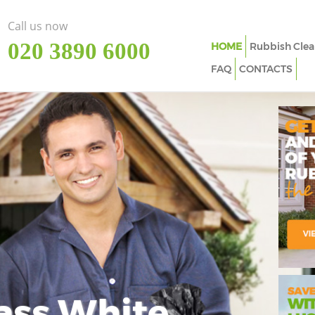
Call us now
‎020 3890 6000
HOME
Rubbish Clea
FAQ
CONTACTS
ass White
Imp
In