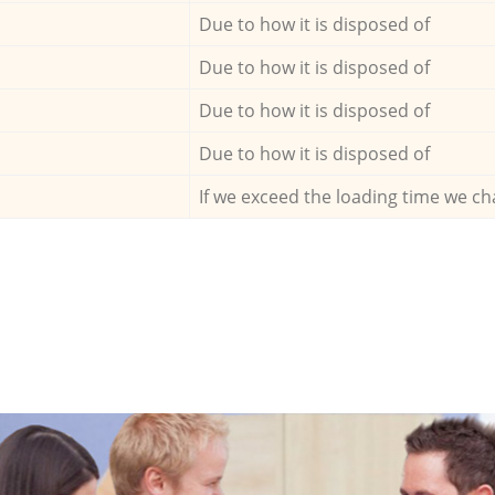
Due to how it is disposed of
Due to how it is disposed of
Due to how it is disposed of
Due to how it is disposed of
If we exceed the loading time we ch