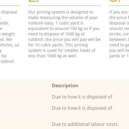
d disposal
Our pricing system is designed to
If you ar
g
make measuring the volume of your
the price
oods,
rubbish easy. 1 cubic yard is
disposal o
or
equivalent to around 100 kg so if you
should re
e weight
need to dispose of 1000 kg of
bricks, co
ed. We
rubbish, the price you will pay will be
between 3
hicles, so
for 10 cubic yards. This pricing
need to ge
y
system is used for smaller loads of
you will b
l be
less than 1000 kg as well.
yards or 1
rubbish
Description
Due to how it is disposed of
Due to how it is disposed of
Due to additional labour costs