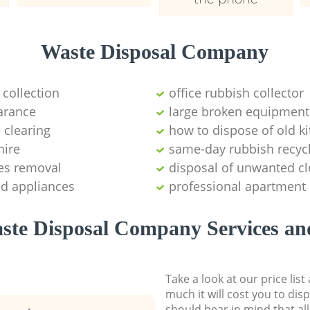
Waste Disposal Company
 collection
office rubbish collector
arance
large broken equipment
 clearing
how to dispose of old k
hire
same-day rubbish recyc
es removal
disposal of unwanted cl
ld appliances
professional apartment
ste Disposal Company Services and
Take a look at our price lis
much it will cost you to dis
should bear in mind that al