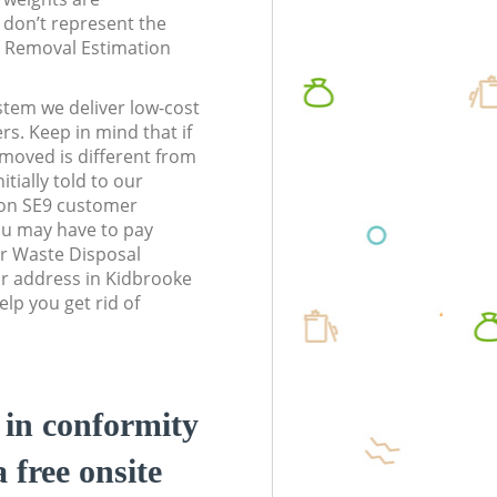
don’t represent the
te Removal Estimation
stem we deliver low-cost
rs. Keep in mind that if
moved is different from
tially told to our
on SE9 customer
ou may have to pay
r Waste Disposal
r address in Kidbrooke
lp you get rid of
d in conformity
a free onsite