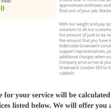
e now!
approximate estimates and 
00
final cost of your job. Was
With our weight and pay sy
solutions to all our custome
the amount of junk to be re
the amount that you have ini
Kidbrooke Greenwich Lond
support representatives, y
additional charges when ou
Company pros arrive at you
Greenwich London SE9 to he
rubbish.
e for your service will be calculate
ces listed below. We will offer you 