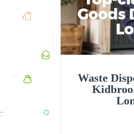
Goods D
L
Waste Disp
Kidbroo
Lo