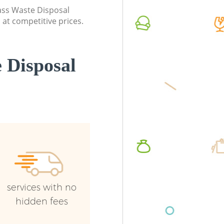
Event Waste Clearance Kidbrooke
Night R
lass Waste Disposal
Greenwich
Greenwi
at competitive prices.
Commercial Waste Collection
Commerc
Kidbrooke Greenwich
Greenwi
 Disposal
Builders Clearance Kidbrooke
Man Van
Greenwich
Greenwi
services with no
hidden fees