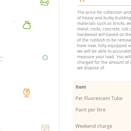
The price for collection an
of heavy and bulky buildin
materials such as bricks, w
metal, rocks, concrete, soil 
hardwood will based on th
of the rubbish to be remov
have new, fully-equipped ve
we will be able to accuratel
measure your load. You wil
charged for the amount of 
we dispose of.
Item
Per Fluorescent Tube
Paint per litre
Weekend charge