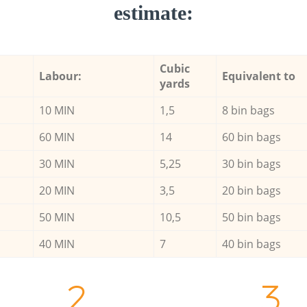
estimate:
Cubic
Labour:
Equivalent to
yards
10 MIN
1,5
8 bin bags
60 MIN
14
60 bin bags
30 MIN
5,25
30 bin bags
20 MIN
3,5
20 bin bags
50 MIN
10,5
50 bin bags
40 MIN
7
40 bin bags
2.
3.