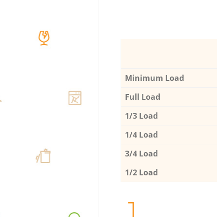
Minimum Load
Full Load
1/3 Load
1/4 Load
3/4 Load
1/2 Load
1.