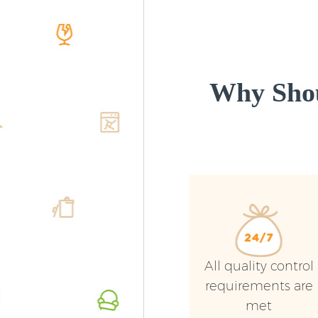
Why Shou
All quality control
requirements are
met