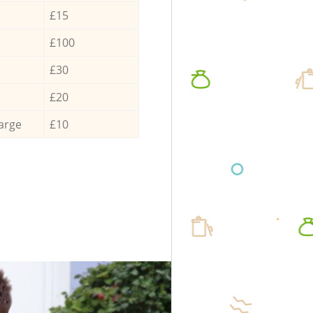
£15
£100
£30
£20
arge
£10