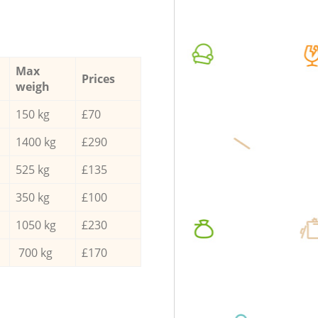
Max
Prices
weigh
150 kg
£70
1400 kg
£290
525 kg
£135
350 kg
£100
1050 kg
£230
700 kg
£170