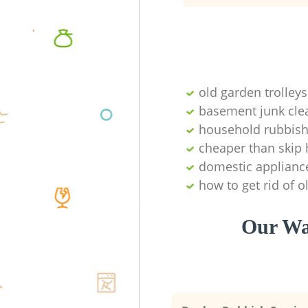
old garden trolleys
basement junk cle
household rubbish
cheaper than skip 
domestic applianc
how to get rid of o
Our Wa