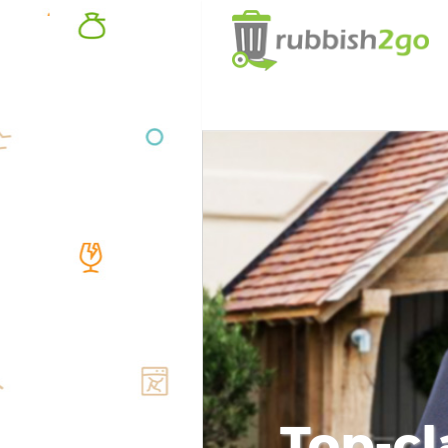
Top-cl