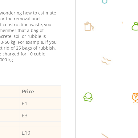
e wondering how to estimate
 for the removal and
f construction waste, you
member that a bag of
ncrete, soil or rubble is
0-50 kg. For example, if you
t rid of 25 bags of rubbish,
e charged for 10 cubic
000 kg.
Price
£1
£3
£10