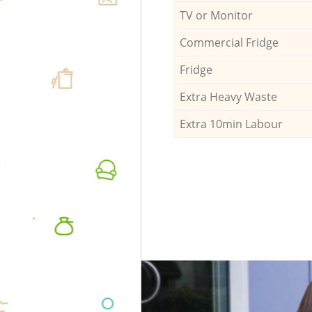
TV or Monitor
Commercial Fridge
Fridge
Extra Heavy Waste
Extra 10min Labour