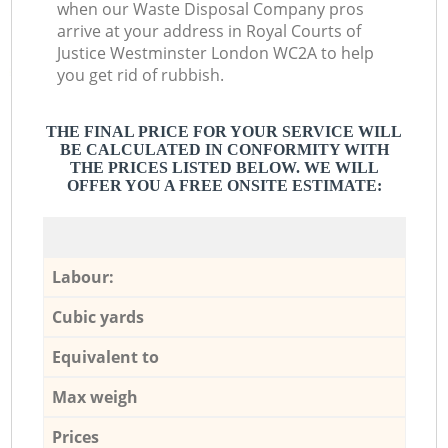
when our Waste Disposal Company pros
arrive at your address in Royal Courts of
Justice Westminster London WC2A to help
you get rid of rubbish.
THE FINAL PRICE FOR YOUR SERVICE WILL
BE CALCULATED IN CONFORMITY WITH
THE PRICES LISTED BELOW. WE WILL
OFFER YOU A FREE ONSITE ESTIMATE:
Labour:
Cubic yards
Equivalent to
Max weigh
Prices