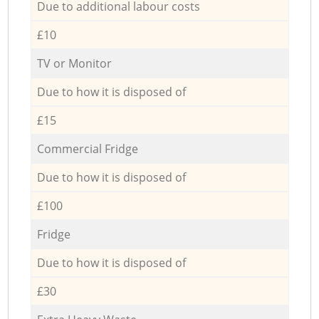
Due to additional labour costs
£10
TV or Monitor
Due to how it is disposed of
£15
Commercial Fridge
Due to how it is disposed of
£100
Fridge
Due to how it is disposed of
£30