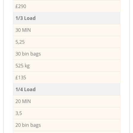
£290
1/3 Load
30 MIN
5,25
30 bin bags
525 kg
£135
1/4 Load
20 MIN
3,5
20 bin bags