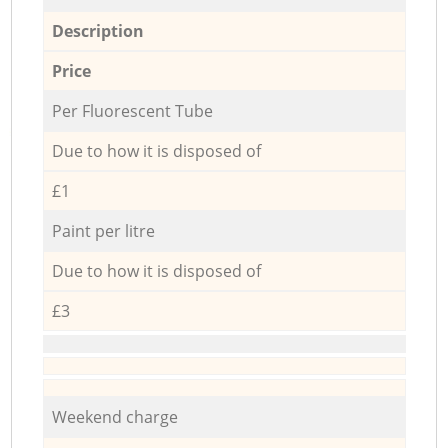
Description
Price
Per Fluorescent Tube
Due to how it is disposed of
£1
Paint per litre
Due to how it is disposed of
£3
Weekend charge