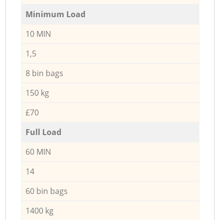
Minimum Load
10 MIN
1,5
8 bin bags
150 kg
£70
Full Load
60 MIN
14
60 bin bags
1400 kg