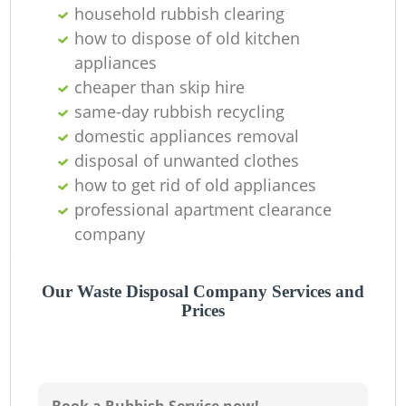
household rubbish clearing
how to dispose of old kitchen
appliances
cheaper than skip hire
same-day rubbish recycling
domestic appliances removal
disposal of unwanted clothes
how to get rid of old appliances
professional apartment clearance
company
R
Our Waste Disposal Company Services and
Prices
R