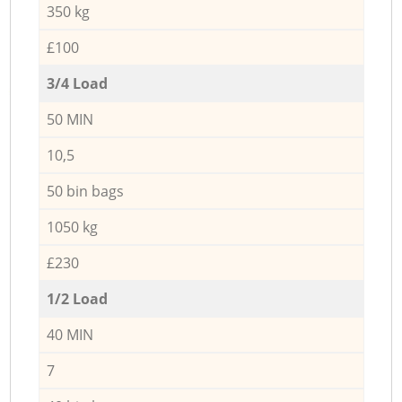
350 kg
£100
3/4 Load
50 MIN
10,5
50 bin bags
1050 kg
£230
1/2 Load
40 MIN
7