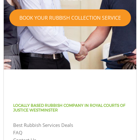
BOOK YOUR RUBBISH COLLECTION SERVICE
LOCALLY BASED RUBBISH COMPANY IN ROYAL COURTS OF
JUSTICE WESTMINSTER
Best Rubbish Services Deals
FAQ
Contact Us