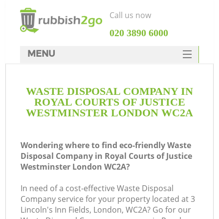
Call us now
‎020 3890 6000
MENU
HOME
WASTE DISPOSAL COMPANY IN
Rubbish Clearance
ROYAL COURTS OF JUSTICE
SERVICES
WESTMINSTER LONDON WC2A
Wh
DEALS
Wondering where to find eco-friendly Waste
FAQ
Disposal Company in Royal Courts of Justice
Westminster London WC2A?
CONTACTS
In need of a cost-effective Waste Disposal
Company service for your property located at 3
Lincoln's Inn Fields, London, WC2A? Go for our