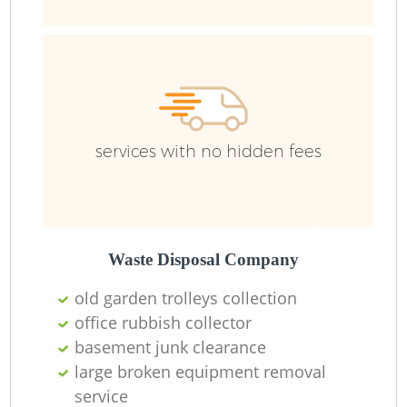
services with no hidden fees
Waste Disposal Company
old garden trolleys collection
office rubbish collector
basement junk clearance
large broken equipment removal
service