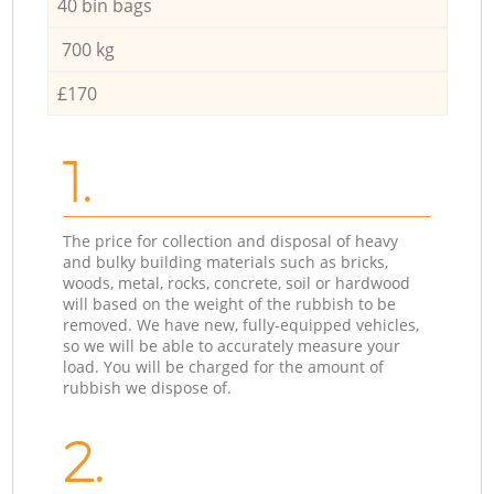
40 bin bags
700 kg
£170
1.
The price for collection and disposal of heavy
and bulky building materials such as bricks,
woods, metal, rocks, concrete, soil or hardwood
will based on the weight of the rubbish to be
removed. We have new, fully-equipped vehicles,
so we will be able to accurately measure your
load. You will be charged for the amount of
rubbish we dispose of.
2.