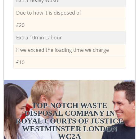
Extra Heavy Waste
Due to how it is disposed of
£20
Extra 10min Labour
If we exceed the loading time we charge
£10
TOP-NOTCH WASTE
DISPOSAL COMPANY IN
ROYAL COURTS OF JUSTICE
WESTMINSTER LONDON
WC2A