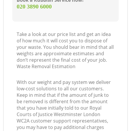
Book a Rubbish Service now!
‎020 3890 6000
Take a look at our price list and get an idea
Of
of how much it will cost you to dispose of
your waste. You should bear in mind that all
weights are approximate estimates and
don’t represent the final cost of your job.
Waste Removal Estimation
Co
With our weight and pay system we deliver
M
low-cost solutions to all our customers.
Keep in mind that if the amount of junk to
be removed is different from the amount
that you have initially told to our Royal
Courts of Justice Westminster London
WC2A customer support representatives,
you may have to pay additional charges