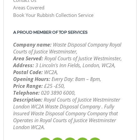
Areas Covered
Book Your Rubbish Collection Service
A PROUD MEMBER OF TOP SERVICES
Company name:
Waste Disposal Company Royal
Courts of Justice Westminster,
Area Served:
Royal Courts of Justice Westminster,
Address:
3 Lincoln's Inn Fields, London, WC2A,
Postal Code:
WC2A,
Opening Hours:
Every Day: 8am – 8pm,
Price Range:
£25 -£50,
Telephone:
‎020 3890 6000,
Description:
Royal Courts of Justice Westminster
London WC2A Waste Disposal Company . Fully
Insured Waste Disposal Company Company that
Operates in Royal Courts of Justice Westminster
London WC2A.