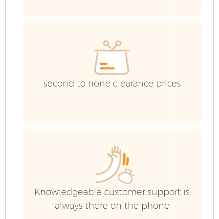
I
second to none clearance prices
C
Ev
Knowledgeable customer support is
Co
always there on the phone