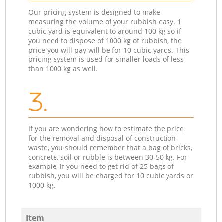
Our pricing system is designed to make
measuring the volume of your rubbish easy. 1
cubic yard is equivalent to around 100 kg so if
you need to dispose of 1000 kg of rubbish, the
price you will pay will be for 10 cubic yards. This
pricing system is used for smaller loads of less
than 1000 kg as well.
3.
If you are wondering how to estimate the price
for the removal and disposal of construction
waste, you should remember that a bag of bricks,
concrete, soil or rubble is between 30-50 kg. For
example, if you need to get rid of 25 bags of
rubbish, you will be charged for 10 cubic yards or
1000 kg.
Item