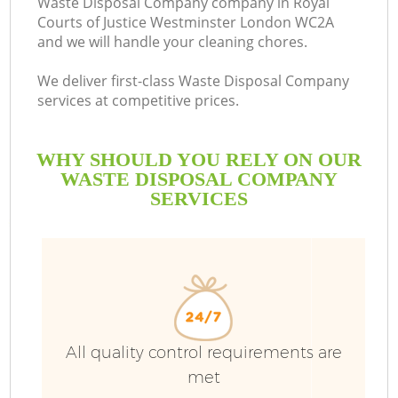
Waste Disposal Company company in Royal
Courts of Justice Westminster London WC2A
S
and we will handle your cleaning chores.
We deliver first-class Waste Disposal Company
Bu
services at competitive prices.
WHY SHOULD YOU RELY ON OUR
WASTE DISPOSAL COMPANY
SERVICES
Di
All quality control requirements are
TV
met