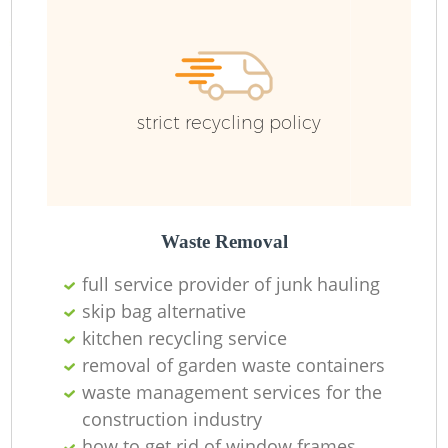
strict recycling policy
Waste Removal
full service provider of junk hauling
skip bag alternative
kitchen recycling service
R
removal of garden waste containers
waste management services for the
construction industry
how to get rid of window frames