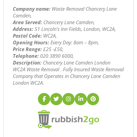
Company name:
Waste Removal Chancery Lane
Camden,
Area Served:
Chancery Lane Camden,
Address:
51 Lincoln's Inn Fields, London, WC2A,
Postal Code:
WC2A,
Opening Hours:
Every Day: 8am – 8pm,
Price Range:
£25 -£50,
Telephone:
‎020 3890 6000,
Description:
Chancery Lane Camden London
WC2A Waste Removal . Fully Insured Waste Removal
Company that Operates in Chancery Lane Camden
London WC2A.