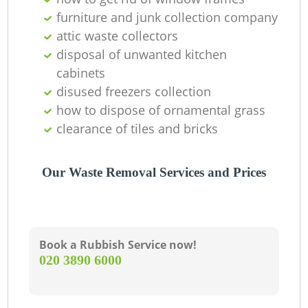
furniture and junk collection company
attic waste collectors
disposal of unwanted kitchen
cabinets
disused freezers collection
how to dispose of ornamental grass
clearance of tiles and bricks
M
Our Waste Removal Services and Prices
Book a Rubbish Service now!
‎020 3890 6000