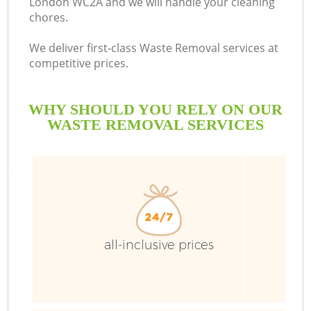
London WC2A and we will handle your cleaning
chores.
We deliver first-class Waste Removal services at
R
competitive prices.
WHY SHOULD YOU RELY ON OUR
WASTE REMOVAL SERVICES
TV
all-inclusive prices
IT