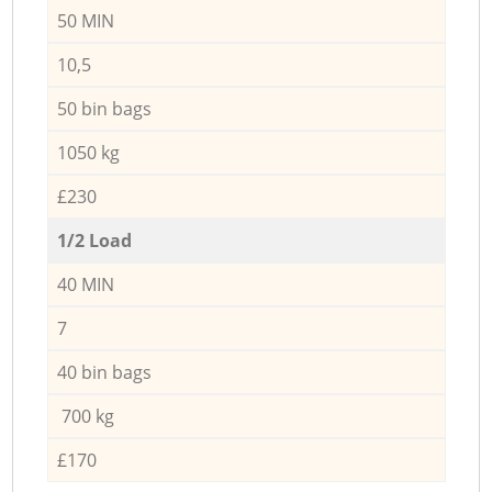
50 MIN
10,5
50 bin bags
1050 kg
£230
1/2 Load
40 MIN
7
40 bin bags
700 kg
£170