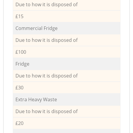
Due to how it is disposed of
£15
Commercial Fridge
Due to how it is disposed of
£100
Fridge
Due to how it is disposed of
£30
Extra Heavy Waste
Due to how it is disposed of
£20