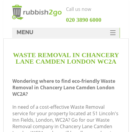
Call us now
‎020 3890 6000
MENU
HOME
WASTE REMOVAL IN CHANCERY
Rubbish Clearance
LANE CAMDEN LONDON WC2A
SERVICES
Wh
DEALS
Wondering where to find eco-friendly Waste
Removal in Chancery Lane Camden London
FAQ
WC2A?
CONTACTS
In need of a cost-effective Waste Removal
K
service for your property located at 51 Lincoln's
Inn Fields, London, WC2A? Go for our Waste
Removal company in Chancery Lane Camden