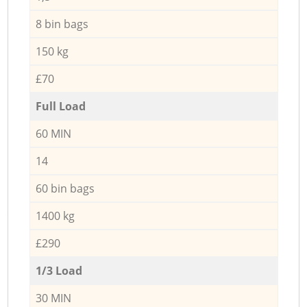
8 bin bags
150 kg
£70
Full Load
60 MIN
14
60 bin bags
1400 kg
£290
1/3 Load
30 MIN