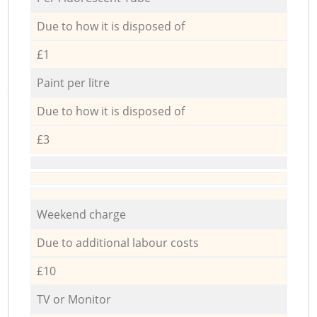
Due to how it is disposed of
£1
Paint per litre
Due to how it is disposed of
£3
Weekend charge
Due to additional labour costs
£10
TV or Monitor