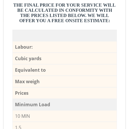
THE FINAL PRICE FOR YOUR SERVICE WILL
BE CALCULATED IN CONFORMITY WITH
THE PRICES LISTED BELOW. WE WILL
OFFER YOU A FREE ONSITE ESTIMATE:
Labour:
Cubic yards
Equivalent to
Max weigh
Prices
Minimum Load
10 MIN
1,5