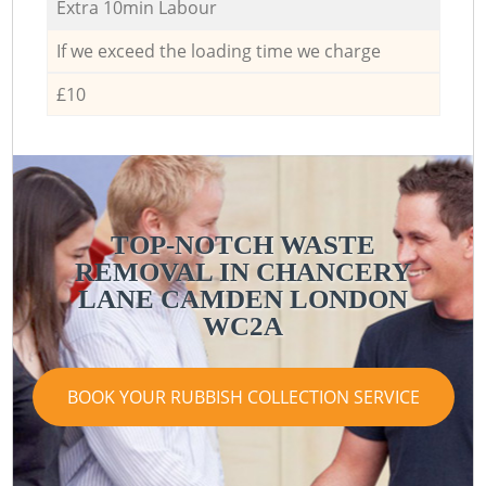
Extra 10min Labour
If we exceed the loading time we charge
£10
TOP-NOTCH WASTE
REMOVAL IN CHANCERY
LANE CAMDEN LONDON
WC2A
BOOK YOUR RUBBISH COLLECTION SERVICE