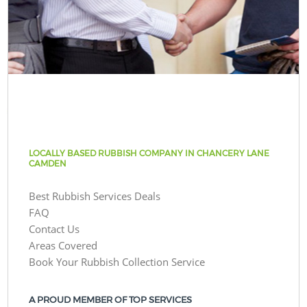
LOCALLY BASED RUBBISH COMPANY IN CHANCERY LANE
CAMDEN
Best Rubbish Services Deals
FAQ
Contact Us
Areas Covered
Book Your Rubbish Collection Service
A PROUD MEMBER OF TOP SERVICES