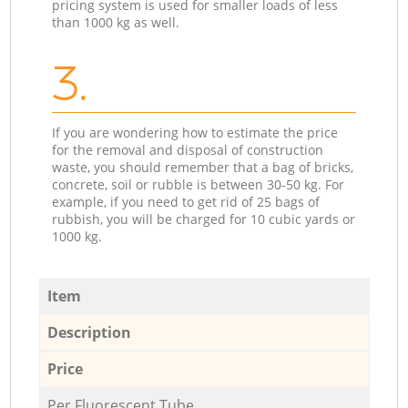
pricing system is used for smaller loads of less
than 1000 kg as well.
3.
If you are wondering how to estimate the price
for the removal and disposal of construction
waste, you should remember that a bag of bricks,
concrete, soil or rubble is between 30-50 kg. For
example, if you need to get rid of 25 bags of
rubbish, you will be charged for 10 cubic yards or
1000 kg.
Item
Description
Price
Per Fluorescent Tube