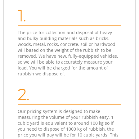
1.
The price for collection and disposal of heavy
and bulky building materials such as bricks,
woods, metal, rocks, concrete, soil or hardwood
will based on the weight of the rubbish to be
removed. We have new, fully-equipped vehicles,
so we will be able to accurately measure your
load. You will be charged for the amount of
rubbish we dispose of.
2.
Our pricing system is designed to make
measuring the volume of your rubbish easy. 1
cubic yard is equivalent to around 100 kg so if
you need to dispose of 1000 kg of rubbish, the
price you will pay will be for 10 cubic yards. This