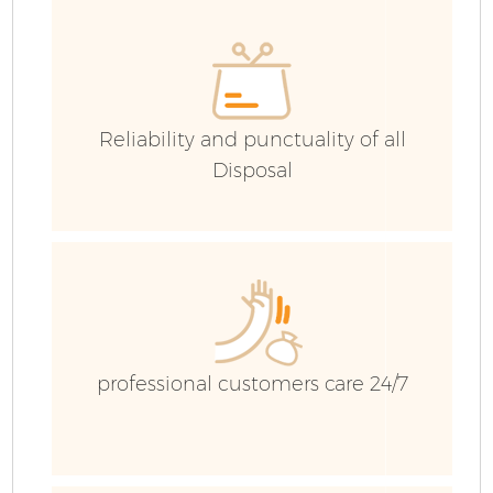
C
Reliability and punctuality of all
C
Disposal
B
professional customers care 24/7
R