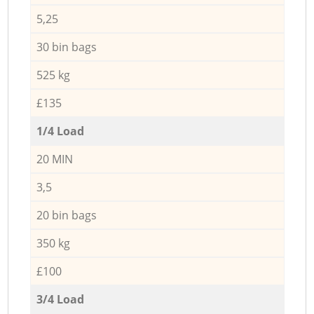
5,25
30 bin bags
525 kg
£135
1/4 Load
20 MIN
3,5
20 bin bags
350 kg
£100
3/4 Load