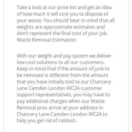
Take a look at our price list and get an idea
of how much it will cost you to dispose of
your waste. You should bear in mind that all
weights are approximate estimates and
don’t represent the final cost of your job.
Waste Removal Estimation
With our weight and pay system we deliver
low-cost solutions to all our customers.
Keep in mind that if the amount of junk to
be removed is different from the amount
that you have initially told to our Chancery
Lane Camden London WC2A customer
support representatives, you may have to
pay additional charges when our Waste
Removal pros arrive at your address in
Chancery Lane Camden London WC2A to
help you get rid of rubbish.