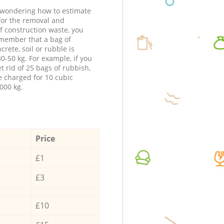
e wondering how to estimate
 for the removal and
f construction waste, you
member that a bag of
ncrete, soil or rubble is
0-50 kg. For example, if you
t rid of 25 bags of rubbish,
e charged for 10 cubic
000 kg.
Price
£1
£3
£10