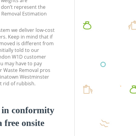
l weights are
don’t represent the
te Removal Estimation
stem we deliver low-cost
rs. Keep in mind that if
moved is different from
tially told to our
ondon W1D customer
ou may have to pay
ur Waste Removal pros
Chinatown Westminster
 rid of rubbish.
d in conformity
a free onsite