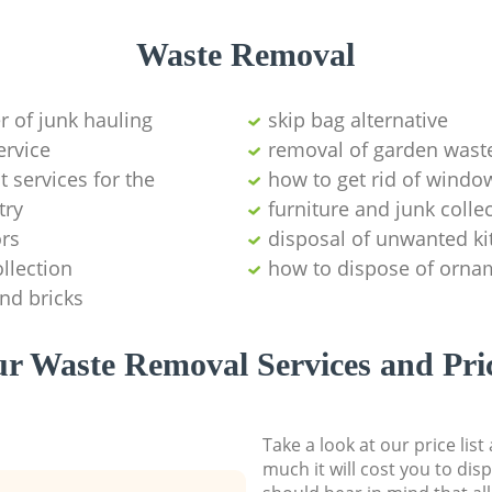
Waste Removal
er of junk hauling
skip bag alternative
ervice
removal of garden wast
services for the
how to get rid of windo
try
furniture and junk coll
ors
disposal of unwanted ki
llection
how to dispose of orna
and bricks
r Waste Removal Services and Pri
Take a look at our price lis
much it will cost you to dis