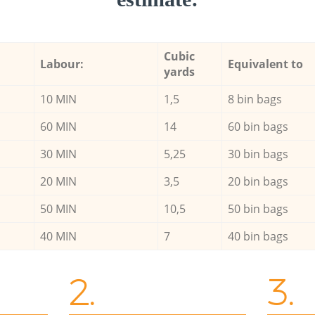
Cubic
Labour:
Equivalent to
yards
10 MIN
1,5
8 bin bags
60 MIN
14
60 bin bags
30 MIN
5,25
30 bin bags
20 MIN
3,5
20 bin bags
50 MIN
10,5
50 bin bags
40 MIN
7
40 bin bags
2.
3.