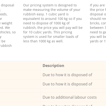
d disposal
Our pricing system is designed to
If you ar
g
make measuring the volume of your
the price
oods,
rubbish easy. 1 cubic yard is
disposal o
or
equivalent to around 100 kg so if you
should re
e weight
need to dispose of 1000 kg of
bricks, co
ed. We
rubbish, the price you will pay will be
between 3
hicles, so
for 10 cubic yards. This pricing
need to ge
y
system is used for smaller loads of
you will b
l be
less than 1000 kg as well.
yards or 1
rubbish
Description
Due to how it is disposed of
Due to how it is disposed of
Due to additional labour costs