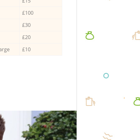
£15
£100
£30
£20
arge
£10