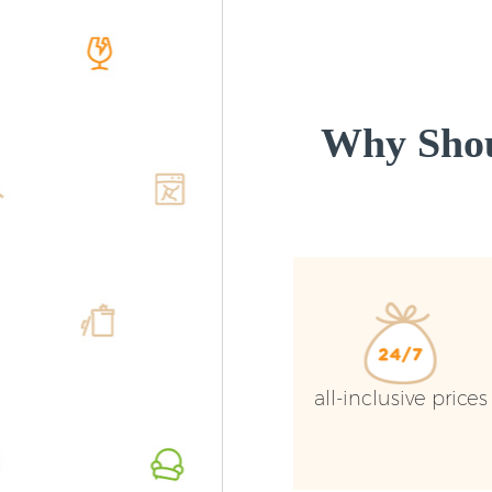
Why Shou
all-inclusive prices