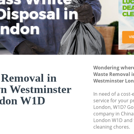
isposal in
Rem
Ju
Fl
ondon
Dis
Wondering where 
Waste Removal 
 Removal in
Westminster Lo
n Westminster
In need of a cost
don W1D
service for your p
London, W1D? Go 
company in Chin
London W1D and w
cleaning chores.