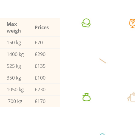
Max
Prices
weigh
150 kg
£70
1400 kg
£290
525 kg
£135
350 kg
£100
1050 kg
£230
700 kg
£170