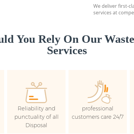
We deliver first-
services at compet
ld You Rely On Our Wast
Services
Reliability and
professional
punctuality of all
customers care 24/7
Disposal