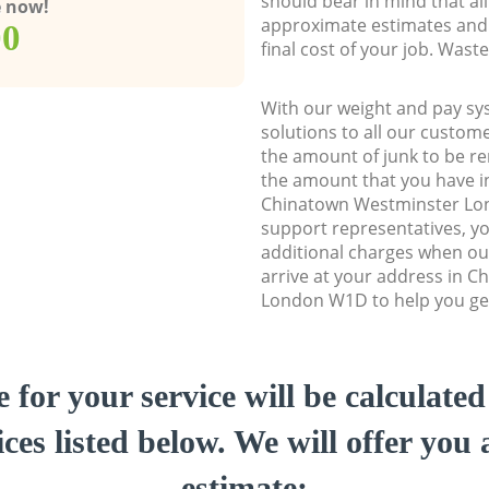
should bear in mind that al
e now!
approximate estimates and 
00
final cost of your job. Was
With our weight and pay sy
solutions to all our custome
the amount of junk to be re
the amount that you have ini
Chinatown Westminster L
support representatives, y
additional charges when o
arrive at your address in 
London W1D to help you get
e for your service will be calculate
ces listed below. We will offer you 
estimate: