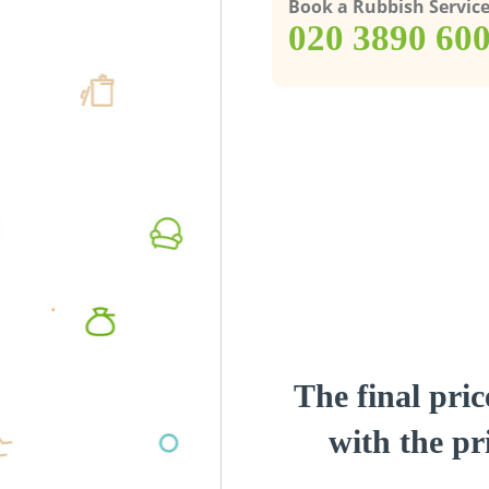
Book a Rubbish Servic
‎020 3890 60
The final pric
with the pri