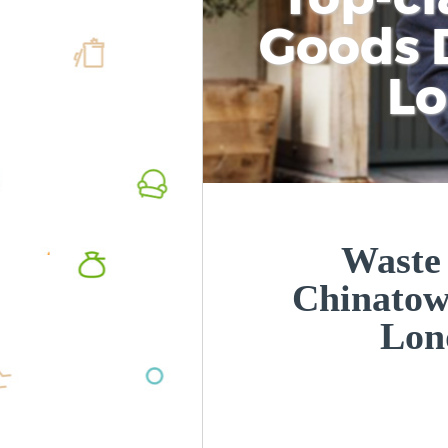
Goods D
L
Waste
Chinatow
Lon