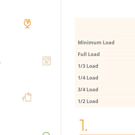
Minimum Load
Full Load
1/3 Load
1/4 Load
3/4 Load
1/2 Load
1.