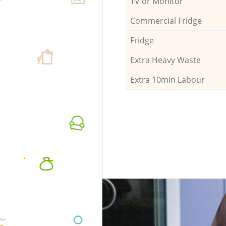
TV or Monitor
Commercial Fridge
Fridge
Extra Heavy Waste
Extra 10min Labour