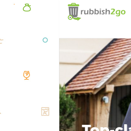
Top-cl