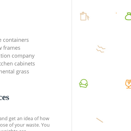
e containers
w frames
ection company
tchen cabinets
mental grass
ces
t and get an idea of how
pose of your waste. You