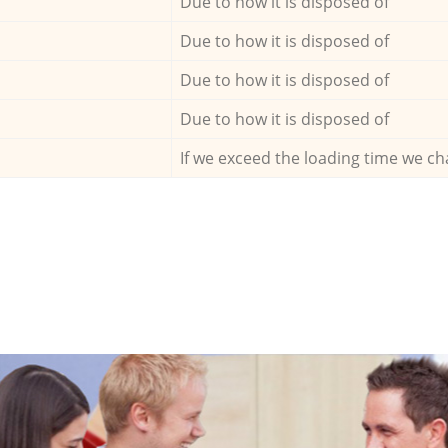
Due to how it is disposed of
Due to how it is disposed of
Due to how it is disposed of
Due to how it is disposed of
If we exceed the loading time we ch