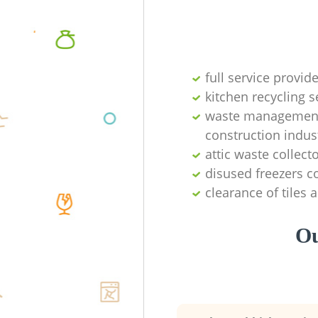
full service provid
kitchen recycling s
waste management 
construction indus
attic waste collect
disused freezers co
clearance of tiles 
Ou