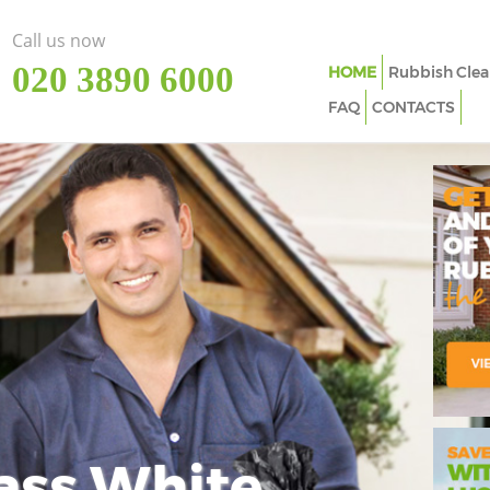
Call us now
‎020 3890 6000
HOME
Rubbish Clea
FAQ
CONTACTS
ass White
Imp
In