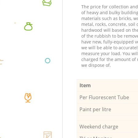
The price for collection an
of heavy and bulky buildin
materials such as bricks, w
metal, rocks, concrete, soil 
hardwood will based on th
of the rubbish to be remov
have new, fully-equipped ve
we will be able to accuratel
measure your load. You wil
charged for the amount of 
we dispose of.
Item
Per Fluorescent Tube
Paint per litre
Weekend charge