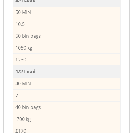
3/4 Load
50 MIN
10,5
50 bin bags
1050 kg
£230
1/2 Load
40 MIN
7
40 bin bags
700 kg
£170