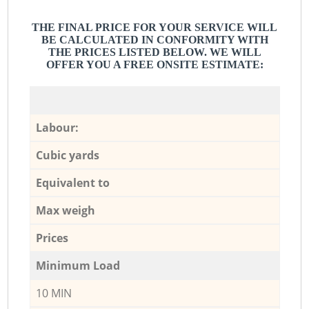
THE FINAL PRICE FOR YOUR SERVICE WILL
BE CALCULATED IN CONFORMITY WITH
THE PRICES LISTED BELOW. WE WILL
OFFER YOU A FREE ONSITE ESTIMATE:
Labour:
Cubic yards
Equivalent to
Max weigh
Prices
Minimum Load
10 MIN