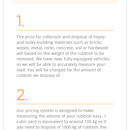
1.
The price for collection and disposal of heavy
and bulky building materials such as bricks,
woods, metal, rocks, concrete, soil or hardwood
will based on the weight of the rubbish to be
removed. We have new, fully-equipped vehicles,
so we will be able to accurately measure your
load. You will be charged for the amount of
rubbish we dispose of.
2.
Our pricing system is designed to make
measuring the volume of your rubbish easy. 1
cubic yard is equivalent to around 100 kg so if
you need to dispose of 1000 kg of rubbish, the