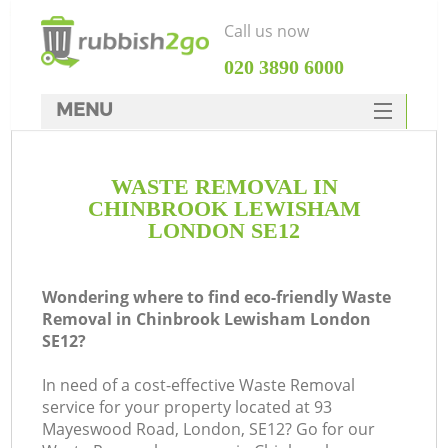
Call us now
‎020 3890 6000
MENU
HOME
WASTE REMOVAL IN
Rubbish Clearance
CHINBROOK LEWISHAM
SERVICES
LONDON SE12
W
DEALS
Wondering where to find eco-friendly Waste
FAQ
Removal in Chinbrook Lewisham London
SE12?
CONTACTS
Ki
In need of a cost-effective Waste Removal
service for your property located at 93
Mayeswood Road, London, SE12? Go for our