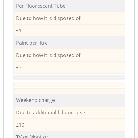
Per Fluorescent Tube
Due to how it is disposed of
£1
Paint per litre
Due to how it is disposed of
£3
Weekend charge
Due to additional labour costs
£10
TV or Monitor