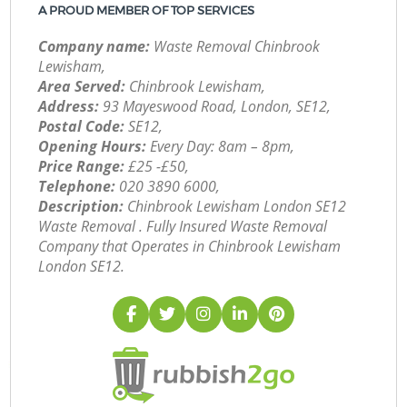
A PROUD MEMBER OF TOP SERVICES
Company name:
Waste Removal Chinbrook
Lewisham,
Area Served:
Chinbrook Lewisham,
Address:
93 Mayeswood Road, London, SE12,
Postal Code:
SE12,
Opening Hours:
Every Day: 8am – 8pm,
Price Range:
£25 -£50,
Telephone:
‎020 3890 6000,
Description:
Chinbrook Lewisham London SE12
Waste Removal . Fully Insured Waste Removal
Company that Operates in Chinbrook Lewisham
London SE12.