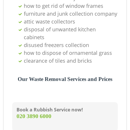
O
how to get rid of window frames
furniture and junk collection company
attic waste collectors
disposal of unwanted kitchen
C
cabinets
disused freezers collection
how to dispose of ornamental grass
clearance of tiles and bricks
Our Waste Removal Services and Prices
Book a Rubbish Service now!
‎020 3890 6000