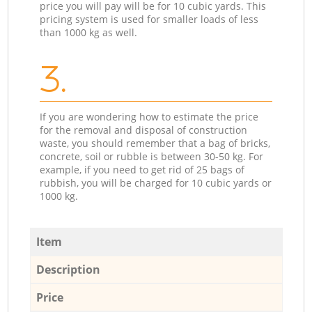
price you will pay will be for 10 cubic yards. This
pricing system is used for smaller loads of less
than 1000 kg as well.
3.
If you are wondering how to estimate the price
for the removal and disposal of construction
waste, you should remember that a bag of bricks,
concrete, soil or rubble is between 30-50 kg. For
example, if you need to get rid of 25 bags of
rubbish, you will be charged for 10 cubic yards or
1000 kg.
Item
Description
Price