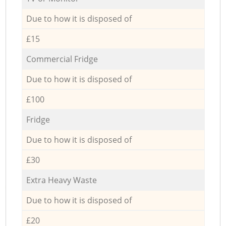
Due to how it is disposed of
£15
Commercial Fridge
Due to how it is disposed of
£100
Fridge
Due to how it is disposed of
£30
Extra Heavy Waste
Due to how it is disposed of
£20