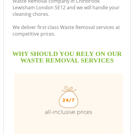
Waste Removal company in Chinbrook
Lewisham London SE12 and we will handle your
B
cleaning chores.
We deliver first-class Waste Removal services at
competitive prices.
WHY SHOULD YOU RELY ON OUR
WASTE REMOVAL SERVICES
T
I
all-inclusive prices