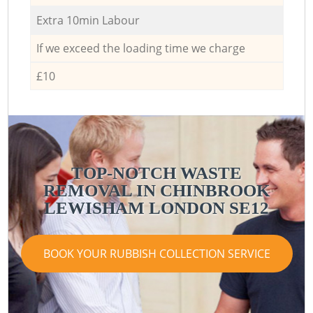
Extra 10min Labour
If we exceed the loading time we charge
£10
TOP-NOTCH WASTE
REMOVAL IN CHINBROOK
LEWISHAM LONDON SE12
BOOK YOUR RUBBISH COLLECTION SERVICE