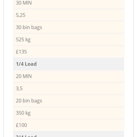
30 MIN
5,25
30 bin bags
525 kg
£135
1/4 Load
20 MIN
3,5
20 bin bags
350 kg
£100