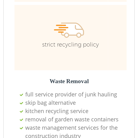
strict recycling policy
Waste Removal
full service provider of junk hauling
skip bag alternative
kitchen recycling service
removal of garden waste containers
waste management services for the
construction industry