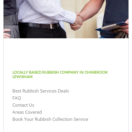
LOCALLY BASED RUBBISH COMPANY IN CHINBROOK
LEWISHAM
Best Rubbish Services Deals
FAQ
Contact Us
Areas Covered
Book Your Rubbish Collection Service