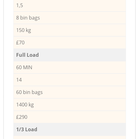
1,5
8 bin bags
150 kg
£70
Full Load
60 MIN
14
60 bin bags
1400 kg
£290
1/3 Load