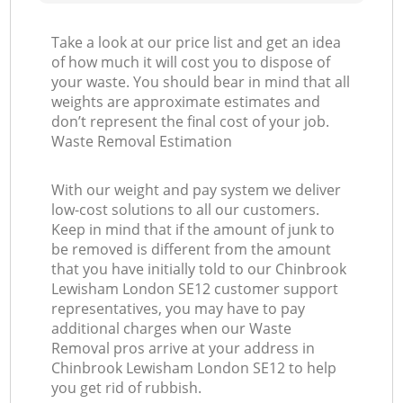
Take a look at our price list and get an idea
of how much it will cost you to dispose of
your waste. You should bear in mind that all
weights are approximate estimates and
don’t represent the final cost of your job.
Waste Removal Estimation
With our weight and pay system we deliver
low-cost solutions to all our customers.
Keep in mind that if the amount of junk to
be removed is different from the amount
that you have initially told to our Chinbrook
Lewisham London SE12 customer support
representatives, you may have to pay
additional charges when our Waste
Removal pros arrive at your address in
Chinbrook Lewisham London SE12 to help
you get rid of rubbish.