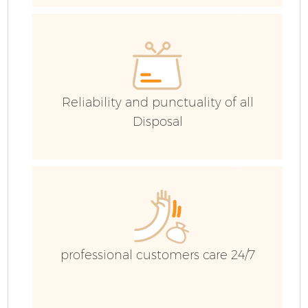
E
Reliability and punctuality of all
Disposal
professional customers care 24/7