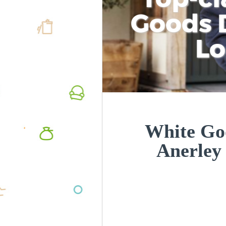
Goods D
L
White Goo
Anerley