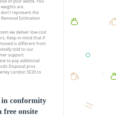
pose of your waste. You
l weights are
don’t represent the
te Removal Estimation
stem we deliver low-cost
rs. Keep in mind that if
moved is different from
tially told to our
omer support
ve to pay additional
ods Disposal pros
nerley London SE20 to
d in conformity
a free onsite