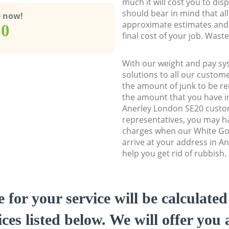
much it will cost you to dis
should bear in mind that al
e now!
approximate estimates and 
00
final cost of your job. Was
With our weight and pay sy
solutions to all our custome
the amount of junk to be re
the amount that you have ini
Anerley London SE20 cust
representatives, you may ha
charges when our White Go
arrive at your address in A
help you get rid of rubbish.
e for your service will be calculate
ces listed below. We will offer you 