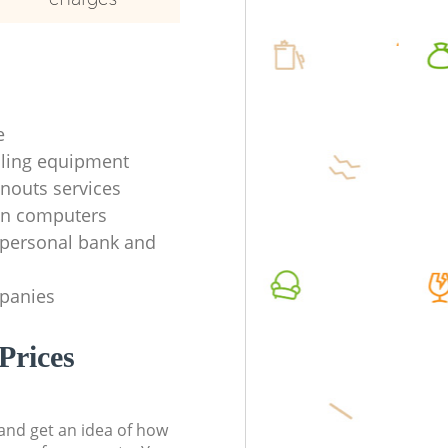
e
ycling equipment
anouts services
en computers
f personal bank and
mpanies
Prices
t and get an idea of how