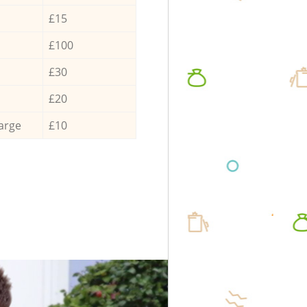
£15
£100
£30
£20
arge
£10