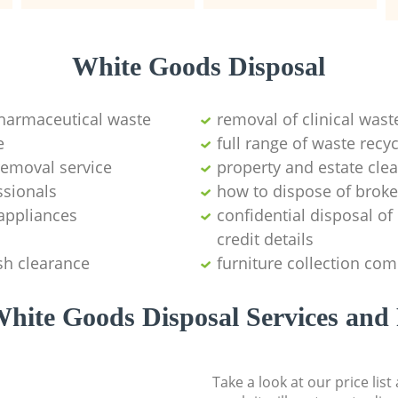
White Goods Disposal
pharmaceutical waste
removal of clinical wast
e
full range of waste rec
emoval service
property and estate cle
ssionals
how to dispose of brok
appliances
confidential disposal o
credit details
sh clearance
furniture collection co
hite Goods Disposal Services and 
Take a look at our price lis