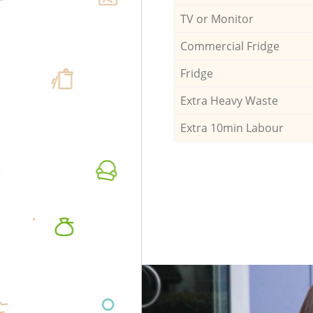
TV or Monitor
Commercial Fridge
Fridge
Extra Heavy Waste
Extra 10min Labour