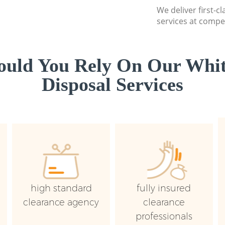
We deliver first-
services at compet
uld You Rely On Our Whi
Disposal Services
high standard
fully insured
clearance agency
clearance
professionals