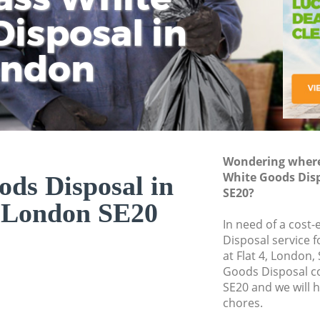
isposal in
Rem
Ju
Fl
ondon
Dis
Wondering where 
White Goods Dis
ds Disposal in
SE20?
 London SE20
In need of a cost
Disposal service 
at Flat 4, London,
Goods Disposal c
SE20 and we will 
chores.