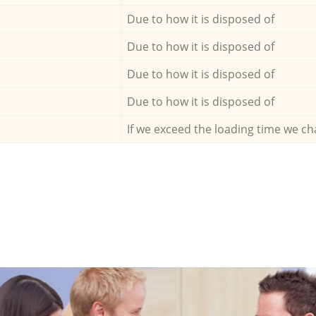
Due to how it is disposed of
Due to how it is disposed of
Due to how it is disposed of
Due to how it is disposed of
If we exceed the loading time we ch