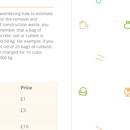
e wondering how to estimate
 for the removal and
f construction waste, you
member that a bag of
ncrete, soil or rubble is
0-50 kg. For example, if you
t rid of 25 bags of rubbish,
e charged for 10 cubic
000 kg.
Price
£1
£3
£10