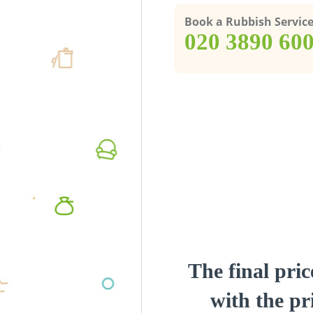
Book a Rubbish Servic
‎020 3890 60
The final pric
with the pri