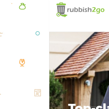
Top-cl