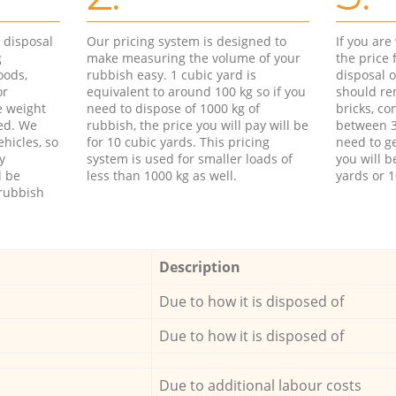
d disposal
Our pricing system is designed to
If you ar
g
make measuring the volume of your
the price
oods,
rubbish easy. 1 cubic yard is
disposal o
or
equivalent to around 100 kg so if you
should re
e weight
need to dispose of 1000 kg of
bricks, co
ed. We
rubbish, the price you will pay will be
between 3
hicles, so
for 10 cubic yards. This pricing
need to ge
y
system is used for smaller loads of
you will b
l be
less than 1000 kg as well.
yards or 1
rubbish
Description
Due to how it is disposed of
Due to how it is disposed of
Due to additional labour costs