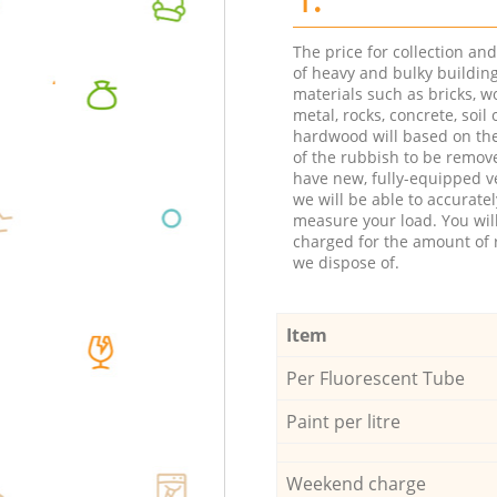
The price for collection an
of heavy and bulky buildin
materials such as bricks, w
metal, rocks, concrete, soil 
hardwood will based on th
of the rubbish to be remov
have new, fully-equipped ve
we will be able to accuratel
measure your load. You wil
charged for the amount of 
we dispose of.
Item
Per Fluorescent Tube
Paint per litre
Weekend charge