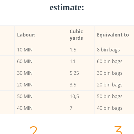
estimate:
Cubic
Labour:
Equivalent to
yards
10 MIN
1,5
8 bin bags
60 MIN
14
60 bin bags
30 MIN
5,25
30 bin bags
20 MIN
3,5
20 bin bags
50 MIN
10,5
50 bin bags
40 MIN
7
40 bin bags
2.
3.