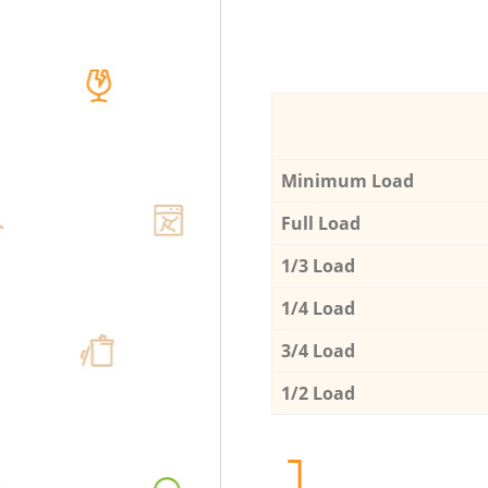
Minimum Load
Full Load
1/3 Load
1/4 Load
3/4 Load
1/2 Load
1.