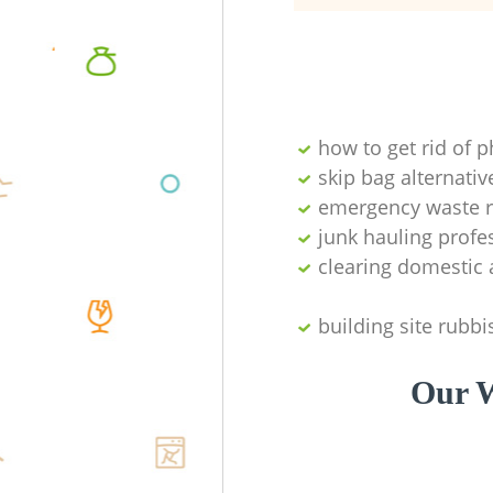
how to get rid of 
skip bag alternativ
emergency waste r
junk hauling profe
clearing domestic 
building site rubbi
Our W