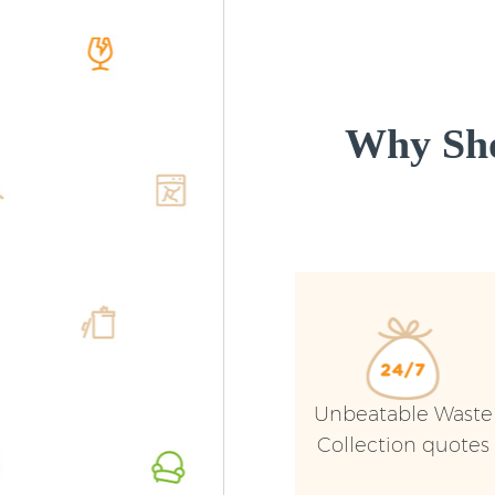
Why Sho
Unbeatable Waste
Collection quotes