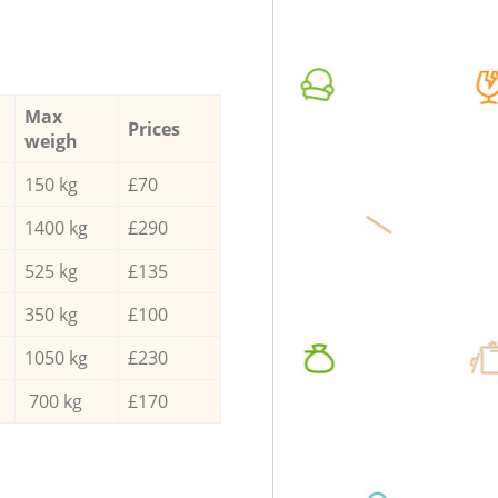
Max
Prices
weigh
150 kg
£70
1400 kg
£290
525 kg
£135
350 kg
£100
1050 kg
£230
700 kg
£170