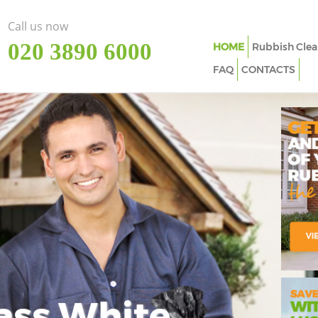
Call us now
‎020 3890 6000
HOME
Rubbish Clea
FAQ
CONTACTS
ass White
Imp
In