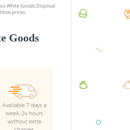
class White Goods Disposal
itive prices.
te Goods
Available 7 days a
week, 24 hours
without extra
charges