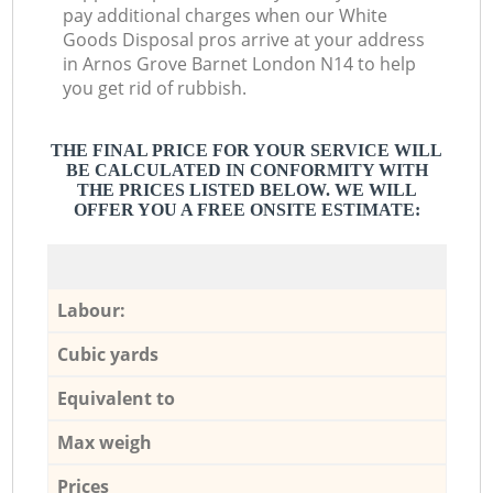
pay additional charges when our White
Goods Disposal pros arrive at your address
in Arnos Grove Barnet London N14 to help
you get rid of rubbish.
THE FINAL PRICE FOR YOUR SERVICE WILL
BE CALCULATED IN CONFORMITY WITH
THE PRICES LISTED BELOW. WE WILL
OFFER YOU A FREE ONSITE ESTIMATE:
Labour:
Cubic yards
Equivalent to
Max weigh
Prices