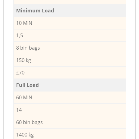
Minimum Load
10 MIN
1,5
8 bin bags
150 kg
£70
Full Load
60 MIN
14
60 bin bags
1400 kg