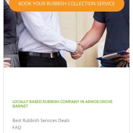
BOOK YOUR RUBBISH COLLECTION SERVICE
LOCALLY BASED RUBBISH COMPANY IN ARNOS GROVE
BARNET
Best Rubbish Services Deals
FAQ