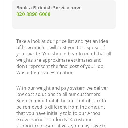
Book a Rubbish Service now!
‎020 3890 6000
Take a look at our price list and get an idea
of how much it will cost you to dispose of
your waste. You should bear in mind that all
weights are approximate estimates and
don’t represent the final cost of your job.
Waste Removal Estimation
With our weight and pay system we deliver
low-cost solutions to all our customers.
Keep in mind that if the amount of junk to
be removed is different from the amount
that you have initially told to our Arnos
Grove Barnet London N14 customer
support representatives, you may have to