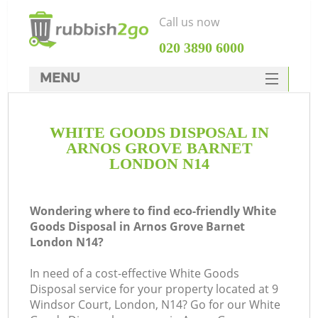
Call us now
‎020 3890 6000
MENU
HOME
WHITE GOODS DISPOSAL IN
Rubbish Clearance
ARNOS GROVE BARNET
SERVICES
LONDON N14
DEALS
Wondering where to find eco-friendly White
FAQ
Goods Disposal in Arnos Grove Barnet
London N14?
CONTACTS
In need of a cost-effective White Goods
Disposal service for your property located at 9
Windsor Court, London, N14? Go for our White