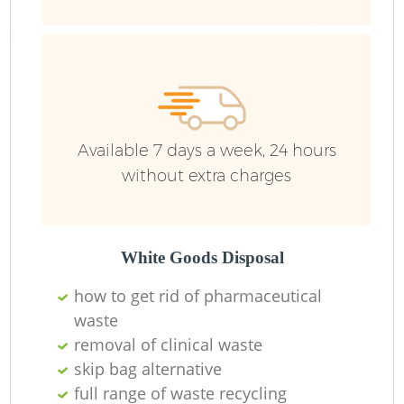
Ru
Available 7 days a week, 24 hours
without extra charges
La
White Goods Disposal
how to get rid of pharmaceutical
O
waste
removal of clinical waste
Ni
skip bag alternative
full range of waste recycling