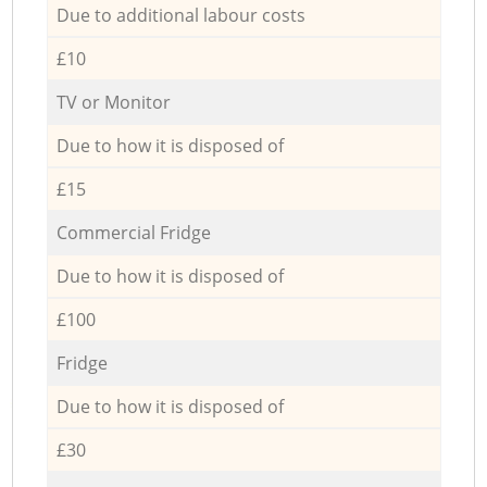
Due to additional labour costs
£10
TV or Monitor
Due to how it is disposed of
£15
Commercial Fridge
Due to how it is disposed of
£100
Fridge
Due to how it is disposed of
£30