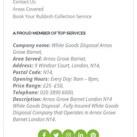
Contact Us
Areas Covered
Book Your Rubbish Collection Service
A PROUD MEMBER OF TOP SERVICES
Company name:
White Goods Disposal Arnos
Grove Barnet,
Area Served:
Arnos Grove Barnet,
Address:
9 Windsor Court, London, N14,
Postal Code:
N14,
Opening Hours:
Every Day: 8am – 8pm,
Price Range:
£25 -£50,
Telephone:
‎020 3890 6000,
Description:
Arnos Grove Barnet London N14
White Goods Disposal . Fully Insured White Goods
Disposal Company that Operates in Arnos Grove
Barnet London N14.