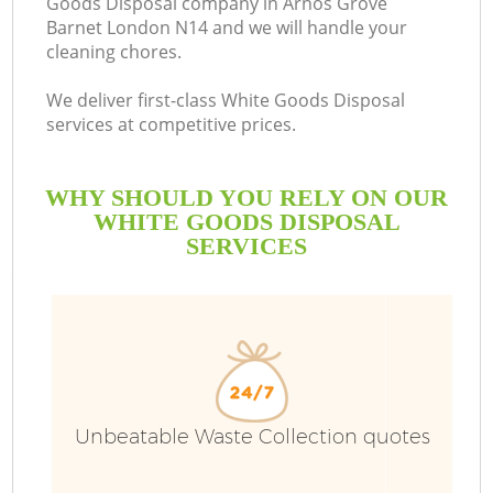
Goods Disposal company in Arnos Grove
Barnet London N14 and we will handle your
B
cleaning chores.
We deliver first-class White Goods Disposal
services at competitive prices.
WHY SHOULD YOU RELY ON OUR
WHITE GOODS DISPOSAL
SERVICES
Wa
Unbeatable Waste Collection quotes