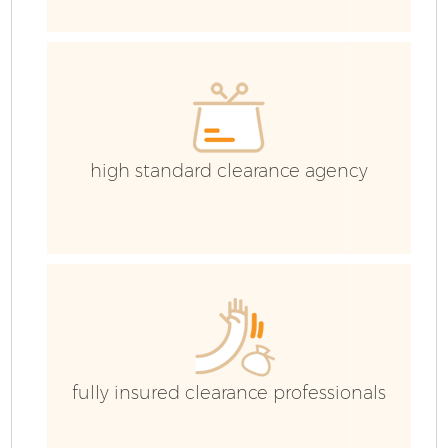
high standard clearance agency
Fl
fully insured clearance professionals
Wa