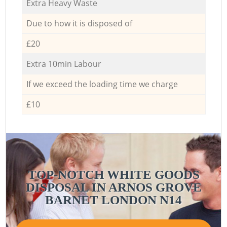
Extra Heavy Waste
Due to how it is disposed of
£20
Extra 10min Labour
If we exceed the loading time we charge
£10
TOP-NOTCH WHITE GOODS
DISPOSAL IN ARNOS GROVE
BARNET LONDON N14