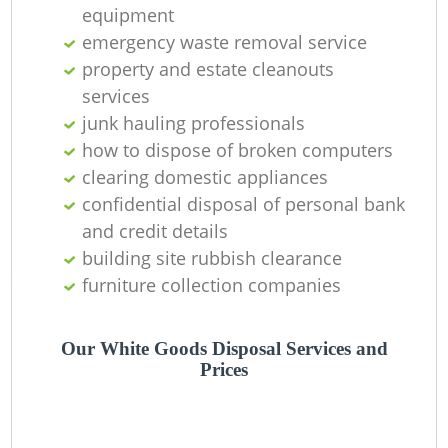
equipment
emergency waste removal service
property and estate cleanouts
services
junk hauling professionals
how to dispose of broken computers
clearing domestic appliances
confidential disposal of personal bank
and credit details
building site rubbish clearance
furniture collection companies
Our White Goods Disposal Services and
Prices