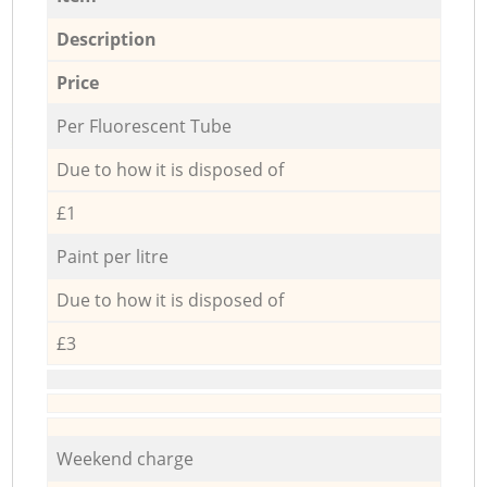
Description
Price
Per Fluorescent Tube
Due to how it is disposed of
£1
Paint per litre
Due to how it is disposed of
£3
Weekend charge