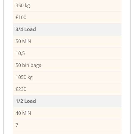
350 kg
£100
3/4 Load
50 MIN
10,5
50 bin bags
1050 kg
£230
1/2 Load
40 MIN
7