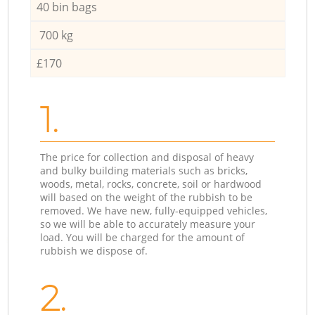
40 bin bags
700 kg
£170
1.
The price for collection and disposal of heavy
and bulky building materials such as bricks,
woods, metal, rocks, concrete, soil or hardwood
will based on the weight of the rubbish to be
removed. We have new, fully-equipped vehicles,
so we will be able to accurately measure your
load. You will be charged for the amount of
rubbish we dispose of.
2.