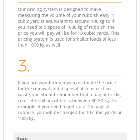
Our pricing system is designed to make
measuring the volume of your rubbish easy. 1
cubic yard is equivalent to around 100 kg so if
you need to dispose of 1000 kg of rubbish, the
price you will pay will be for 10 cubic yards. This
pricing system is used for smaller loads of less
than 1000 kg as well.
3.
If you are wondering how to estimate the price
for the removal and disposal of construction
waste, you should remember that a bag of bricks,
concrete, soil or rubble is between 30-50 kg. For
example, if you need to get rid of 25 bags of
rubbish, you will be charged for 10 cubic yards or
1000 kg.
Item