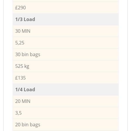
£290
1/3 Load
30 MIN
5,25
30 bin bags
525 kg
£135
1/4 Load
20 MIN
3,5
20 bin bags