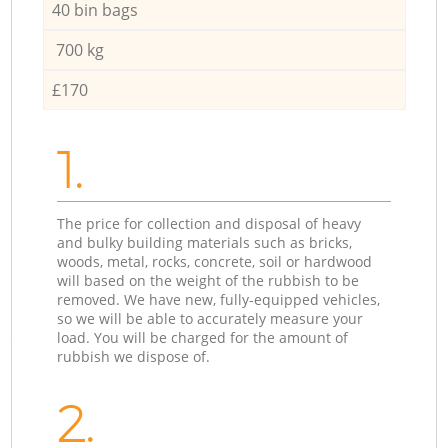
40 bin bags
700 kg
£170
1.
The price for collection and disposal of heavy
and bulky building materials such as bricks,
woods, metal, rocks, concrete, soil or hardwood
will based on the weight of the rubbish to be
removed. We have new, fully-equipped vehicles,
so we will be able to accurately measure your
load. You will be charged for the amount of
rubbish we dispose of.
2.