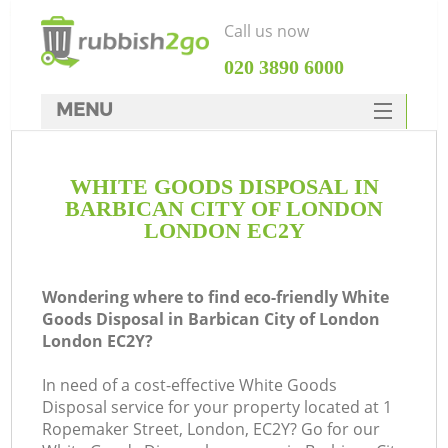
Call us now
‎020 3890 6000
MENU
HOME
WHITE GOODS DISPOSAL IN
Rubbish Clearance
BARBICAN CITY OF LONDON
SERVICES
LONDON EC2Y
DEALS
Wondering where to find eco-friendly White
FAQ
Goods Disposal in Barbican City of London
London EC2Y?
CONTACTS
In need of a cost-effective White Goods
K
Disposal service for your property located at 1
Ropemaker Street, London, EC2Y? Go for our
S