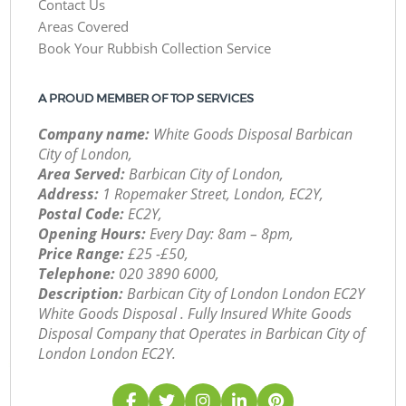
Contact Us
Areas Covered
Book Your Rubbish Collection Service
A PROUD MEMBER OF TOP SERVICES
Company name:
White Goods Disposal Barbican
City of London,
Area Served:
Barbican City of London,
Address:
1 Ropemaker Street, London, EC2Y,
Postal Code:
EC2Y,
Opening Hours:
Every Day: 8am – 8pm,
Price Range:
£25 -£50,
Telephone:
‎020 3890 6000,
Description:
Barbican City of London London EC2Y
White Goods Disposal . Fully Insured White Goods
Disposal Company that Operates in Barbican City of
London London EC2Y.