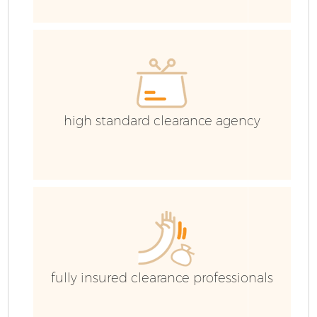
Co
Co
high standard clearance agency
B
F
fully insured clearance professionals
F