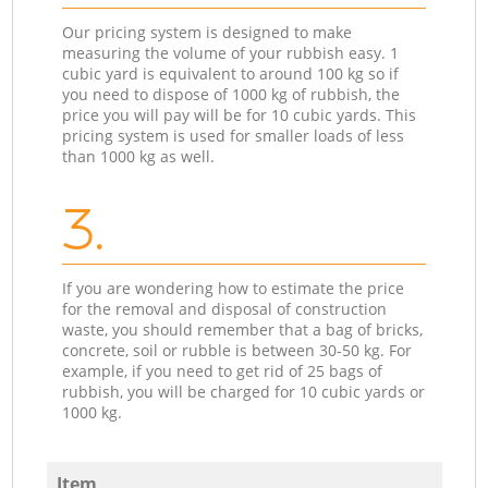
Our pricing system is designed to make
measuring the volume of your rubbish easy. 1
cubic yard is equivalent to around 100 kg so if
you need to dispose of 1000 kg of rubbish, the
price you will pay will be for 10 cubic yards. This
pricing system is used for smaller loads of less
than 1000 kg as well.
3.
If you are wondering how to estimate the price
for the removal and disposal of construction
waste, you should remember that a bag of bricks,
concrete, soil or rubble is between 30-50 kg. For
example, if you need to get rid of 25 bags of
rubbish, you will be charged for 10 cubic yards or
1000 kg.
Item