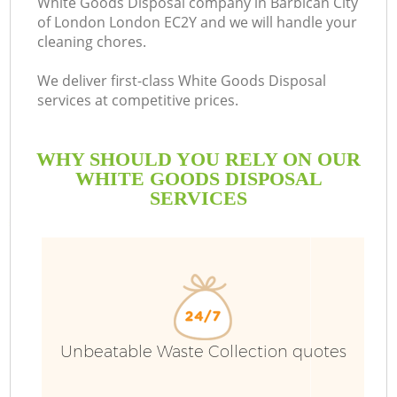
White Goods Disposal company in Barbican City
of London London EC2Y and we will handle your
cleaning chores.
We deliver first-class White Goods Disposal
R
services at competitive prices.
WHY SHOULD YOU RELY ON OUR
WHITE GOODS DISPOSAL
SERVICES
TV
Unbeatable Waste Collection quotes
IT