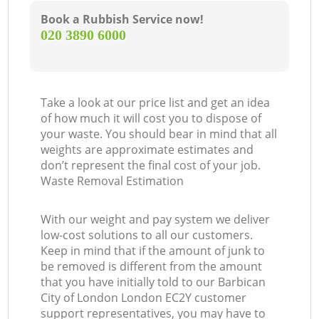
Book a Rubbish Service now!
‎020 3890 6000
Take a look at our price list and get an idea
of how much it will cost you to dispose of
your waste. You should bear in mind that all
weights are approximate estimates and
don’t represent the final cost of your job.
Waste Removal Estimation
With our weight and pay system we deliver
low-cost solutions to all our customers.
Keep in mind that if the amount of junk to
be removed is different from the amount
that you have initially told to our Barbican
City of London London EC2Y customer
support representatives, you may have to