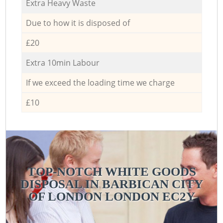
Extra Heavy Waste
Due to how it is disposed of
£20
Extra 10min Labour
If we exceed the loading time we charge
£10
TOP-NOTCH WHITE GOODS
DISPOSAL IN BARBICAN CITY
OF LONDON LONDON EC2Y