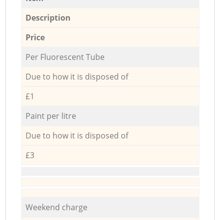
Description
Price
Per Fluorescent Tube
Due to how it is disposed of
£1
Paint per litre
Due to how it is disposed of
£3
Weekend charge