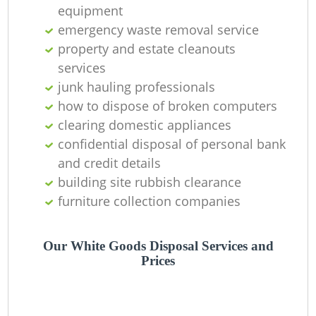
equipment
emergency waste removal service
property and estate cleanouts
services
junk hauling professionals
how to dispose of broken computers
clearing domestic appliances
confidential disposal of personal bank
and credit details
M
building site rubbish clearance
furniture collection companies
Our White Goods Disposal Services and
Prices