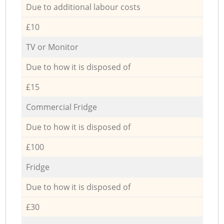
Due to additional labour costs
£10
TV or Monitor
Due to how it is disposed of
£15
Commercial Fridge
Due to how it is disposed of
£100
Fridge
Due to how it is disposed of
£30