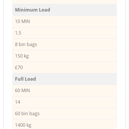
Minimum Load
10 MIN
1,5
8 bin bags
150 kg
£70
Full Load
60 MIN
14
60 bin bags
1400 kg