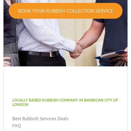
BOOK YOUR RUBBISH COLLECTION SERVICE
LOCALLY BASED RUBBISH COMPANY IN BARBICAN CITY OF
LONDON
Best Rubbish Services Deals
FAQ