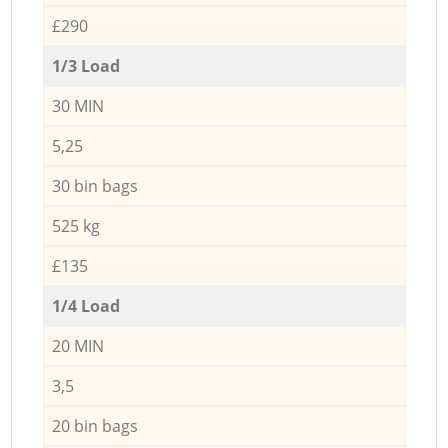
£290
1/3 Load
30 MIN
5,25
30 bin bags
525 kg
£135
1/4 Load
20 MIN
3,5
20 bin bags