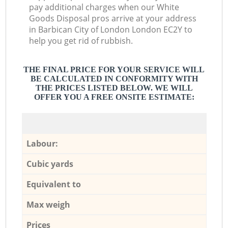
pay additional charges when our White
Goods Disposal pros arrive at your address
in Barbican City of London London EC2Y to
help you get rid of rubbish.
THE FINAL PRICE FOR YOUR SERVICE WILL
BE CALCULATED IN CONFORMITY WITH
THE PRICES LISTED BELOW. WE WILL
OFFER YOU A FREE ONSITE ESTIMATE:
Labour:
Cubic yards
Equivalent to
Max weigh
Prices