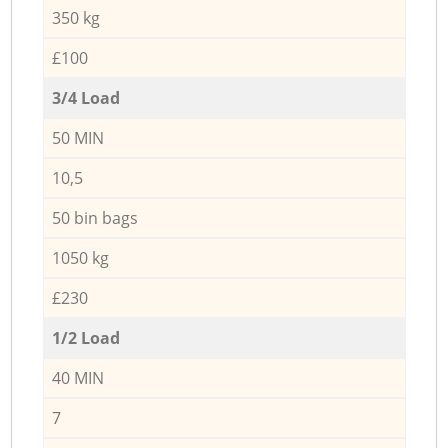
350 kg
£100
3/4 Load
50 MIN
10,5
50 bin bags
1050 kg
£230
1/2 Load
40 MIN
7