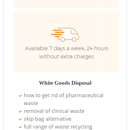
R
Available 7 days a week, 24 hours
without extra charges
R
White Goods Disposal
R
how to get rid of pharmaceutical
waste
R
removal of clinical waste
skip bag alternative
L
full range of waste recycling